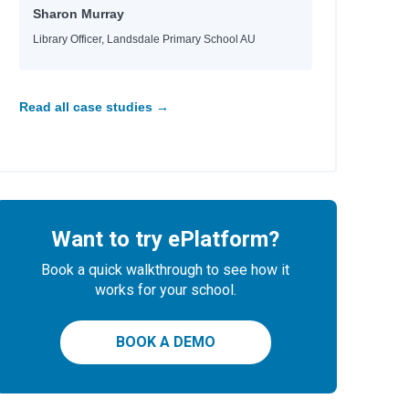
Sharon Murray
Library Officer, Landsdale Primary School AU
Read all case studies →
Want to try ePlatform?
Book a quick walkthrough to see how it
works for your school.
BOOK A DEMO