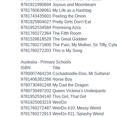
9781921990694
Joyous and Moonbeam
9781760638061
My Life as a Hashtag
9781743435601
Peeling the Onion
9781925804027
Pretty Girls Don't Eat
9781952534584
Promising Azra
9781760272364
The Fifth Room
9781526618528
The Great Godden
9781760271800
The Pain, My Mother, Sir Tiffy, Cy
9781760272203
This is My Song
Australia - Primary Schools
ISBN
Title
9780007464234
Cockadoodle-Doo, Mr Sultana!
9781406382266
Horse Boy
9780730491248
My Dad the Dragon
9780730497202
Queen Victoria's Underpants
9781952534140
This Girl, That Girl
9781925063219
WeirDo
9781760272487
WeirDo #10: Messy Weird
9781760272913
WeirDo #11: Splashy Weird