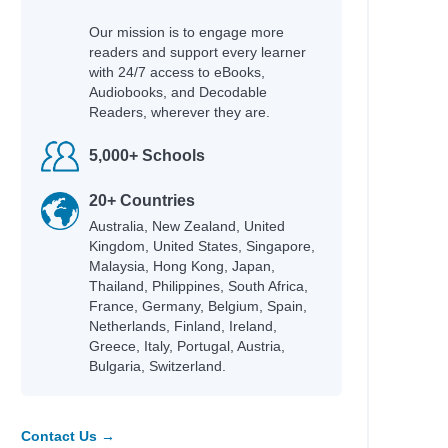
Our mission is to engage more
readers and support every learner
with 24/7 access to eBooks,
Audiobooks, and Decodable
Readers, wherever they are.
5,000+ Schools
20+ Countries
Australia, New Zealand, United
Kingdom, United States, Singapore,
Malaysia, Hong Kong, Japan,
Thailand, Philippines, South Africa,
France, Germany, Belgium, Spain,
Netherlands, Finland, Ireland,
Greece, Italy, Portugal, Austria,
Bulgaria, Switzerland.
Contact Us →