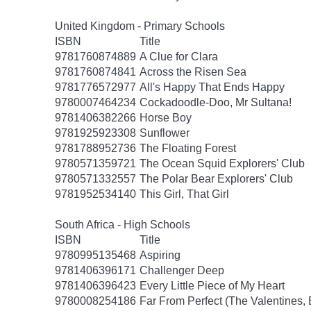
United Kingdom - Primary Schools
ISBN
Title
9781760874889
A Clue for Clara
9781760874841
Across the Risen Sea
9781776572977
All's Happy That Ends Happy
9780007464234
Cockadoodle-Doo, Mr Sultana!
9781406382266
Horse Boy
9781925923308
Sunflower
9781788952736
The Floating Forest
9780571359721
The Ocean Squid Explorers' Club
9780571332557
The Polar Bear Explorers' Club
9781952534140
This Girl, That Girl
South Africa - High Schools
ISBN
Title
9780995135468
Aspiring
9781406396171
Challenger Deep
9781406396423
Every Little Piece of My Heart
9780008254186
Far From Perfect (The Valentines,