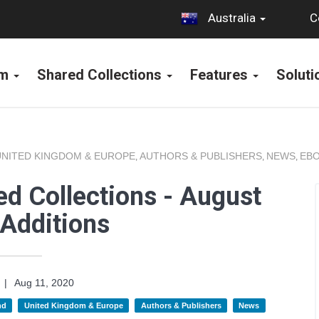
C
Australia
rm
Shared Collections
Features
Solut
UNITED KINGDOM & EUROPE
AUTHORS & PUBLISHERS
NEWS
EBO
,
,
,
d Collections - August
Additions
|
Aug 11, 2020
nd
United Kingdom & Europe
Authors & Publishers
News