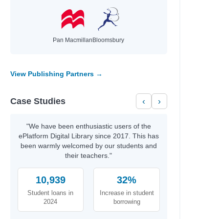
Pan Macmillan
Bloomsbury
View Publishing Partners →
Case Studies
‹
›
"We have been enthusiastic users of the
ePlatform Digital Library since 2017. This has
been warmly welcomed by our students and
their teachers."
10,939
32%
Student loans in
Increase in student
2024
borrowing