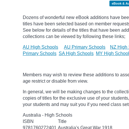
eBook & A
Dozens of wonderful new eBook additions have been
titles have been selected based on member request
See below for details of the titles that have been ad
collections can be viewed by following these links;
AU High Schools
AU Primary Schools
NZ High 
Primary Schools
SA High Schools
MY High Schoo
Members may wish to review these additions to assess
age
restrict
or disable from view.
In general, we will be making changes to the collect
copies of titles for the exclusive use of your students
your students and may suit you if you need class set
Australia - High Schools
ISBN
Title
9781760272401
Australia's Great War 1918