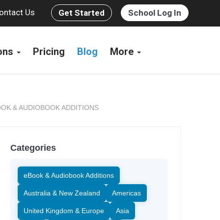
ontact Us
Get Started
School Log In
ions
Pricing
Blog
More
OK & AUDIOBOOK ADDITIONS
Categories
eBook & Audiobook Additions
Australia & New Zealand
Americas
United Kingdom & Europe
Asia