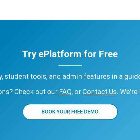
Try ePlatform for Free
ary, student tools, and admin features in a gui
ons? Check out our
FAQ
, or
Contact Us
. We’re
BOOK YOUR FREE DEMO