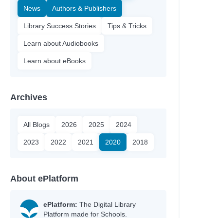
News
Authors & Publishers
Library Success Stories
Tips & Tricks
Learn about Audiobooks
Learn about eBooks
Archives
All Blogs
2026
2025
2024
2023
2022
2021
2020
2018
About ePlatform
ePlatform:
The Digital Library
Platform made for Schools.