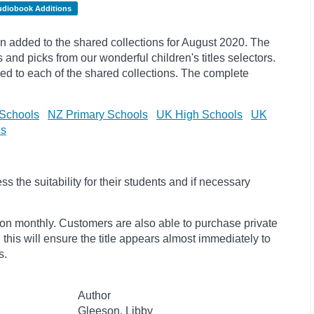
udiobook Additions
 added to the shared collections for August 2020. The
s and
picks
from our wonderful children's titles selectors.
ded to each of the shared collections. The complete
Schools
NZ Primary Schools
UK High Schools
UK
ls
 the suitability for their students and if necessary
ion monthly. Customers are also able to purchase private
, this will ensure the title appears almost immediately to
s.
Author
Gleeson, Libby