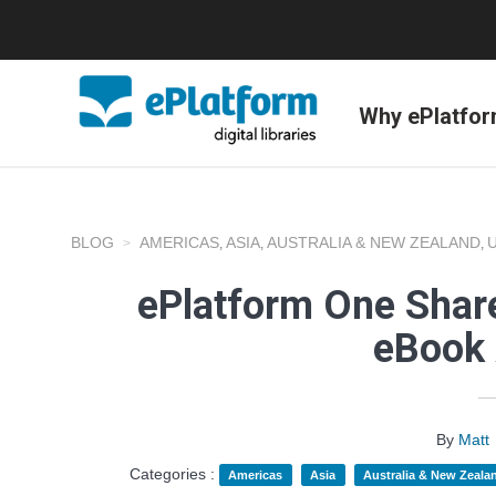
Why ePlatfo
BLOG
AMERICAS
ASIA
AUSTRALIA & NEW ZEALAND
,
,
,
ePlatform One Share
eBook 
By
Matt
Categories :
Americas
Asia
Australia & New Zeala