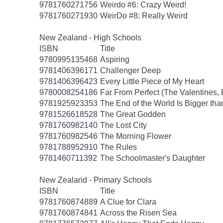
9781760271756
Weirdo #6: Crazy Weird!
9781760271930
WeirDo #8: Really Weird
New Zealand - High Schools
ISBN
Title
9780995135468
Aspiring
9781406396171
Challenger Deep
9781406396423
Every Little Piece of My Heart
9780008254186
Far From Perfect (The Valentines,
9781925923353
The End of the World Is Bigger th
9781526618528
The Great Godden
9781760982140
The Lost City
9781760982546
The Morning Flower
9781788952910
The Rules
9781460711392
The Schoolmaster's Daughter
New Zealand - Primary Schools
ISBN
Title
9781760874889
A Clue for Clara
9781760874841
Across the Risen Sea