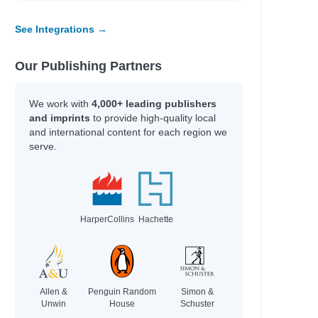
See Integrations →
Our Publishing Partners
We work with
4,000+ leading publishers
and imprints
to provide high-quality local
and international content for each region we
serve.
HarperCollins
Hachette
Allen &
Penguin Random
Simon &
Unwin
House
Schuster