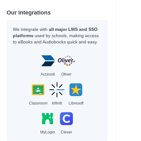
Our Integrations
We integrate with
all major LMS and SSO
platforms
used by schools, making access
to eBooks and Audiobooks quick and easy.
Accessit
Oliver
Classroom
Infiniti
Libresoft
MyLogin
Clever