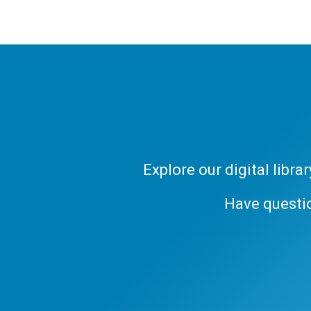
Explore our digital libr
Have questi