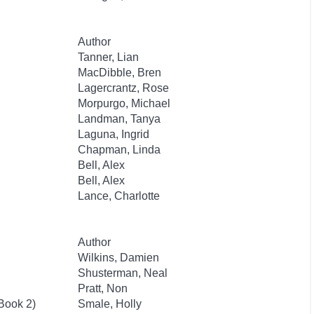
Author
Tanner, Lian
MacDibble, Bren
Lagercrantz, Rose
Morpurgo, Michael
Landman, Tanya
Laguna, Ingrid
Chapman, Linda
Bell, Alex
Bell, Alex
Lance, Charlotte
Author
Wilkins, Damien
Shusterman, Neal
Pratt, Non
 Book 2)
Smale, Holly