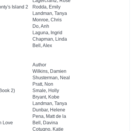
Lagercrantz, Rose
ty's Island 2
Rodda, Emily
Landman, Tanya
Monroe, Chris
Do, Anh
Laguna, Ingrid
Chapman, Linda
Bell, Alex
Author
Wilkins, Damien
Shusterman, Neal
Pratt, Non
 Book 2)
Smale, Holly
Bryant, Kobe
Landman, Tanya
Dunbar, Helene
Pena, Matt de la
an Love
Bell, Davina
Cotugno, Katie