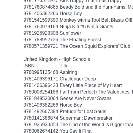
9781776572977
All's Happy That Ends Happy
9781760874865
Beady Bold and the Yum-Yams: Mon
9781406382266
Horse Boy
9781541599390
Monkey with a Tool Belt Blasts Off!
9781760979164
Ninja Kid #6 Ninja Giants
9781925923308
Sunflower
9781788952736
The Floating Forest
9780571359721
The Ocean Squid Explorers' Club
United Kingdom - High Schools
ISBN
Title
9780995135468
Aspiring
9781406396171
Challenger Deep
9781406396423
Every Little Piece of My Heart
9780008254186
Far From Perfect (The Valentines,
9781949520064
Geese Are Never Swans
9781406382266
Horse Boy
9781492667384
Prelude for Lost Souls
9780141386874
Superman: Dawnbreaker
9781925923353
The End of the World Is Bigger th
9780062674142
You Say It First