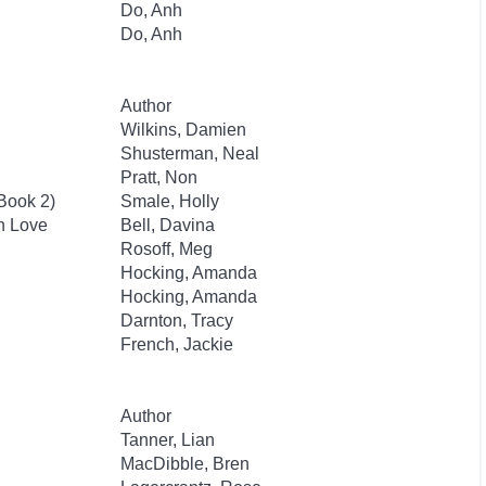
Do, Anh
Do, Anh
Author
Wilkins, Damien
Shusterman, Neal
Pratt, Non
 Book 2)
Smale, Holly
an Love
Bell, Davina
Rosoff, Meg
Hocking, Amanda
Hocking, Amanda
Darnton, Tracy
French, Jackie
Author
Tanner, Lian
MacDibble, Bren