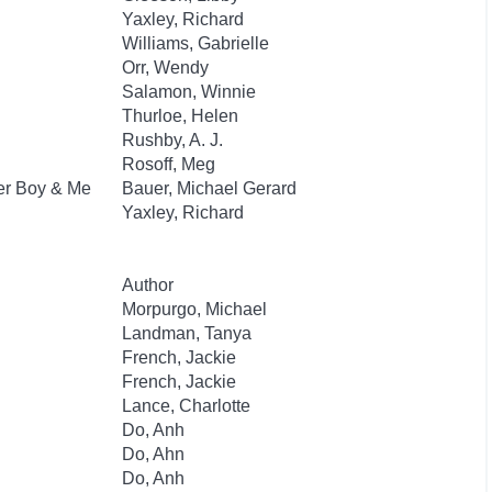
Yaxley, Richard
Williams, Gabrielle
Orr, Wendy
Salamon, Winnie
Thurloe, Helen
Rushby, A. J.
Rosoff, Meg
ber Boy & Me
Bauer, Michael Gerard
Yaxley, Richard
Author
Morpurgo, Michael
Landman, Tanya
French, Jackie
French, Jackie
Lance, Charlotte
Do, Anh
Do, Ahn
Do, Anh