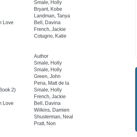
Smale, Holly
Bryant, Kobe
Landman, Tanya
an Love
Bell, Davina
French, Jackie
Cotugno, Katie
Author
Smale, Holly
Smale, Holly
Green, John
Pena, Matt de la
 Book 2)
Smale, Holly
French, Jackie
an Love
Bell, Davina
Wilkins, Damien
Shusterman, Neal
Pratt, Non