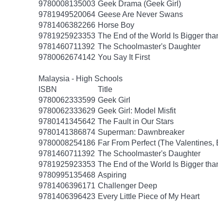
9780008135003
Geek Drama (Geek Girl)
9781949520064
Geese Are Never Swans
9781406382266
Horse Boy
9781925923353
The End of the World Is Bigger th
9781460711392
The Schoolmaster's Daughter
9780062674142
You Say It First
Malaysia - High Schools
ISBN
Title
9780062333599
Geek Girl
9780062333629
Geek Girl: Model Misfit
9780141345642
The Fault in Our Stars
9780141386874
Superman: Dawnbreaker
9780008254186
Far From Perfect (The Valentines,
9781460711392
The Schoolmaster's Daughter
9781925923353
The End of the World Is Bigger th
9780995135468
Aspiring
9781406396171
Challenger Deep
9781406396423
Every Little Piece of My Heart