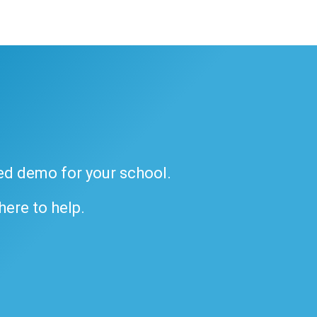
ded demo for your school.
 here to help.