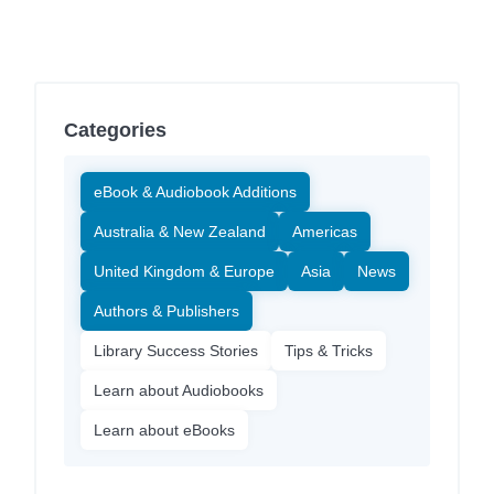
Categories
eBook & Audiobook Additions
Australia & New Zealand
Americas
United Kingdom & Europe
Asia
News
Authors & Publishers
Library Success Stories
Tips & Tricks
Learn about Audiobooks
Learn about eBooks