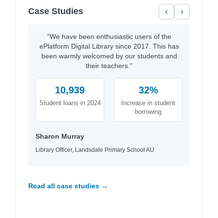
Case Studies
‹
›
"We have been enthusiastic users of the
ePlatform Digital Library since 2017. This has
been warmly welcomed by our students and
their teachers."
10,939
32%
Student loans in 2024
Increase in student
borrowing
Sharon Murray
Library Officer, Landsdale Primary School AU
Read all case studies →