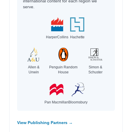
international content for each region we
serve.
HarperCollins
Hachette
Allen &
Penguin Random
Simon &
Unwin
House
Schuster
Pan Macmillan
Bloomsbury
View Publishing Partners →