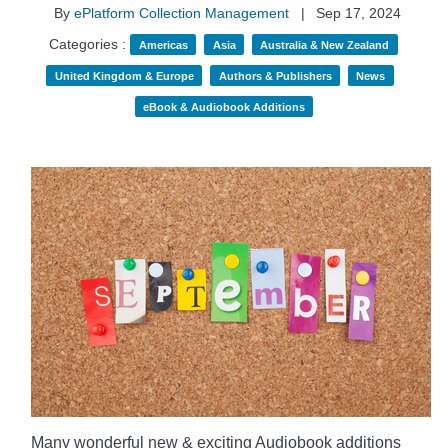
By
ePlatform Collection Management
|
Sep 17, 2024
Categories :
Americas
Asia
Australia & New Zealand
United Kingdom & Europe
Authors & Publishers
News
eBook & Audiobook Additions
Many wonderful new & exciting Audiobook additions