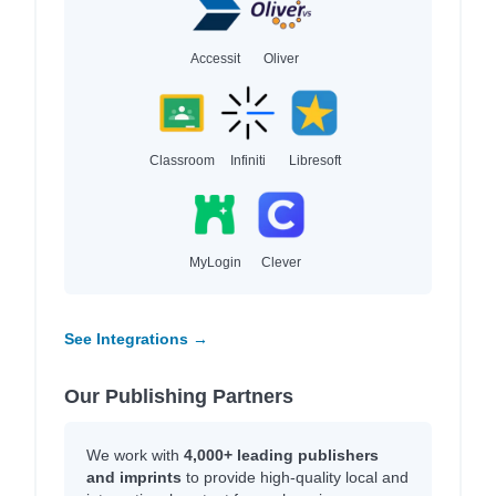
Accessit
Oliver
Classroom
Infiniti
Libresoft
MyLogin
Clever
See Integrations →
Our Publishing Partners
We work with
4,000+ leading publishers
and imprints
to provide high-quality local and