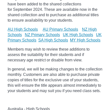
have been added to the shared collections
for September 2024.
These are available now in the
shared collection and to purchase as additional titles
to ensure availability to your students.
AU High Schools
AU Primary Schools
NZ High
Schools
NZ Primary Schools
UK High Schools
UK
Primary Schools
SA High Schools
MY High Schools
Members may wish to review these additions to
assess the suitability for their students and if
necessary age
restrict
or disable from view.
In general, we will be making changes to the collection
monthly. Customers are also able to purchase private
copies of titles for the exclusive use of your students,
this will ensure the title appears almost immediately to
your students and may suit you if you need class sets.
Australia - High Schools