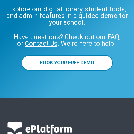
Explore our digital library, student tools,
and admin features in a guided demo for
your school.
Have questions? Check out our
FAQ
,
or
Contact Us
. We’re here to help.
BOOK YOUR FREE DEMO