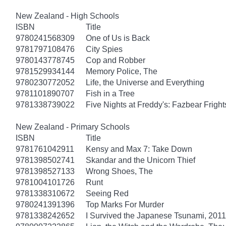
New Zealand - High Schools
ISBN
Title
9780241568309
One of Us is Back
9781797108476
City Spies
9780143778745
Cop and Robber
9781529934144
Memory Police, The
9780230772052
Life, the Universe and Everything
9781101890707
Fish in a Tree
9781338739022
Five Nights at Freddy's: Fazbear Fright
New Zealand - Primary Schools
ISBN
Title
9781761042911
Kensy and Max 7: Take Down
9781398502741
Skandar and the Unicorn Thief
9781398527133
Wrong Shoes, The
9781004101726
Runt
9781338310672
Seeing Red
9780241391396
Top Marks For Murder
9781338242652
I Survived the Japanese Tsunami, 2011 