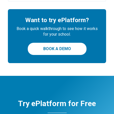
Want to try ePlatform?
Book a quick walkthrough to see how it works
for your school.
BOOK A DEMO
Try ePlatform for Free