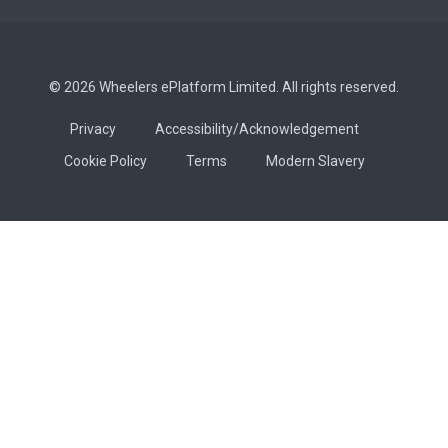
© 2026 Wheelers ePlatform Limited. All rights reserved.
Privacy
Accessibility/Acknowledgement
Cookie Policy
Terms
Modern Slavery