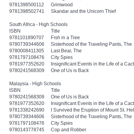
9781398500112
Grimwood
9781398502741
Skandar and the Unicorn Thief
South Africa - High Schools
ISBN
Title
9781101890707
Fish in a Tree
9780739344606
Sisterhood of the Traveling Pants, The
9780008411305
Last Bear, The
9781797108476
City Spies
9781977352620
Insignificant Events in the Life of a Cac
9780241568309
One of Us is Back
Malaysia - High Schools
ISBN
Title
9780241568309
One of Us is Back
9781977352620
Insignificant Events in the Life of a Cac
9781338242690
I Survived the Eruption of Mount St. He
9780739344606
Sisterhood of the Traveling Pants, The
9781797108476
City Spies
9780143778745
Cop and Robber