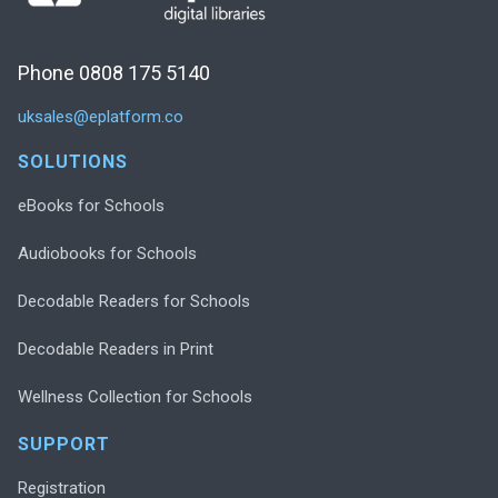
Phone 0808 175 5140
uksales@eplatform.co
SOLUTIONS
eBooks for Schools
Audiobooks for Schools
Decodable Readers for Schools
Decodable Readers in Print
Wellness Collection for Schools
SUPPORT
Registration