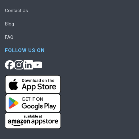
Contact Us
Blog
FAQ
FOLLOW US ON