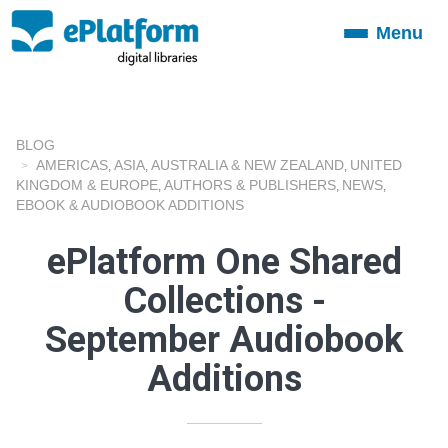
Menu
Toggle
navigation
BLOG
AMERICAS
ASIA
AUSTRALIA & NEW ZEALAND
UNITED
,
,
,
KINGDOM & EUROPE
AUTHORS & PUBLISHERS
NEWS
,
,
,
EBOOK & AUDIOBOOK ADDITIONS
ePlatform One Shared
Collections -
September Audiobook
Additions