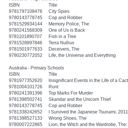
ISBN
Title
9781797108476
City Spies
9780143778745
Cop and Robber
9781529934144
Memory Police, The
9780241568309
One of Us is Back
9781101890707
Fish in a Tree
9781528897846
Terra Nullius
9781501977633
Deceivers, The
9780230772052
Life, the Universe and Everything
Australia - Primary Schools
ISBN
Title
9781977352620
Insignificant Events in the Life of a Cac
9781004101726
Runt
9780241391396
Top Marks For Murder
9781398502741
Skandar and the Unicorn Thief
9780143778745
Cop and Robber
9781338242652
I Survived the Japanese Tsunami, 2011 
9781398527133
Wrong Shoes, The
9780007222865
Lion, the Witch and the Wardrobe, The: