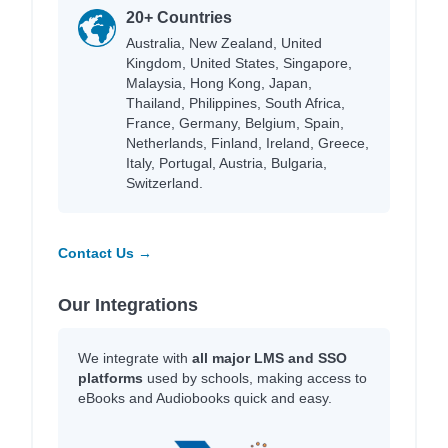
20+ Countries
Australia, New Zealand, United
Kingdom, United States, Singapore,
Malaysia, Hong Kong, Japan,
Thailand, Philippines, South Africa,
France, Germany, Belgium, Spain,
Netherlands, Finland, Ireland, Greece,
Italy, Portugal, Austria, Bulgaria,
Switzerland.
Contact Us →
Our Integrations
We integrate with
all major LMS and SSO
platforms
used by schools, making access to
eBooks and Audiobooks quick and easy.