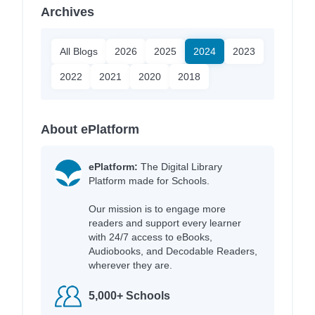
Archives
All Blogs
2026
2025
2024
2023
2022
2021
2020
2018
About ePlatform
ePlatform:
The Digital Library
Platform made for Schools.
Our mission is to engage more
readers and support every learner
with 24/7 access to eBooks,
Audiobooks, and Decodable Readers,
wherever they are.
5,000+ Schools