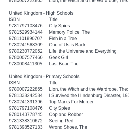
9780007222865
Lion, the Witch and the Wardrobe, The:
United Kingdom - High Schools
ISBN
Title
9781797108476
City Spies
9781529934144
Memory Police, The
9781101890707
Fish in a Tree
9780241568309
One of Us is Back
9780230772052
Life, the Universe and Everything
9780007577460
Geek Girl
9780008411305
Last Bear, The
United Kingdom - Primary Schools
ISBN
Title
9780007222865
Lion, the Witch and the Wardrobe, The:
9781338242584
I Survived the Hindenburg Disaster, 19
9780241391396
Top Marks For Murder
9781797108476
City Spies
9780143778745
Cop and Robber
9781338310672
Seeing Red
9781398527133
Wrong Shoes, The