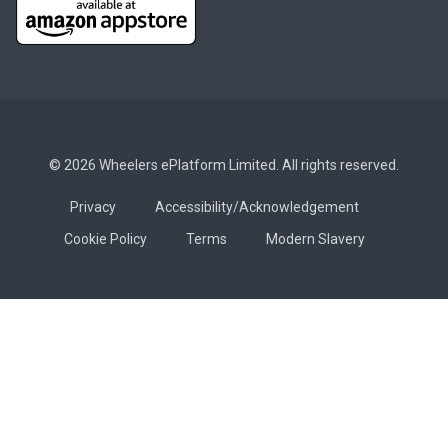
© 2026 Wheelers ePlatform Limited. All rights reserved.
Privacy
Accessibility/Acknowledgement
Cookie Policy
Terms
Modern Slavery