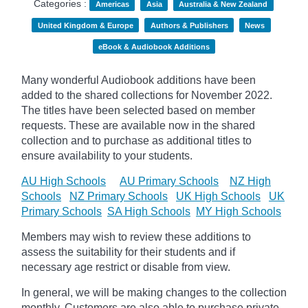
Categories :
Americas
Asia
Australia & New Zealand
United Kingdom & Europe
Authors & Publishers
News
eBook & Audiobook Additions
Many wonderful Audiobook additions have been
added to the shared collections for November 2022.
The titles have been selected based on member
requests. These are available now in the shared
collection and to purchase as additional titles to
ensure availability to your students.
AU High Schools
AU Primary Schools
NZ High
Schools
NZ Primary Schools
UK High Schools
UK
Primary Schools
SA High Schools
MY High Schools
Members may wish to review these additions to
assess the suitability for their students and if
necessary age
restrict
or disable from view.
In general, we will be making changes to the collection
monthly. Customers are also able to purchase private