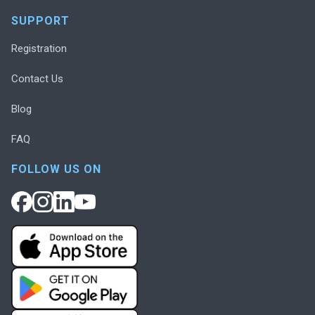
SUPPORT
Registration
Contact Us
Blog
FAQ
FOLLOW US ON