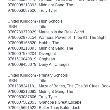
9780008218393
Midnight Gang, The
9780063087606
Truly Tyler
United Kingdom - High Schools
ISBN
Title
9780739379929
Marcelo in the Real World
9780062976154
Warriors: Power of Three #1: The Sight
9780008168520
Hobbit, The
9780008218393
Midnight Gang, The
9780007579204
Divergent
9781510049819
Cogheart
9780008433079
Deny All Charges
United Kingdom - Primary Schools
ISBN
Title
9781338241181
Maze of Bones, The (The 39 Clues, Book
9780008218393
Midnight Gang, The
9780063087606
Truly Tyler
9780007582853
Grandpa's Great Escape
9780645651522
Better Than Balderdash