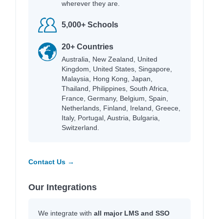
wherever they are.
5,000+ Schools
20+ Countries
Australia, New Zealand, United
Kingdom, United States, Singapore,
Malaysia, Hong Kong, Japan,
Thailand, Philippines, South Africa,
France, Germany, Belgium, Spain,
Netherlands, Finland, Ireland, Greece,
Italy, Portugal, Austria, Bulgaria,
Switzerland.
Contact Us →
Our Integrations
We integrate with
all major LMS and SSO