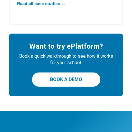
Read all case studies →
Want to try ePlatform?
Book a quick walkthrough to see how it works
for your school.
BOOK A DEMO