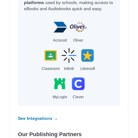
platforms
used by schools, making access to
eBooks and Audiobooks quick and easy.
Accessit
Oliver
Classroom
Infiniti
Libresoft
MyLogin
Clever
See Integrations →
Our Publishing Partners