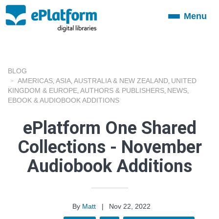
Menu
Toggle
navigation
BLOG
AMERICAS
ASIA
AUSTRALIA & NEW ZEALAND
UNITED
,
,
,
KINGDOM & EUROPE
AUTHORS & PUBLISHERS
NEWS
,
,
,
EBOOK & AUDIOBOOK ADDITIONS
ePlatform One Shared
Collections - November
Audiobook Additions
By
Matt
|
Nov 22, 2022