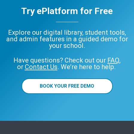
Try ePlatform for Free
Explore our digital library, student tools,
and admin features in a guided demo for
your school.
Have questions? Check out our
FAQ
,
or
Contact Us
. We’re here to help.
BOOK YOUR FREE DEMO