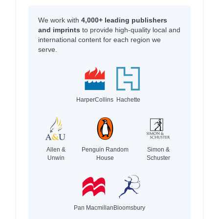
We work with
4,000+ leading publishers
and imprints
to provide high-quality local and
international content for each region we
serve.
HarperCollins
Hachette
Allen &
Penguin Random
Simon &
Unwin
House
Schuster
Pan Macmillan
Bloomsbury