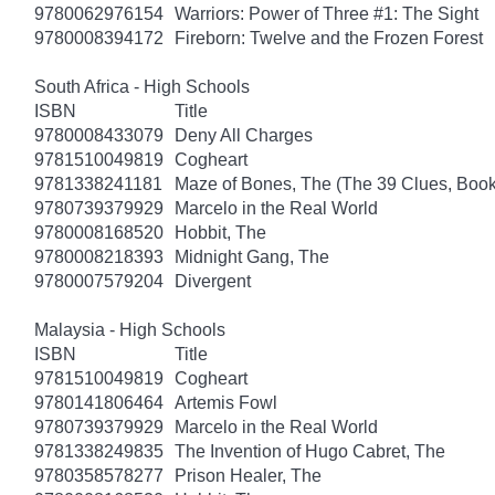
9780062976154
Warriors: Power of Three #1: The Sight
9780008394172
Fireborn: Twelve and the Frozen Forest
South Africa - High Schools
ISBN
Title
9780008433079
Deny All Charges
9781510049819
Cogheart
9781338241181
Maze of Bones, The (The 39 Clues, Book
9780739379929
Marcelo in the Real World
9780008168520
Hobbit, The
9780008218393
Midnight Gang, The
9780007579204
Divergent
Malaysia - High Schools
ISBN
Title
9781510049819
Cogheart
9780141806464
Artemis Fowl
9780739379929
Marcelo in the Real World
9781338249835
The Invention of Hugo Cabret, The
9780358578277
Prison Healer, The