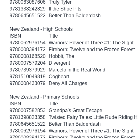
9780063087606
Truly Tyler
9781338242829
If the Shoe Fits
9780645651522
Better Than Balderdash
New Zealand - High Schools
ISBN
Title
9780062976154
Warriors: Power of Three #1: The Sight
9780008394172
Fireborn: Twelve and the Frozen Forest
9780008168520
Hobbit, The
9780007579204
Divergent
9780739379929
Marcelo in the Real World
9781510049819
Cogheart
9780008433079
Deny All Charges
New Zealand - Primary Schools
ISBN
Title
9780007582853
Grandpa's Great Escape
9781398823358
Twisted Fairy Tales: Little Rude Riding 
9780645651522
Better Than Balderdash
9780062976154
Warriors: Power of Three #1: The Sight
9780008394172
Fireborn: Twelve and the Frozen Forest