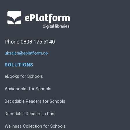
Phone 0808 175 5140
uksales@eplatform.co
SOLUTIONS
eBooks for Schools
Audiobooks for Schools
Decodable Readers for Schools
Decodable Readers in Print
Wellness Collection for Schools