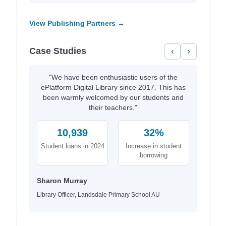
View Publishing Partners →
Case Studies
‹
›
"We have been enthusiastic users of the
ePlatform Digital Library since 2017. This has
been warmly welcomed by our students and
their teachers."
10,939
32%
Student loans in 2024
Increase in student
borrowing
Sharon Murray
Library Officer, Landsdale Primary School AU