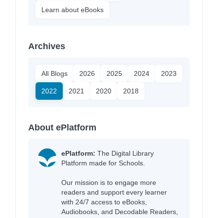
Learn about eBooks
Archives
All Blogs
2026
2025
2024
2023
2022
2021
2020
2018
About ePlatform
ePlatform:
The Digital Library
Platform made for Schools.
Our mission is to engage more
readers and support every learner
with 24/7 access to eBooks,
Audiobooks, and Decodable Readers,