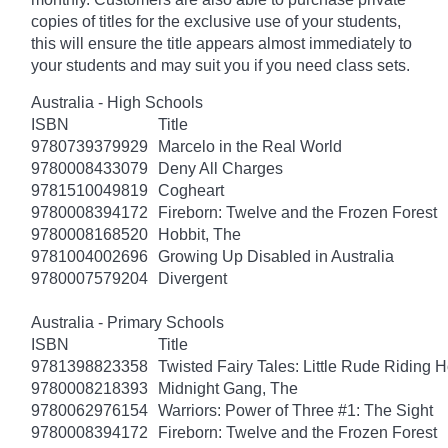
copies of titles for the exclusive use of your students,
this will ensure the title appears almost immediately to
your students and may suit you if you need class sets.
Australia - High Schools
ISBN
Title
9780739379929
Marcelo in the Real World
9780008433079
Deny All Charges
9781510049819
Cogheart
9780008394172
Fireborn: Twelve and the Frozen Forest
9780008168520
Hobbit, The
9781004002696
Growing Up Disabled in Australia
9780007579204
Divergent
Australia - Primary Schools
ISBN
Title
9781398823358
Twisted Fairy Tales: Little Rude Riding 
9780008218393
Midnight Gang, The
9780062976154
Warriors: Power of Three #1: The Sight
9780008394172
Fireborn: Twelve and the Frozen Forest