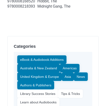
9780008168520
Hobbit, The
9780008218393
Midnight Gang, The
Categories
eBook & Audiobook Additions
Australia & New Zealand
Americas
United Kingdom & Europe
Asia
News
Authors & Publishers
Library Success Stories
Tips & Tricks
Learn about Audiobooks