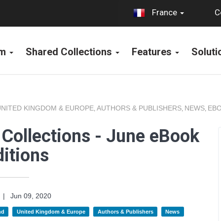
C
France
rm
Shared Collections
Features
Solut
UNITED KINGDOM & EUROPE
AUTHORS & PUBLISHERS
NEWS
EBO
,
,
,
Collections - June eBook
itions
|
Jun 09, 2020
nd
United Kingdom & Europe
Authors & Publishers
News