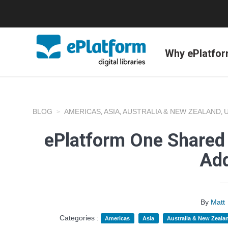
Why ePlatfo
BLOG
AMERICAS
ASIA
AUSTRALIA & NEW ZEALAND
,
,
,
ePlatform One Shared 
Add
By
Matt
Categories :
Americas
Asia
Australia & New Zeala