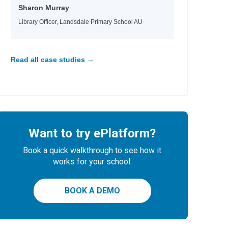
Sharon Murray
Library Officer, Landsdale Primary School AU
Read all case studies →
Want to try ePlatform?
Book a quick walkthrough to see how it
works for your school.
BOOK A DEMO