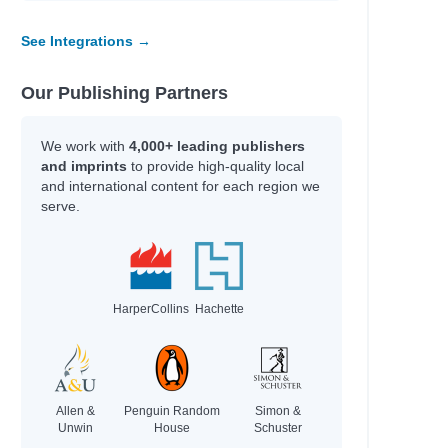
See Integrations →
Our Publishing Partners
We work with
4,000+ leading publishers
and imprints
to provide high-quality local
and international content for each region we
serve.
HarperCollins
Hachette
Allen &
Penguin Random
Simon &
Unwin
House
Schuster