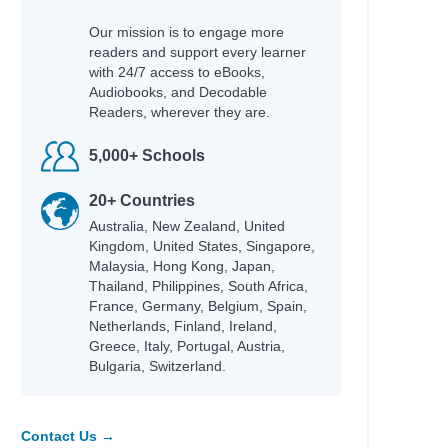
Our mission is to engage more
readers and support every learner
with 24/7 access to eBooks,
Audiobooks, and Decodable
Readers, wherever they are.
5,000+ Schools
20+ Countries
Australia, New Zealand, United
Kingdom, United States, Singapore,
Malaysia, Hong Kong, Japan,
Thailand, Philippines, South Africa,
France, Germany, Belgium, Spain,
Netherlands, Finland, Ireland,
Greece, Italy, Portugal, Austria,
Bulgaria, Switzerland.
Contact Us →