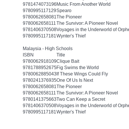
9781474073196
Music From Another World
9780995117129
Spearo
9780062658081
The Pioneer
9780062658111
The Survivor: A Pioneer Novel
9781406370508
Voyages in the Underworld of Orph
9780995117181
Wynter's Thief
Malaysia - High Schools
ISBN
Title
9780062918109
Clique Bait
9781788952675
Fig Swims the World
9780062885043
If These Wings Could Fly
9780241376935
One Of Us Is Next
9780062658081
The Pioneer
9780062658111
The Survivor: A Pioneer Novel
9780141375663
Two Can Keep a Secret
9781406370508
Voyages in the Underworld of Orph
9780995117181
Wynter's Thief