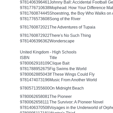
9781406396461
Johnny Ball: Accidental Football G
9781776710638
Mophead: How Your Difference Mak
9781760874445
Shoestring, the Boy Who Walks on 
9781776573608
Song of the River
9781760872021
The Adventures of Tupaia
9781760872922
There's No Such Thing
9781406396362
Wonderscape
United Kingdom - High Schools
ISBN
Title
9780062918109
Clique Bait
9781788952675
Fig Swims the World
9780062885043
If These Wings Could Fly
9781474073196
Music From Another World
9780571355600
On Midnight Beach
9780062658081
The Pioneer
9780062658111
The Survivor: A Pioneer Novel
9781406370508
Voyages in the Underworld of Orph