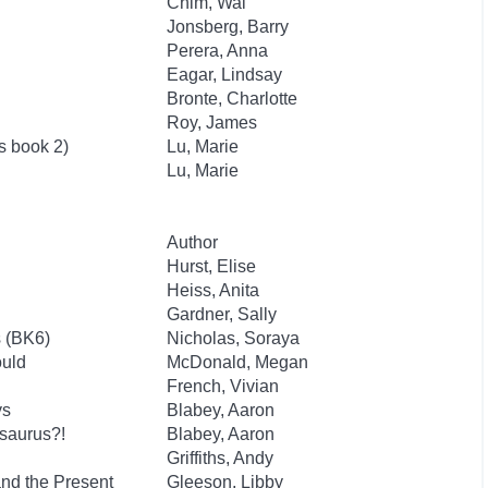
Chim, Wai
Jonsberg, Barry
Perera, Anna
Eagar, Lindsay
Bronte, Charlotte
Roy, James
s book 2)
Lu, Marie
Lu, Marie
Author
Hurst, Elise
Heiss, Anita
Gardner, Sally
s (BK6)
Nicholas, Soraya
ould
McDonald, Megan
French, Vivian
ys
Blabey, Aaron
saurus?!
Blabey, Aaron
Griffiths, Andy
and the Present
Gleeson, Libby