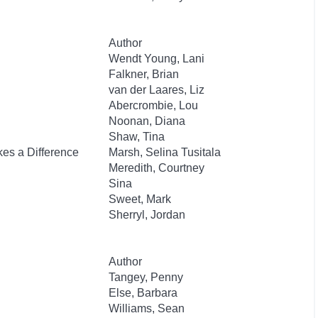
Author
Wendt Young, Lani
Falkner, Brian
van der Laares, Liz
Abercrombie, Lou
Noonan, Diana
Shaw, Tina
es a Difference
Marsh, Selina Tusitala
Meredith, Courtney
Sina
Sweet, Mark
Sherryl, Jordan
Author
Tangey, Penny
Else, Barbara
Williams, Sean