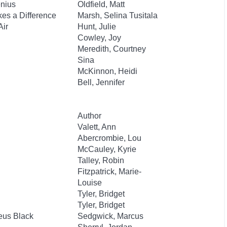
enius
Oldfield, Matt
es a Difference
Marsh, Selina Tusitala
Air
Hunt, Julie
Cowley, Joy
Meredith, Courtney
Sina
McKinnon, Heidi
Bell, Jennifer
Author
Valett, Ann
Abercrombie, Lou
McCauley, Kyrie
Talley, Robin
Fitzpatrick, Marie-
Louise
Tyler, Bridget
Tyler, Bridget
eus Black
Sedgwick, Marcus