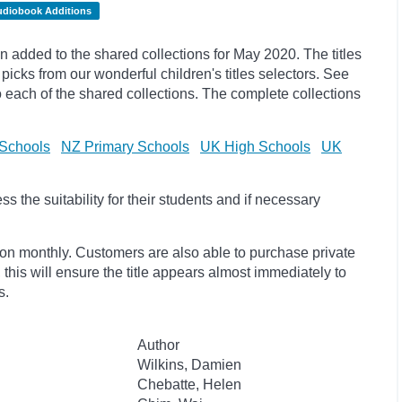
udiobook Additions
added to the shared collections for May 2020. The titles
picks
from our wonderful children's titles selectors. See
to each of the shared collections. The complete collections
Schools
NZ Primary Schools
UK High Schools
UK
 the suitability for their students and if necessary
ion monthly. Customers are also able to purchase private
, this will ensure the title appears almost immediately to
s.
Author
Wilkins, Damien
Chebatte, Helen