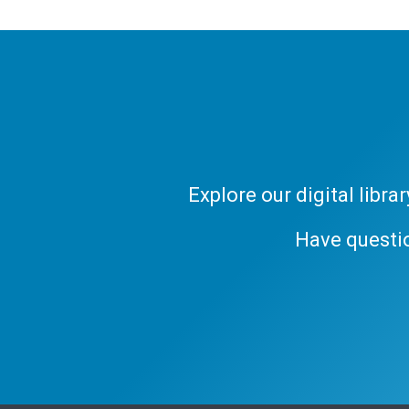
Explore our digital libr
Have questi