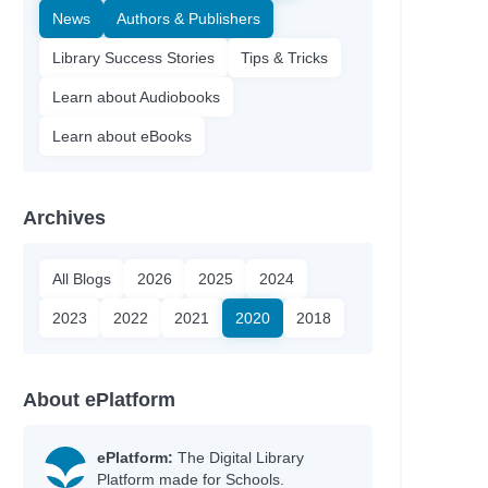
News
Authors & Publishers
Library Success Stories
Tips & Tricks
Learn about Audiobooks
Learn about eBooks
Archives
All Blogs
2026
2025
2024
2023
2022
2021
2020
2018
About ePlatform
ePlatform:
The Digital Library
Platform made for Schools.