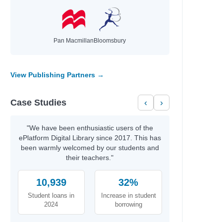
Pan Macmillan
Bloomsbury
View Publishing Partners →
Case Studies
‹
›
"We have been enthusiastic users of the
ePlatform Digital Library since 2017. This has
been warmly welcomed by our students and
their teachers."
10,939
32%
Student loans in
Increase in student
2024
borrowing