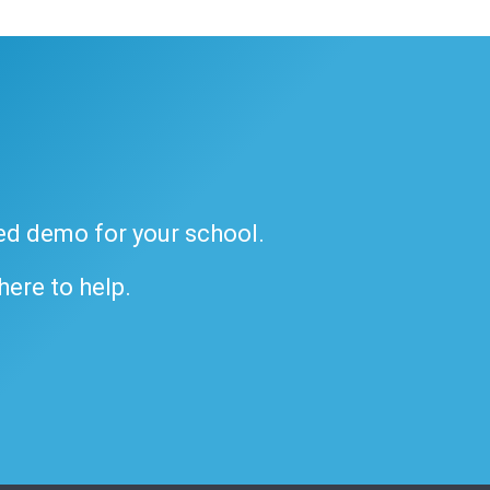
ded demo for your school.
 here to help.