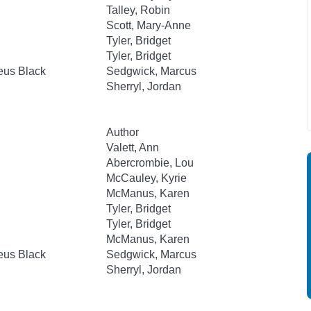
Talley, Robin
Scott, Mary-Anne
Tyler, Bridget
Tyler, Bridget
eus Black
Sedgwick, Marcus
Sherryl, Jordan
Author
Valett, Ann
Abercrombie, Lou
McCauley, Kyrie
McManus, Karen
Tyler, Bridget
Tyler, Bridget
McManus, Karen
eus Black
Sedgwick, Marcus
Sherryl, Jordan