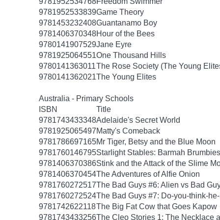
9781952534768
Freedom Swimmer
9781952533839
Game Theory
9781453232408
Guantanamo Boy
9781406370348
Hour of the Bees
9780141907529
Jane Eyre
9781925064551
One Thousand Hills
9780141363011
The Rose Society (The Young Elite
9780141362021
The Young Elites
Australia - Primary Schools
ISBN
Title
9781743433348
Adelaide's Secret World
9781925065497
Matty's Comeback
9781786697165
Mr Tiger, Betsy and the Blue Moon
9781760146795
Starlight Stables: Barmah Brumbie
9781406370386
Stink and the Attack of the Slime M
9781406370454
The Adventures of Alfie Onion
9781760272517
The Bad Guys #6: Alien vs Bad Gu
9781760272524
The Bad Guys #7: Do-you-think-he-
9781742622118
The Big Fat Cow that Goes Kapow
9781743433256
The Cleo Stories 1: The Necklace 