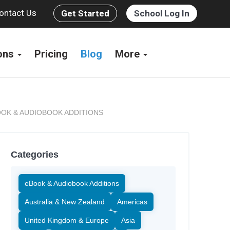
ontact Us
Get Started
School Log In
ions
Pricing
Blog
More
OK & AUDIOBOOK ADDITIONS
Categories
eBook & Audiobook Additions
Australia & New Zealand
Americas
United Kingdom & Europe
Asia