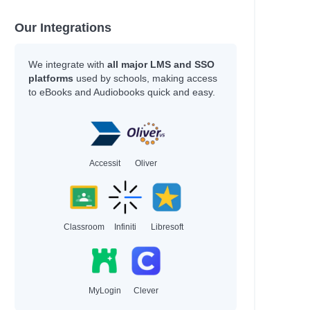
Our Integrations
We integrate with
all major LMS and SSO
platforms
used by schools, making access
to eBooks and Audiobooks quick and easy.
Accessit
Oliver
Classroom
Infiniti
Libresoft
MyLogin
Clever