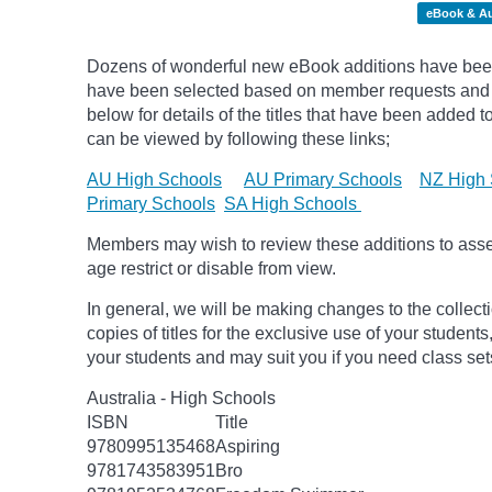
eBook & A
Dozens of wonderful new eBook additions have been 
have been selected based on member requests and
below for details of the titles that have been added 
can be viewed by following these links;
AU High Schools
AU Primary Schools
NZ High 
Primary Schools
SA High Schools
Members may wish to review these additions to assess
age
restrict
or disable from view.
In general, we will be making changes to the collect
copies of titles for the exclusive use of your students
your students and may suit you if you need class set
Australia - High Schools
ISBN
Title
9780995135468
Aspiring
9781743583951
Bro