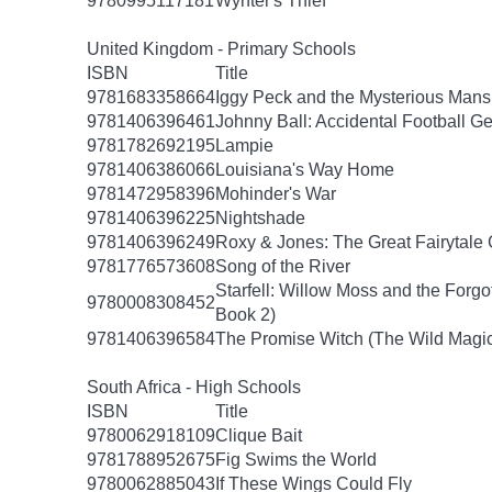
9780995117181
Wynter's Thief
United Kingdom - Primary Schools
ISBN
Title
9781683358664
Iggy Peck and the Mysterious Mans
9781406396461
Johnny Ball: Accidental Football G
9781782692195
Lampie
9781406386066
Louisiana's Way Home
9781472958396
Mohinder's War
9781406396225
Nightshade
9781406396249
Roxy & Jones: The Great Fairytale
9781776573608
Song of the River
Starfell: Willow Moss and the Forgott
9780008308452
Book 2)
9781406396584
The Promise Witch (The Wild Magic
South Africa - High Schools
ISBN
Title
9780062918109
Clique Bait
9781788952675
Fig Swims the World
9780062885043
If These Wings Could Fly