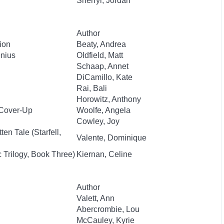
Sherryl, Jordan
Author
ion
Beaty, Andrea
enius
Oldfield, Matt
Schaap, Annet
DiCamillo, Kate
Rai, Bali
Horowitz, Anthony
 Cover-Up
Woolfe, Angela
Cowley, Joy
en Tale (Starfell,
Valente, Dominique
 Trilogy, Book Three)
Kiernan, Celine
Author
Valett, Ann
Abercrombie, Lou
McCauley, Kyrie