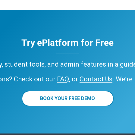
Try ePlatform for Free
ary, student tools, and admin features in a gui
ons? Check out our
FAQ
, or
Contact Us
. We’re
BOOK YOUR FREE DEMO