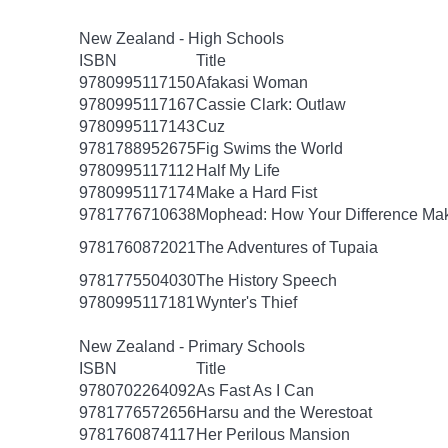
New Zealand - High Schools
ISBN
Title
9780995117150
Afakasi Woman
9780995117167
Cassie Clark: Outlaw
9780995117143
Cuz
9781788952675
Fig Swims the World
9780995117112
Half My Life
9780995117174
Make a Hard Fist
9781776710638
Mophead: How Your Difference Mak
9781760872021
The Adventures of Tupaia
9781775504030
The History Speech
9780995117181
Wynter's Thief
New Zealand - Primary Schools
ISBN
Title
9780702264092
As Fast As I Can
9781776572656
Harsu and the Werestoat
9781760874117
Her Perilous Mansion