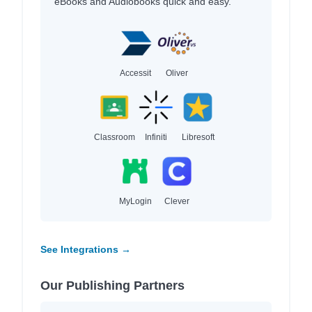
eBooks and Audiobooks quick and easy.
Accessit
Oliver
Classroom
Infiniti
Libresoft
MyLogin
Clever
See Integrations →
Our Publishing Partners