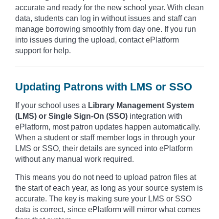
accurate and ready for the new school year. With clean
data, students can log in without issues and staff can
manage borrowing smoothly from day one. If you run
into issues during the upload, contact ePlatform
support for help.
Updating Patrons with LMS or SSO
If your school uses a
Library Management System
(LMS) or Single Sign-On (SSO)
integration with
ePlatform, most patron updates happen automatically.
When a student or staff member logs in through your
LMS or SSO, their details are synced into ePlatform
without any manual work required.
This means you do not need to upload patron files at
the start of each year, as long as your source system is
accurate. The key is making sure your LMS or SSO
data is correct, since ePlatform will mirror what comes