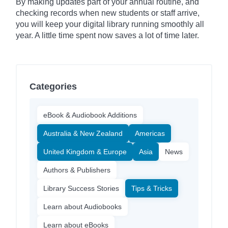
By making updates part of your annual routine, and
checking records when new students or staff arrive,
you will keep your digital library running smoothly all
year. A little time spent now saves a lot of time later.
Categories
eBook & Audiobook Additions
Australia & New Zealand
Americas
United Kingdom & Europe
Asia
News
Authors & Publishers
Library Success Stories
Tips & Tricks
Learn about Audiobooks
Learn about eBooks