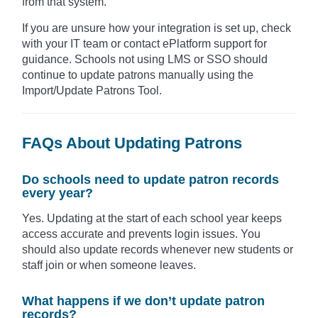
from that system.
If you are unsure how your integration is set up, check
with your IT team or contact ePlatform support for
guidance. Schools not using LMS or SSO should
continue to update patrons manually using the
Import/Update Patrons Tool.
FAQs About Updating Patrons
Do schools need to update patron records
every year?
Yes. Updating at the start of each school year keeps
access accurate and prevents login issues. You
should also update records whenever new students or
staff join or when someone leaves.
What happens if we don’t update patron
records?