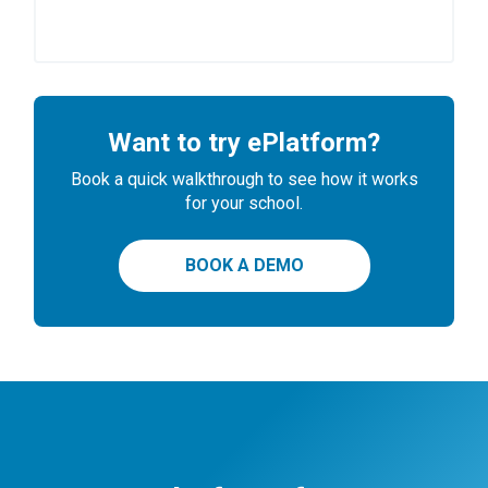
Want to try ePlatform?
Book a quick walkthrough to see how it works
for your school.
BOOK A DEMO