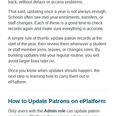
back, without delays or access problems.
That said, updating once a year is not always enough.
Schools often see mid-year enrolments, transfers, or
staff changes. Each of these is a good time to check
records again and make sure everything is accurate.
A simple rule of thumb: update patron records at the
start of the year, then review them whenever a student
or staff member joins, leaves, or changes roles. By
building updates into your regular routine, you will
avoid larger fixes later on.
Once you know when updates should happen, the
next step is learning how to carry them out in
ePlatform.
How to Update Patrons on ePlatform
Only users with the
Admin role
can update patron