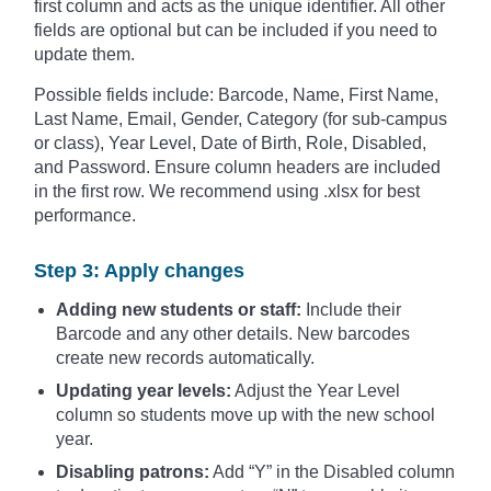
first column and acts as the unique identifier. All other
fields are optional but can be included if you need to
update them.
Possible fields include: Barcode, Name, First Name,
Last Name, Email, Gender, Category (for sub-campus
or class), Year Level, Date of Birth, Role, Disabled,
and Password. Ensure column headers are included
in the first row. We recommend using .xlsx for best
performance.
Step 3: Apply changes
Adding new students or staff:
Include their
Barcode and any other details. New barcodes
create new records automatically.
Updating year levels:
Adjust the Year Level
column so students move up with the new school
year.
Disabling patrons:
Add “Y” in the Disabled column