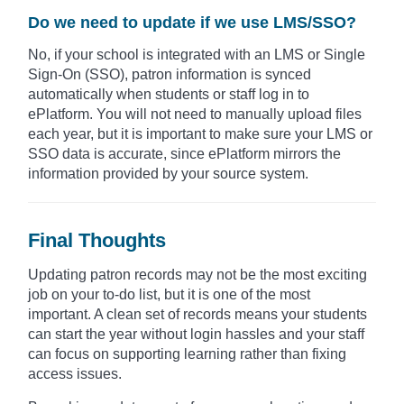
Do we need to update if we use LMS/SSO?
No, if your school is integrated with an LMS or Single
Sign-On (SSO), patron information is synced
automatically when students or staff log in to
ePlatform. You will not need to manually upload files
each year, but it is important to make sure your LMS or
SSO data is accurate, since ePlatform mirrors the
information provided by your source system.
Final Thoughts
Updating patron records may not be the most exciting
job on your to-do list, but it is one of the most
important. A clean set of records means your students
can start the year without login hassles and your staff
can focus on supporting learning rather than fixing
access issues.