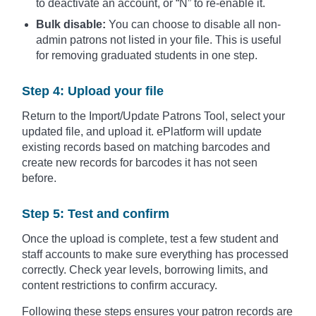
to deactivate an account, or “N” to re-enable it.
Bulk disable:
You can choose to disable all non-
admin patrons not listed in your file. This is useful
for removing graduated students in one step.
Step 4: Upload your file
Return to the Import/Update Patrons Tool, select your
updated file, and upload it. ePlatform will update
existing records based on matching barcodes and
create new records for barcodes it has not seen
before.
Step 5: Test and confirm
Once the upload is complete, test a few student and
staff accounts to make sure everything has processed
correctly. Check year levels, borrowing limits, and
content restrictions to confirm accuracy.
Following these steps ensures your patron records are