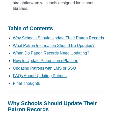
straightforward with tools designed for school
libraries.
Table of Contents
Why Schools Should Update Their Patron Records
What Patron Information Should Be Updated?
When Do Patron Records Need Updating?
How to Update Patrons on ePlatform
Updating Patrons with LMS or SSO
FAQs About Updating Patrons
Final Thoughts
Why Schools Should Update Their
Patron Records