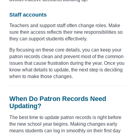
Staff accounts
Teachers and support staff often change roles. Make
sure their access reflects their new responsibilities so
they can support students effectively.
By focusing on these core details, you can keep your
patron records clean and prevent most of the common
issues that cause frustration during the year. Once you
know what details to update, the next step is deciding
when to make those changes.
When Do Patron Records Need
Updating?
The best time to update patron records is right before
the new school year begins. Making changes early
means students can log in smoothly on their first day