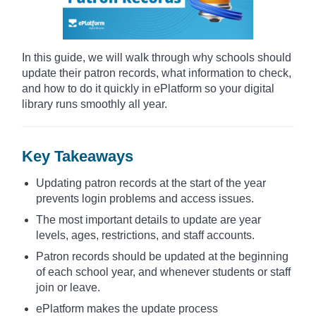
In this guide, we will walk through why schools should
update their patron records, what information to check,
and how to do it quickly in ePlatform so your digital
library runs smoothly all year.
Key Takeaways
Updating patron records at the start of the year
prevents login problems and access issues.
The most important details to update are year
levels, ages, restrictions, and staff accounts.
Patron records should be updated at the beginning
of each school year, and whenever students or staff
join or leave.
ePlatform makes the update process