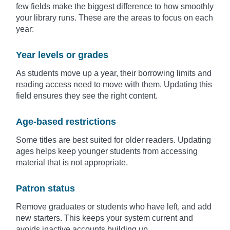
few fields make the biggest difference to how smoothly
your library runs. These are the areas to focus on each
year:
Year levels or grades
As students move up a year, their borrowing limits and
reading access need to move with them. Updating this
field ensures they see the right content.
Age-based restrictions
Some titles are best suited for older readers. Updating
ages helps keep younger students from accessing
material that is not appropriate.
Patron status
Remove graduates or students who have left, and add
new starters. This keeps your system current and
avoids inactive accounts building up.