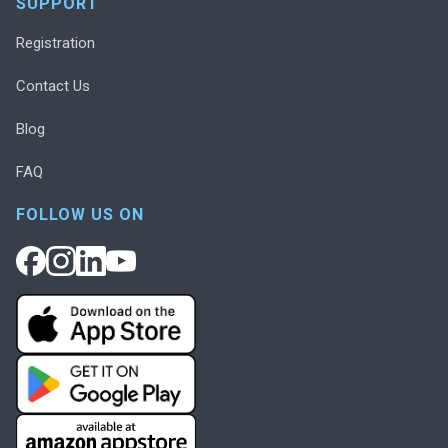
SUPPORT
Registration
Contact Us
Blog
FAQ
FOLLOW US ON