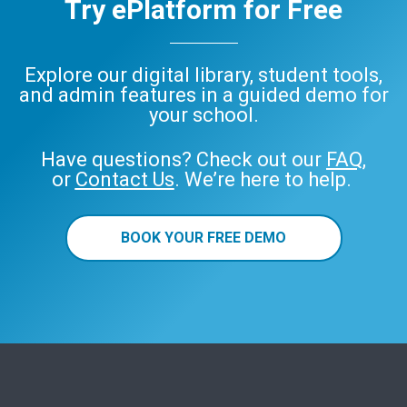
Try ePlatform for Free
Explore our digital library, student tools,
and admin features in a guided demo for
your school.
Have questions? Check out our
FAQ
,
or
Contact Us
. We’re here to help.
BOOK YOUR FREE DEMO