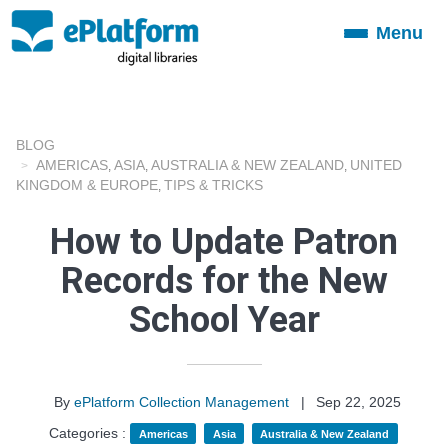
Menu
Toggle
navigation
BLOG
AMERICAS
ASIA
AUSTRALIA & NEW ZEALAND
UNITED
,
,
,
KINGDOM & EUROPE
TIPS & TRICKS
,
How to Update Patron
Records for the New
School Year
By
ePlatform Collection Management
|
Sep 22, 2025
Categories :
Americas
Asia
Australia & New Zealand