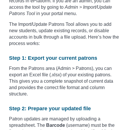
records in ePlatform. If you are an admin, you can
access the tool by going to
Admin > Import/Update
Patrons Tool
in your portal menu.
The Import/Update Patrons Tool allows you to add
new students, update existing records, or disable
accounts in bulk through a file upload. Here’s how the
process works:
Step 1: Export your current patrons
From the Patrons area (Admin > Patrons), you can
export an Excel file (.xlsx) of your existing patrons.
This gives you a complete snapshot of current data
and provides the correct file format and column
structure.
Step 2: Prepare your updated file
Patron updates are managed by uploading a
spreadsheet. The
Barcode
(username) must be the