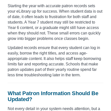
Starting the year with accurate patron records sets
your eLibrary up for success. When student data is out
of date, it often leads to frustration for both staff and
students. A Year 7 student may still be restricted to
Year 6 content, or a graduate might still have access
when they should not. These small errors can quickly
grow into bigger problems once classes begin.
Updated records ensure that every student can log in
easily, borrow the right titles, and access age-
appropriate content. It also helps staff keep borrowing
limits fair and reporting accurate. Schools that make
patron updates part of their yearly routine spend far
less time troubleshooting later in the term.
What Patron Information Should Be
Updated?
Not every detail in your system needs attention, but a