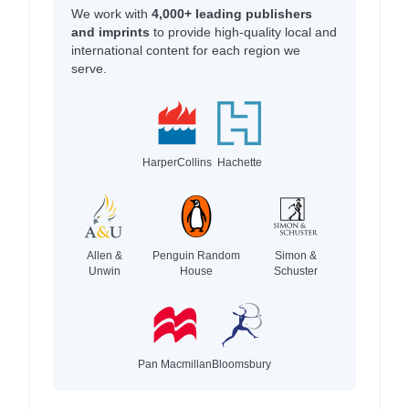
We work with
4,000+ leading publishers
and imprints
to provide high-quality local and
international content for each region we
serve.
HarperCollins
Hachette
Allen &
Penguin Random
Simon &
Unwin
House
Schuster
Pan Macmillan
Bloomsbury