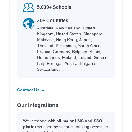
5,000+ Schools
20+ Countries
Australia, New Zealand, United
Kingdom, United States, Singapore,
Malaysia, Hong Kong, Japan,
Thailand, Philippines, South Africa,
France, Germany, Belgium, Spain,
Netherlands, Finland, Ireland, Greece,
Italy, Portugal, Austria, Bulgaria,
Switzerland.
Contact Us →
Our Integrations
We integrate with
all major LMS and SSO
platforms
used by schools, making access to