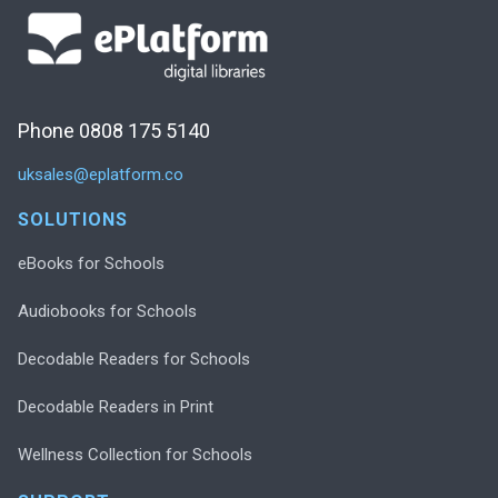
Phone 0808 175 5140
uksales@eplatform.co
SOLUTIONS
eBooks for Schools
Audiobooks for Schools
Decodable Readers for Schools
Decodable Readers in Print
Wellness Collection for Schools