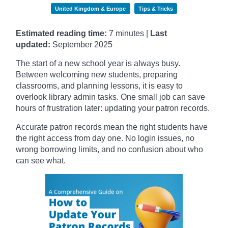
United Kingdom & Europe
Tips & Tricks
Estimated reading time:
7 minutes |
Last
updated:
September
2025
The start of a new school year is always busy.
Between welcoming new students, preparing
classrooms, and planning lessons, it is easy to
overlook library admin tasks. One small job can save
hours of frustration later: updating your patron records.
Accurate patron records mean the right students have
the right access from day one. No login issues, no
wrong borrowing limits, and no confusion about who
can see what.