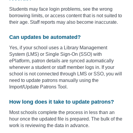
Students may face login problems, see the wrong
borrowing limits, or access content that is not suited to
their age. Staff reports may also become inaccurate.
Can updates be automated?
Yes, if your school uses a Library Management
System (LMS) or Single Sign-On (SSO) with
ePlatform, patron details are synced automatically
whenever a student or staff member logs in. If your
school is not connected through LMS or SSO, you will
need to update patrons manually using the
Import/Update Patrons Tool.
How long does it take to update patrons?
Most schools complete the process in less than an
hour once the updated file is prepared. The bulk of the
work is reviewing the data in advance.