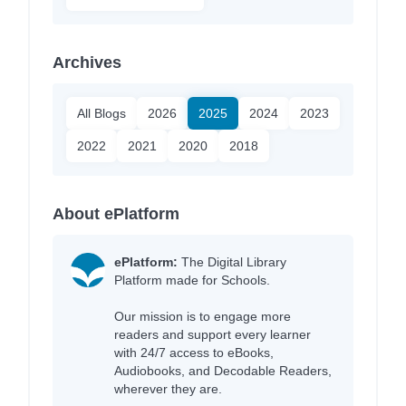
Archives
All Blogs
2026
2025
2024
2023
2022
2021
2020
2018
About ePlatform
ePlatform:
The Digital Library
Platform made for Schools.
Our mission is to engage more
readers and support every learner
with 24/7 access to eBooks,
Audiobooks, and Decodable Readers,
wherever they are.