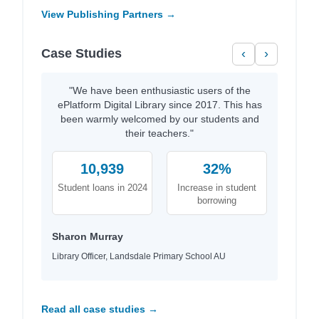
View Publishing Partners →
Case Studies
‹
›
"We have been enthusiastic users of the
ePlatform Digital Library since 2017. This has
been warmly welcomed by our students and
their teachers."
10,939
32%
Student loans in 2024
Increase in student
borrowing
Sharon Murray
Library Officer, Landsdale Primary School AU
Read all case studies →