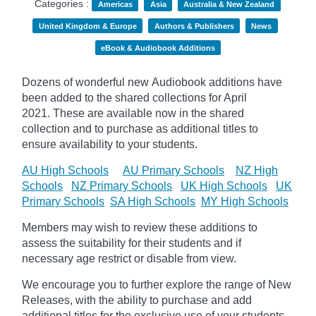
Categories :
Americas
Asia
Australia & New Zealand
United Kingdom & Europe
Authors & Publishers
News
eBook & Audiobook Additions
Dozens of wonderful new Audiobook additions have
been added to the shared collections for April
2021.
These are available now in the shared
collection and to purchase as additional titles to
ensure availability to your students.
AU High Schools
AU Primary Schools
NZ High
Schools
NZ Primary Schools
UK High Schools
UK
Primary Schools
SA High Schools
MY High Schools
Members may wish to review these additions to
assess the suitability for their students and if
necessary age
restrict
or disable from view.
We encourage you to further explore the range of New
Releases, with the ability to purchase and add
additional titles for the exclusive use of your students.