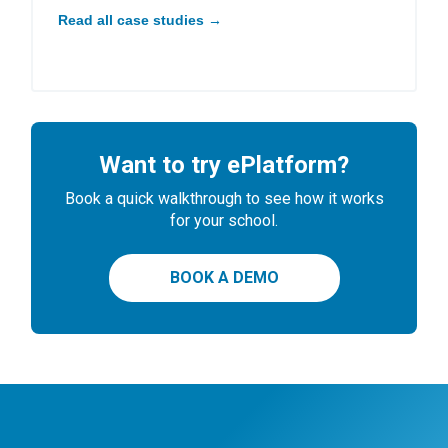
Read all case studies →
Want to try ePlatform?
Book a quick walkthrough to see how it works
for your school.
BOOK A DEMO