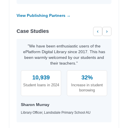
View Publishing Partners →
Case Studies
‹
›
"We have been enthusiastic users of the
ePlatform Digital Library since 2017. This has
been warmly welcomed by our students and
their teachers."
10,939
32%
Student loans in 2024
Increase in student
borrowing
Sharon Murray
Library Officer, Landsdale Primary School AU