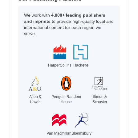
We work with
4,000+ leading publishers
and imprints
to provide high-quality local and
international content for each region we
serve.
HarperCollins
Hachette
Allen &
Penguin Random
Simon &
Unwin
House
Schuster
Pan Macmillan
Bloomsbury