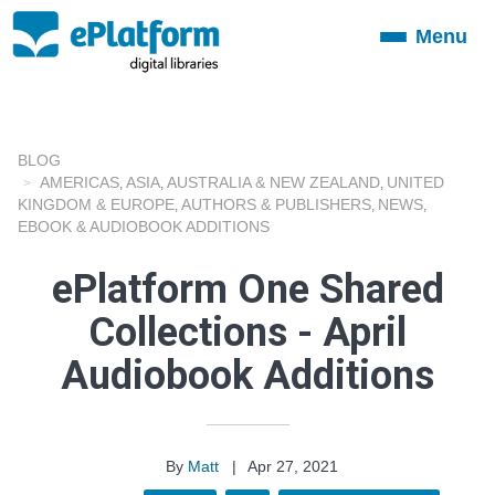
Menu
Toggle
navigation
BLOG
AMERICAS
ASIA
AUSTRALIA & NEW ZEALAND
UNITED
,
,
,
KINGDOM & EUROPE
AUTHORS & PUBLISHERS
NEWS
,
,
,
EBOOK & AUDIOBOOK ADDITIONS
ePlatform One Shared
Collections - April
Audiobook Additions
By
Matt
|
Apr 27, 2021