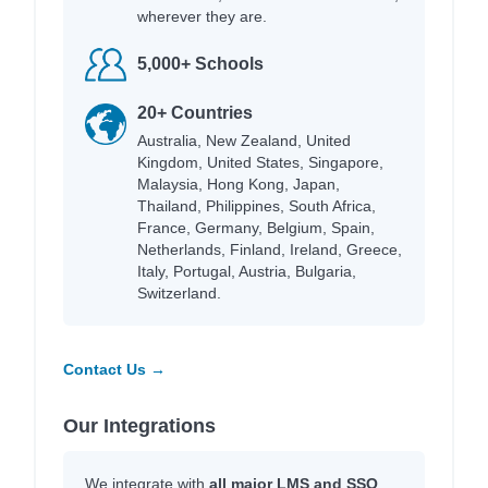
wherever they are.
5,000+ Schools
20+ Countries
Australia, New Zealand, United
Kingdom, United States, Singapore,
Malaysia, Hong Kong, Japan,
Thailand, Philippines, South Africa,
France, Germany, Belgium, Spain,
Netherlands, Finland, Ireland, Greece,
Italy, Portugal, Austria, Bulgaria,
Switzerland.
Contact Us →
Our Integrations
We integrate with
all major LMS and SSO