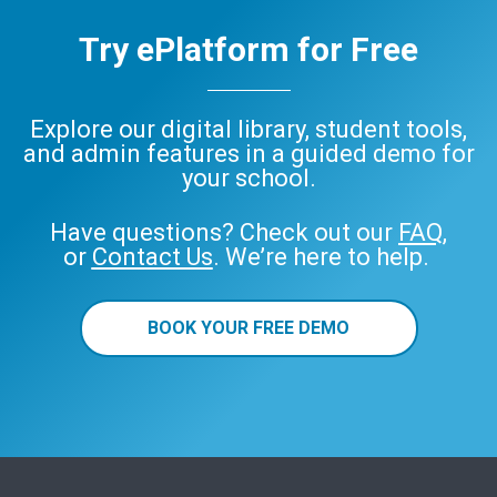
Try ePlatform for Free
Explore our digital library, student tools,
and admin features in a guided demo for
your school.
Have questions? Check out our
FAQ
,
or
Contact Us
. We’re here to help.
BOOK YOUR FREE DEMO