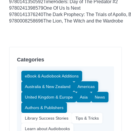
9780141350592
TimeRiders: Day of The Predator #2
9780241398579
One Of Us Is Next
9780141376240
The Dark Prophecy: The Trials of Apollo, 
9780008258696
The Lion, The Witch and the Wardrobe
Categories
eBook & Audiobook Additions
Australia & New Zealand
Americas
United Kingdom & Europe
Asia
News
Authors & Publishers
Library Success Stories
Tips & Tricks
Learn about Audiobooks