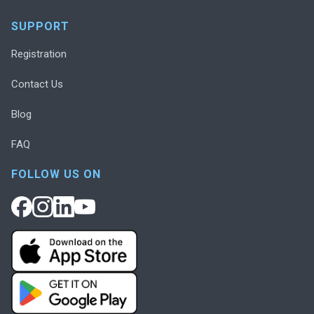
SUPPORT
Registration
Contact Us
Blog
FAQ
FOLLOW US ON