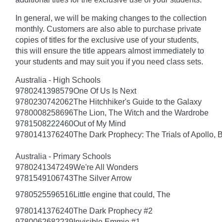
In general, we will be making changes to the collection
monthly. Customers are also able to purchase private
copies of titles for the exclusive use of your students,
this will ensure the title appears almost immediately to
your students and may suit you if you need class sets.
Australia - High Schools
9780241398579
One Of Us Is Next
9780230742062
The Hitchhiker's Guide to the Galaxy
9780008258696
The Lion, The Witch and the Wardrobe
9781508222460
Out of My Mind
9780141376240
The Dark Prophecy: The Trials of Apollo, 
Australia - Primary Schools
9780241347249
We're All Wonders
9781549106743
The Silver Arrow
9780525596516
Little engine that could, The
9780141376240
The Dark Prophecy #2
9780062682239
Invisible Emmie #1