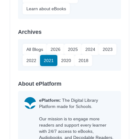
Learn about eBooks
Archives
All Blogs
2026
2025
2024
2023
2022
2021
2020
2018
About ePlatform
ePlatform:
The Digital Library
Platform made for Schools.
Our mission is to engage more
readers and support every learner
with 24/7 access to eBooks,
Audiobooks, and Decodable Readers,