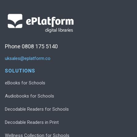
Phone 0808 175 5140
uksales@eplatform.co
SOLUTIONS
eBooks for Schools
Audiobooks for Schools
Decodable Readers for Schools
Decodable Readers in Print
Wellness Collection for Schools