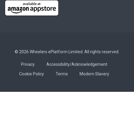
© 2026 Wheelers ePlatform Limited. All rights reserved.
Privacy
Accessibility/Acknowledgement
Cookie Policy
Terms
Modern Slavery