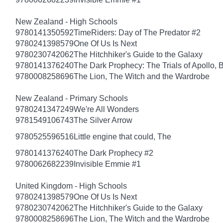
New Zealand - High Schools
9780141350592
TimeRiders: Day of The Predator #2
9780241398579
One Of Us Is Next
9780230742062
The Hitchhiker's Guide to the Galaxy
9780141376240
The Dark Prophecy: The Trials of Apollo, 
9780008258696
The Lion, The Witch and the Wardrobe
New Zealand - Primary Schools
9780241347249
We're All Wonders
9781549106743
The Silver Arrow
9780525596516
Little engine that could, The
9780141376240
The Dark Prophecy #2
9780062682239
Invisible Emmie #1
United Kingdom - High Schools
9780241398579
One Of Us Is Next
9780230742062
The Hitchhiker's Guide to the Galaxy
9780008258696
The Lion, The Witch and the Wardrobe