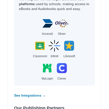
platforms
used by schools, making access to
eBooks and Audiobooks quick and easy.
Accessit
Oliver
Classroom
Infiniti
Libresoft
MyLogin
Clever
See Integrations →
Our Publishing Partners