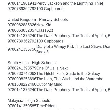
9780141961941
Percy Jackson and the Lightning Thief
9780739362792
100 Cupboards
United Kingdom - Primary Schools
9780062885326
New Kid
9780063032057
Class Act
9780141376240
The Dark Prophecy: The Trials of Apollo, 
9780739362792
100 Cupboards
Diary of a Wimpy Kid: The Last Straw: Dia
9780241355756
Book 3
South Africa - High Schools
9780241398579
One Of Us Is Next
9780230742062
The Hitchhiker's Guide to the Galaxy
9780008258696
The Lion, The Witch and the Wardrobe
9781508222460
Out of My Mind
9780141376240
The Dark Prophecy: The Trials of Apollo, 
Malaysia - High Schools
9780141350585
TimeRiders