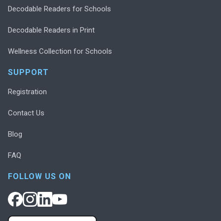
Decodable Readers for Schools
Decodable Readers in Print
Wellness Collection for Schools
SUPPORT
Registration
Contact Us
Blog
FAQ
FOLLOW US ON