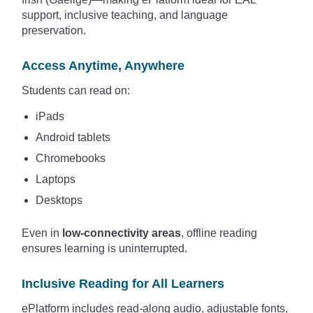
support, inclusive teaching, and language
preservation.
Access Anytime, Anywhere
Students can read on:
iPads
Android tablets
Chromebooks
Laptops
Desktops
Even in
low-connectivity areas
, offline reading
ensures learning is uninterrupted.
Inclusive Reading for All Learners
ePlatform includes read-along audio, adjustable fonts,