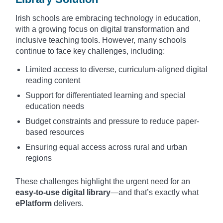
Irish schools are embracing technology in education,
with a growing focus on digital transformation and
inclusive teaching tools. However, many schools
continue to face key challenges, including:
Limited access to diverse, curriculum-aligned digital
reading content
Support for differentiated learning and special
education needs
Budget constraints and pressure to reduce paper-
based resources
Ensuring equal access across rural and urban
regions
These challenges highlight the urgent need for an
easy-to-use digital library
—and that’s exactly what
ePlatform
delivers.