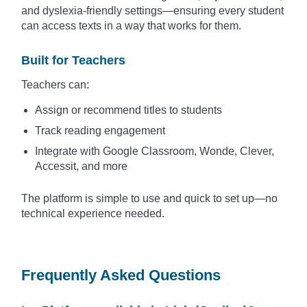
and dyslexia-friendly settings—ensuring every student
can access texts in a way that works for them.
Built for Teachers
Teachers can:
Assign or recommend titles to students
Track reading engagement
Integrate with Google Classroom, Wonde, Clever,
Accessit, and more
The platform is simple to use and quick to set up—no
technical experience needed.
Frequently Asked Questions