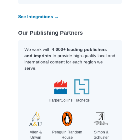
See Integrations →
Our Publishing Partners
We work with
4,000+ leading publishers
and imprints
to provide high-quality local and
international content for each region we
serve.
HarperCollins
Hachette
Allen &
Penguin Random
Simon &
Unwin
House
Schuster