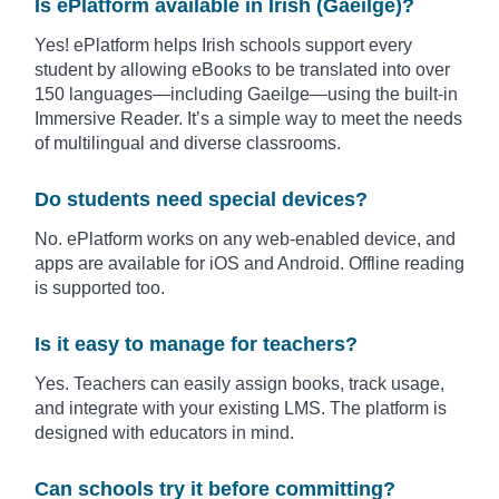
Is ePlatform available in Irish (Gaeilge)?
Yes! ePlatform helps Irish schools support every
student by allowing eBooks to be translated into over
150 languages—including Gaeilge—using the built-in
Immersive Reader. It’s a simple way to meet the needs
of multilingual and diverse classrooms.
Do students need special devices?
No. ePlatform works on any web-enabled device, and
apps are available for iOS and Android. Offline reading
is supported too.
Is it easy to manage for teachers?
Yes. Teachers can easily assign books, track usage,
and integrate with your existing LMS. The platform is
designed with educators in mind.
Can schools try it before committing?