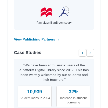
Pan Macmillan
Bloomsbury
View Publishing Partners →
Case Studies
‹
›
"We have been enthusiastic users of the
ePlatform Digital Library since 2017. This has
been warmly welcomed by our students and
their teachers."
10,939
32%
Student loans in 2024
Increase in student
borrowing