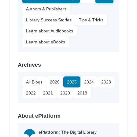
Authors & Publishers
Library Success Stories
Tips & Tricks
Learn about Audiobooks
Learn about eBooks
Archives
All Blogs
2026
2025
2024
2023
2022
2021
2020
2018
About ePlatform
ePlatform:
The Digital Library