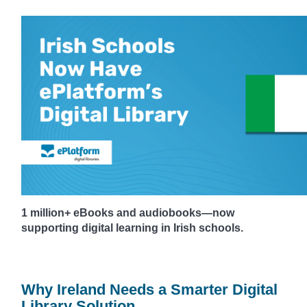
1 million+ eBooks and audiobooks—now
supporting digital learning in Irish schools.
Why Ireland Needs a Smarter Digital
Library Solution