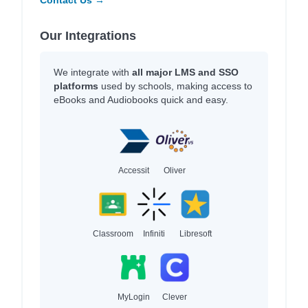
Our Integrations
We integrate with
all major LMS and SSO
platforms
used by schools, making access to
eBooks and Audiobooks quick and easy.
Accessit
Oliver
Classroom
Infiniti
Libresoft
MyLogin
Clever