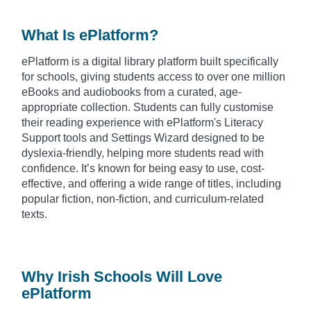
What Is ePlatform?
ePlatform is a digital library platform built specifically
for schools, giving students access to over one million
eBooks and audiobooks from a curated, age-
appropriate collection. Students can fully customise
their reading experience with ePlatform's Literacy
Support tools and Settings Wizard designed to be
dyslexia-friendly, helping more students read with
confidence. It’s known for being easy to use, cost-
effective, and offering a wide range of titles, including
popular fiction, non-fiction, and curriculum-related
texts.
Why Irish Schools Will Love
ePlatform