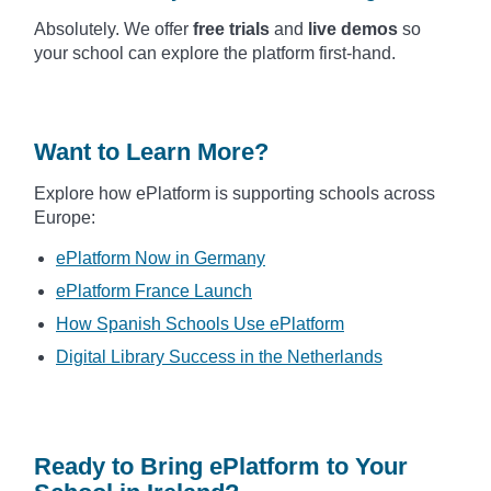
Absolutely. We offer
free trials
and
live demos
so
your school can explore the platform first-hand.
Want to Learn More?
Explore how ePlatform is supporting schools across
Europe:
ePlatform Now in Germany
ePlatform France Launch
How Spanish Schools Use ePlatform
Digital Library Success in the Netherlands
Ready to Bring ePlatform to Your