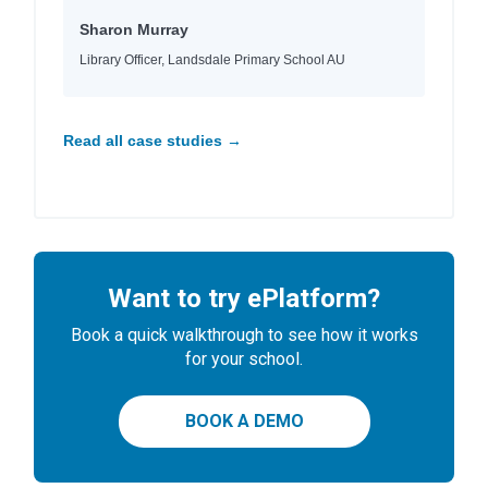
Sharon Murray
Library Officer, Landsdale Primary School AU
Read all case studies →
Want to try ePlatform?
Book a quick walkthrough to see how it works
for your school.
BOOK A DEMO