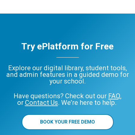
Try ePlatform for Free
Explore our digital library, student tools,
and admin features in a guided demo for
your school.
Have questions? Check out our
FAQ
,
or
Contact Us
. We’re here to help.
BOOK YOUR FREE DEMO