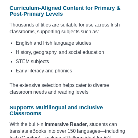
Curriculum-Aligned Content for Primary &
Post-Primary Levels
Thousands of titles are suitable for use across Irish
classrooms, supporting subjects such as:
English and Irish language studies
History, geography, and social education
STEM subjects
Early literacy and phonics
The extensive selection helps cater to diverse
classroom needs and reading levels.
Supports Multilingual and Inclusive
Classrooms
With the built-in
Immersive Reader
, students can
translate eBooks into over 150 languages—including
Irish (Gaeilge)—making ePlatform ideal for EAL