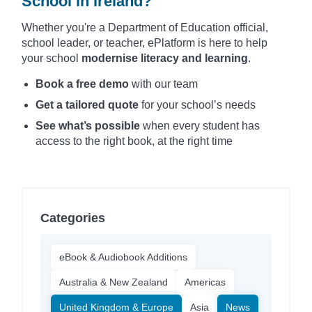
School in Ireland?
Whether you're a Department of Education official,
school leader, or teacher, ePlatform is here to help
your school
modernise literacy and learning
.
Book a free demo
with our team
Get a tailored quote
for your school’s needs
See what’s possible
when every student has
access to the right book, at the right time
Categories
eBook & Audiobook Additions
Australia & New Zealand
Americas
United Kingdom & Europe
Asia
News