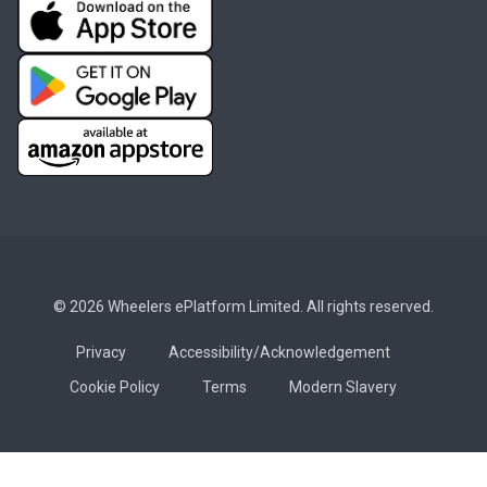
© 2026 Wheelers ePlatform Limited. All rights reserved.
Privacy
Accessibility/Acknowledgement
Cookie Policy
Terms
Modern Slavery