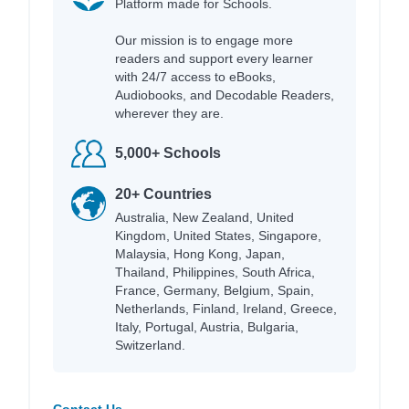
Platform made for Schools.
Our mission is to engage more
readers and support every learner
with 24/7 access to eBooks,
Audiobooks, and Decodable Readers,
wherever they are.
5,000+ Schools
20+ Countries
Australia, New Zealand, United
Kingdom, United States, Singapore,
Malaysia, Hong Kong, Japan,
Thailand, Philippines, South Africa,
France, Germany, Belgium, Spain,
Netherlands, Finland, Ireland, Greece,
Italy, Portugal, Austria, Bulgaria,
Switzerland.
Contact Us →