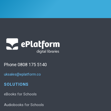
Phone 0808 175 5140
uksales@eplatform.co
SOLUTIONS
eBooks for Schools
Audiobooks for Schools