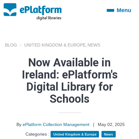
Menu
Toggle
navigation
BLOG
UNITED KINGDOM & EUROPE
NEWS
,
Now Available in
Ireland: ePlatform's
Digital Library for
Schools
By
ePlatform Collection Management
|
May 02, 2025
Categories :
United Kingdom & Europe
News