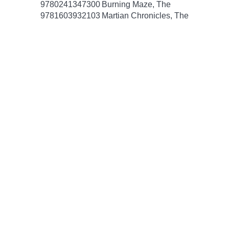
9780241347300
Burning Maze, The
9781603932103
Martian Chronicles, The