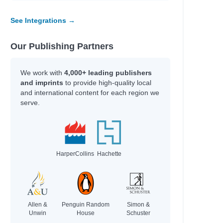
See Integrations →
Our Publishing Partners
We work with
4,000+ leading publishers
and imprints
to provide high-quality local
and international content for each region we
serve.
HarperCollins
Hachette
Allen &
Penguin Random
Simon &
Unwin
House
Schuster