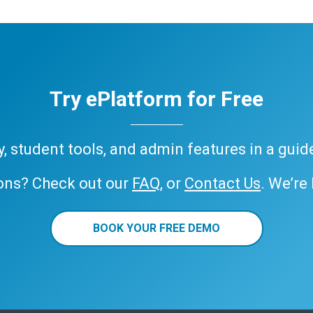
Try ePlatform for Free
ary, student tools, and admin features in a gui
ons? Check out our
FAQ
, or
Contact Us
. We’re
BOOK YOUR FREE DEMO