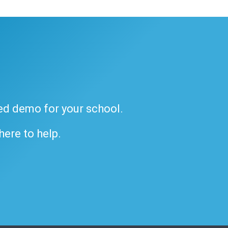
ded demo for your school.
 here to help.