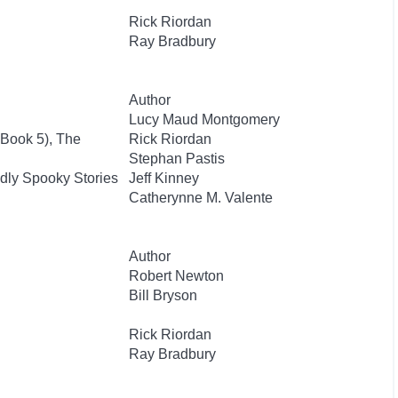
Rick Riordan
Ray Bradbury
Author
Lucy Maud Montgomery
 Book 5), The
Rick Riordan
Stephan Pastis
dly Spooky Stories
Jeff Kinney
Catherynne M. Valente
Author
Robert Newton
Bill Bryson
Rick Riordan
Ray Bradbury