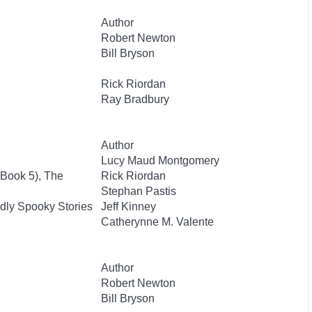
Author
Robert Newton
Bill Bryson
Rick Riordan
Ray Bradbury
Author
Lucy Maud Montgomery
 Book 5), The
Rick Riordan
Stephan Pastis
dly Spooky Stories
Jeff Kinney
Catherynne M. Valente
Author
Robert Newton
Bill Bryson