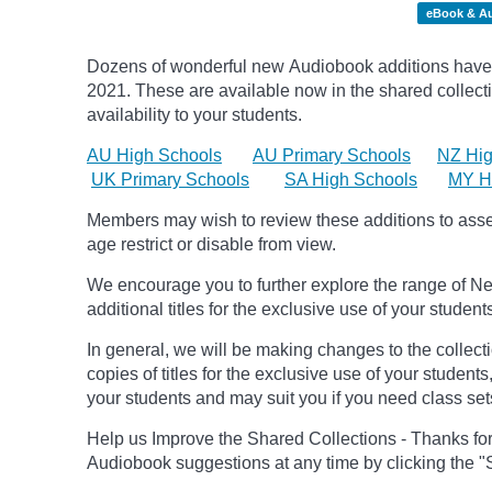
eBook & A
Dozens of wonderful new Audiobook additions have 
2021.
These are available now in the shared collecti
availability to your students.
AU High Schools
AU Primary Schools
NZ Hig
UK Primary Schools
SA High Schools
MY H
Members may wish to review these additions to assess
age
restrict
or disable from view.
We encourage you to further explore the range of Ne
additional titles for the exclusive use of your student
In general, we will be making changes to the collect
copies of titles for the exclusive use of your students
your students and may suit you if you need class set
Help us Improve the Shared Collections - Thanks fo
Audiobook suggestions at any time by clicking the "S