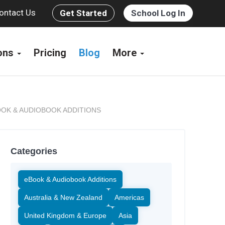
ontact Us
Get Started
School Log In
ions
Pricing
Blog
More
OK & AUDIOBOOK ADDITIONS
Categories
eBook & Audiobook Additions
Australia & New Zealand
Americas
United Kingdom & Europe
Asia