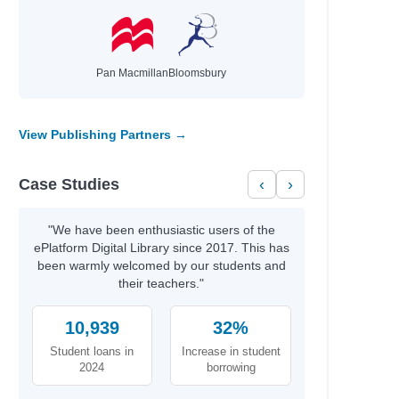
Pan Macmillan
Bloomsbury
View Publishing Partners →
Case Studies
‹
›
"We have been enthusiastic users of the
ePlatform Digital Library since 2017. This has
been warmly welcomed by our students and
their teachers."
10,939
32%
Student loans in
Increase in student
2024
borrowing