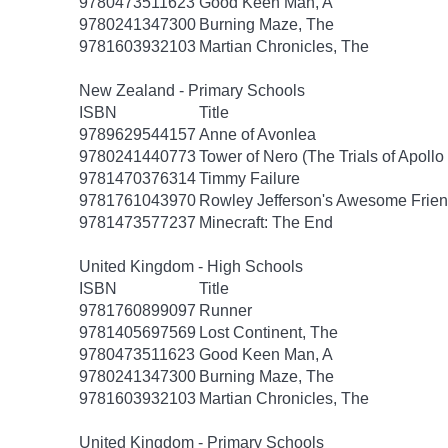
9780473511623
Good Keen Man, A
9780241347300
Burning Maze, The
9781603932103
Martian Chronicles, The
New Zealand - Primary Schools
ISBN
Title
9789629544157
Anne of Avonlea
9780241440773
Tower of Nero (The Trials of Apollo
9781470376314
Timmy Failure
9781761043970
Rowley Jefferson's Awesome Frien
9781473577237
Minecraft: The End
United Kingdom - High Schools
ISBN
Title
9781760899097
Runner
9781405697569
Lost Continent, The
9780473511623
Good Keen Man, A
9780241347300
Burning Maze, The
9781603932103
Martian Chronicles, The
United Kingdom - Primary Schools