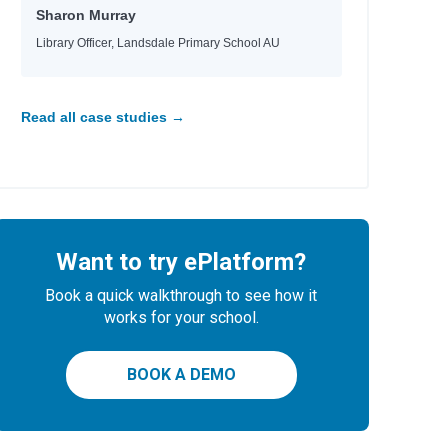
Sharon Murray
Library Officer, Landsdale Primary School AU
Read all case studies →
Want to try ePlatform?
Book a quick walkthrough to see how it
works for your school.
BOOK A DEMO