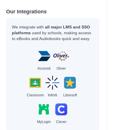
Our Integrations
We integrate with
all major LMS and SSO
platforms
used by schools, making access
to eBooks and Audiobooks quick and easy.
Accessit
Oliver
Classroom
Infiniti
Libresoft
MyLogin
Clever