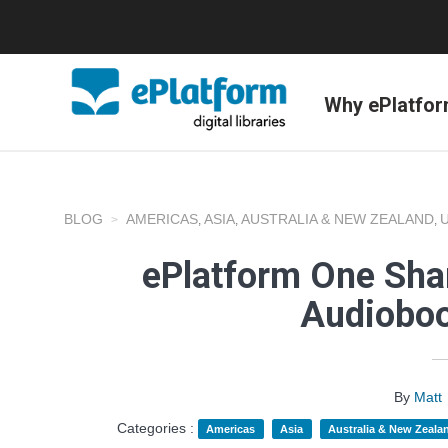
Why ePlatfo
BLOG
AMERICAS
ASIA
AUSTRALIA & NEW ZEALAND
,
,
,
ePlatform One Shar
Audioboo
By
Matt
Categories :
Americas
Asia
Australia & New Zeala