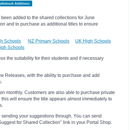
udiobook Additions
been added to the shared collections for June
on and to purchase as additional titles to ensure
h Schools
NZ Primary Schools
UK High Schools
igh Schools
 the suitability for their students and if necessary
w Releases, with the ability to purchase and add
s.
ion monthly. Customers are also able to purchase private
, this will ensure the title appears almost immediately to
s.
r sending your suggestions through. You can send
uggest for Shared Collection" link in your Portal Shop.