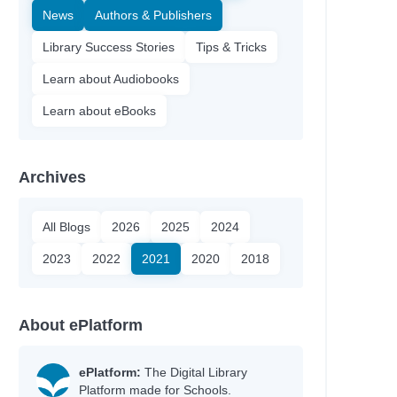
News
Authors & Publishers
Library Success Stories
Tips & Tricks
Learn about Audiobooks
Learn about eBooks
Archives
All Blogs
2026
2025
2024
2023
2022
2021
2020
2018
About ePlatform
ePlatform:
The Digital Library
Platform made for Schools.