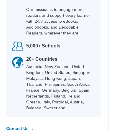
Our mission is to engage more
readers and support every learner
with 24/7 access to eBooks,
Audiobooks, and Decodable
Readers, wherever they are.
5,000+ Schools
20+ Countries
Australia, New Zealand, United
Kingdom, United States, Singapore,
Malaysia, Hong Kong, Japan,
Thailand, Philippines, South Africa,
France, Germany, Belgium, Spain,
Netherlands, Finland, Ireland,
Greece, Italy, Portugal, Austria,
Bulgaria, Switzerland.
Contact Us →