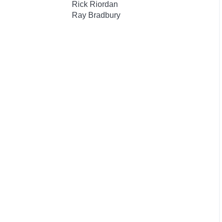
Rick Riordan
Ray Bradbury