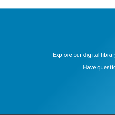
Explore our digital libr
Have questi