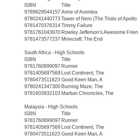
ISBN
Title
9789629544157
Anne of Avonlea
9780241440773
Tower of Nero (The Trials of Apollo
9781470376314
Timmy Failure
9781761043970
Rowley Jefferson's Awesome Frien
9781473577237
Minecraft: The End
South Africa - High Schools
ISBN
Title
9781760899097
Runner
9781405697569
Lost Continent, The
9780473511623
Good Keen Man, A
9780241347300
Burning Maze, The
9781603932103
Martian Chronicles, The
Malaysia - High Schools
ISBN
Title
9781760899097
Runner
9781405697569
Lost Continent, The
9780473511623
Good Keen Man, A