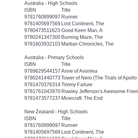
Australia - High Schools
ISBN
Title
9781760899097
Runner
9781405697569
Lost Continent, The
9780473511623
Good Keen Man, A
9780241347300
Burning Maze, The
9781603932103
Martian Chronicles, The
Australia - Primary Schools
ISBN
Title
9789629544157
Anne of Avonlea
9780241440773
Tower of Nero (The Trials of Apollo
9781470376314
Timmy Failure
9781761043970
Rowley Jefferson's Awesome Frien
9781473577237
Minecraft: The End
New Zealand - High Schools
ISBN
Title
9781760899097
Runner
9781405697569
Lost Continent, The