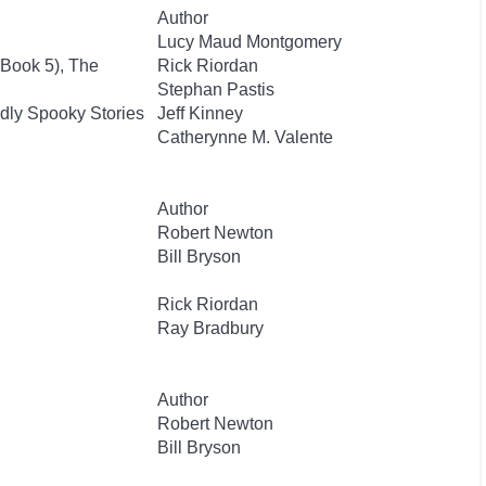
Author
Lucy Maud Montgomery
 Book 5), The
Rick Riordan
Stephan Pastis
dly Spooky Stories
Jeff Kinney
Catherynne M. Valente
Author
Robert Newton
Bill Bryson
Rick Riordan
Ray Bradbury
Author
Robert Newton
Bill Bryson