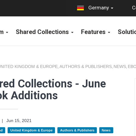
C
Germany
rm
Shared Collections
Features
Solut
UNITED KINGDOM & EUROPE
AUTHORS & PUBLISHERS
NEWS
EBO
,
,
,
ed Collections - June
k Additions
|
Jun 15, 2021
nd
United Kingdom & Europe
Authors & Publishers
News