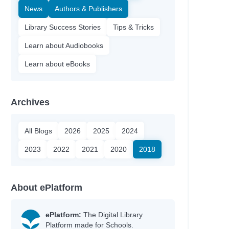
News
Authors & Publishers
Library Success Stories
Tips & Tricks
Learn about Audiobooks
Learn about eBooks
Archives
All Blogs
2026
2025
2024
2023
2022
2021
2020
2018
About ePlatform
ePlatform:
The Digital Library
Platform made for Schools.