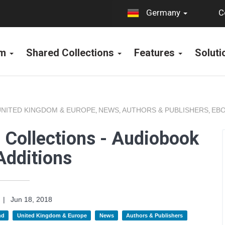
C
Germany
rm
Shared Collections
Features
Solut
UNITED KINGDOM & EUROPE
NEWS
AUTHORS & PUBLISHERS
EBO
,
,
,
 Collections - Audiobook
Additions
|
Jun 18, 2018
nd
United Kingdom & Europe
News
Authors & Publishers