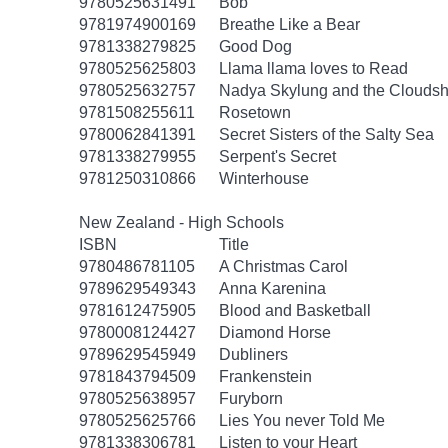
9780525631491
Bob
9781974900169
Breathe Like a Bear
9781338279825
Good Dog
9780525625803
Llama llama loves to Read
9780525632757
Nadya Skylung and the Clouds
9781508255611
Rosetown
9780062841391
Secret Sisters of the Salty Sea
9781338279955
Serpent's Secret
9781250310866
Winterhouse
New Zealand - High Schools
ISBN
Title
9780486781105
A Christmas Carol
9789629549343
Anna Karenina
9781612475905
Blood and Basketball
9780008124427
Diamond Horse
9789629545949
Dubliners
9781843794509
Frankenstein
9780525638957
Furyborn
9780525625766
Lies You never Told Me
9781338306781
Listen to your Heart