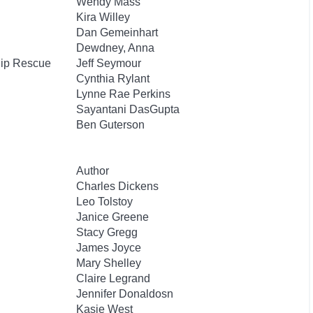
Wendy Mass
Kira Willey
Dan Gemeinhart
Dewdney, Anna
hip Rescue
Jeff Seymour
Cynthia Rylant
Lynne Rae Perkins
Sayantani DasGupta
Ben Guterson
Author
Charles Dickens
Leo Tolstoy
Janice Greene
Stacy Gregg
James Joyce
Mary Shelley
Claire Legrand
Jennifer Donaldosn
Kasie West