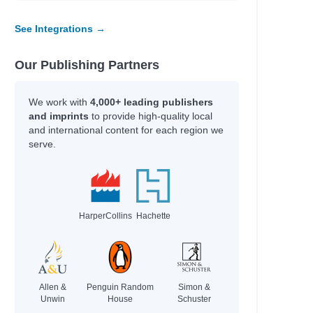
See Integrations →
Our Publishing Partners
We work with
4,000+ leading publishers
and imprints
to provide high-quality local
and international content for each region we
serve.
HarperCollins
Hachette
Allen &
Penguin Random
Simon &
Unwin
House
Schuster