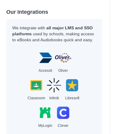
Our Integrations
We integrate with
all major LMS and SSO
platforms
used by schools, making access
to eBooks and Audiobooks quick and easy.
Accessit
Oliver
Classroom
Infiniti
Libresoft
MyLogin
Clever