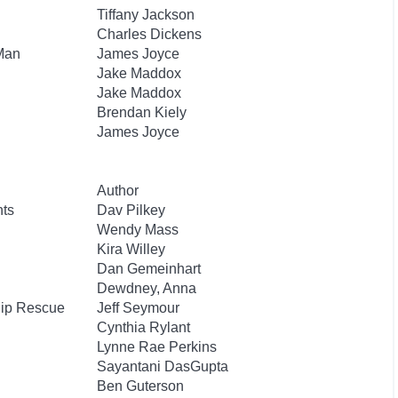
Tiffany Jackson
Charles Dickens
 Man
James Joyce
Jake Maddox
Jake Maddox
Brendan Kiely
James Joyce
Author
nts
Dav Pilkey
Wendy Mass
Kira Willey
Dan Gemeinhart
Dewdney, Anna
hip Rescue
Jeff Seymour
Cynthia Rylant
Lynne Rae Perkins
Sayantani DasGupta
Ben Guterson