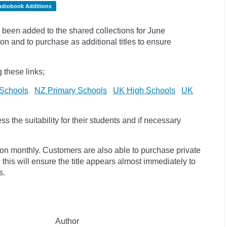
udiobook Additions
been added to the shared collections for June
on and to purchase as additional titles to ensure
 these links;
Schools
NZ Primary Schools
UK High Schools
UK
 the suitability for their students and if necessary
ion monthly. Customers are also able to purchase private
, this will ensure the title appears almost immediately to
s.
Author