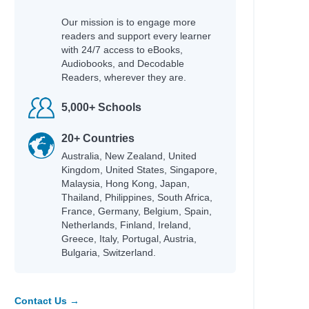
Our mission is to engage more
readers and support every learner
with 24/7 access to eBooks,
Audiobooks, and Decodable
Readers, wherever they are.
5,000+ Schools
20+ Countries
Australia, New Zealand, United
Kingdom, United States, Singapore,
Malaysia, Hong Kong, Japan,
Thailand, Philippines, South Africa,
France, Germany, Belgium, Spain,
Netherlands, Finland, Ireland,
Greece, Italy, Portugal, Austria,
Bulgaria, Switzerland.
Contact Us →