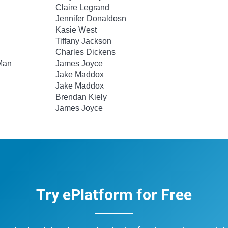
Claire Legrand
Jennifer Donaldosn
Kasie West
Tiffany Jackson
Charles Dickens
 Man
James Joyce
Jake Maddox
Jake Maddox
Brendan Kiely
James Joyce
Try ePlatform for Free