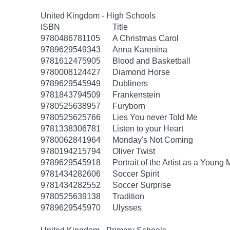
United Kingdom - High Schools
ISBN
Title
9780486781105
A Christmas Carol
9789629549343
Anna Karenina
9781612475905
Blood and Basketball
9780008124427
Diamond Horse
9789629545949
Dubliners
9781843794509
Frankenstein
9780525638957
Furyborn
9780525625766
Lies You never Told Me
9781338306781
Listen to your Heart
9780062841964
Monday's Not Coming
9780194215794
Oliver Twist
9789629545918
Portrait of the Artist as a Young
9781434282606
Soccer Spirit
9781434282552
Soccer Surprise
9780525639138
Tradition
9789629545970
Ulysses