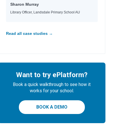
Sharon Murray
Library Officer, Landsdale Primary School AU
Read all case studies →
Want to try ePlatform?
Book a quick walkthrough to see how it
works for your school.
BOOK A DEMO