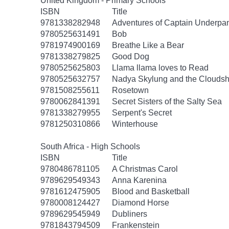
United Kingdom - Primary Schools
ISBN
Title
9781338282948
Adventures of Captain Underpa
9780525631491
Bob
9781974900169
Breathe Like a Bear
9781338279825
Good Dog
9780525625803
Llama llama loves to Read
9780525632757
Nadya Skylung and the Clouds
9781508255611
Rosetown
9780062841391
Secret Sisters of the Salty Sea
9781338279955
Serpent's Secret
9781250310866
Winterhouse
South Africa - High Schools
ISBN
Title
9780486781105
A Christmas Carol
9789629549343
Anna Karenina
9781612475905
Blood and Basketball
9780008124427
Diamond Horse
9789629545949
Dubliners
9781843794509
Frankenstein