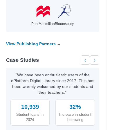
Pan Macmillan
Bloomsbury
View Publishing Partners →
Case Studies
‹
›
"We have been enthusiastic users of the
ePlatform Digital Library since 2017. This has
been warmly welcomed by our students and
their teachers."
10,939
32%
Student loans in
Increase in student
2024
borrowing