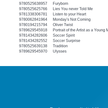
9780525638957
Furyborn
9780525625766
Lies You never Told Me
9781338306781
Listen to your Heart
9780062841964
Monday's Not Coming
9780194215794
Oliver Twist
9789629545918
Portrait of the Artist as a Young
9781434282606
Soccer Spirit
9781434282552
Soccer Surprise
9780525639138
Tradition
9789629545970
Ulysses