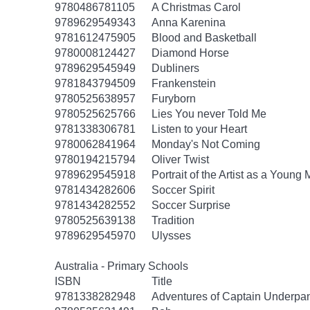
9780486781105
A Christmas Carol
9789629549343
Anna Karenina
9781612475905
Blood and Basketball
9780008124427
Diamond Horse
9789629545949
Dubliners
9781843794509
Frankenstein
9780525638957
Furyborn
9780525625766
Lies You never Told Me
9781338306781
Listen to your Heart
9780062841964
Monday's Not Coming
9780194215794
Oliver Twist
9789629545918
Portrait of the Artist as a Young
9781434282606
Soccer Spirit
9781434282552
Soccer Surprise
9780525639138
Tradition
9789629545970
Ulysses
Australia - Primary Schools
ISBN
Title
9781338282948
Adventures of Captain Underpa