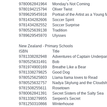
9780062841964
Monday's Not Coming
9780194215794
Oliver Twist
9789629545918
Portrait of the Artist as a Young
9781434282606
Soccer Spirit
9781434282552
Soccer Surprise
9780525639138
Tradition
9789629545970
Ulysses
New Zealand - Primary Schools
ISBN
Title
9781338282948
Adventures of Captain Underpa
9780525631491
Bob
9781974900169
Breathe Like a Bear
9781338279825
Good Dog
9780525625803
Llama llama loves to Read
9780525632757
Nadya Skylung and the Clouds
9781508255611
Rosetown
9780062841391
Secret Sisters of the Salty Sea
9781338279955
Serpent's Secret
9781250310866
Winterhouse