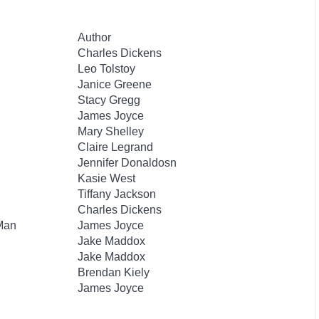
Author
Charles Dickens
Leo Tolstoy
Janice Greene
Stacy Gregg
James Joyce
Mary Shelley
Claire Legrand
Jennifer Donaldosn
Kasie West
Tiffany Jackson
Charles Dickens
 Man
James Joyce
Jake Maddox
Jake Maddox
Brendan Kiely
James Joyce