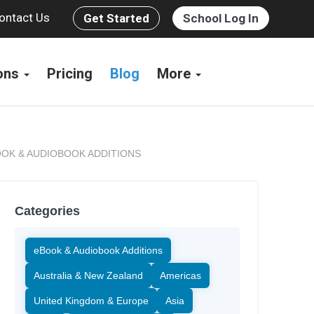
ontact Us
Get Started
School Log In
ions
Pricing
Blog
More
OK & AUDIOBOOK ADDITIONS
Categories
eBook & Audiobook Additions
Australia & New Zealand
Americas
United Kingdom & Europe
Asia