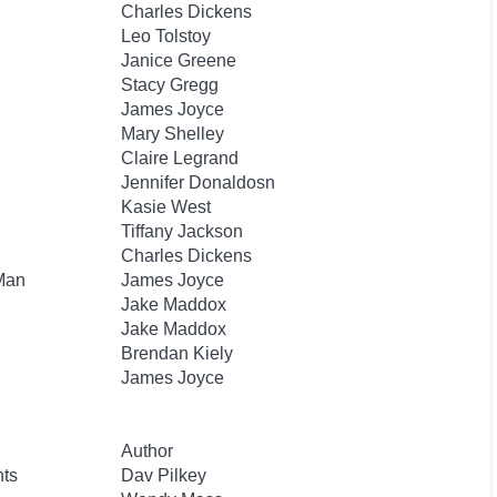
Charles Dickens
Leo Tolstoy
Janice Greene
Stacy Gregg
James Joyce
Mary Shelley
Claire Legrand
Jennifer Donaldosn
Kasie West
Tiffany Jackson
Charles Dickens
 Man
James Joyce
Jake Maddox
Jake Maddox
Brendan Kiely
James Joyce
Author
nts
Dav Pilkey