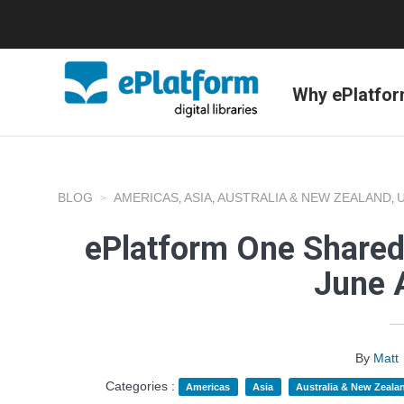
Why ePlatfo
BLOG
AMERICAS
ASIA
AUSTRALIA & NEW ZEALAND
,
,
,
ePlatform One Shared
June 
By
Matt
Categories :
Americas
Asia
Australia & New Zeala