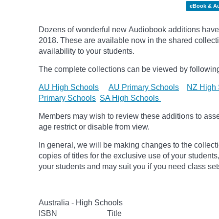
eBook & A
Dozens of wonderful new Audiobook additions have 
2018.
These are available now in the shared collecti
availability to your students.
The complete collections can be viewed by following
AU High Schools
AU Primary Schools
NZ High 
Primary Schools
SA High Schools
Members may wish to review these additions to assess
age
restrict
or disable from view.
In general, we will be making changes to the collect
copies of titles for the exclusive use of your students
your students and may suit you if you need class set
Australia - High Schools
ISBN
Title