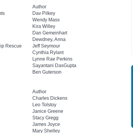
Author
nts
Dav Pilkey
Wendy Mass
Kira Willey
Dan Gemeinhart
Dewdney, Anna
hip Rescue
Jeff Seymour
Cynthia Rylant
Lynne Rae Perkins
Sayantani DasGupta
Ben Guterson
Author
Charles Dickens
Leo Tolstoy
Janice Greene
Stacy Gregg
James Joyce
Mary Shelley