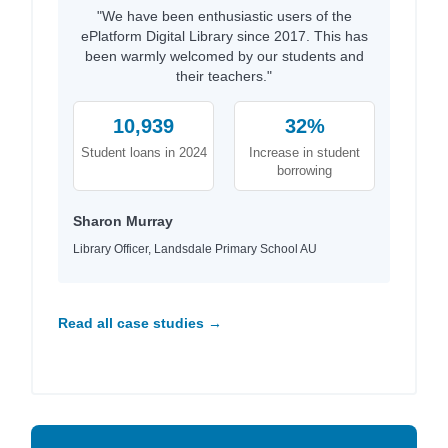
"We have been enthusiastic users of the
ePlatform Digital Library since 2017. This has
been warmly welcomed by our students and
their teachers."
10,939
32%
Student loans in 2024
Increase in student
borrowing
Sharon Murray
Library Officer, Landsdale Primary School AU
Read all case studies →