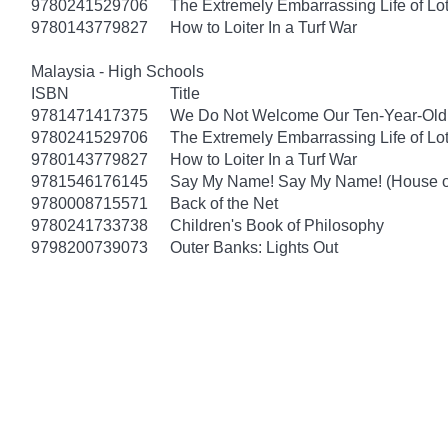
9780241529706
The Extremely Embarrassing Life of Lot
9780143779827
How to Loiter In a Turf War
Malaysia - High Schools
ISBN
Title
9781471417375
We Do Not Welcome Our Ten-Year-Old
9780241529706
The Extremely Embarrassing Life of Lot
9780143779827
How to Loiter In a Turf War
9781546176145
Say My Name! Say My Name! (House of
9780008715571
Back of the Net
9780241733738
Children's Book of Philosophy
9798200739073
Outer Banks: Lights Out