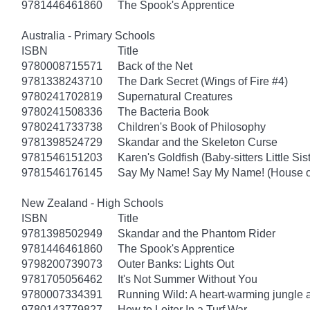
9781446461860
The Spook's Apprentice
Australia - Primary Schools
ISBN
Title
9780008715571
Back of the Net
9781338243710
The Dark Secret (Wings of Fire #4)
9780241702819
Supernatural Creatures
9780241508336
The Bacteria Book
9780241733738
Children's Book of Philosophy
9781398524729
Skandar and the Skeleton Curse
9781546151203
Karen's Goldfish (Baby-sitters Little Sis
9781546176145
Say My Name! Say My Name! (House of
New Zealand - High Schools
ISBN
Title
9781398502949
Skandar and the Phantom Rider
9781446461860
The Spook's Apprentice
9798200739073
Outer Banks: Lights Out
9781705056462
It's Not Summer Without You
9780007334391
Running Wild: A heart-warming jungle a
9780143779827
How to Loiter In a Turf War