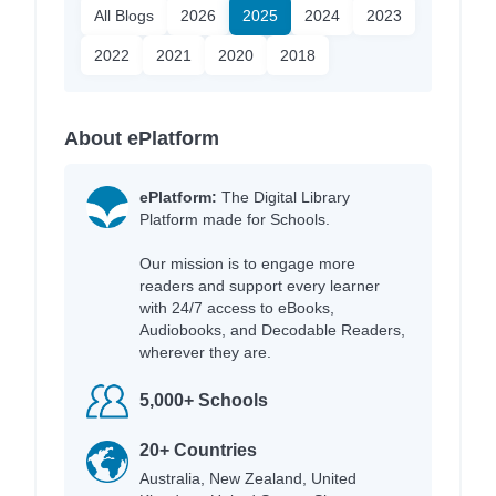
All Blogs
2026
2025
2024
2023
2022
2021
2020
2018
About ePlatform
ePlatform:
The Digital Library
Platform made for Schools.
Our mission is to engage more
readers and support every learner
with 24/7 access to eBooks,
Audiobooks, and Decodable Readers,
wherever they are.
5,000+ Schools
20+ Countries
Australia, New Zealand, United