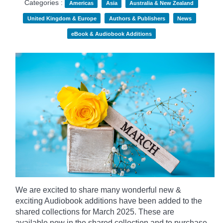
Categories :
Americas
Asia
Australia & New Zealand
United Kingdom & Europe
Authors & Publishers
News
eBook & Audiobook Additions
We are excited to share many wonderful new &
exciting Audiobook additions have been added to the
shared collections for March 2025.
These are
available now in the shared collection and to purchase