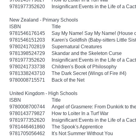
9781977352620
Insignificant Events in the Life of a Cac
New Zealand - Primary Schools
ISBN
Title
9781546176145
Say My Name! Say My Name! (House of
9781546151203
Karen's Goldfish (Baby-sitters Little Sis
9780241702819
Supernatural Creatures
9781398524729
Skandar and the Skeleton Curse
9781977352620
Insignificant Events in the Life of a Cac
9780241733738
Children's Book of Philosophy
9781338243710
The Dark Secret (Wings of Fire #4)
9780008715571
Back of the Net
United Kingdom - High Schools
ISBN
Title
9780008700744
Angel of Grasmere: From Dunkirk to the
9780143779827
How to Loiter In a Turf War
9781977352620
Insignificant Events in the Life of a Cac
9781446461860
The Spook's Apprentice
9781705056462
It's Not Summer Without You