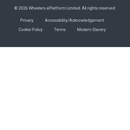
© 2026 Wheelers ePlatform Limited. All rights reserved.
Privacy
Accessibility/Acknowledgement
Cookie Policy
Terms
Modern Slavery