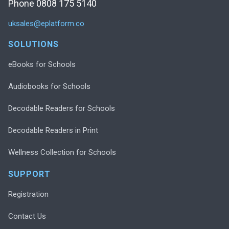
Phone 0808 175 5140
uksales@eplatform.co
SOLUTIONS
eBooks for Schools
Audiobooks for Schools
Decodable Readers for Schools
Decodable Readers in Print
Wellness Collection for Schools
SUPPORT
Registration
Contact Us