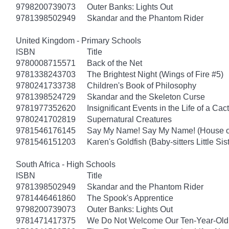
9798200739073
Outer Banks: Lights Out
9781398502949
Skandar and the Phantom Rider
United Kingdom - Primary Schools
ISBN
Title
9780008715571
Back of the Net
9781338243703
The Brightest Night (Wings of Fire #5)
9780241733738
Children's Book of Philosophy
9781398524729
Skandar and the Skeleton Curse
9781977352620
Insignificant Events in the Life of a Cac
9780241702819
Supernatural Creatures
9781546176145
Say My Name! Say My Name! (House of
9781546151203
Karen's Goldfish (Baby-sitters Little Sis
South Africa - High Schools
ISBN
Title
9781398502949
Skandar and the Phantom Rider
9781446461860
The Spook's Apprentice
9798200739073
Outer Banks: Lights Out
9781471417375
We Do Not Welcome Our Ten-Year-Old