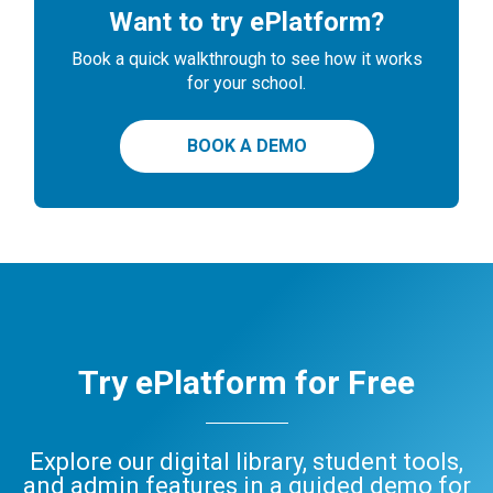
Want to try ePlatform?
Book a quick walkthrough to see how it works
for your school.
BOOK A DEMO
Try ePlatform for Free
Explore our digital library, student tools,
and admin features in a guided demo for