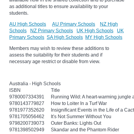
as additional titles to ensure availability to your
students.
AU High Schools
AU Primary Schools
NZ High
Schools
NZ Primary Schools
UK High Schools
UK
Primary Schools
SA High Schools
MY High Schools
Members may wish to review these additions to
assess the suitability for their students and if
necessary age
restrict
or disable from view.
Australia - High Schools
ISBN
Title
9780007334391
Running Wild: A heart-warming jungle a
9780143779827
How to Loiter In a Turf War
9781977352620
Insignificant Events in the Life of a Cac
9781705056462
It's Not Summer Without You
9798200739073
Outer Banks: Lights Out
9781398502949
Skandar and the Phantom Rider