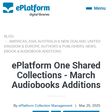
Menu
Toggle
navigation
BLOG
AMERICAS
ASIA
AUSTRALIA & NEW ZEALAND
UNITED
,
,
,
KINGDOM & EUROPE
AUTHORS & PUBLISHERS
NEWS
,
,
,
EBOOK & AUDIOBOOK ADDITIONS
ePlatform One Shared
Collections - March
Audiobooks Additions
By
ePlatform Collection Management
|
Mar 25, 2025