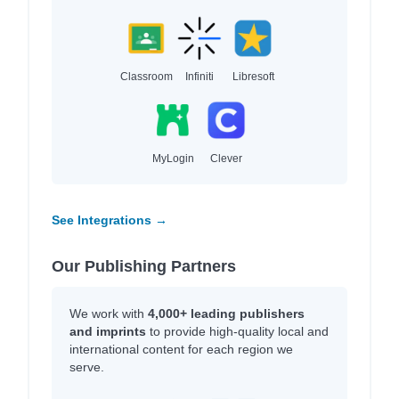
Classroom
Infiniti
Libresoft
MyLogin
Clever
See Integrations →
Our Publishing Partners
We work with
4,000+ leading publishers
and imprints
to provide high-quality local and
international content for each region we
serve.