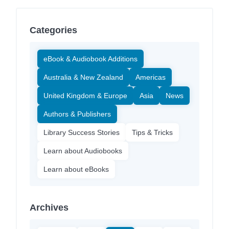
Categories
eBook & Audiobook Additions
Australia & New Zealand
Americas
United Kingdom & Europe
Asia
News
Authors & Publishers
Library Success Stories
Tips & Tricks
Learn about Audiobooks
Learn about eBooks
Archives