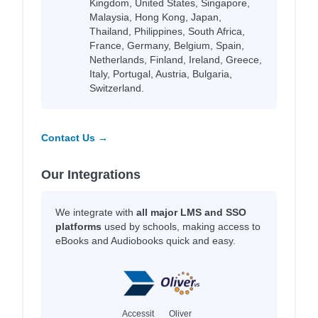
Kingdom, United States, Singapore,
Malaysia, Hong Kong, Japan,
Thailand, Philippines, South Africa,
France, Germany, Belgium, Spain,
Netherlands, Finland, Ireland, Greece,
Italy, Portugal, Austria, Bulgaria,
Switzerland.
Contact Us →
Our Integrations
We integrate with
all major LMS and SSO
platforms
used by schools, making access to
eBooks and Audiobooks quick and easy.
Accessit
Oliver