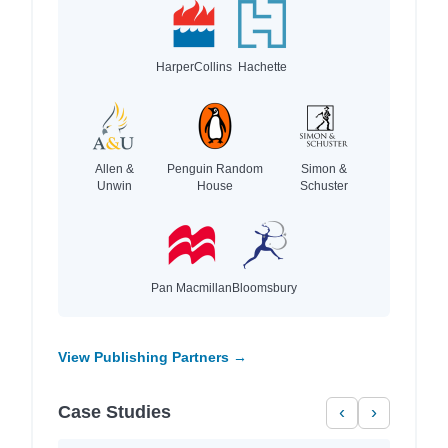
HarperCollins
Hachette
Allen &
Penguin Random
Simon &
Unwin
House
Schuster
Pan Macmillan
Bloomsbury
View Publishing Partners →
Case Studies
‹
›