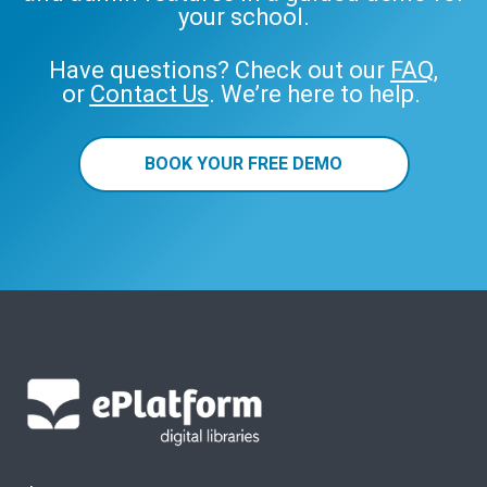
your school.
Have questions? Check out our
FAQ
,
or
Contact Us
. We’re here to help.
BOOK YOUR FREE DEMO