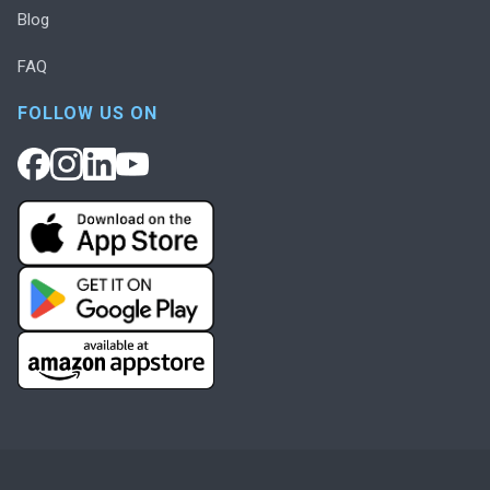
Blog
FAQ
FOLLOW US ON