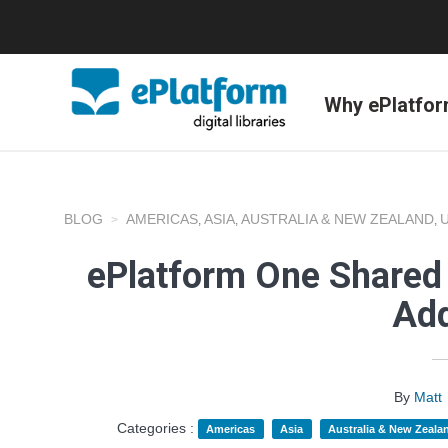
Why ePlatfo
BLOG
AMERICAS
ASIA
AUSTRALIA & NEW ZEALAND
,
,
,
ePlatform One Shared 
Add
By
Matt
Categories :
Americas
Asia
Australia & New Zeala