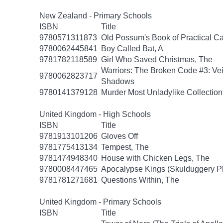
New Zealand - Primary Schools
ISBN
Title
9780571311873
Old Possum's Book of Practical Ca
9780062445841
Boy Called Bat, A
9781782118589
Girl Who Saved Christmas, The
Warriors: The Broken Code #3: Vei
9780062823717
Shadows
9780141379128
Murder Most Unladylike Collection
United Kingdom - High Schools
ISBN
Title
9781913101206
Gloves Off
9781775413134
Tempest, The
9781474948340
House with Chicken Legs, The
9780008447465
Apocalypse Kings (Skulduggery P
9781781271681
Questions Within, The
United Kingdom - Primary Schools
ISBN
Title