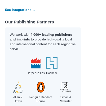
See Integrations →
Our Publishing Partners
We work with
4,000+ leading publishers
and imprints
to provide high-quality local
and international content for each region we
serve.
HarperCollins
Hachette
Allen &
Penguin Random
Simon &
Unwin
House
Schuster