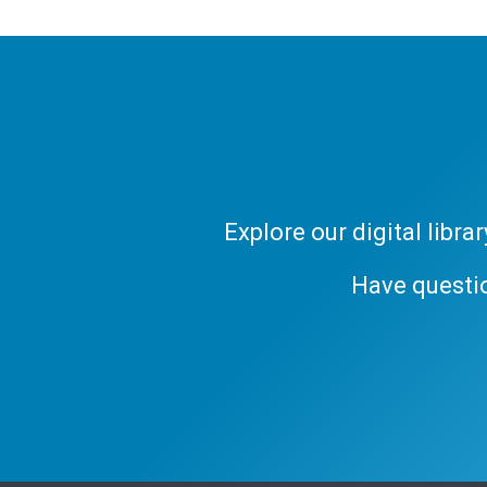
Explore our digital libr
Have questi