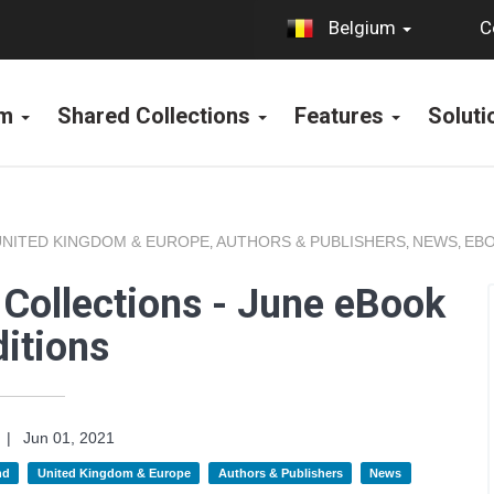
C
Belgium
rm
Shared Collections
Features
Solut
UNITED KINGDOM & EUROPE
AUTHORS & PUBLISHERS
NEWS
EBO
,
,
,
Collections - June eBook
itions
|
Jun 01, 2021
nd
United Kingdom & Europe
Authors & Publishers
News