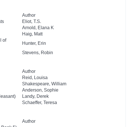
Author
ts
Eliot, T.S.
Arnold, Elana K
Haig, Matt
l of
Hunter, Erin
Stevens, Robin
Author
Reid, Louisa
Shakespeare, William
Anderson, Sophie
leasant)
Landy, Derek
Schaeffer, Teresa
Author