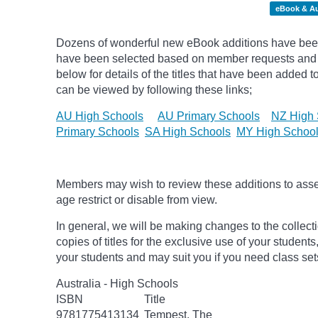
eBook & A
Dozens of wonderful new eBook additions have been 
have been selected based on member requests and
below for details of the titles that have been added 
can be viewed by following these links;
AU High Schools
AU Primary Schools
NZ High 
Primary Schools
SA High Schools
MY High Schoo
Members may wish to review these additions to assess
age
restrict
or disable from view.
In general, we will be making changes to the collect
copies of titles for the exclusive use of your students
your students and may suit you if you need class set
Australia - High Schools
ISBN
Title
9781775413134
Tempest, The