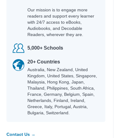
Our mission is to engage more
readers and support every learner
with 24/7 access to eBooks,
Audiobooks, and Decodable
Readers, wherever they are.
5,000+ Schools
20+ Countries
Australia, New Zealand, United
Kingdom, United States, Singapore,
Malaysia, Hong Kong, Japan,
Thailand, Philippines, South Africa,
France, Germany, Belgium, Spain,
Netherlands, Finland, Ireland,
Greece, Italy, Portugal, Austria,
Bulgaria, Switzerland.
Contact Us →