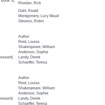
 Book 5),
Riordan, Rick
Dahl, Roald
Montgomery, Lucy Maud
Stevens, Robin
Author
Reid, Louisa
Shakespeare, William
Anderson, Sophie
leasant)
Landy, Derek
Schaeffer, Teresa
Author
Reid, Louisa
Shakespeare, William
Anderson, Sophie
leasant)
Landy, Derek
Schaeffer, Teresa