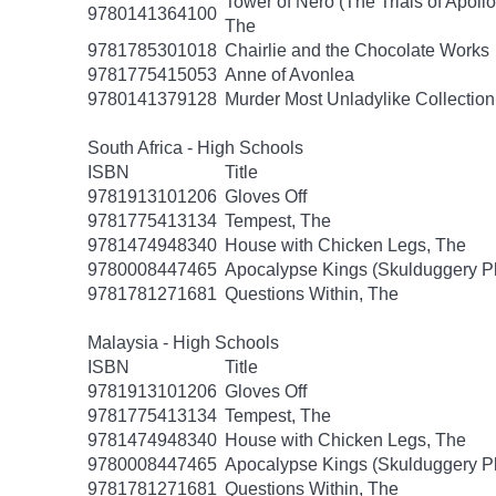
Tower of Nero (The Trials of Apollo
9780141364100
The
9781785301018
Chairlie and the Chocolate Works
9781775415053
Anne of Avonlea
9780141379128
Murder Most Unladylike Collection
South Africa - High Schools
ISBN
Title
9781913101206
Gloves Off
9781775413134
Tempest, The
9781474948340
House with Chicken Legs, The
9780008447465
Apocalypse Kings (Skulduggery P
9781781271681
Questions Within, The
Malaysia - High Schools
ISBN
Title
9781913101206
Gloves Off
9781775413134
Tempest, The
9781474948340
House with Chicken Legs, The
9780008447465
Apocalypse Kings (Skulduggery P
9781781271681
Questions Within, The