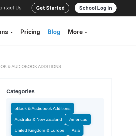
ontact Us
Get Started
School Log In
ions
Pricing
Blog
More
OK & AUDIOBOOK ADDITIONS
Categories
eBook & Audiobook Additions
Australia & New Zealand
Americas
United Kingdom & Europe
Asia