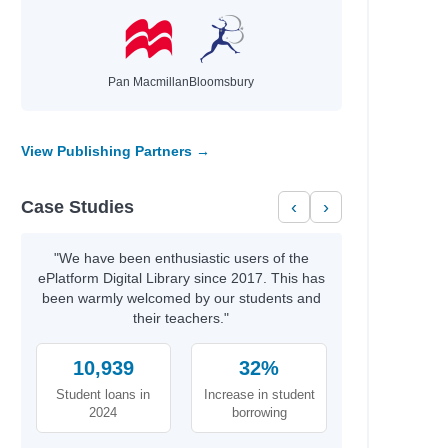
Pan Macmillan
Bloomsbury
View Publishing Partners →
Case Studies
‹
›
"We have been enthusiastic users of the
ePlatform Digital Library since 2017. This has
been warmly welcomed by our students and
their teachers."
10,939
32%
Student loans in
Increase in student
2024
borrowing