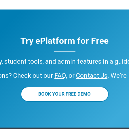
Try ePlatform for Free
ary, student tools, and admin features in a gui
ons? Check out our
FAQ
, or
Contact Us
. We’re
BOOK YOUR FREE DEMO