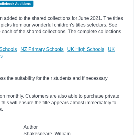
udiobook Additions
added to the shared collections for June 2021. The titles
picks
from our wonderful children's titles selectors. See
to each of the shared collections. The complete collections
Schools
NZ Primary Schools
UK High Schools
UK
ls
 the suitability for their students and if necessary
ion monthly. Customers are also able to purchase private
, this will ensure the title appears almost immediately to
s.
Author
Shakespeare, William