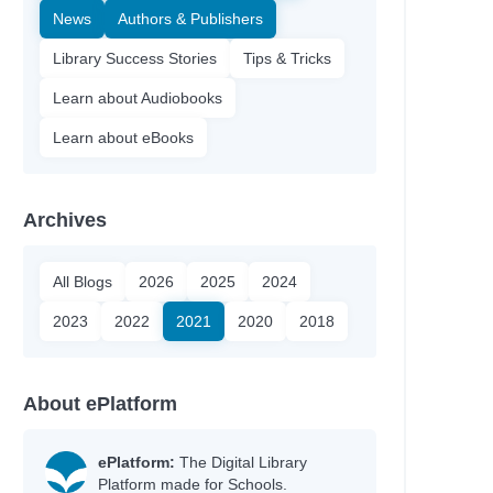
News
Authors & Publishers
Library Success Stories
Tips & Tricks
Learn about Audiobooks
Learn about eBooks
Archives
All Blogs
2026
2025
2024
2023
2022
2021
2020
2018
About ePlatform
ePlatform:
The Digital Library
Platform made for Schools.