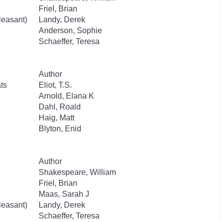
Friel, Brian
leasant)
Landy, Derek
Anderson, Sophie
Schaeffer, Teresa
Author
ts
Eliot, T.S.
Arnold, Elana K
Dahl, Roald
Haig, Matt
Blyton, Enid
Author
Shakespeare, William
Friel, Brian
Maas, Sarah J
leasant)
Landy, Derek
Schaeffer, Teresa