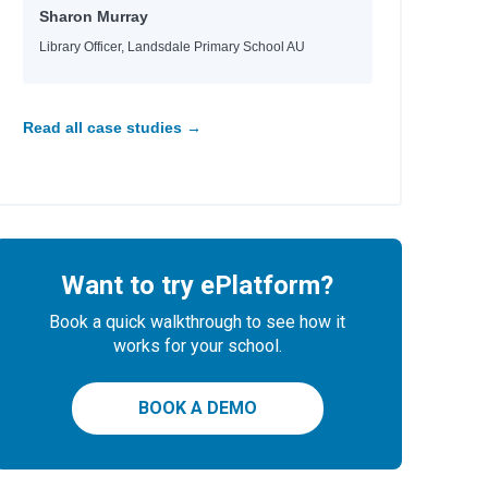
Sharon Murray
Library Officer, Landsdale Primary School AU
Read all case studies →
Want to try ePlatform?
Book a quick walkthrough to see how it
works for your school.
BOOK A DEMO