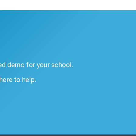
ded demo for your school.
 here to help.