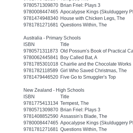
9780571309870
Brian Friel: Plays 3
9780008447465
Apocalypse Kings (Skulduggery P
9781474948340
House with Chicken Legs, The
9781781271681
Questions Within, The
Australia - Primary Schools
ISBN
Title
9780571311873
Old Possum's Book of Practical Ca
9780062445841
Boy Called Bat, A
9781785301018
Chairlie and the Chocolate Works
9781782118589
Girl Who Saved Christmas, The
9781479446520
Five Go to Smuggler's Top
New Zealand - High Schools
ISBN
Title
9781775413134
Tempest, The
9780571309870
Brian Friel: Plays 3
9781408852590
Assassin's Blade, The
9780008447465
Apocalypse Kings (Skulduggery P
9781781271681
Questions Within, The