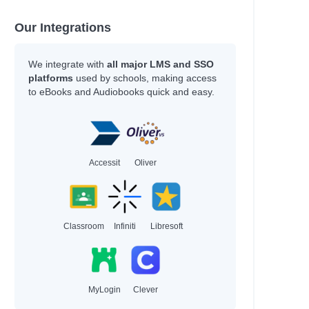
Our Integrations
We integrate with
all major LMS and SSO
platforms
used by schools, making access
to eBooks and Audiobooks quick and easy.
Accessit
Oliver
Classroom
Infiniti
Libresoft
MyLogin
Clever