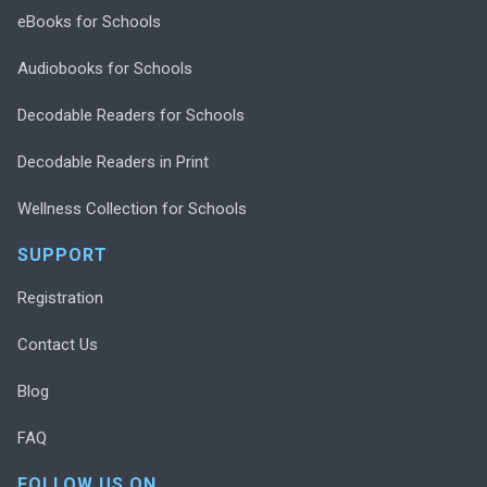
eBooks for Schools
Audiobooks for Schools
Decodable Readers for Schools
Decodable Readers in Print
Wellness Collection for Schools
SUPPORT
Registration
Contact Us
Blog
FAQ
FOLLOW US ON