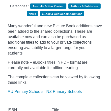
Categories :
Australia & New Zealand
Authors & Publishers
News
eBook & Audiobook Additions
Many wonderful and new Picture Book additions have
been added to the shared collections. These are
available now and can also be purchased as
additional titles to add to your private collections
ensuring availability to a larger range for your
students.
Please note – eBooks titles in PDF format are
currently not available for offline reading.
The complete collections can be viewed by following
these links;
AU Primary Schools
NZ Primary Schools
ISBN
Title