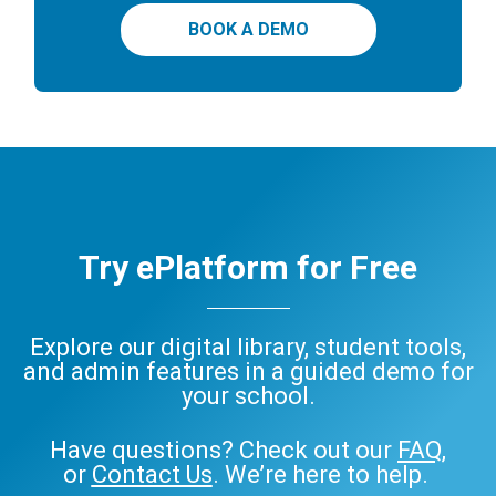
BOOK A DEMO
Try ePlatform for Free
Explore our digital library, student tools,
and admin features in a guided demo for
your school.
Have questions? Check out our
FAQ
,
or
Contact Us
. We’re here to help.