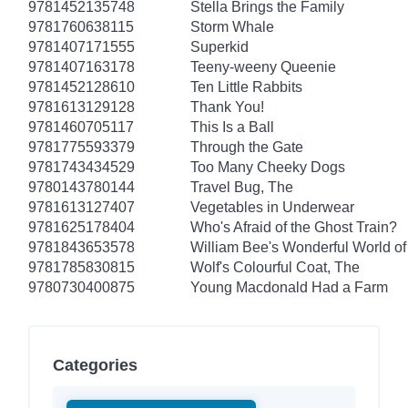
9781452135748
Stella Brings the Family
9781760638115
Storm Whale
9781407171555
Superkid
9781407163178
Teeny-weeny Queenie
9781452128610
Ten Little Rabbits
9781613129128
Thank You!
9781460705117
This Is a Ball
9781775593379
Through the Gate
9781743434529
Too Many Cheeky Dogs
9780143780144
Travel Bug, The
9781613127407
Vegetables in Underwear
9781625178404
Who's Afraid of the Ghost Train?
9781843653578
William Bee's Wonderful World of
9781785830815
Wolf's Colourful Coat, The
9780730400875
Young Macdonald Had a Farm
Categories