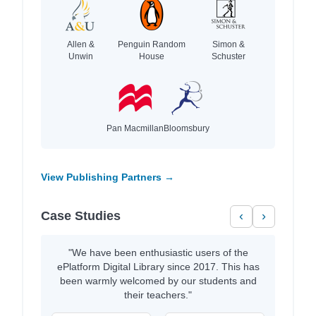
Allen &
Penguin Random
Simon &
Unwin
House
Schuster
Pan Macmillan
Bloomsbury
View Publishing Partners →
Case Studies
‹
›
"We have been enthusiastic users of the
ePlatform Digital Library since 2017. This has
been warmly welcomed by our students and
their teachers."