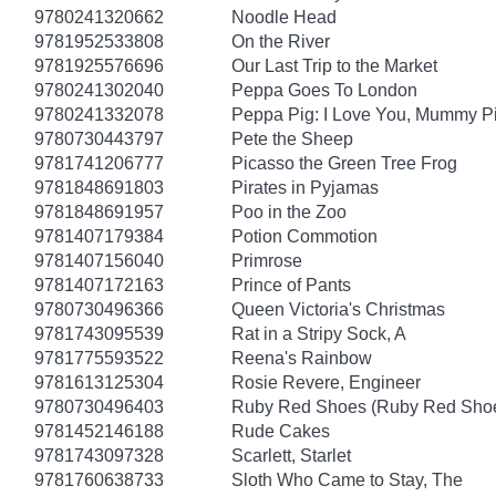
9780241320662
Noodle Head
9781952533808
On the River
9781925576696
Our Last Trip to the Market
9780241302040
Peppa Goes To London
9780241332078
Peppa Pig: I Love You, Mummy P
9780730443797
Pete the Sheep
9781741206777
Picasso the Green Tree Frog
9781848691803
Pirates in Pyjamas
9781848691957
Poo in the Zoo
9781407179384
Potion Commotion
9781407156040
Primrose
9781407172163
Prince of Pants
9780730496366
Queen Victoria's Christmas
9781743095539
Rat in a Stripy Sock, A
9781775593522
Reena's Rainbow
9781613125304
Rosie Revere, Engineer
9780730496403
Ruby Red Shoes (Ruby Red Shoe
9781452146188
Rude Cakes
9781743097328
Scarlett, Starlet
9781760638733
Sloth Who Came to Stay, The