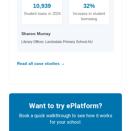
10,939
32%
Student loans in 2024
Increase in student
borrowing
Sharon Murray
Library Officer, Landsdale Primary School AU
Read all case studies →
Want to try ePlatform?
Book a quick walkthrough to see how it works
for your school.