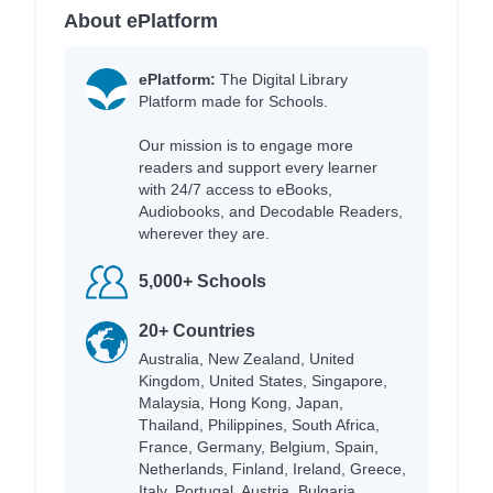
About ePlatform
ePlatform:
The Digital Library
Platform made for Schools.
Our mission is to engage more
readers and support every learner
with 24/7 access to eBooks,
Audiobooks, and Decodable Readers,
wherever they are.
5,000+ Schools
20+ Countries
Australia, New Zealand, United
Kingdom, United States, Singapore,
Malaysia, Hong Kong, Japan,
Thailand, Philippines, South Africa,
France, Germany, Belgium, Spain,
Netherlands, Finland, Ireland, Greece,
Italy, Portugal, Austria, Bulgaria,