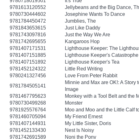
9780718019501
It's True
9781613120552
Jellybeans and the Big Dance, T
9780730444602
Josephine Wants To Dance
9781784450472
Jumblies, The
9781843653615
Just Like Daddy
9781743097816
Just the Way We Are
9781742695655
Kangaroos Hop
9781407171531
Lighthouse Keeper: The Lightho
9781407151885
Lighthouse Keeper's Catastrophe
9781407151892
Lighthouse Keeper's Tea
9781452124322
Little Red Writing
9780241327456
Love From Peter Rabbit
Minnie and Max are OK!: A Story 
9781784505141
Image
9781467795623
Monkey with a Tool Belt and the 
9780730499268
Monster
9781925576764
Moo and Moo and the Little Calf t
9781460705094
My Friend Ernest
9781407144931
My Little Sister, Doris
9781452133430
Nest Is Noisy
9781742691589
Noni the Pony