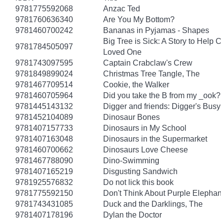
9781775592068
Anzac Ted
9781760636340
Are You My Bottom?
9781460700242
Bananas in Pyjamas - Shapes
Big Tree is Sick: A Story to Help 
9781784505097
Loved One
9781743097595
Captain Crabclaw's Crew
9781849899024
Christmas Tree Tangle, The
9781467709514
Cookie, the Walker
9781460705964
Did you take the B from my _ook?
9781445143132
Digger and friends: Digger's Bus
9781452104089
Dinosaur Bones
9781407157733
Dinosaurs in My School
9781407163048
Dinosaurs in the Supermarket
9781460700662
Dinosaurs Love Cheese
9781467788090
Dino-Swimming
9781407165219
Disgusting Sandwich
9781925576832
Do not lick this book
9781775592150
Don't Think About Purple Elephan
9781743431085
Duck and the Darklings, The
9781407178196
Dylan the Doctor