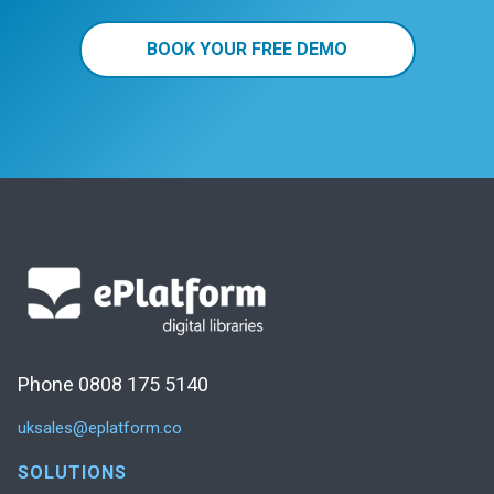
BOOK YOUR FREE DEMO
Phone 0808 175 5140
uksales@eplatform.co
SOLUTIONS