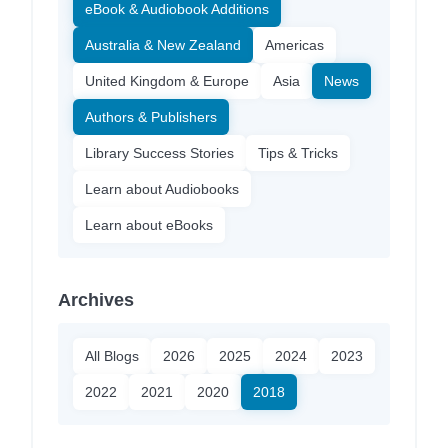
eBook & Audiobook Additions
Australia & New Zealand
Americas
United Kingdom & Europe
Asia
News
Authors & Publishers
Library Success Stories
Tips & Tricks
Learn about Audiobooks
Learn about eBooks
Archives
All Blogs
2026
2025
2024
2023
2022
2021
2020
2018