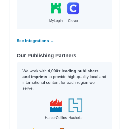
MyLogin
Clever
See Integrations →
Our Publishing Partners
We work with
4,000+ leading publishers
and imprints
to provide high-quality local and
international content for each region we
serve.
HarperCollins
Hachette