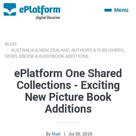
Menu
Toggle
navigation
BLOG
AUSTRALIA & NEW ZEALAND
AUTHORS & PUBLISHERS
,
,
NEWS
EBOOK & AUDIOBOOK ADDITIONS
,
ePlatform One Shared
Collections - Exciting
New Picture Book
Additions
By
Matt
|
Jul 30, 2018