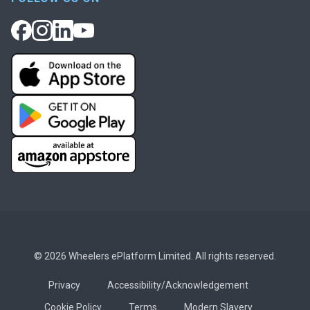
© 2026 Wheelers ePlatform Limited. All rights reserved.
Privacy
Accessibility/Acknowledgement
Cookie Policy
Terms
Modern Slavery