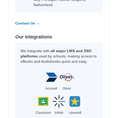
Switzerland.
Contact Us →
Our Integrations
We integrate with
all major LMS and SSO
platforms
used by schools, making access to
eBooks and Audiobooks quick and easy.
Accessit
Oliver
Classroom
Infiniti
Libresoft