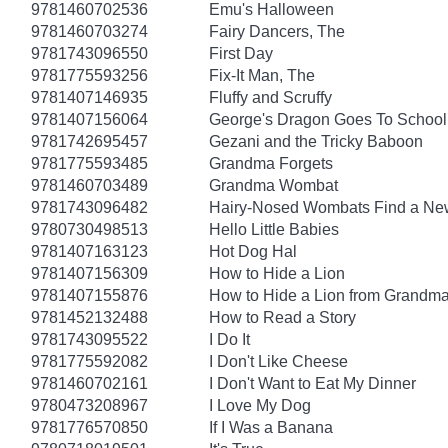
9781460702536
Emu's Halloween
9781460703274
Fairy Dancers, The
9781743096550
First Day
9781775593256
Fix-It Man, The
9781407146935
Fluffy and Scruffy
9781407156064
George's Dragon Goes To School
9781742695457
Gezani and the Tricky Baboon
9781775593485
Grandma Forgets
9781460703489
Grandma Wombat
9781743096482
Hairy-Nosed Wombats Find a N
9780730498513
Hello Little Babies
9781407163123
Hot Dog Hal
9781407156309
How to Hide a Lion
9781407155876
How to Hide a Lion from Grandm
9781452132488
How to Read a Story
9781743095522
I Do It
9781775592082
I Don't Like Cheese
9781460702161
I Don't Want to Eat My Dinner
9780473208967
I Love My Dog
9781776570850
If I Was a Banana