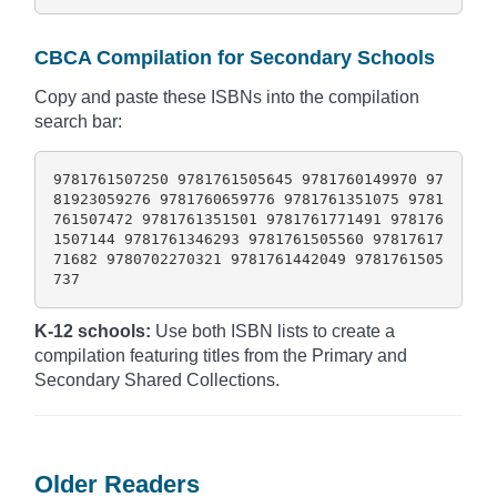
CBCA Compilation for Secondary Schools
Copy and paste these ISBNs into the compilation
search bar:
9781761507250 9781761505645 9781760149970 97
81923059276 9781760659776 9781761351075 9781
761507472 9781761351501 9781761771491 978176
1507144 9781761346293 9781761505560 97817617
71682 9780702270321 9781761442049 9781761505
737
K-12 schools:
Use both ISBN lists to create a
compilation featuring titles from the Primary and
Secondary Shared Collections.
Older Readers