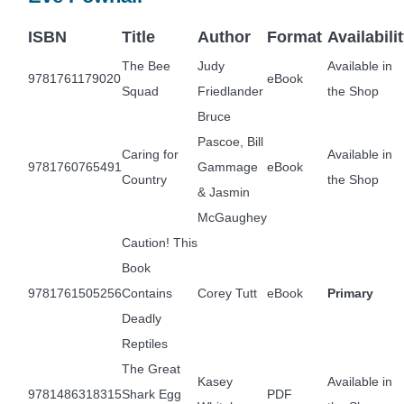
ISBN
Title
Author
Format
Availabili
The Bee
Judy
Available in
9781761179020
eBook
Squad
Friedlander
the Shop
Bruce
Pascoe, Bill
Caring for
Available in
9781760765491
Gammage
eBook
Country
the Shop
& Jasmin
McGaughey
Caution! This
Book
9781761505256
Contains
Corey Tutt
eBook
Primary
Deadly
Reptiles
The Great
Kasey
Available in
9781486318315
Shark Egg
PDF