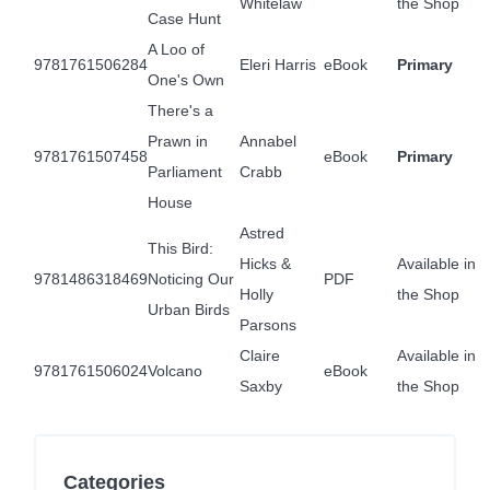
Whitelaw
the Shop
Case Hunt
A Loo of
9781761506284
Eleri Harris
eBook
Primary
One's Own
There's a
Prawn in
Annabel
9781761507458
eBook
Primary
Parliament
Crabb
House
Astred
This Bird:
Hicks &
Available in
9781486318469
Noticing Our
PDF
Holly
the Shop
Urban Birds
Parsons
Claire
Available in
9781761506024
Volcano
eBook
Saxby
the Shop
Categories