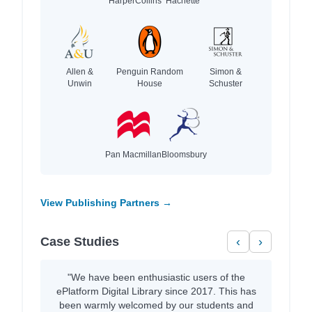
HarperCollins
Hachette
Allen &
Penguin Random
Simon &
Unwin
House
Schuster
Pan Macmillan
Bloomsbury
View Publishing Partners →
Case Studies
‹
›
"We have been enthusiastic users of the
ePlatform Digital Library since 2017. This has
been warmly welcomed by our students and