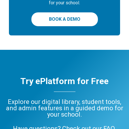
for your school.
BOOK A DEMO
Try ePlatform for Free
Explore our digital library, student tools,
and admin features in a guided demo for
your school.
Have questions? Check out our
FAQ
,