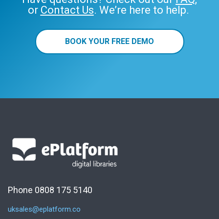
or
Contact Us
. We’re here to help.
BOOK YOUR FREE DEMO
Phone 0808 175 5140
uksales@eplatform.co