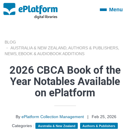
Menu
Toggle
navigation
BLOG
AUSTRALIA & NEW ZEALAND
AUTHORS & PUBLISHERS
,
,
NEWS
EBOOK & AUDIOBOOK ADDITIONS
,
2026 CBCA Book of the
Year Notables Available
on ePlatform
By
ePlatform Collection Management
|
Feb 25, 2026
Categories :
Australia & New Zealand
Authors & Publishers