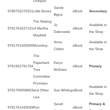
Octopus
Sandy
9780702270321
Little Bones
eBook
Secondary
Bigna
The Making
Jo
Available in
9781761637131
of Martha
eBook
Dabrowski
the Shop
Mayfield
Anna
Available in
9781761505690
Moonboy
eBook
Ciddor
the Shop
The
Paperbark
Karys
9781922791764
eBook
Primary
Tree
McEwen
Committee
Promises
Available in
9781760658663
and Other
Sue Whiting
eBook
the Shop
Lies
Sarah
Primary &
9781761442049
Run
eBook