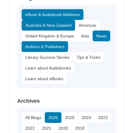
eBook & Audiobook Additions
Australia & New Zealand
Americas
United Kingdom & Europe
Asia
News
Authors & Publishers
Library Success Stories
Tips & Tricks
Learn about Audiobooks
Learn about eBooks
Archives
All Blogs
2026
2025
2024
2023
2022
2021
2020
2018