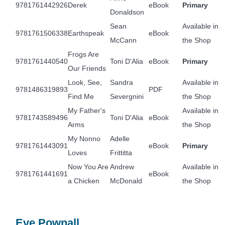
9781761442926
Derek
eBook
Primary
Donaldson
Sean
Available in
9781761506338
Earthspeak
eBook
McCann
the Shop
Frogs Are
9781761440540
Toni D'Alia
eBook
Primary
Our Friends
Look, See,
Sandra
Available in
9781486319893
PDF
Find Me
Severgnini
the Shop
My Father's
Available in
9781743589496
Toni D'Alia
eBook
Arms
the Shop
My Nonno
Adelle
9781761443091
eBook
Primary
Loves
Frittitta
Now You Are
Andrew
Available in
9781761441691
eBook
a Chicken
McDonald
the Shop
Eve Pownall