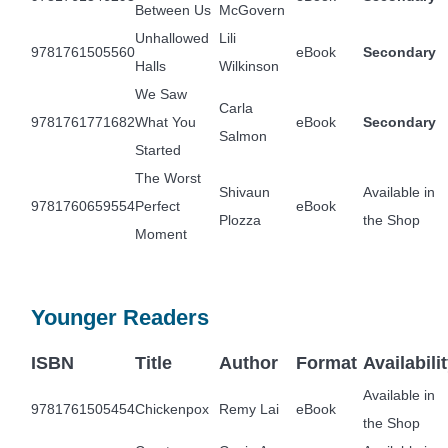
Between Us
McGovern
Unhallowed
Lili
9781761505560
eBook
Secondary
Halls
Wilkinson
We Saw
Carla
9781761771682
What You
eBook
Secondary
Salmon
Started
The Worst
Shivaun
Available in
9781760659554
Perfect
eBook
Plozza
the Shop
Moment
Younger Readers
ISBN
Title
Author
Format
Availabili
Available in
9781761505454
Chickenpox
Remy Lai
eBook
the Shop