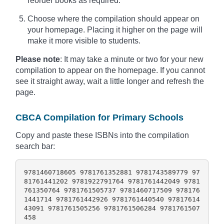
reorder books as required.
Choose where the compilation should appear on
your homepage. Placing it higher on the page will
make it more visible to students.
Please note
: It may take a minute or two for your new
compilation to appear on the homepage. If you cannot
see it straight away, wait a little longer and refresh the
page.
CBCA Compilation for Primary Schools
Copy and paste these ISBNs into the compilation
search bar:
9781460718605 9781761352881 9781743589779 97
81761441202 9781922791764 9781761442049 9781
761350764 9781761505737 9781460717509 978176
1441714 9781761442926 9781761440540 97817614
43091 9781761505256 9781761506284 9781761507
458