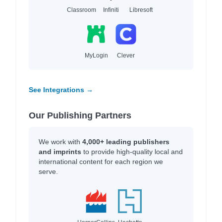
Classroom
Infiniti
Libresoft
MyLogin
Clever
See Integrations →
Our Publishing Partners
We work with
4,000+ leading publishers
and imprints
to provide high-quality local and
international content for each region we
serve.