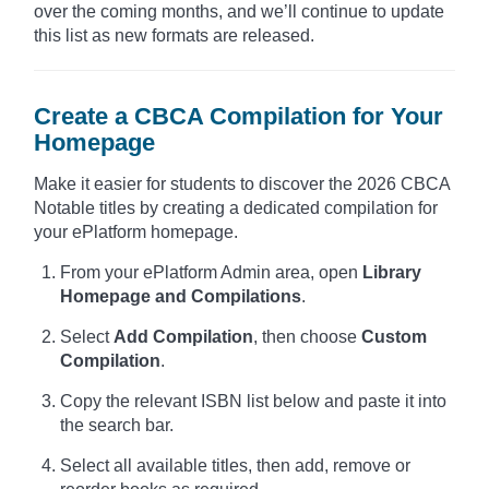
over the coming months, and we’ll continue to update
this list as new formats are released.
Create a CBCA Compilation for Your
Homepage
Make it easier for students to discover the 2026 CBCA
Notable titles by creating a dedicated compilation for
your ePlatform homepage.
From your ePlatform Admin area, open
Library
Homepage and Compilations
.
Select
Add Compilation
, then choose
Custom
Compilation
.
Copy the relevant ISBN list below and paste it into
the search bar.
Select all available titles, then add, remove or