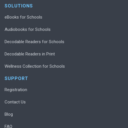
SOLUTIONS
eBooks for Schools
Audiobooks for Schools
Decodable Readers for Schools
Decodable Readers in Print
Wellness Collection for Schools
SUPPORT
Registration
Contact Us
Blog
FAQ