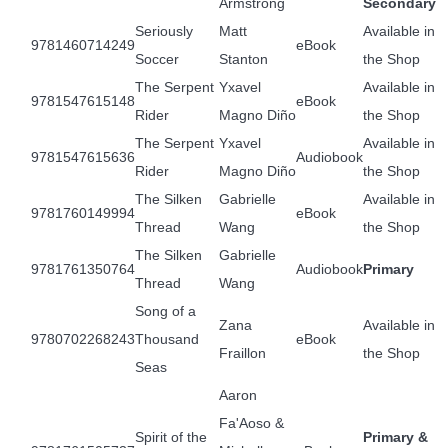
Armstrong
Secondary
Seriously
Matt
Available in
9781460714249
eBook
Soccer
Stanton
the Shop
The Serpent
Yxavel
Available in
9781547615148
eBook
Rider
Magno Diño
the Shop
The Serpent
Yxavel
Available in
9781547615636
Audiobook
Rider
Magno Diño
the Shop
The Silken
Gabrielle
Available in
9781760149994
eBook
Thread
Wang
the Shop
The Silken
Gabrielle
9781761350764
Audiobook
Primary
Thread
Wang
Song of a
Zana
Available in
9780702268243
Thousand
eBook
Fraillon
the Shop
Seas
Aaron
Fa'Aoso &
Spirit of the
Primary &