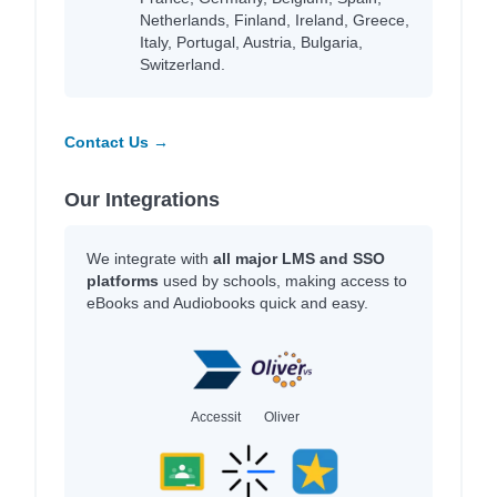
Netherlands, Finland, Ireland, Greece,
Italy, Portugal, Austria, Bulgaria,
Switzerland.
Contact Us →
Our Integrations
We integrate with
all major LMS and SSO
platforms
used by schools, making access to
eBooks and Audiobooks quick and easy.
Accessit
Oliver