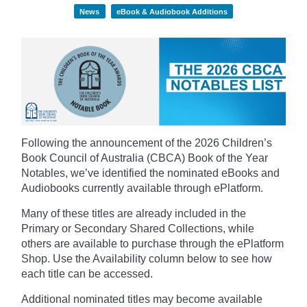
News
eBook & Audiobook Additions
Following the announcement of the 2026 Children’s
Book Council of Australia (CBCA) Book of the Year
Notables, we’ve identified the nominated eBooks and
Audiobooks currently available through ePlatform.
Many of these titles are already included in the
Primary or Secondary Shared Collections, while
others are available to purchase through the ePlatform
Shop. Use the Availability column below to see how
each title can be accessed.
Additional nominated titles may become available