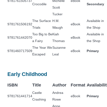
9781761505737
Michelle
eBook
Crocodile
Secondary
Scott
Tucker
The Surface
H.M.
Available in
9781761506192
eBook
Trials
Waugh
the Shop
Too Big to Be
Kiah
Available in
9781761442070
eBook
a Fairy
Thomas
the Shop
The Year We
Suzanne
9781460717509
eBook
Primary
Escaped
Leal
Early Childhood
ISBN
Title
Author
Format
Availabili
Castle
Andrea
9781761441714
eBook
Primary
Crashing
Rowe
Anne