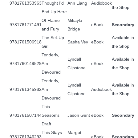
9781761353963
Thought I'd
Ann Liang
Audiobook
the Shop
End Up Here
Of Flame
Mikayla
9781761771491
eBook
Secondary
and Fury
Bridge
The Set-Up
Available in
9781761506918
Sasha Vey
eBook
Girl
the Shop
Tenderly, I
Lyndall
Available in
9781760149529
Am
eBook
Clipstone
the Shop
Devoured
Tenderly, I
Lyndall
Available in
9781761345982
Am
Audiobook
Clipstone
the Shop
Devoured
This
9781761507144
Season's
Jason Gent
eBook
Secondary
Draft
This Stays
Margot
9781761346293
eBook
Secondary