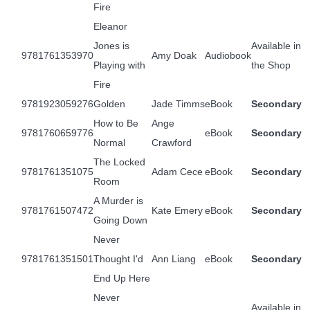
Fire
Eleanor
Jones is
Available in
9781761353970
Amy Doak
Audiobook
Playing with
the Shop
Fire
9781923059276
Golden
Jade Timms
eBook
Secondary
How to Be
Ange
9781760659776
eBook
Secondary
Normal
Crawford
The Locked
9781761351075
Adam Cece
eBook
Secondary
Room
A Murder is
9781761507472
Kate Emery
eBook
Secondary
Going Down
Never
9781761351501
Thought I'd
Ann Liang
eBook
Secondary
End Up Here
Never
Available in