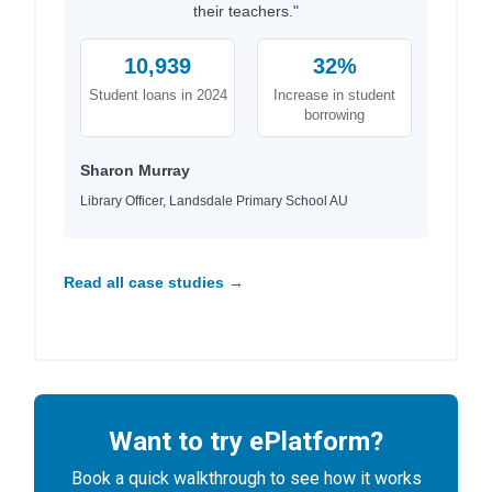
their teachers."
10,939
32%
Student loans in 2024
Increase in student
borrowing
Sharon Murray
Library Officer, Landsdale Primary School AU
Read all case studies →
Want to try ePlatform?
Book a quick walkthrough to see how it works