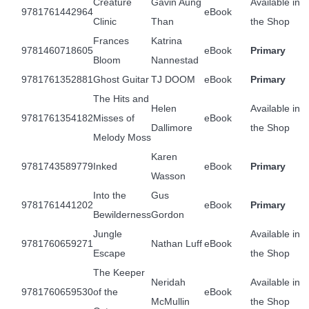
Creature
Gavin Aung
Available in
9781761442964
eBook
Clinic
Than
the Shop
Frances
Katrina
9781460718605
eBook
Primary
Bloom
Nannestad
9781761352881
Ghost Guitar
TJ DOOM
eBook
Primary
The Hits and
Helen
Available in
9781761354182
Misses of
eBook
Dallimore
the Shop
Melody Moss
Karen
9781743589779
Inked
eBook
Primary
Wasson
Into the
Gus
9781761441202
eBook
Primary
Bewilderness
Gordon
Jungle
Available in
9781760659271
Nathan Luff
eBook
Escape
the Shop
The Keeper
Neridah
Available in
9781760659530
of the
eBook
McMullin
the Shop