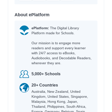
About ePlatform
ePlatform:
The Digital Library
Platform made for Schools.
Our mission is to engage more
readers and support every learner
with 24/7 access to eBooks,
Audiobooks, and Decodable Readers,
wherever they are.
5,000+ Schools
20+ Countries
Australia, New Zealand, United
Kingdom, United States, Singapore,
Malaysia, Hong Kong, Japan,
Thailand, Philippines, South Africa,
France, Germany, Belgium, Spain,