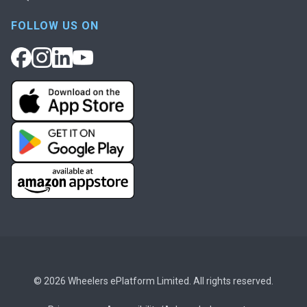
FOLLOW US ON
© 2026 Wheelers ePlatform Limited. All rights reserved.