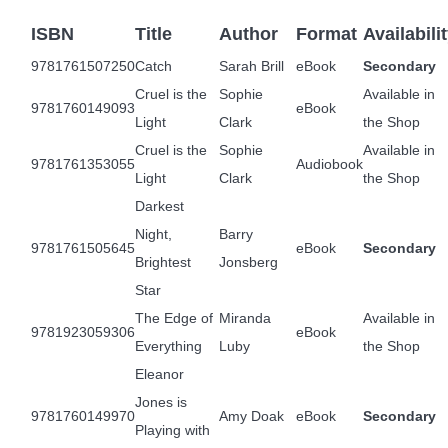
ISBN
Title
Author
Format
Availabili
9781761507250
Catch
Sarah Brill
eBook
Secondary
Cruel is the
Sophie
Available in
9781760149093
eBook
Light
Clark
the Shop
Cruel is the
Sophie
Available in
9781761353055
Audiobook
Light
Clark
the Shop
Darkest
Night,
Barry
9781761505645
eBook
Secondary
Brightest
Jonsberg
Star
The Edge of
Miranda
Available in
9781923059306
eBook
Everything
Luby
the Shop
Eleanor
Jones is
9781760149970
Amy Doak
eBook
Secondary
Playing with