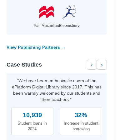
Pan Macmillan
Bloomsbury
View Publishing Partners →
Case Studies
‹
›
"We have been enthusiastic users of the
ePlatform Digital Library since 2017. This has
been warmly welcomed by our students and
their teachers."
10,939
32%
Student loans in
Increase in student
2024
borrowing