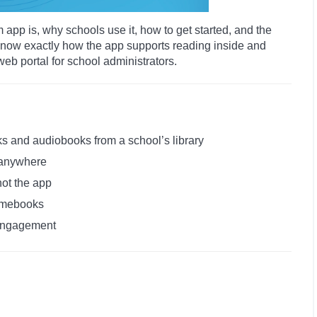
m app is, why schools use it, how to get started, and the
l know exactly how the app supports reading inside and
web portal for school administrators.
s and audiobooks from a school’s library
 anywhere
not the app
omebooks
 engagement