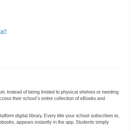
nce?
et. Instead of being limited to physical shelves or needing
ccess their school’s entire collection of eBooks and
tform digital library. Every title your school subscribes to,
diobooks, appears instantly in the app. Students simply