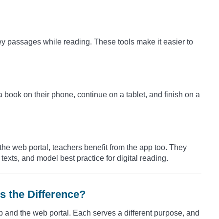
ey passages while reading. These tools make it easier to
a book on their phone, continue on a tablet, and finish on a
 web portal, teachers benefit from the app too. They
exts, and model best practice for digital reading.
s the Difference?
 and the web portal. Each serves a different purpose, and