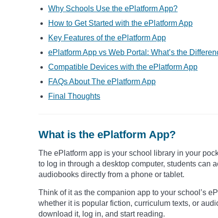
Why Schools Use the ePlatform App?
How to Get Started with the ePlatform App
Key Features of the ePlatform App
ePlatform App vs Web Portal: What’s the Differe
Compatible Devices with the ePlatform App
FAQs About The ePlatform App
Final Thoughts
What is the ePlatform App?
The ePlatform app is your school library in your pock
to log in through a desktop computer, students can a
audiobooks directly from a phone or tablet.
Think of it as the companion app to your school’s ePla
whether it is popular fiction, curriculum texts, or au
download it, log in, and start reading.