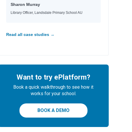
Sharon Murray
Library Officer, Landsdale Primary School AU
Read all case studies →
Want to try ePlatform?
Book a quick walkthrough to see how it
works for your school.
BOOK A DEMO