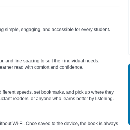
ng simple, engaging, and accessible for every student.
r, and line spacing to suit their individual needs.
 learner read with comfort and confidence.
 different speeds, set bookmarks, and pick up where they
luctant readers, or anyone who learns better by listening.
hout Wi-Fi. Once saved to the device, the book is always