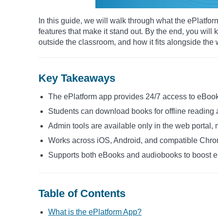
In this guide, we will walk through what the ePlatfor
features that make it stand out. By the end, you wil
outside the classroom, and how it fits alongside the 
Key Takeaways
The ePlatform app provides 24/7 access to eBook
Students can download books for offline reading
Admin tools are available only in the web portal, 
Works across iOS, Android, and compatible Chr
Supports both eBooks and audiobooks to boost
Table of Contents
What is the ePlatform App?