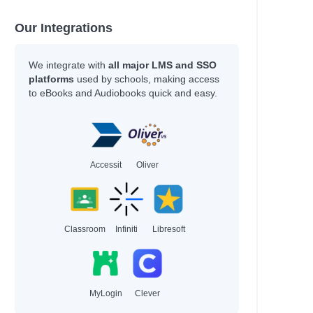
Our Integrations
We integrate with
all major LMS and SSO
platforms
used by schools, making access
to eBooks and Audiobooks quick and easy.
Accessit
Oliver
Classroom
Infiniti
Libresoft
MyLogin
Clever