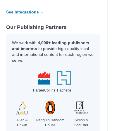
See Integrations →
Our Publishing Partners
We work with
4,000+ leading publishers
and imprints
to provide high-quality local
and international content for each region we
serve.
HarperCollins
Hachette
Allen &
Penguin Random
Simon &
Unwin
House
Schuster