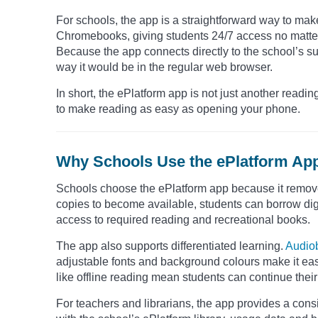
For schools, the app is a straightforward way to mak
Chromebooks, giving students 24/7 access no matter 
Because the app connects directly to the school’s s
way it would be in the regular web browser.
In short, the ePlatform app is not just another reading
to make reading as easy as opening your phone.
Why Schools Use the ePlatform Ap
Schools choose the ePlatform app because it removes 
copies to become available, students can borrow digit
access to required reading and recreational books.
The app also supports differentiated learning.
Audio
adjustable fonts and background colours make it easi
like offline reading mean students can continue their
For teachers and librarians, the app provides a cons