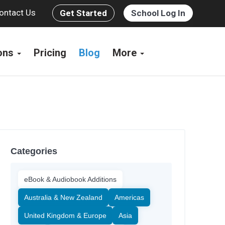
ontact Us
Get Started
School Log In
ions
Pricing
Blog
More
Categories
eBook & Audiobook Additions
Australia & New Zealand
Americas
United Kingdom & Europe
Asia