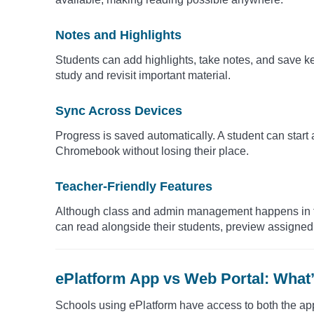
Notes and Highlights
Students can add highlights, take notes, and save k
study and revisit important material.
Sync Across Devices
Progress is saved automatically. A student can start 
Chromebook without losing their place.
Teacher-Friendly Features
Although class and admin management happens in the
can read alongside their students, preview assigned t
ePlatform App vs Web Portal: What’
Schools using ePlatform have access to both the app