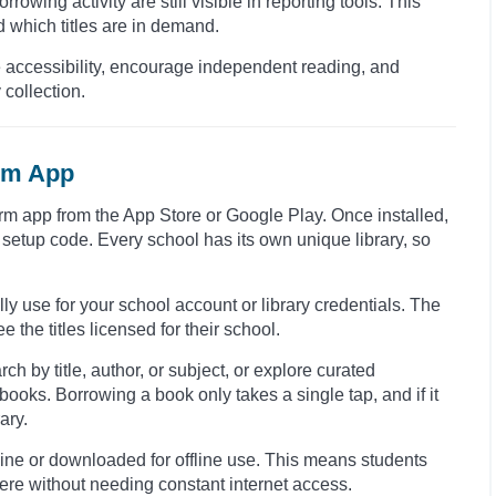
rowing activity are still visible in reporting tools. This
 which titles are in demand.
e accessibility, encourage independent reading, and
 collection.
orm App
form app from the App Store or Google Play. Once installed,
setup code. Every school has its own unique library, so
ly use for your school account or library credentials. The
 the titles licensed for their school.
h by title, author, or subject, or explore curated
oks. Borrowing a book only takes a single tap, and if it
ary.
ine or downloaded for offline use. This means students
here without needing constant internet access.