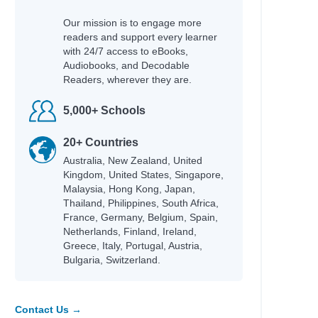
Our mission is to engage more
readers and support every learner
with 24/7 access to eBooks,
Audiobooks, and Decodable
Readers, wherever they are.
5,000+ Schools
20+ Countries
Australia, New Zealand, United
Kingdom, United States, Singapore,
Malaysia, Hong Kong, Japan,
Thailand, Philippines, South Africa,
France, Germany, Belgium, Spain,
Netherlands, Finland, Ireland,
Greece, Italy, Portugal, Austria,
Bulgaria, Switzerland.
Contact Us →