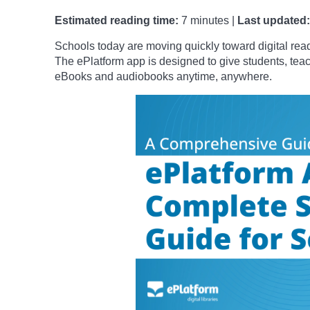
Estimated reading time:
7 minutes |
Last updated:
Schools today are moving quickly toward digital readi
The ePlatform app is designed to give students, tea
eBooks and audiobooks anytime, anywhere.