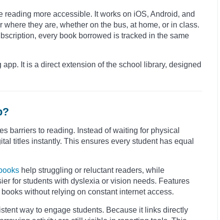
e reading more accessible. It works on iOS, Android, and
where they are, whether on the bus, at home, or in class.
ubscription, every book borrowed is tracked in the same
 app. It is a direct extension of the school library, designed
p?
barriers to reading. Instead of waiting for physical
al titles instantly. This ensures every student has equal
books
help struggling or reluctant readers, while
er for students with dyslexia or vision needs. Features
 books without relying on constant internet access.
istent way to engage students. Because it links directly