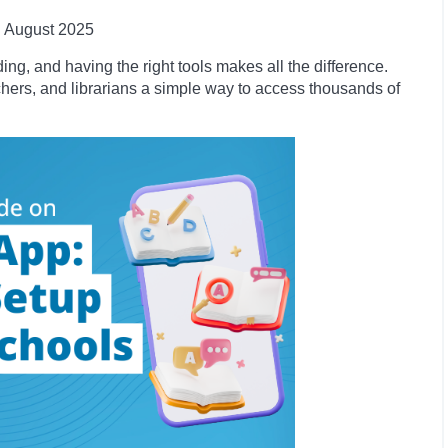
August 2025
ng, and having the right tools makes all the difference.
chers, and librarians a simple way to access thousands of