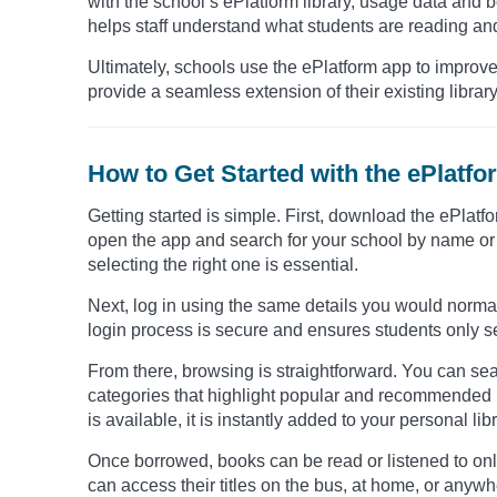
with the school’s ePlatform library, usage data and bor
helps staff understand what students are reading and
Ultimately, schools use the ePlatform app to improv
provide a seamless extension of their existing library
How to Get Started with the ePlatf
Getting started is simple. First, download the ePlat
open the app and search for your school by name or 
selecting the right one is essential.
Next, log in using the same details you would normal
login process is secure and ensures students only see
From there, browsing is straightforward. You can searc
categories that highlight popular and recommended bo
is available, it is instantly added to your personal libr
Once borrowed, books can be read or listened to onl
can access their titles on the bus, at home, or anyw