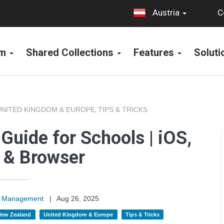
C
Austria
rm
Shared Collections
Features
Solut
UNITED KINGDOM & EUROPE
TIPS & TRICKS
,
Guide for Schools | iOS,
 & Browser
on Management
|
Aug 26, 2025
 New Zealand
United Kingdom & Europe
Tips & Tricks