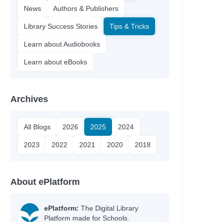
News
Authors & Publishers
Library Success Stories
Tips & Tricks
Learn about Audiobooks
Learn about eBooks
Archives
All Blogs
2026
2025
2024
2023
2022
2021
2020
2018
About ePlatform
ePlatform:
The Digital Library
Platform made for Schools.