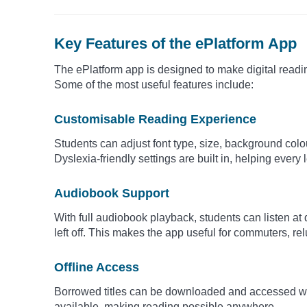
Key Features of the ePlatform App
The ePlatform app is designed to make digital readi
Some of the most useful features include:
Customisable Reading Experience
Students can adjust font type, size, background colou
Dyslexia-friendly settings are built in, helping every
Audiobook Support
With full audiobook playback, students can listen at
left off. This makes the app useful for commuters, re
Offline Access
Borrowed titles can be downloaded and accessed wit
available, making reading possible anywhere.