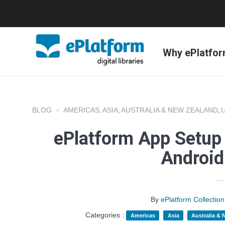
Why ePlatfo
BLOG
AMERICAS
ASIA
AUSTRALIA & NEW ZEALAND
,
,
,
ePlatform App Setup 
Android
By
ePlatform Collecti
Categories :
Americas
Asia
Australia &