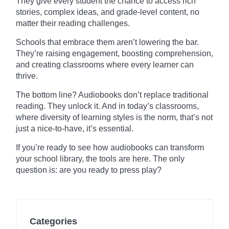
They give every student the chance to access rich
stories, complex ideas, and grade-level content, no
matter their reading challenges.
Schools that embrace them aren’t lowering the bar.
They’re raising engagement, boosting comprehension,
and creating classrooms where every learner can
thrive.
The bottom line? Audiobooks don’t replace traditional
reading. They unlock it. And in today’s classrooms,
where diversity of learning styles is the norm, that’s not
just a nice-to-have, it’s essential.
If you’re ready to see how audiobooks can transform
your school library, the tools are here. The only
question is: are you ready to press play?
Categories