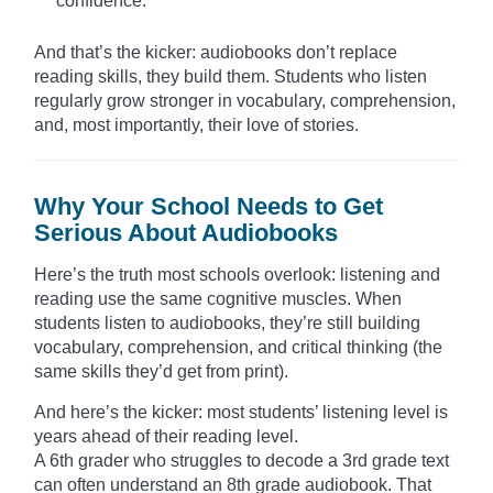
confidence.
And that’s the kicker: audiobooks don’t replace
reading skills, they build them. Students who listen
regularly grow stronger in vocabulary, comprehension,
and, most importantly, their love of stories.
Why Your School Needs to Get
Serious About Audiobooks
Here’s the truth most schools overlook: listening and
reading use the same cognitive muscles. When
students listen to audiobooks, they’re still building
vocabulary, comprehension, and critical thinking (the
same skills they’d get from print).
And here’s the kicker: most students’ listening level is
years ahead of their reading level.
A 6th grader who struggles to decode a 3rd grade text
can often understand an 8th grade audiobook. That