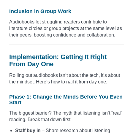
Inclusion in Group Work
Audiobooks let struggling readers contribute to
literature circles or group projects at the same level as
their peers, boosting confidence and collaboration.
Implementation: Getting It Right
From Day One
Rolling out audiobooks isn’t about the tech, it’s about
the mindset. Here’s how to nail it from day one.
Phase 1: Change the Minds Before You Even
Start
The biggest barrier? The myth that listening isn’t “real”
reading. Break that down first.
Staff buy in
– Share research about listening