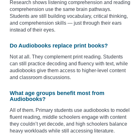
Research shows listening comprehension and reading
comprehension use the same brain pathways.
Students are still building vocabulary, critical thinking,
and comprehension skills — just through their ears
instead of their eyes.
Do Audiobooks replace print books?
Not at all. They complement print reading. Students
can still practice decoding and fluency with text, while
audiobooks give them access to higher-level content
and classroom discussions.
What age groups benefit most from
Audiobooks?
All of them. Primary students use audiobooks to model
fluent reading, middle schoolers engage with content
they couldn’t yet decode, and high schoolers balance
heavy workloads while still accessing literature.