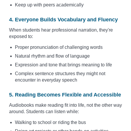
Keep up with peers academically
4. Everyone Builds Vocabulary and Fluency
When students hear professional narration, they're
exposed to:
Proper pronunciation of challenging words
Natural rhythm and flow of language
Expression and tone that brings meaning to life
Complex sentence structures they might not
encounter in everyday speech
5. Reading Becomes Flexible and Accessible
Audiobooks make reading fit into life, not the other way
around. Students can listen while:
Walking to school or riding the bus