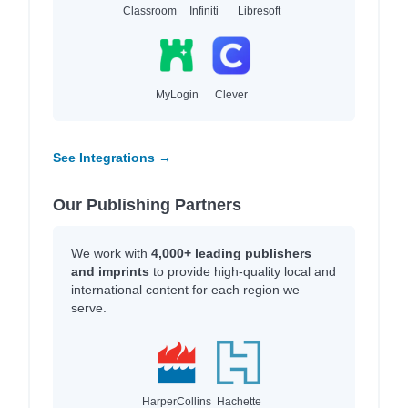
Classroom
Infiniti
Libresoft
MyLogin
Clever
See Integrations →
Our Publishing Partners
We work with
4,000+ leading publishers
and imprints
to provide high-quality local and
international content for each region we
serve.
HarperCollins
Hachette