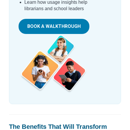
Learn how usage insights help
librarians and school leaders
BOOK A WALKTHROUGH
The Benefits That Will Transform