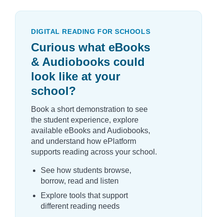
DIGITAL READING FOR SCHOOLS
Curious what eBooks
& Audiobooks could
look like at your
school?
Book a short demonstration to see
the student experience, explore
available eBooks and Audiobooks,
and understand how ePlatform
supports reading across your school.
See how students browse,
borrow, read and listen
Explore tools that support
different reading needs