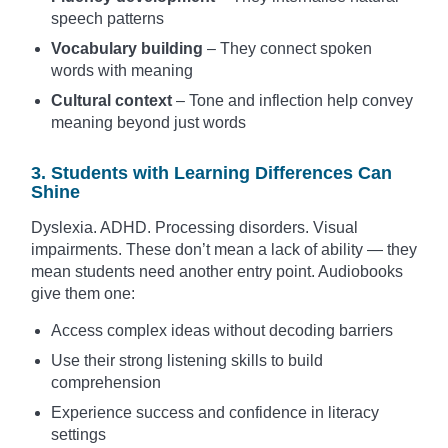
speech patterns
Vocabulary building
– They connect spoken
words with meaning
Cultural context
– Tone and inflection help convey
meaning beyond just words
3. Students with Learning Differences Can
Shine
Dyslexia. ADHD. Processing disorders. Visual
impairments. These don’t mean a lack of ability — they
mean students need another entry point. Audiobooks
give them one:
Access complex ideas without decoding barriers
Use their strong listening skills to build
comprehension
Experience success and confidence in literacy
settings