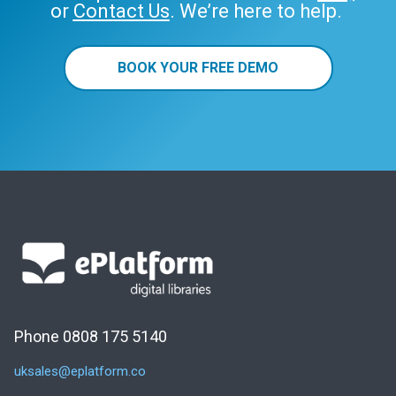
or
Contact Us
. We’re here to help.
BOOK YOUR FREE DEMO
Phone 0808 175 5140
uksales@eplatform.co