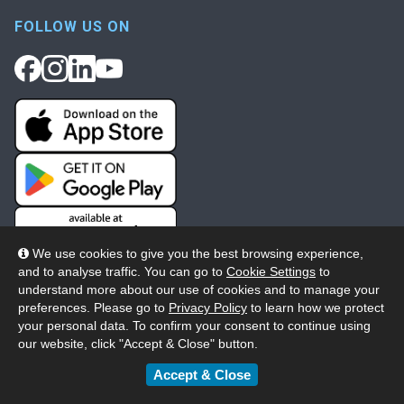
FOLLOW US ON
We use cookies to give you the best browsing experience,
and to analyse traffic. You can go to
Cookie Settings
to
understand more about our use of cookies and to manage your
preferences. Please go to
Privacy Policy
to learn how we protect
your personal data. To confirm your consent to continue using
our website, click "Accept & Close" button.
© 2026 Wheelers ePlatform Limited. All rights reserved.
Accept & Close
Privacy
Accessibility/Acknowledgement