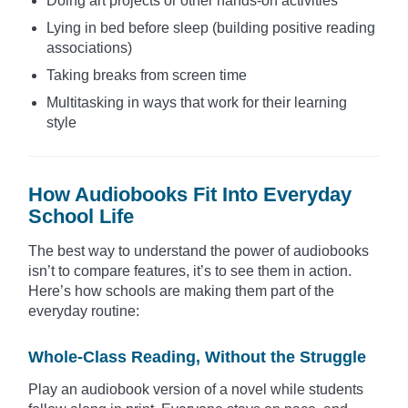
Doing art projects or other hands-on activities
Lying in bed before sleep (building positive reading
associations)
Taking breaks from screen time
Multitasking in ways that work for their learning
style
How Audiobooks Fit Into Everyday
School Life
The best way to understand the power of audiobooks
isn’t to compare features, it’s to see them in action.
Here’s how schools are making them part of the
everyday routine:
Whole-Class Reading, Without the Struggle
Play an audiobook version of a novel while students