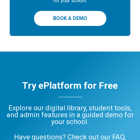
for your school.
BOOK A DEMO
Try ePlatform for Free
Explore our digital library, student tools,
and admin features in a guided demo for
your school.
Have questions? Check out our
FAQ
,