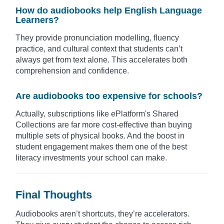
How do audiobooks help English Language
Learners?
They provide pronunciation modelling, fluency
practice, and cultural context that students can’t
always get from text alone. This accelerates both
comprehension and confidence.
Are audiobooks too expensive for schools?
Actually, subscriptions like ePlatform's Shared
Collections are far more cost-effective than buying
multiple sets of physical books. And the boost in
student engagement makes them one of the best
literacy investments your school can make.
Final Thoughts
Audiobooks aren’t shortcuts, they’re accelerators.