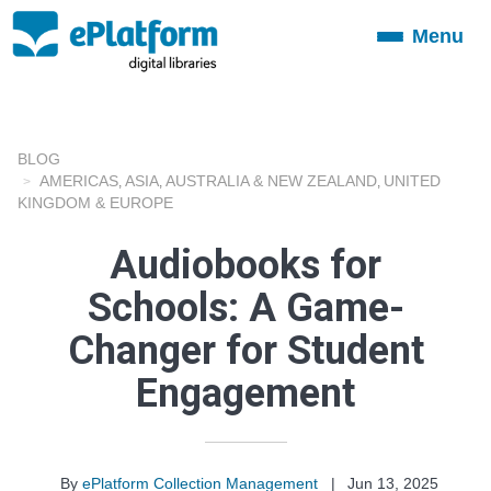
Menu
Toggle
navigation
BLOG
AMERICAS
ASIA
AUSTRALIA & NEW ZEALAND
UNITED
,
,
,
KINGDOM & EUROPE
Audiobooks for
Schools: A Game-
Changer for Student
Engagement
By
ePlatform Collection Management
|
Jun 13, 2025