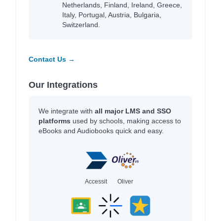
Netherlands, Finland, Ireland, Greece,
Italy, Portugal, Austria, Bulgaria,
Switzerland.
Contact Us →
Our Integrations
We integrate with
all major LMS and SSO
platforms
used by schools, making access to
eBooks and Audiobooks quick and easy.
Accessit
Oliver