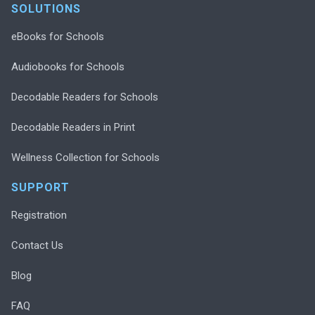
SOLUTIONS
eBooks for Schools
Audiobooks for Schools
Decodable Readers for Schools
Decodable Readers in Print
Wellness Collection for Schools
SUPPORT
Registration
Contact Us
Blog
FAQ