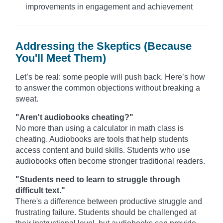
improvements in engagement and achievement
Addressing the Skeptics (Because
You'll Meet Them)
Let’s be real: some people will push back. Here’s how
to answer the common objections without breaking a
sweat.
"Aren't audiobooks cheating?"
No more than using a calculator in math class is
cheating. Audiobooks are tools that help students
access content and build skills. Students who use
audiobooks often become stronger traditional readers.
"Students need to learn to struggle through
difficult text."
There's a difference between productive struggle and
frustrating failure. Students should be challenged at