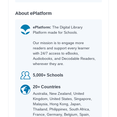
About ePlatform
ePlatform:
The Digital Library
Platform made for Schools.
Our mission is to engage more
readers and support every learner
with 24/7 access to eBooks,
Audiobooks, and Decodable Readers,
wherever they are.
5,000+ Schools
20+ Countries
Australia, New Zealand, United
Kingdom, United States, Singapore,
Malaysia, Hong Kong, Japan,
Thailand, Philippines, South Africa,
France, Germany, Belgium, Spain,