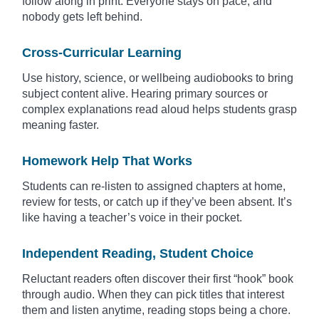
follow along in print. Everyone stays on pace, and
nobody gets left behind.
Cross-Curricular Learning
Use history, science, or wellbeing audiobooks to bring
subject content alive. Hearing primary sources or
complex explanations read aloud helps students grasp
meaning faster.
Homework Help That Works
Students can re-listen to assigned chapters at home,
review for tests, or catch up if they’ve been absent. It’s
like having a teacher’s voice in their pocket.
Independent Reading, Student Choice
Reluctant readers often discover their first “hook” book
through audio. When they can pick titles that interest
them and listen anytime, reading stops being a chore.