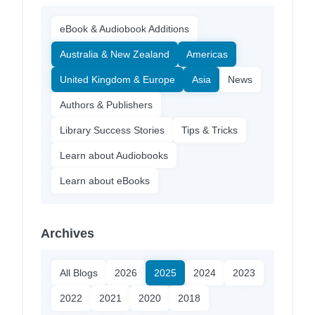
eBook & Audiobook Additions
Australia & New Zealand
Americas
United Kingdom & Europe
Asia
News
Authors & Publishers
Library Success Stories
Tips & Tricks
Learn about Audiobooks
Learn about eBooks
Archives
All Blogs
2026
2025
2024
2023
2022
2021
2020
2018