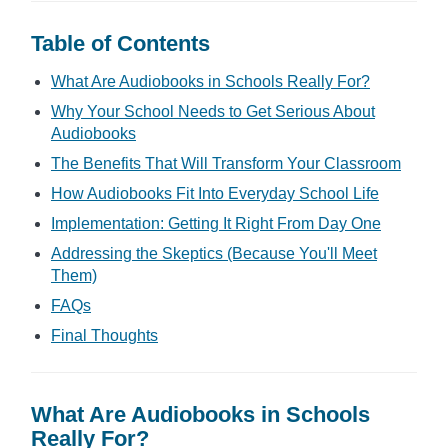
Table of Contents
What Are Audiobooks in Schools Really For?
Why Your School Needs to Get Serious About
Audiobooks
The Benefits That Will Transform Your Classroom
How Audiobooks Fit Into Everyday School Life
Implementation: Getting It Right From Day One
Addressing the Skeptics (Because You'll Meet
Them)
FAQs
Final Thoughts
What Are Audiobooks in Schools
Really For?