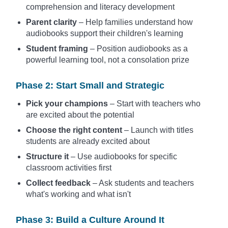
comprehension and literacy development
Parent clarity
– Help families understand how
audiobooks support their children's learning
Student framing
– Position audiobooks as a
powerful learning tool, not a consolation prize
Phase 2: Start Small and Strategic
Pick your champions
– Start with teachers who
are excited about the potential
Choose the right content
– Launch with titles
students are already excited about
Structure it
– Use audiobooks for specific
classroom activities first
Collect feedback
– Ask students and teachers
what's working and what isn't
Phase 3: Build a Culture Around It