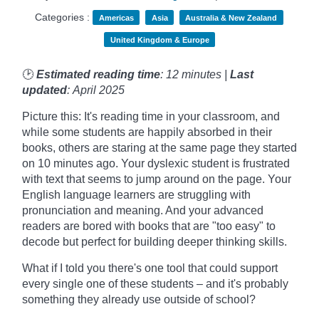
Categories :
Americas
Asia
Australia & New Zealand
United Kingdom & Europe
🕑
Estimated reading time
: 12 minutes |
Last
updated
: April 2025
Picture this: It's reading time in your classroom, and
while some students are happily absorbed in their
books, others are staring at the same page they started
on 10 minutes ago. Your dyslexic student is frustrated
with text that seems to jump around on the page. Your
English language learners are struggling with
pronunciation and meaning. And your advanced
readers are bored with books that are "too easy" to
decode but perfect for building deeper thinking skills.
What if I told you there's one tool that could support
every single one of these students – and it's probably
something they already use outside of school?