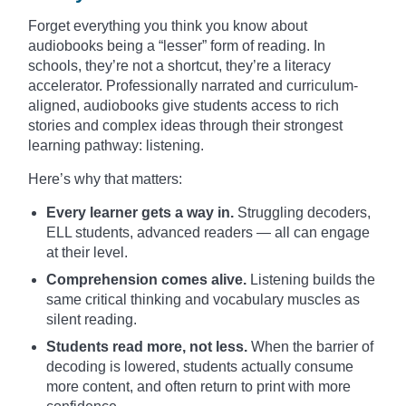
Forget everything you think you know about
audiobooks being a “lesser” form of reading. In
schools, they’re not a shortcut, they’re a literacy
accelerator. Professionally narrated and curriculum-
aligned, audiobooks give students access to rich
stories and complex ideas through their strongest
learning pathway: listening.
Here’s why that matters:
Every learner gets a way in.
Struggling decoders,
ELL students, advanced readers — all can engage
at their level.
Comprehension comes alive.
Listening builds the
same critical thinking and vocabulary muscles as
silent reading.
Students read more, not less.
When the barrier of
decoding is lowered, students actually consume
more content, and often return to print with more