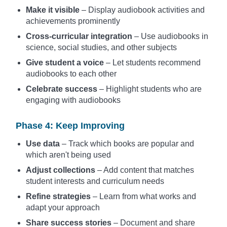
Make it visible
– Display audiobook activities and
achievements prominently
Cross-curricular integration
– Use audiobooks in
science, social studies, and other subjects
Give student a voice
– Let students recommend
audiobooks to each other
Celebrate success
– Highlight students who are
engaging with audiobooks
Phase 4: Keep Improving
Use data
– Track which books are popular and
which aren't being used
Adjust collections
– Add content that matches
student interests and curriculum needs
Refine strategies
– Learn from what works and
adapt your approach
Share success stories
– Document and share