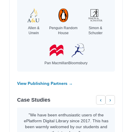
Allen &
Penguin Random
Simon &
Unwin
House
Schuster
Pan Macmillan
Bloomsbury
View Publishing Partners →
Case Studies
‹
›
"We have been enthusiastic users of the
ePlatform Digital Library since 2017. This has
been warmly welcomed by our students and