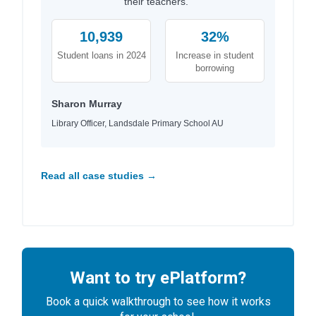
their teachers."
10,939
32%
Student loans in 2024
Increase in student
borrowing
Sharon Murray
Library Officer, Landsdale Primary School AU
Read all case studies →
Want to try ePlatform?
Book a quick walkthrough to see how it works