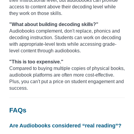
their instructional level, but audiobooks can provide
access to content above their decoding level while
they work on those skills.
"What about building decoding skills?"
Audiobooks complement, don't replace, phonics and
decoding instruction. Students can work on decoding
with appropriate-level texts while accessing grade-
level content through audiobooks.
"This is too expensive."
Compared to buying multiple copies of physical books,
audiobook platforms are often more cost-effective.
Plus, you can't put a price on student engagement and
success.
FAQs
Are Audiobooks considered “real reading”?