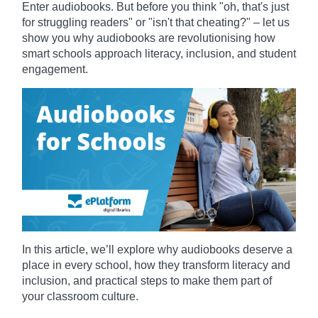
Enter audiobooks. But before you think "oh, that's just
for struggling readers" or "isn't that cheating?" – let us
show you why audiobooks are revolutionising how
smart schools approach literacy, inclusion, and student
engagement.
In this article, we’ll explore why audiobooks deserve a
place in every school, how they transform literacy and
inclusion, and practical steps to make them part of
your classroom culture.