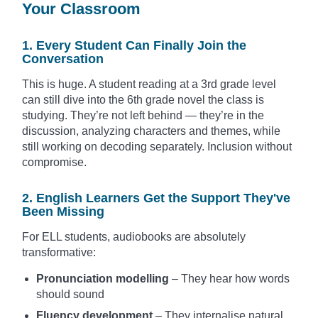
Your Classroom
1. Every Student Can Finally Join the
Conversation
This is huge. A student reading at a 3rd grade level
can still dive into the 6th grade novel the class is
studying. They’re not left behind — they’re in the
discussion, analyzing characters and themes, while
still working on decoding separately. Inclusion without
compromise.
2. English Learners Get the Support They've
Been Missing
For ELL students, audiobooks are absolutely
transformative:
Pronunciation modelling
– They hear how words
should sound
Fluency development
– They internalise natural