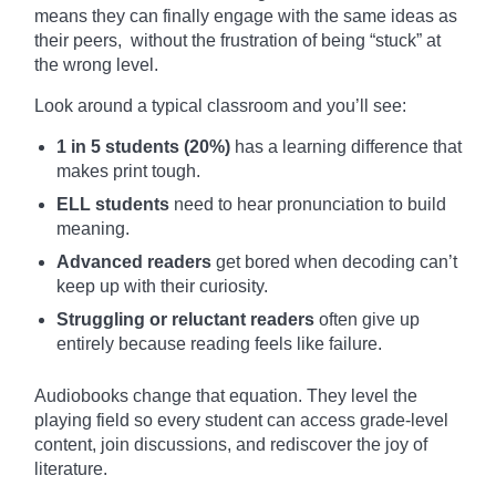
means they can finally engage with the same ideas as
their peers, without the frustration of being “stuck” at
the wrong level.
Look around a typical classroom and you’ll see:
1 in 5 students (20%)
has a learning difference that
makes print tough.
ELL students
need to hear pronunciation to build
meaning.
Advanced readers
get bored when decoding can’t
keep up with their curiosity.
Struggling or reluctant readers
often give up
entirely because reading feels like failure.
Audiobooks change that equation. They level the
playing field so every student can access grade-level
content, join discussions, and rediscover the joy of
literature.