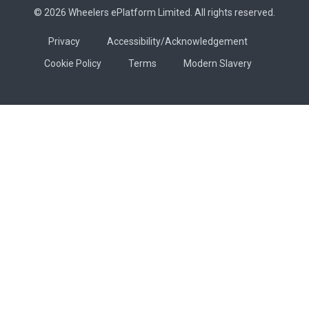
© 2026 Wheelers ePlatform Limited. All rights reserved.
Privacy
Accessibility/Acknowledgement
Cookie Policy
Terms
Modern Slavery