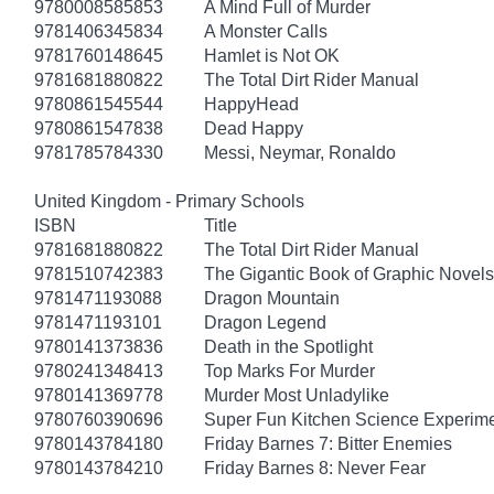
9780008585853
A Mind Full of Murder
9781406345834
A Monster Calls
9781760148645
Hamlet is Not OK
9781681880822
The Total Dirt Rider Manual
9780861545544
HappyHead
9780861547838
Dead Happy
9781785784330
Messi, Neymar, Ronaldo
United Kingdom - Primary Schools
ISBN
Title
9781681880822
The Total Dirt Rider Manual
9781510742383
The Gigantic Book of Graphic Novels 
9781471193088
Dragon Mountain
9781471193101
Dragon Legend
9780141373836
Death in the Spotlight
9780241348413
Top Marks For Murder
9780141369778
Murder Most Unladylike
9780760390696
Super Fun Kitchen Science Experime
9780143784180
Friday Barnes 7: Bitter Enemies
9780143784210
Friday Barnes 8: Never Fear