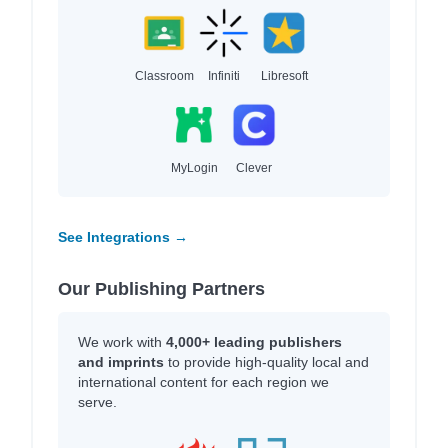
Classroom
Infiniti
Libresoft
MyLogin
Clever
See Integrations →
Our Publishing Partners
We work with
4,000+ leading publishers
and imprints
to provide high-quality local and
international content for each region we
serve.