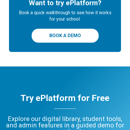
Want to try ePlatform?
Book a quick walkthrough to see how it works
for your school.
BOOK A DEMO
Try ePlatform for Free
Explore our digital library, student tools,
and admin features in a guided demo for