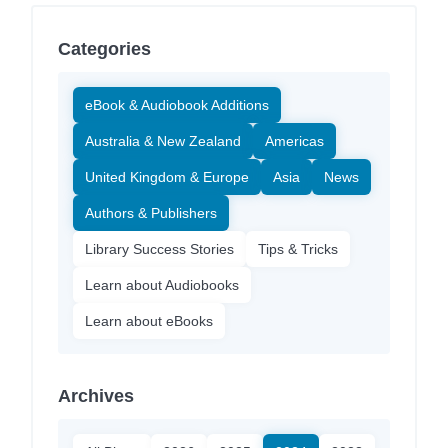
Categories
eBook & Audiobook Additions
Australia & New Zealand
Americas
United Kingdom & Europe
Asia
News
Authors & Publishers
Library Success Stories
Tips & Tricks
Learn about Audiobooks
Learn about eBooks
Archives