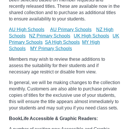
recently released titles. These are available now in the
shared collection and to purchase as additional titles
to ensure availability to your students.
AU High Schools
AU Primary Schools
NZ High
Schools
NZ Primary Schools
UK High Schools
UK
Primary Schools
SA High Schools
MY High
Schools
MY Primary Schools
Members may wish to review these additions to
assess the suitability for their students and if
necessary age
restrict
or disable from view.
In general, we will be making changes to the collection
monthly. Customers are also able to purchase private
copies of titles for the exclusive use of your students,
this will ensure the title appears almost immediately to
your students and may suit you if you need class sets.
BookLife Accessible & Graphic Readers: