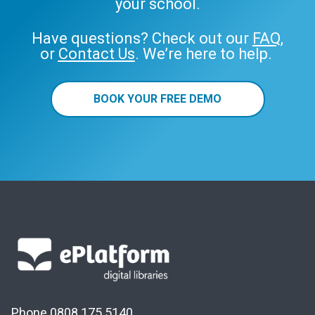
your school.
Have questions? Check out our
FAQ
,
or
Contact Us
. We’re here to help.
BOOK YOUR FREE DEMO
Phone 0808 175 5140