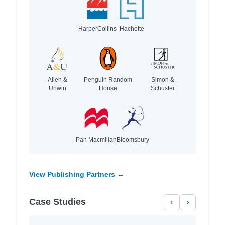
HarperCollins
Hachette
Allen &
Penguin Random
Simon &
Unwin
House
Schuster
Pan Macmillan
Bloomsbury
View Publishing Partners →
Case Studies
‹
›