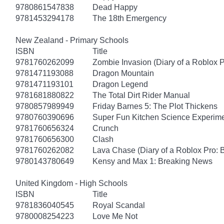
9780861547838
Dead Happy
9781453294178
The 18th Emergency
New Zealand - Primary Schools
ISBN
Title
9781760262099
Zombie Invasion (Diary of a Roblox P
9781471193088
Dragon Mountain
9781471193101
Dragon Legend
9781681880822
The Total Dirt Rider Manual
9780857989949
Friday Barnes 5: The Plot Thickens
9780760390696
Super Fun Kitchen Science Experime
9781760656324
Crunch
9781760656300
Clash
9781760262082
Lava Chase (Diary of a Roblox Pro: 
9780143780649
Kensy and Max 1: Breaking News
United Kingdom - High Schools
ISBN
Title
9781836040545
Royal Scandal
9780008254223
Love Me Not