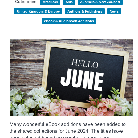
Categories :
Americas
Asia
Australia & New Zealand
United Kingdom & Europe
Authors & Publishers
News
eBook & Audiobook Additions
Many wonderful eBook additions have been added to
the shared collections for June 2024. The titles have
been selected based on member requests and