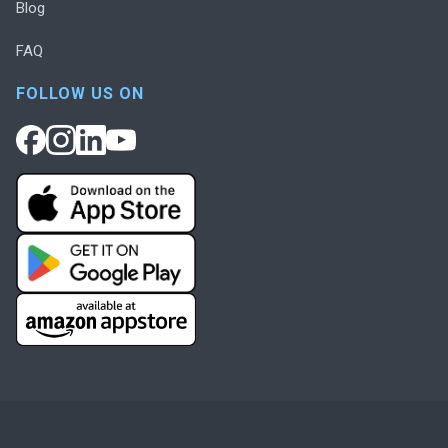
Blog
FAQ
FOLLOW US ON