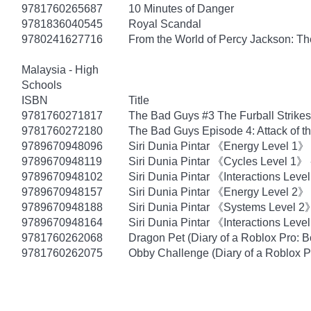
9781760265687
10 Minutes of Danger
9781836040545
Royal Scandal
9780241627716
From the World of Percy Jackson: Th
Malaysia - High
Schools
ISBN
Title
9781760271817
The Bad Guys #3 The Furball Strike
9781760272180
The Bad Guys Episode 4: Attack of th
9789670948096
Siri Dunia Pintar 《Energy Level 1》
9789670948119
Siri Dunia Pintar 《Cycles Level 1》 -
9789670948102
Siri Dunia Pintar 《Interactions Lev
9789670948157
Siri Dunia Pintar 《Energy Level 2》
9789670948188
Siri Dunia Pintar 《Systems Level 2
9789670948164
Siri Dunia Pintar 《Interactions Lev
9781760262068
Dragon Pet (Diary of a Roblox Pro: B
9781760262075
Obby Challenge (Diary of a Roblox P