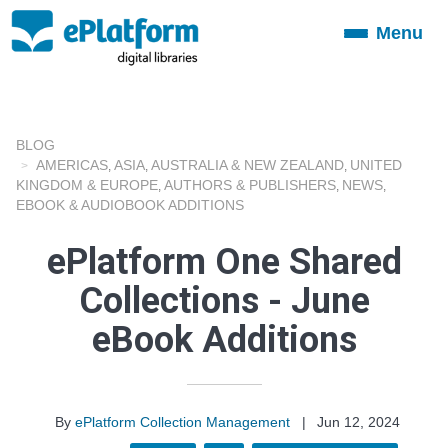
Menu
Toggle
navigation
BLOG
AMERICAS
ASIA
AUSTRALIA & NEW ZEALAND
UNITED
,
,
,
KINGDOM & EUROPE
AUTHORS & PUBLISHERS
NEWS
,
,
,
EBOOK & AUDIOBOOK ADDITIONS
ePlatform One Shared
Collections - June
eBook Additions
By
ePlatform Collection Management
|
Jun 12, 2024