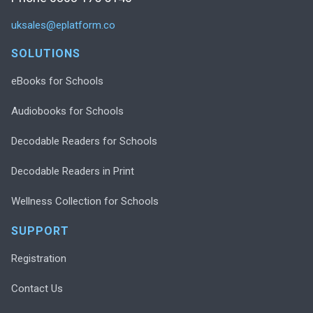
uksales@eplatform.co
SOLUTIONS
eBooks for Schools
Audiobooks for Schools
Decodable Readers for Schools
Decodable Readers in Print
Wellness Collection for Schools
SUPPORT
Registration
Contact Us