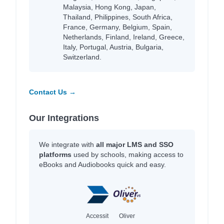
Malaysia, Hong Kong, Japan,
Thailand, Philippines, South Africa,
France, Germany, Belgium, Spain,
Netherlands, Finland, Ireland, Greece,
Italy, Portugal, Austria, Bulgaria,
Switzerland.
Contact Us →
Our Integrations
We integrate with
all major LMS and SSO
platforms
used by schools, making access to
eBooks and Audiobooks quick and easy.
Accessit
Oliver