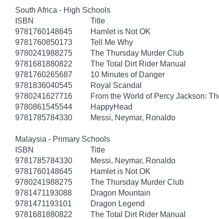
South Africa - High Schools
ISBN
Title
9781760148645
Hamlet is Not OK
9781760850173
Tell Me Why
9780241988275
The Thursday Murder Club
9781681880822
The Total Dirt Rider Manual
9781760265687
10 Minutes of Danger
9781836040545
Royal Scandal
9780241627716
From the World of Percy Jackson: Th
9780861545544
HappyHead
9781785784330
Messi, Neymar, Ronaldo
Malaysia - Primary Schools
ISBN
Title
9781785784330
Messi, Neymar, Ronaldo
9781760148645
Hamlet is Not OK
9780241988275
The Thursday Murder Club
9781471193088
Dragon Mountain
9781471193101
Dragon Legend
9781681880822
The Total Dirt Rider Manual