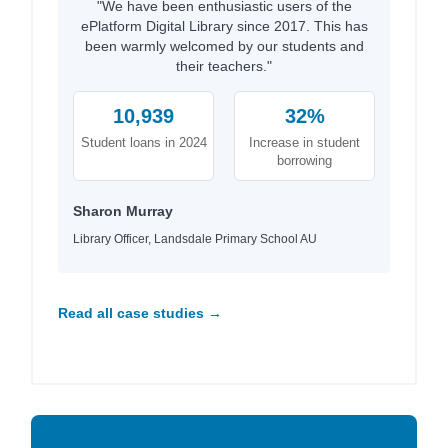
"We have been enthusiastic users of the
ePlatform Digital Library since 2017. This has
been warmly welcomed by our students and
their teachers."
10,939
32%
Student loans in 2024
Increase in student
borrowing
Sharon Murray
Library Officer, Landsdale Primary School AU
Read all case studies →