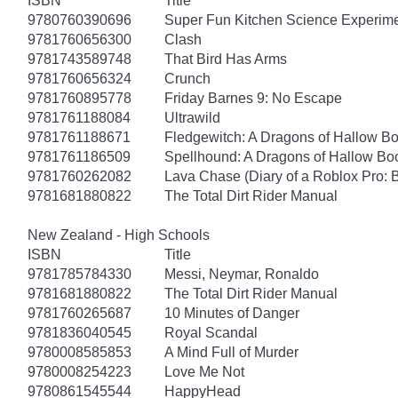
ISBN
Title
9780760390696
Super Fun Kitchen Science Experime
9781760656300
Clash
9781743589748
That Bird Has Arms
9781760656324
Crunch
9781760895778
Friday Barnes 9: No Escape
9781761188084
Ultrawild
9781761188671
Fledgewitch: A Dragons of Hallow B
9781761186509
Spellhound: A Dragons of Hallow Bo
9781760262082
Lava Chase (Diary of a Roblox Pro: 
9781681880822
The Total Dirt Rider Manual
New Zealand - High Schools
ISBN
Title
9781785784330
Messi, Neymar, Ronaldo
9781681880822
The Total Dirt Rider Manual
9781760265687
10 Minutes of Danger
9781836040545
Royal Scandal
9780008585853
A Mind Full of Murder
9780008254223
Love Me Not
9780861545544
HappyHead