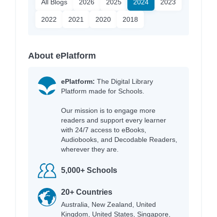
All Blogs
2026
2025
2024
2023
2022
2021
2020
2018
About ePlatform
ePlatform:
The Digital Library
Platform made for Schools.
Our mission is to engage more
readers and support every learner
with 24/7 access to eBooks,
Audiobooks, and Decodable Readers,
wherever they are.
5,000+ Schools
20+ Countries
Australia, New Zealand, United
Kingdom, United States, Singapore,