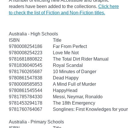
A number of exciting new Accessible and Graphic
readers have been added to the collections.
Click here
to check the list of Fiction and Non-Fiction titles.
Australia - High Schools
ISBN
Title
9780008254186
Far From Perfect
9780008254223
Love Me Not
9781681880822
The Total Dirt Rider Manual
9781836040545
Royal Scandal
9781760265687
10 Minutes of Danger
9780861547838
Dead Happy
9780008585853
A Mind Full of Murder
9780861545544
HappyHead
9781785784330
Messi, Neymar, Ronaldo
9781453294178
The 18th Emergency
9781760764067
Songlines: First Knowledges for you
Australia - Primary Schools