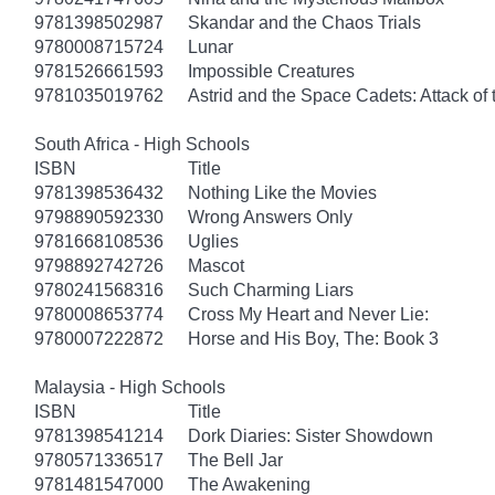
9781398502987
Skandar and the Chaos Trials
9780008715724
Lunar
9781526661593
Impossible Creatures
9781035019762
Astrid and the Space Cadets: Attack of 
South Africa - High Schools
ISBN
Title
9781398536432
Nothing Like the Movies
9798890592330
Wrong Answers Only
9781668108536
Uglies
9798892742726
Mascot
9780241568316
Such Charming Liars
9780008653774
Cross My Heart and Never Lie:
9780007222872
Horse and His Boy, The: Book 3
Malaysia - High Schools
ISBN
Title
9781398541214
Dork Diaries: Sister Showdown
9780571336517
The Bell Jar
9781481547000
The Awakening