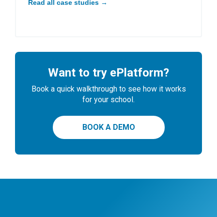
Read all case studies →
Want to try ePlatform?
Book a quick walkthrough to see how it works
for your school.
BOOK A DEMO