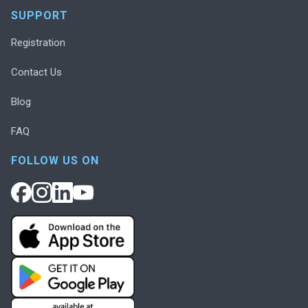
SUPPORT
Registration
Contact Us
Blog
FAQ
FOLLOW US ON