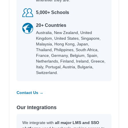
5,000+ Schools
20+ Countries
Australia, New Zealand, United
Kingdom, United States, Singapore,
Malaysia, Hong Kong, Japan,
Thailand, Philippines, South Africa,
France, Germany, Belgium, Spain,
Netherlands, Finland, Ireland, Greece,
Italy, Portugal, Austria, Bulgaria,
Switzerland.
Contact Us →
Our Integrations
We integrate with
all major LMS and SSO