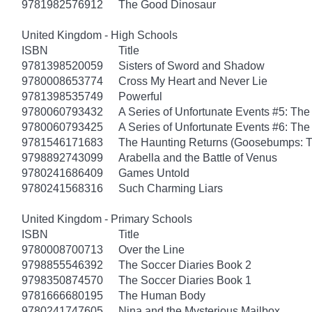
9781982576912
The Good Dinosaur
United Kingdom - High Schools
ISBN
Title
9781398520059
Sisters of Sword and Shadow
9780008653774
Cross My Heart and Never Lie
9781398535749
Powerful
9780060793432
A Series of Unfortunate Events #5: Th
9780060793425
A Series of Unfortunate Events #6: The
9781546171683
The Haunting Returns (Goosebumps: T
9798892743099
Arabella and the Battle of Venus
9780241686409
Games Untold
9780241568316
Such Charming Liars
United Kingdom - Primary Schools
ISBN
Title
9780008700713
Over the Line
9798855546392
The Soccer Diaries Book 2
9798350874570
The Soccer Diaries Book 1
9781666680195
The Human Body
9780241747605
Nina and the Mysterious Mailbox