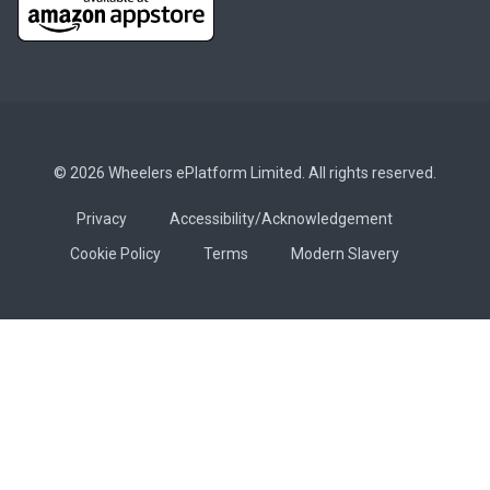
© 2026 Wheelers ePlatform Limited. All rights reserved.
Privacy
Accessibility/Acknowledgement
Cookie Policy
Terms
Modern Slavery