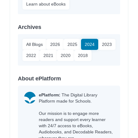
Learn about eBooks
Archives
All Blogs
2026
2025
2024
2023
2022
2021
2020
2018
About ePlatform
ePlatform:
The Digital Library
Platform made for Schools.
Our mission is to engage more
readers and support every learner
with 24/7 access to eBooks,
Audiobooks, and Decodable Readers,
wherever they are.