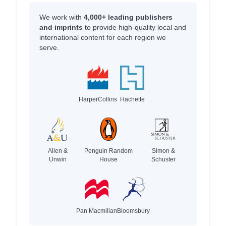
We work with
4,000+ leading publishers
and imprints
to provide high-quality local and
international content for each region we
serve.
HarperCollins
Hachette
Allen &
Penguin Random
Simon &
Unwin
House
Schuster
Pan Macmillan
Bloomsbury