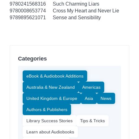
9780241568316
Such Charming Liars
9780008653774
Cross My Heart and Never Lie
9789895621071
Sense and Sensibility
Categories
eBook & Audiobook Additions
Australia & New Zealand
Americas
United Kingdom & Europe
Asia
News
Authors & Publishers
Library Success Stories
Tips & Tricks
Learn about Audiobooks