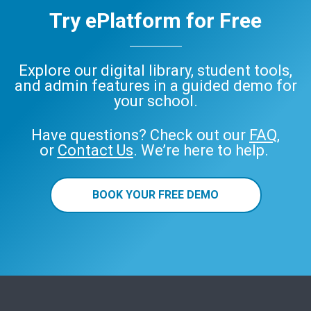
Try ePlatform for Free
Explore our digital library, student tools,
and admin features in a guided demo for
your school.
Have questions? Check out our
FAQ
,
or
Contact Us
. We’re here to help.
BOOK YOUR FREE DEMO