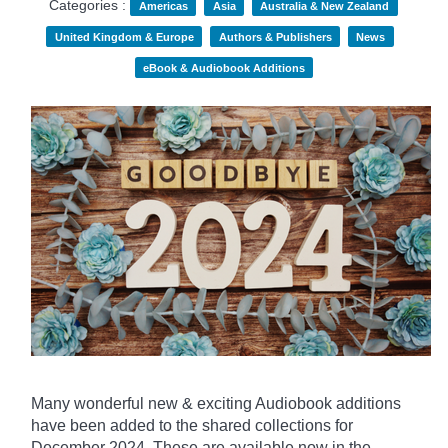
Categories :
Americas
Asia
Australia & New Zealand
United Kingdom & Europe
Authors & Publishers
News
eBook & Audiobook Additions
Many wonderful new & exciting Audiobook additions
have been added to the shared collections for
December 2024.
These are available now in the