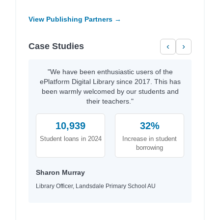
View Publishing Partners →
Case Studies
‹
›
"We have been enthusiastic users of the
ePlatform Digital Library since 2017. This has
been warmly welcomed by our students and
their teachers."
10,939
32%
Student loans in 2024
Increase in student
borrowing
Sharon Murray
Library Officer, Landsdale Primary School AU