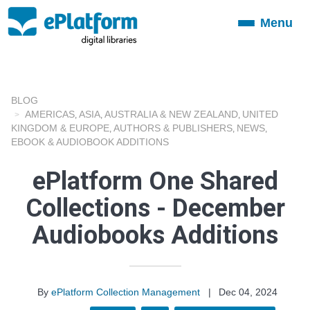
Menu
Toggle
navigation
BLOG
AMERICAS
ASIA
AUSTRALIA & NEW ZEALAND
UNITED
,
,
,
KINGDOM & EUROPE
AUTHORS & PUBLISHERS
NEWS
,
,
,
EBOOK & AUDIOBOOK ADDITIONS
ePlatform One Shared
Collections - December
Audiobooks Additions
By
ePlatform Collection Management
|
Dec 04, 2024