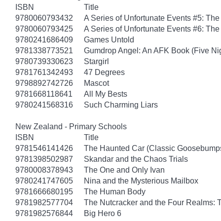
ISBN
Title
9780060793432
A Series of Unfortunate Events #5: Th
9780060793425
A Series of Unfortunate Events #6: The
9780241686409
Games Untold
9781338773521
Gumdrop Angel: An AFK Book (Five Nigh
9780739330623
Stargirl
9781761342493
47 Degrees
9798892742726
Mascot
9781668118641
All My Bests
9780241568316
Such Charming Liars
New Zealand - Primary Schools
ISBN
Title
9781546141426
The Haunted Car (Classic Goosebump
9781398502987
Skandar and the Chaos Trials
9780008378943
The One and Only Ivan
9780241747605
Nina and the Mysterious Mailbox
9781666680195
The Human Body
9781982577704
The Nutcracker and the Four Realms: T
9781982576844
Big Hero 6