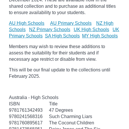
shared collection and to purchase as additional titles
to ensure availability to your students.
AU High Schools
AU Primary Schools
NZ High
Schools
NZ Primary Schools
UK High Schools
UK
Primary Schools
SA High Schools
MY High Schools
Members may wish to review these additions to
assess the suitability for their students and if
necessary age
restrict
or disable from view.
This will be our final update to the collections until
February 2025.
Australia - High Schools
ISBN
Title
9781761342493
47 Degrees
9780241568316
Such Charming Liars
9781760895617
The Coconut Children