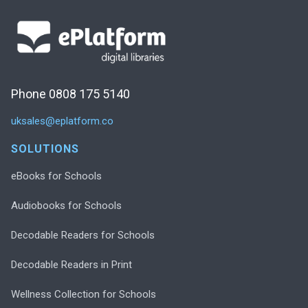
Phone 0808 175 5140
uksales@eplatform.co
SOLUTIONS
eBooks for Schools
Audiobooks for Schools
Decodable Readers for Schools
Decodable Readers in Print
Wellness Collection for Schools