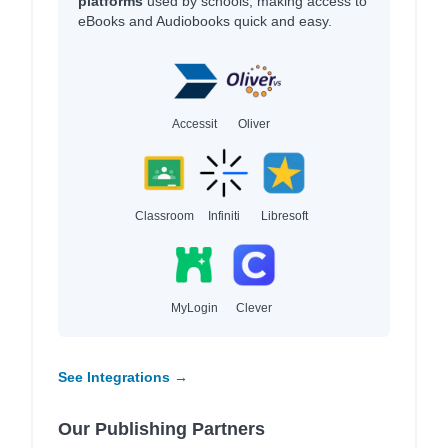
platforms
used by schools, making access to
eBooks and Audiobooks quick and easy.
Accessit
Oliver
Classroom
Infiniti
Libresoft
MyLogin
Clever
See Integrations →
Our Publishing Partners