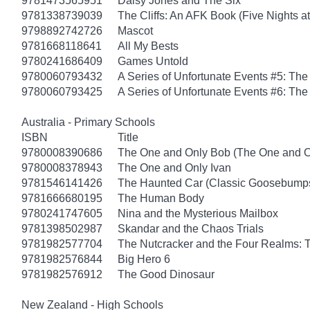
9781473565951
Daisy Jones and The Six
9781338739039
The Cliffs: An AFK Book (Five Nights at
9798892742726
Mascot
9781668118641
All My Bests
9780241686409
Games Untold
9780060793432
A Series of Unfortunate Events #5: Th
9780060793425
A Series of Unfortunate Events #6: The
Australia - Primary Schools
ISBN
Title
9780008390686
The One and Only Bob (The One and O
9780008378943
The One and Only Ivan
9781546141426
The Haunted Car (Classic Goosebump
9781666680195
The Human Body
9780241747605
Nina and the Mysterious Mailbox
9781398502987
Skandar and the Chaos Trials
9781982577704
The Nutcracker and the Four Realms: T
9781982576844
Big Hero 6
9781982576912
The Good Dinosaur
New Zealand - High Schools