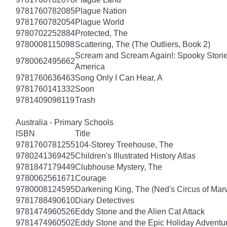
9781760782085
Plague Nation
9781760782054
Plague World
9780702252884
Protected, The
9780008115098
Scattering, The (The Outliers, Book 2)
Scream and Scream Again!: Spooky Stories
9780062495662
America
9781760636463
Song Only I Can Hear, A
9781760141332
Soon
9781409098119
Trash
Australia - Primary Schools
ISBN
Title
9781760781255
104-Storey Treehouse, The
9780241369425
Children's Illustrated History Atlas
9781847179449
Clubhouse Mystery, The
9780062561671
Courage
9780008124595
Darkening King, The (Ned's Circus of Marv
9781788490610
Diary Detectives
9781474960526
Eddy Stone and the Alien Cat Attack
9781474960502
Eddy Stone and the Epic Holiday Adventu