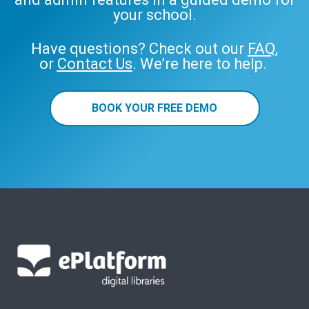
your school.
Have questions? Check out our
FAQ
,
or
Contact Us
. We’re here to help.
BOOK YOUR FREE DEMO