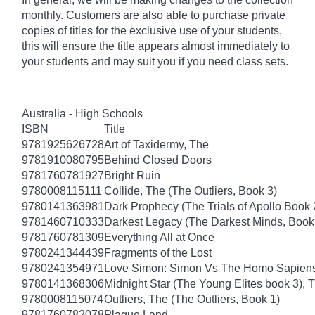
monthly. Customers are also able to purchase private
copies of titles for the exclusive use of your students,
this will ensure the title appears almost immediately to
your students and may suit you if you need class sets.
Australia - High Schools
ISBN
Title
9781925626728
Art of Taxidermy, The
9781910080795
Behind Closed Doors
9781760781927
Bright Ruin
9780008115111
Collide, The (The Outliers, Book 3)
9780141363981
Dark Prophecy (The Trials of Apollo Book 
9781460710333
Darkest Legacy (The Darkest Minds, Book
9781760781309
Everything All at Once
9780241344439
Fragments of the Lost
9780241354971
Love Simon: Simon Vs The Homo Sapiens A
9780141368306
Midnight Star (The Young Elites book 3), 
9780008115074
Outliers, The (The Outliers, Book 1)
9781760782078
Plague Land