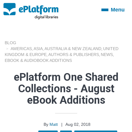
Menu
Toggle
navigation
BLOG
AMERICAS
ASIA
AUSTRALIA & NEW ZEALAND
UNITED
,
,
,
KINGDOM & EUROPE
AUTHORS & PUBLISHERS
NEWS
,
,
,
EBOOK & AUDIOBOOK ADDITIONS
ePlatform One Shared
Collections - August
eBook Additions
By
Matt
|
Aug 02, 2018