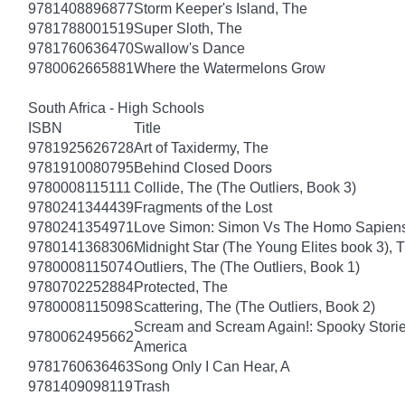
9781408896877
Storm Keeper's Island, The
9781788001519
Super Sloth, The
9781760636470
Swallow's Dance
9780062665881
Where the Watermelons Grow
South Africa - High Schools
ISBN
Title
9781925626728
Art of Taxidermy, The
9781910080795
Behind Closed Doors
9780008115111
Collide, The (The Outliers, Book 3)
9780241344439
Fragments of the Lost
9780241354971
Love Simon: Simon Vs The Homo Sapiens A
9780141368306
Midnight Star (The Young Elites book 3), 
9780008115074
Outliers, The (The Outliers, Book 1)
9780702252884
Protected, The
9780008115098
Scattering, The (The Outliers, Book 2)
Scream and Scream Again!: Spooky Stories
9780062495662
America
9781760636463
Song Only I Can Hear, A
9781409098119
Trash