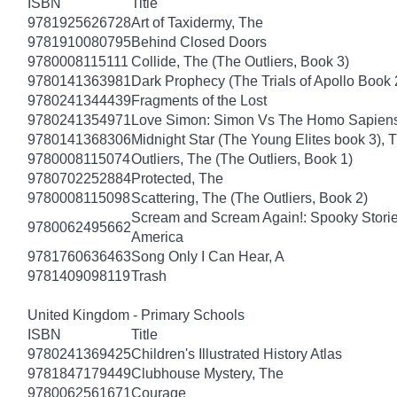
ISBN
Title
9781925626728
Art of Taxidermy, The
9781910080795
Behind Closed Doors
9780008115111
Collide, The (The Outliers, Book 3)
9780141363981
Dark Prophecy (The Trials of Apollo Book 
9780241344439
Fragments of the Lost
9780241354971
Love Simon: Simon Vs The Homo Sapiens A
9780141368306
Midnight Star (The Young Elites book 3), 
9780008115074
Outliers, The (The Outliers, Book 1)
9780702252884
Protected, The
9780008115098
Scattering, The (The Outliers, Book 2)
Scream and Scream Again!: Spooky Stories
9780062495662
America
9781760636463
Song Only I Can Hear, A
9781409098119
Trash
United Kingdom - Primary Schools
ISBN
Title
9780241369425
Children's Illustrated History Atlas
9781847179449
Clubhouse Mystery, The
9780062561671
Courage