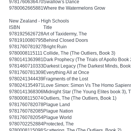
9781760636470
Swallow's Dance
9780062665881
Where the Watermelons Grow
New Zealand - High Schools
ISBN
Title
9781925626728
Art of Taxidermy, The
9781910080795
Behind Closed Doors
9781760781927
Bright Ruin
9780008115111
Collide, The (The Outliers, Book 3)
9780141363981
Dark Prophecy (The Trials of Apollo Book 
9781460710333
Darkest Legacy (The Darkest Minds, Book
9781760781309
Everything All at Once
9780241344439
Fragments of the Lost
9780241354971
Love Simon: Simon Vs The Homo Sapiens A
9780141368306
Midnight Star (The Young Elites book 3), 
9780008115074
Outliers, The (The Outliers, Book 1)
9781760782078
Plague Land
9781760782085
Plague Nation
9781760782054
Plague World
9780702252884
Protected, The
9780008115098
Scattering, The (The Outliers, Book 2)