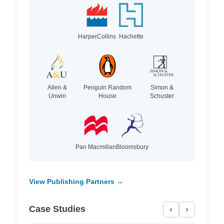
HarperCollins
Hachette
Allen &
Penguin Random
Simon &
Unwin
House
Schuster
Pan Macmillan
Bloomsbury
View Publishing Partners →
Case Studies
‹
›