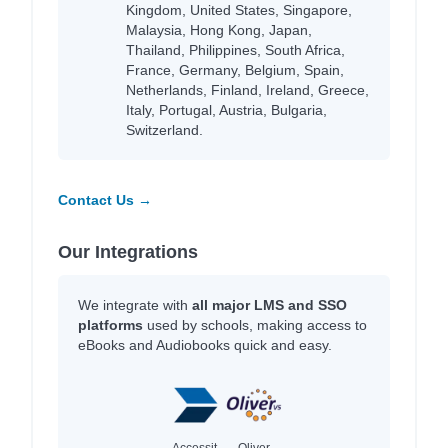
Kingdom, United States, Singapore,
Malaysia, Hong Kong, Japan,
Thailand, Philippines, South Africa,
France, Germany, Belgium, Spain,
Netherlands, Finland, Ireland, Greece,
Italy, Portugal, Austria, Bulgaria,
Switzerland.
Contact Us →
Our Integrations
We integrate with
all major LMS and SSO
platforms
used by schools, making access to
eBooks and Audiobooks quick and easy.
Accessit
Oliver