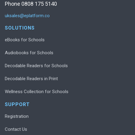
Phone 0808 175 5140
uksales@eplatform.co
SOLUTIONS
eBooks for Schools
Audiobooks for Schools
Decodable Readers for Schools
Decodable Readers in Print
Wellness Collection for Schools
SUPPORT
Registration
Contact Us