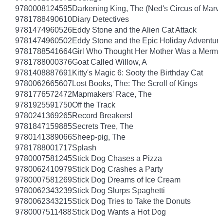
9780008124595
Darkening King, The (Ned's Circus of Marv
9781788490610
Diary Detectives
9781474960526
Eddy Stone and the Alien Cat Attack
9781474960502
Eddy Stone and the Epic Holiday Adventu
9781788541664
Girl Who Thought Her Mother Was a Merm
9781788000376
Goat Called Willow, A
9781408887691
Kitty's Magic 6: Sooty the Birthday Cat
9780062665607
Lost Books, The: The Scroll of Kings
9781776572472
Mapmakers' Race, The
9781925591750
Off the Track
9780241369265
Record Breakers!
9781847159885
Secrets Tree, The
9780141389066
Sheep-pig, The
9781788001717
Splash
9780007581245
Stick Dog Chases a Pizza
9780062410979
Stick Dog Crashes a Party
9780007581269
Stick Dog Dreams of Ice Cream
9780062343239
Stick Dog Slurps Spaghetti
9780062343215
Stick Dog Tries to Take the Donuts
9780007511488
Stick Dog Wants a Hot Dog