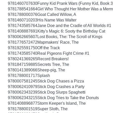
9781460707630
Funny Kid Prank Wars (Funny Kid, Book 3
9781788541664
Girl Who Thought Her Mother Was a Merm
9781788000376
Goat Called Willow, A
9781460710203
His Name Was Walter
9781743585764
Jane Doe and the Cradle of All Worlds #1
9781408887691
Kitty's Magic 6: Sooty the Birthday Cat
9780062665607
Lost Books, The: The Scroll of Kings
9781776572472
Mapmakers' Race, The
9781925591750
Off the Track
9781743585740
Real Pigeons Fight Crime #1
9780241369265
Record Breakers!
9781847159885
Secrets Tree, The
9780141389066
Sheep-pig, The
9781788001717
Splash
9780007581245
Stick Dog Chases a Pizza
9780062410979
Stick Dog Crashes a Party
9780062343239
Stick Dog Slurps Spaghetti
9780062343215
Stick Dog Tries to Take the Donuts
9781408896877
Storm Keeper's Island, The
9781788001519
Super Sloth, The