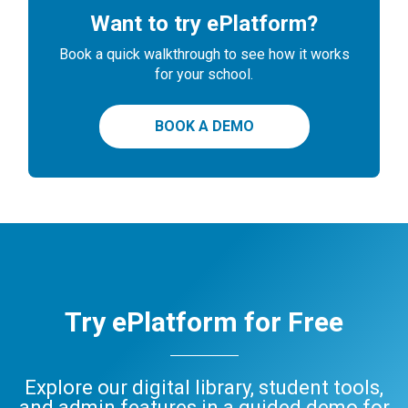
Want to try ePlatform?
Book a quick walkthrough to see how it works
for your school.
BOOK A DEMO
Try ePlatform for Free
Explore our digital library, student tools,
and admin features in a guided demo for