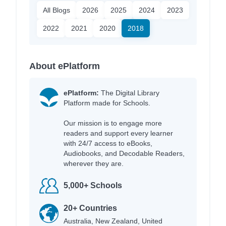
All Blogs
2026
2025
2024
2023
2022
2021
2020
2018
About ePlatform
ePlatform:
The Digital Library
Platform made for Schools.
Our mission is to engage more
readers and support every learner
with 24/7 access to eBooks,
Audiobooks, and Decodable Readers,
wherever they are.
5,000+ Schools
20+ Countries
Australia, New Zealand, United