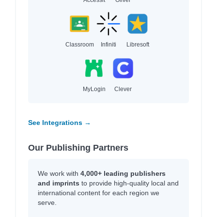
Classroom
Infiniti
Libresoft
MyLogin
Clever
See Integrations →
Our Publishing Partners
We work with
4,000+ leading publishers
and imprints
to provide high-quality local and
international content for each region we
serve.