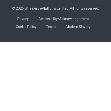
© 2026 Wheelers ePlatform Limited. All rights reserved.
Privacy
Accessibility/Acknowledgement
Cookie Policy
Terms
Modern Slavery