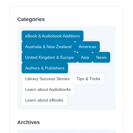
Categories
eBook & Audiobook Additions
Australia & New Zealand
Americas
United Kingdom & Europe
Asia
News
Authors & Publishers
Library Success Stories
Tips & Tricks
Learn about Audiobooks
Learn about eBooks
Archives