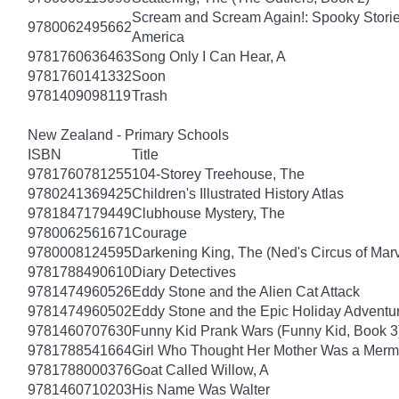
Scream and Scream Again!: Spooky Stories
9780062495662
America
9781760636463
Song Only I Can Hear, A
9781760141332
Soon
9781409098119
Trash
New Zealand - Primary Schools
ISBN
Title
9781760781255
104-Storey Treehouse, The
9780241369425
Children's Illustrated History Atlas
9781847179449
Clubhouse Mystery, The
9780062561671
Courage
9780008124595
Darkening King, The (Ned's Circus of Marv
9781788490610
Diary Detectives
9781474960526
Eddy Stone and the Alien Cat Attack
9781474960502
Eddy Stone and the Epic Holiday Adventu
9781460707630
Funny Kid Prank Wars (Funny Kid, Book 3
9781788541664
Girl Who Thought Her Mother Was a Merm
9781788000376
Goat Called Willow, A
9781460710203
His Name Was Walter