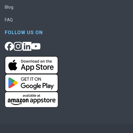
Blog
FAQ
FOLLOW US ON