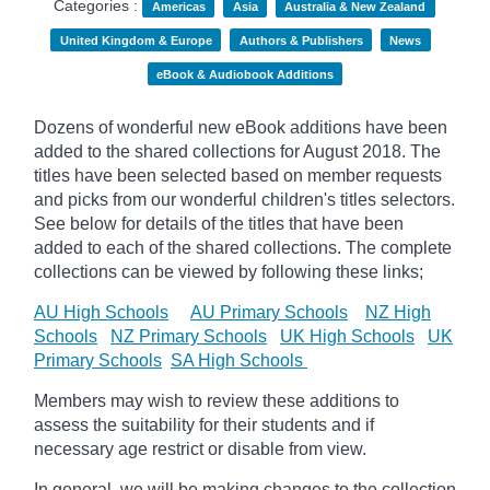
Categories :
Americas
Asia
Australia & New Zealand
United Kingdom & Europe
Authors & Publishers
News
eBook & Audiobook Additions
Dozens of wonderful new eBook additions have been
added to the shared collections for August 2018. The
titles have been selected based on member requests
and picks from our wonderful children's titles selectors.
See below for details of the titles that have been
added to each of the shared collections. The complete
collections can be viewed by following these links;
AU High Schools
AU Primary Schools
NZ High
Schools
NZ Primary Schools
UK High Schools
UK
Primary Schools
SA High Schools
Members may wish to review these additions to
assess the suitability for their students and if
necessary age restrict or disable from view.
In general, we will be making changes to the collection