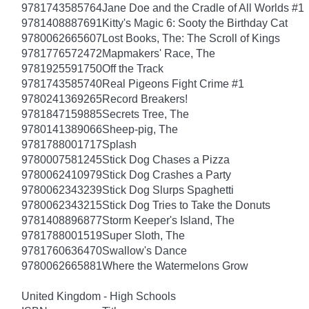
9781743585764
Jane Doe and the Cradle of All Worlds #1
9781408887691
Kitty's Magic 6: Sooty the Birthday Cat
9780062665607
Lost Books, The: The Scroll of Kings
9781776572472
Mapmakers' Race, The
9781925591750
Off the Track
9781743585740
Real Pigeons Fight Crime #1
9780241369265
Record Breakers!
9781847159885
Secrets Tree, The
9780141389066
Sheep-pig, The
9781788001717
Splash
9780007581245
Stick Dog Chases a Pizza
9780062410979
Stick Dog Crashes a Party
9780062343239
Stick Dog Slurps Spaghetti
9780062343215
Stick Dog Tries to Take the Donuts
9781408896877
Storm Keeper's Island, The
9781788001519
Super Sloth, The
9781760636470
Swallow's Dance
9780062665881
Where the Watermelons Grow
United Kingdom - High Schools