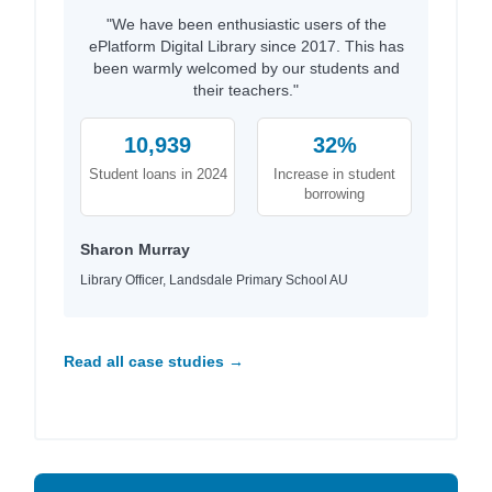
"We have been enthusiastic users of the
ePlatform Digital Library since 2017. This has
been warmly welcomed by our students and
their teachers."
10,939
32%
Student loans in 2024
Increase in student
borrowing
Sharon Murray
Library Officer, Landsdale Primary School AU
Read all case studies →