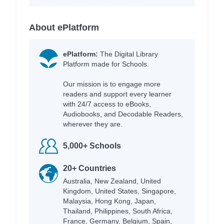
About ePlatform
ePlatform:
The Digital Library
Platform made for Schools.
Our mission is to engage more
readers and support every learner
with 24/7 access to eBooks,
Audiobooks, and Decodable Readers,
wherever they are.
5,000+ Schools
20+ Countries
Australia, New Zealand, United
Kingdom, United States, Singapore,
Malaysia, Hong Kong, Japan,
Thailand, Philippines, South Africa,
France, Germany, Belgium, Spain,