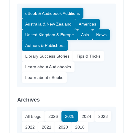
eBook & Audiobook Additions
Australia & New Zealand
Americas
United Kingdom & Europe
Asia
News
Authors & Publishers
Library Success Stories
Tips & Tricks
Learn about Audiobooks
Learn about eBooks
Archives
All Blogs
2026
2025
2024
2023
2022
2021
2020
2018