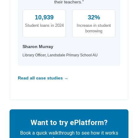
their teachers."
10,939
32%
Student loans in 2024
Increase in student
borrowing
Sharon Murray
Library Officer, Landsdale Primary School AU
Read all case studies →
Want to try ePlatform?
Book a quick walkthrough to see how it works