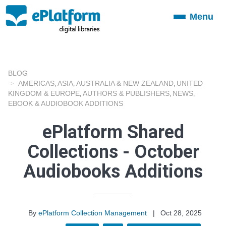
Menu
Toggle
navigation
BLOG
AMERICAS
ASIA
AUSTRALIA & NEW ZEALAND
UNITED
,
,
,
KINGDOM & EUROPE
AUTHORS & PUBLISHERS
NEWS
,
,
,
EBOOK & AUDIOBOOK ADDITIONS
ePlatform Shared
Collections - October
Audiobooks Additions
By
ePlatform Collection Management
|
Oct 28, 2025