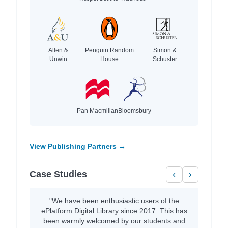
Allen &
Penguin Random
Simon &
Unwin
House
Schuster
Pan Macmillan
Bloomsbury
View Publishing Partners →
Case Studies
‹
›
"We have been enthusiastic users of the
ePlatform Digital Library since 2017. This has
been warmly welcomed by our students and