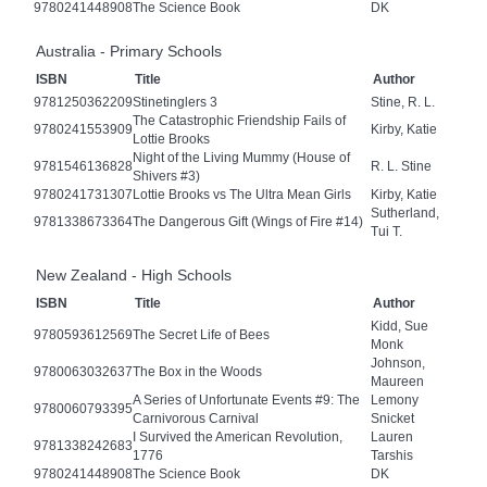
9780241448908
The Science Book
DK
Australia - Primary Schools
ISBN
Title
Author
9781250362209
Stinetinglers 3
Stine, R. L.
The Catastrophic Friendship Fails of
9780241553909
Kirby, Katie
Lottie Brooks
Night of the Living Mummy (House of
9781546136828
R. L. Stine
Shivers #3)
9780241731307
Lottie Brooks vs The Ultra Mean Girls
Kirby, Katie
Sutherland,
9781338673364
The Dangerous Gift (Wings of Fire #14)
Tui T.
New Zealand - High Schools
ISBN
Title
Author
Kidd, Sue
9780593612569
The Secret Life of Bees
Monk
Johnson,
9780063032637
The Box in the Woods
Maureen
A Series of Unfortunate Events #9: The
Lemony
9780060793395
Carnivorous Carnival
Snicket
I Survived the American Revolution,
Lauren
9781338242683
1776
Tarshis
9780241448908
The Science Book
DK