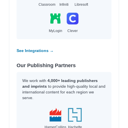
Classroom
Infiniti
Libresoft
MyLogin
Clever
See Integrations →
Our Publishing Partners
We work with
4,000+ leading publishers
and imprints
to provide high-quality local and
international content for each region we
serve.
HarperCollins
Hachette