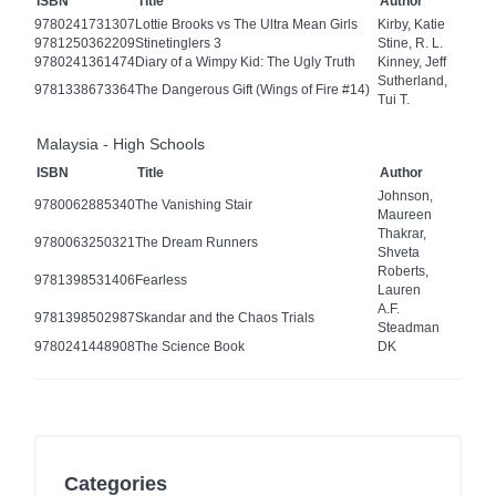
ISBN
Title
Author
9780241731307
Lottie Brooks vs The Ultra Mean Girls
Kirby, Katie
9781250362209
Stinetinglers 3
Stine, R. L.
9780241361474
Diary of a Wimpy Kid: The Ugly Truth
Kinney, Jeff
Sutherland,
9781338673364
The Dangerous Gift (Wings of Fire #14)
Tui T.
Malaysia - High Schools
ISBN
Title
Author
Johnson,
9780062885340
The Vanishing Stair
Maureen
Thakrar,
9780063250321
The Dream Runners
Shveta
Roberts,
9781398531406
Fearless
Lauren
A.F.
9781398502987
Skandar and the Chaos Trials
Steadman
9780241448908
The Science Book
DK
Categories