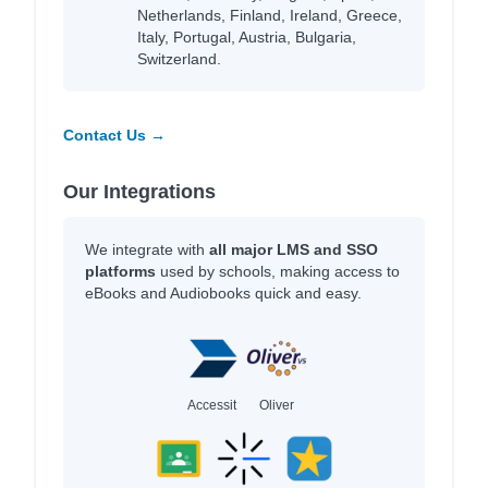
Netherlands, Finland, Ireland, Greece,
Italy, Portugal, Austria, Bulgaria,
Switzerland.
Contact Us →
Our Integrations
We integrate with
all major LMS and SSO
platforms
used by schools, making access to
eBooks and Audiobooks quick and easy.
Accessit
Oliver