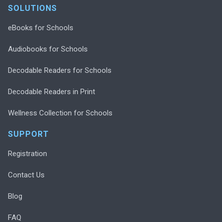
SOLUTIONS
eBooks for Schools
Audiobooks for Schools
Decodable Readers for Schools
Decodable Readers in Print
Wellness Collection for Schools
SUPPORT
Registration
Contact Us
Blog
FAQ