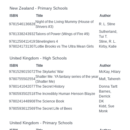
New Zealand - Primary Schools
ISBN
Title
Author
Night of the Living Mummy (House of
9781546136828
R. L. Stine
Shivers #3)
Sutherland,
9781338243932
Talons of Power (Wings of Fire #9)
Tui T.
9781250411419
Stinetinglers 4
Stine, R. L.
9780241731307
Lottie Brooks vs The Ultra Mean Girls
Kirby, Katie
United Kingdom - High Schools
ISBN
Title
Author
9781529015072
The Skylarks' War
McKay, Hilary
Shatter Me: YA fantasy series of the year
9780755502554
Mafi, Tahereh
(Shatter Me)
9780141042077
The Secret History
Donna Tartt
Barnes,
9780593502518
The Incredibly Human Henson Blayze
Derrick
9780241448908
The Science Book
DK
Kidd, Sue
9780593612569
The Secret Life of Bees
Monk
United Kingdom - Primary Schools