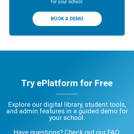
for your school.
BOOK A DEMO
Try ePlatform for Free
Explore our digital library, student tools,
and admin features in a guided demo for
your school.
Have questions? Check out our
FAQ
,