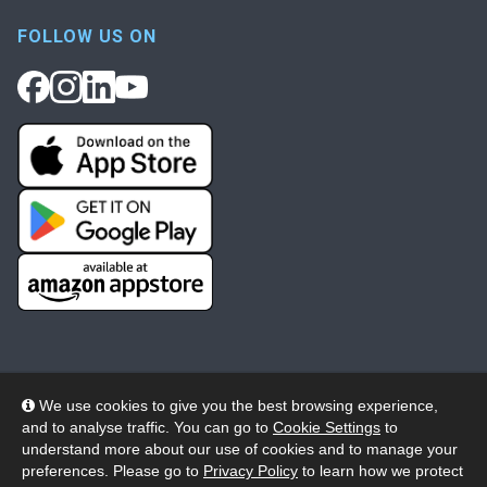
FOLLOW US ON
We use cookies to give you the best browsing experience,
and to analyse traffic. You can go to
Cookie Settings
to
© 2026 Wheelers ePlatform Limited. All rights reserved.
understand more about our use of cookies and to manage your
preferences. Please go to
Privacy Policy
to learn how we protect
Privacy
Accessibility/Acknowledgement