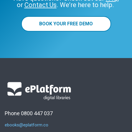
or
Contact Us
. We’re here to help.
BOOK YOUR FREE DEMO
Phone 0800 447 037
ebooks@eplatform.co