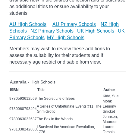
as additional titles to ensure availability to your
students.
AU High Schools
AU Primary Schools
NZ High
Schools
NZ Primary Schools
UK High Schools
UK
Primary Schools
MY High Schools
Members may wish to review these additions to
assess the suitability for their students and if
necessary age
restrict
or disable from view.
Australia - High Schools
ISBN
Title
Author
Kidd, Sue
9780593612569
The Secret Life of Bees
Monk
A Series of Unfortunate Events #11: The
Lemony
9780060793494
Grim Grotto
Snicket
Johnson,
9780063032637
The Box in the Woods
Maureen
I Survived the American Revolution,
Lauren
9781338242683
1776
Tarshis