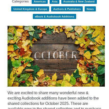
Categories :
Americas
Asia
Australia & New Zealand
United Kingdom & Europe
Authors & Publishers
News
eBook & Audiobook Additions
We are excited to share many wonderful new &
exciting Audiobook additions have been added to the
shared collections for October 2025.
These are
available now in the shared collection and to purchase