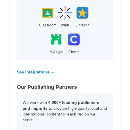
Classroom
Infiniti
Libresoft
MyLogin
Clever
See Integrations →
Our Publishing Partners
We work with
4,000+ leading publishers
and imprints
to provide high-quality local and
international content for each region we
serve.