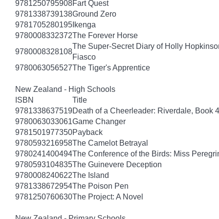
9781250795908
Fart Quest
9781338739138
Ground Zero
9781705280195
Ikenga
9780008332372
The Forever Horse
The Super-Secret Diary of Holly Hopkinson
9780008328108
Fiasco
9780063056527
The Tiger's Apprentice
New Zealand - High Schools
ISBN
Title
9781338637519
Death of a Cheerleader: Riverdale, Book 
9780063033061
Game Changer
9781501977350
Payback
9780593216958
The Camelot Betrayal
9780241400494
The Conference of the Birds: Miss Peregri
9780593104835
The Guinevere Deception
9780008240622
The Island
9781338672954
The Poison Pen
9781250760630
The Project: A Novel
New Zealand - Primary Schools