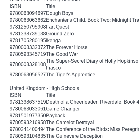
ISBN
Title
9780063094697
Dough Boys
9780063063662
Enchanter's Child, Book Two: Midnight Tra
9781250795908
Fart Quest
9781338739138
Ground Zero
9781705280195
Ikenga
9780008332372
The Forever Horse
9780593345719
The Good War
The Super-Secret Diary of Holly Hopkinson
9780008328108
Fiasco
9780063056527
The Tiger's Apprentice
United Kingdom - High Schools
ISBN
Title
9781338637519
Death of a Cheerleader: Riverdale, Book 
9780063033061
Game Changer
9781501977350
Payback
9780593216958
The Camelot Betrayal
9780241400494
The Conference of the Birds: Miss Peregri
9780593104835
The Guinevere Deception