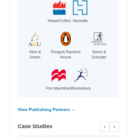
HarperCollins
Hachette
Allen &
Penguin Random
Simon &
Unwin
House
Schuster
Pan Macmillan
Bloomsbury
View Publishing Partners →
Case Studies
‹
›