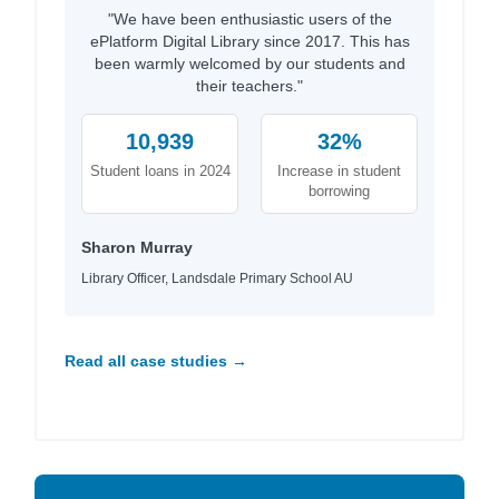
"We have been enthusiastic users of the
ePlatform Digital Library since 2017. This has
been warmly welcomed by our students and
their teachers."
10,939
32%
Student loans in 2024
Increase in student
borrowing
Sharon Murray
Library Officer, Landsdale Primary School AU
Read all case studies →