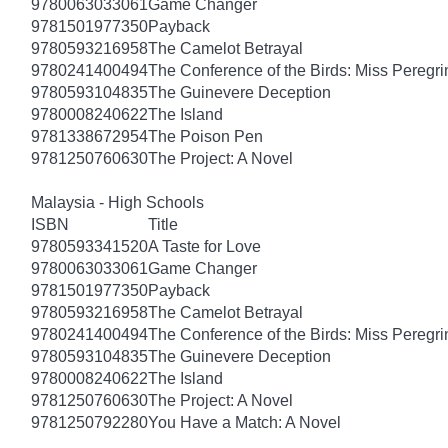
9780063033061
Game Changer
9781501977350
Payback
9780593216958
The Camelot Betrayal
9780241400494
The Conference of the Birds: Miss Peregri
9780593104835
The Guinevere Deception
9780008240622
The Island
9781338672954
The Poison Pen
9781250760630
The Project: A Novel
Malaysia - High Schools
ISBN
Title
9780593341520
A Taste for Love
9780063033061
Game Changer
9781501977350
Payback
9780593216958
The Camelot Betrayal
9780241400494
The Conference of the Birds: Miss Peregri
9780593104835
The Guinevere Deception
9780008240622
The Island
9781250760630
The Project: A Novel
9781250792280
You Have a Match: A Novel