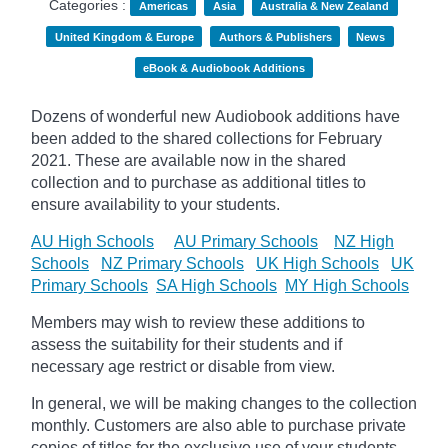
Categories :
Americas
Asia
Australia & New Zealand
United Kingdom & Europe
Authors & Publishers
News
eBook & Audiobook Additions
Dozens of wonderful new Audiobook additions have
been added to the shared collections for February
2021.
These are available now in the shared
collection and to purchase as additional titles to
ensure availability to your students.
AU High Schools
AU Primary Schools
NZ High
Schools
NZ Primary Schools
UK High Schools
UK
Primary Schools
SA High Schools
MY High Schools
Members may wish to review these additions to
assess the suitability for their students and if
necessary age
restrict
or disable from view.
In general, we will be making changes to the collection
monthly. Customers are also able to purchase private
copies of titles for the exclusive use of your students,