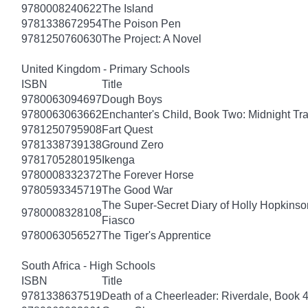
9780008240622
The Island
9781338672954
The Poison Pen
9781250760630
The Project: A Novel
United Kingdom - Primary Schools
ISBN
Title
9780063094697
Dough Boys
9780063063662
Enchanter's Child, Book Two: Midnight Tra
9781250795908
Fart Quest
9781338739138
Ground Zero
9781705280195
Ikenga
9780008332372
The Forever Horse
9780593345719
The Good War
The Super-Secret Diary of Holly Hopkinson
9780008328108
Fiasco
9780063056527
The Tiger's Apprentice
South Africa - High Schools
ISBN
Title
9781338637519
Death of a Cheerleader: Riverdale, Book 