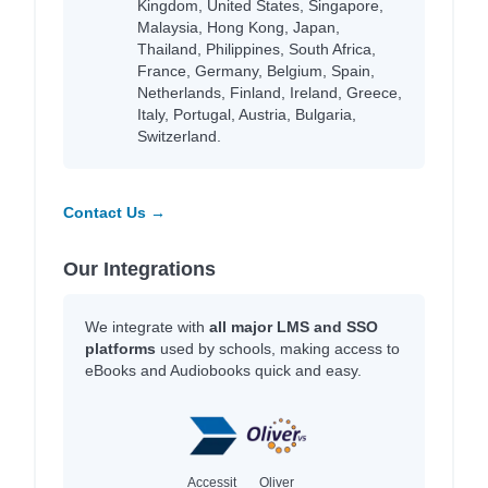
Kingdom, United States, Singapore,
Malaysia, Hong Kong, Japan,
Thailand, Philippines, South Africa,
France, Germany, Belgium, Spain,
Netherlands, Finland, Ireland, Greece,
Italy, Portugal, Austria, Bulgaria,
Switzerland.
Contact Us →
Our Integrations
We integrate with
all major LMS and SSO
platforms
used by schools, making access to
eBooks and Audiobooks quick and easy.
Accessit
Oliver