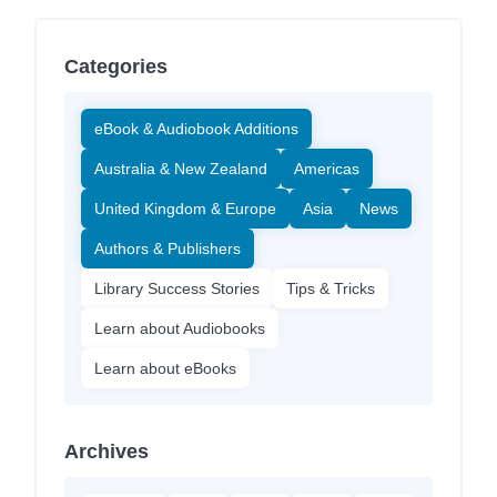
Categories
eBook & Audiobook Additions
Australia & New Zealand
Americas
United Kingdom & Europe
Asia
News
Authors & Publishers
Library Success Stories
Tips & Tricks
Learn about Audiobooks
Learn about eBooks
Archives