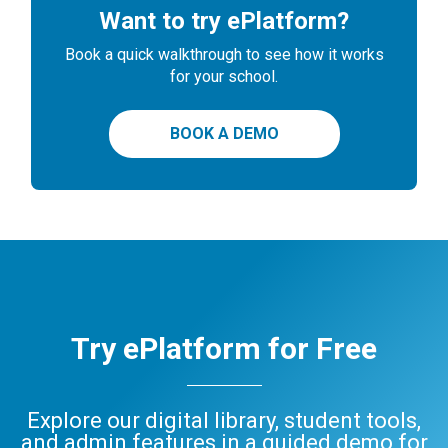
Want to try ePlatform?
Book a quick walkthrough to see how it works
for your school.
BOOK A DEMO
Try ePlatform for Free
Explore our digital library, student tools,
and admin features in a guided demo for