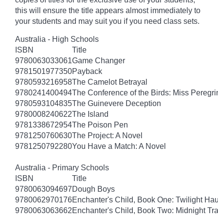
this will ensure the title appears almost immediately to
your students and may suit you if you need class sets.
Australia - High Schools
ISBN
Title
9780063033061
Game Changer
9781501977350
Payback
9780593216958
The Camelot Betrayal
9780241400494
The Conference of the Birds: Miss Peregri
9780593104835
The Guinevere Deception
9780008240622
The Island
9781338672954
The Poison Pen
9781250760630
The Project: A Novel
9781250792280
You Have a Match: A Novel
Australia - Primary Schools
ISBN
Title
9780063094697
Dough Boys
9780062970176
Enchanter's Child, Book One: Twilight Ha
9780063063662
Enchanter's Child, Book Two: Midnight Tra