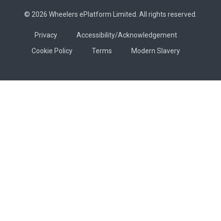
© 2026 Wheelers ePlatform Limited. All rights reserved.
Privacy
Accessibility/Acknowledgement
Cookie Policy
Terms
Modern Slavery