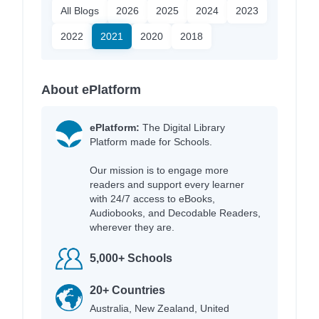
All Blogs
2026
2025
2024
2023
2022
2021
2020
2018
About ePlatform
ePlatform:
The Digital Library
Platform made for Schools.
Our mission is to engage more
readers and support every learner
with 24/7 access to eBooks,
Audiobooks, and Decodable Readers,
wherever they are.
5,000+ Schools
20+ Countries
Australia, New Zealand, United