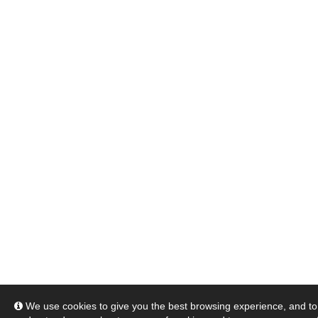
We use cookies to give you the best browsing experience, and to 