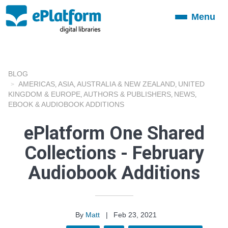
Menu
Toggle
navigation
BLOG
AMERICAS
ASIA
AUSTRALIA & NEW ZEALAND
UNITED
,
,
,
KINGDOM & EUROPE
AUTHORS & PUBLISHERS
NEWS
,
,
,
EBOOK & AUDIOBOOK ADDITIONS
ePlatform One Shared
Collections - February
Audiobook Additions
By
Matt
|
Feb 23, 2021