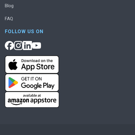
Blog
FAQ
FOLLOW US ON