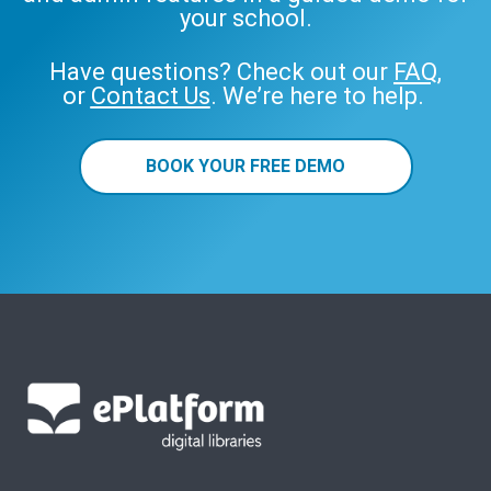
your school.
Have questions? Check out our
FAQ
,
or
Contact Us
. We’re here to help.
BOOK YOUR FREE DEMO