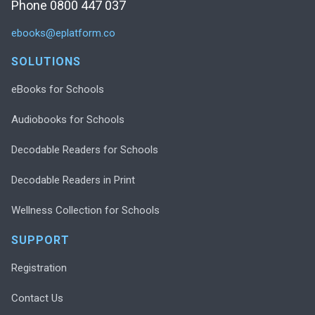
Phone 0800 447 037
ebooks@eplatform.co
SOLUTIONS
eBooks for Schools
Audiobooks for Schools
Decodable Readers for Schools
Decodable Readers in Print
Wellness Collection for Schools
SUPPORT
Registration
Contact Us