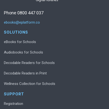
Phone 0800 447 037
ebooks@eplatform.co
SOLUTIONS
eBooks for Schools
Audiobooks for Schools
Decodable Readers for Schools
Decodable Readers in Print
Wellness Collection for Schools
SUPPORT
Registration