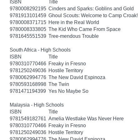
ISBN
Title
9780008292195
Cinders and Sparks: Goblins and Gold
9781913101459
Ghoul Scouts: Welcome to Camp Croak!
9780008371715
Here in the Real World
9780008333805
The Kid Who Came From Space
9781645551539
Tree-mendous Trouble
South Africa - High Schools
ISBN
Title
9780310770466
Freaky in Fresno
9781250249036
Hostile Territory
9780062994776
The New David Espinoza
9780593168998
The Twin
9781471194399
Yes No Maybe So
Malaysia - High Schools
ISBN
Title
9781549182761
Amelia Westlake Was Never Here
9780310770466
Freaky in Fresno
9781250249036
Hostile Territory
9780062994776
The New David Espinoza