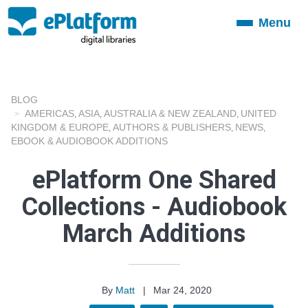
Menu
Toggle
navigation
BLOG
AMERICAS
ASIA
AUSTRALIA & NEW ZEALAND
UNITED
,
,
,
KINGDOM & EUROPE
AUTHORS & PUBLISHERS
NEWS
,
,
,
EBOOK & AUDIOBOOK ADDITIONS
ePlatform One Shared
Collections - Audiobook
March Additions
By
Matt
|
Mar 24, 2020