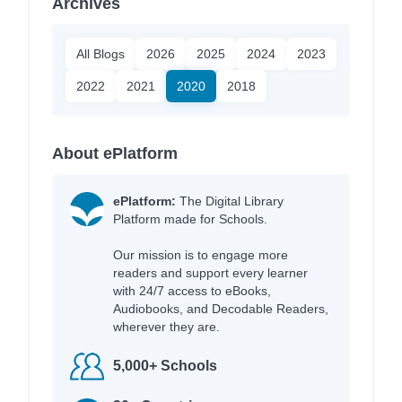
Archives
All Blogs
2026
2025
2024
2023
2022
2021
2020
2018
About ePlatform
ePlatform:
The Digital Library
Platform made for Schools.
Our mission is to engage more
readers and support every learner
with 24/7 access to eBooks,
Audiobooks, and Decodable Readers,
wherever they are.
5,000+ Schools