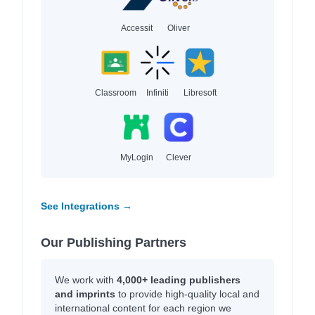
Accessit
Oliver
Classroom
Infiniti
Libresoft
MyLogin
Clever
See Integrations →
Our Publishing Partners
We work with
4,000+ leading publishers
and imprints
to provide high-quality local and
international content for each region we