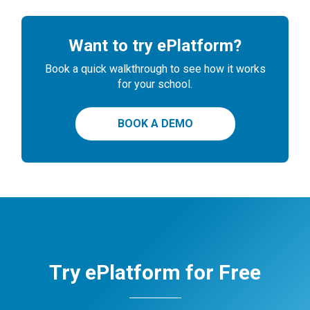
Want to try ePlatform?
Book a quick walkthrough to see how it works
for your school.
BOOK A DEMO
Try ePlatform for Free