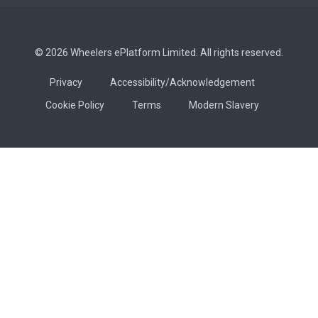
© 2026 Wheelers ePlatform Limited. All rights reserved.
Privacy
Accessibility/Acknowledgement
Cookie Policy
Terms
Modern Slavery