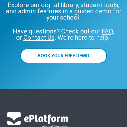
Explore our digital library, student tools,
and admin features in a guided demo for
your school.
Have questions? Check out our
FAQ
,
or
Contact Us
. We’re here to help.
BOOK YOUR FREE DEMO