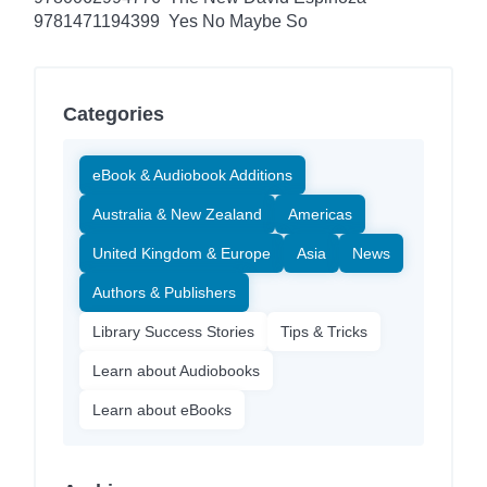
9781471194399
Yes No Maybe So
Categories
eBook & Audiobook Additions
Australia & New Zealand
Americas
United Kingdom & Europe
Asia
News
Authors & Publishers
Library Success Stories
Tips & Tricks
Learn about Audiobooks
Learn about eBooks