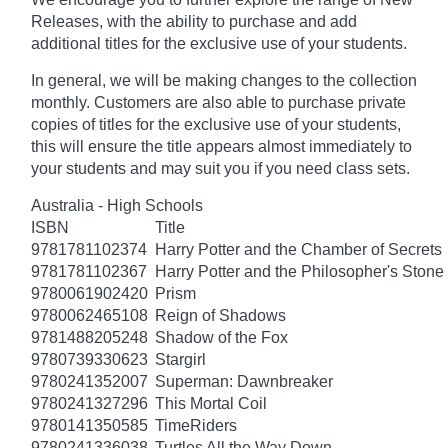
Releases, with the ability to purchase and add
additional titles for the exclusive use of your students.
In general, we will be making changes to the collection
monthly. Customers are also able to purchase private
copies of titles for the exclusive use of your students,
this will ensure the title appears almost immediately to
your students and may suit you if you need class sets.
Australia - High Schools
ISBN
Title
9781781102374
Harry Potter and the Chamber of Secrets
9781781102367
Harry Potter and the Philosopher's Stone
9780061902420
Prism
9780062465108
Reign of Shadows
9781488205248
Shadow of the Fox
9780739330623
Stargirl
9780241352007
Superman: Dawnbreaker
9780241327296
This Mortal Coil
9780141350585
TimeRiders
9780241336038
Turtles All the Way Down