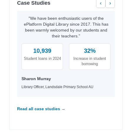
Case Studies
‹
›
"We have been enthusiastic users of the
ePlatform Digital Library since 2017. This has
been warmly welcomed by our students and
their teachers."
10,939
32%
Student loans in 2024
Increase in student
borrowing
Sharon Murray
Library Officer, Landsdale Primary School AU
Read all case studies →