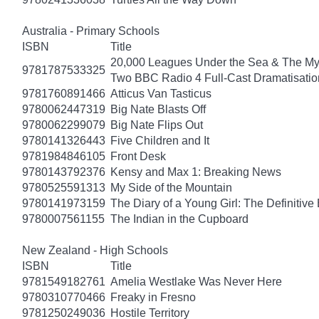
Australia - Primary Schools
ISBN
Title
20,000 Leagues Under the Sea & The Mys
9781787533325
Two BBC Radio 4 Full-Cast Dramatisatio
9781760891466
Atticus Van Tasticus
9780062447319
Big Nate Blasts Off
9780062299079
Big Nate Flips Out
9780141326443
Five Children and It
9781984846105
Front Desk
9780143792376
Kensy and Max 1: Breaking News
9780525591313
My Side of the Mountain
9780141973159
The Diary of a Young Girl: The Definitive 
9780007561155
The Indian in the Cupboard
New Zealand - High Schools
ISBN
Title
9781549182761
Amelia Westlake Was Never Here
9780310770466
Freaky in Fresno
9781250249036
Hostile Territory