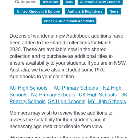
Categories :
Americas
Asia
Australia & New Zealand
United Kingdom & Europe
Authors & Publishers
News
eBook & Audiobook Additions
Dozens of wonderful new Audiobook additions have
been added to the shared collections for March
2020.
These are available now in the shared
collection and to purchase as additional titles to
ensure availability to your students. If you are in NSW
Australia, we have also included some PRC
Audiobooks to your collection.
AU High Schools
AU Primary Schools
NZ High
Schools
NZ Primary Schools
UK High Schools
UK
Primary Schools
SA High Schools
MY High Schools
Members may wish to review these additions to
assess the suitability for their students and if
necessary age
restrict
or disable from view.
We encourage you to further explore the range of New