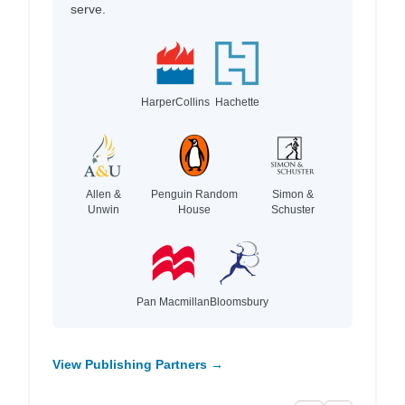
serve.
HarperCollins
Hachette
Allen &
Penguin Random
Simon &
Unwin
House
Schuster
Pan Macmillan
Bloomsbury
View Publishing Partners →