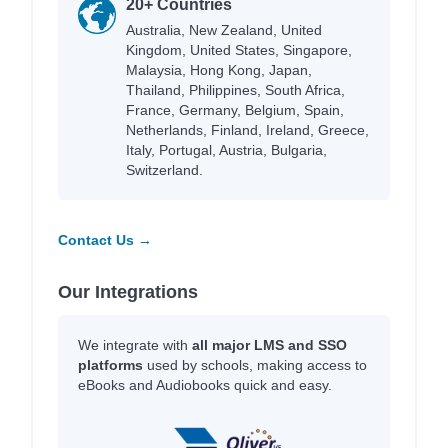
20+ Countries
Australia, New Zealand, United
Kingdom, United States, Singapore,
Malaysia, Hong Kong, Japan,
Thailand, Philippines, South Africa,
France, Germany, Belgium, Spain,
Netherlands, Finland, Ireland, Greece,
Italy, Portugal, Austria, Bulgaria,
Switzerland.
Contact Us →
Our Integrations
We integrate with
all major LMS and SSO
platforms
used by schools, making access to
eBooks and Audiobooks quick and easy.