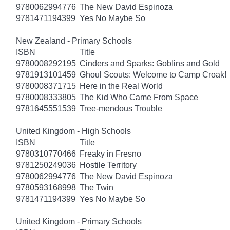
9780062994776
The New David Espinoza
9781471194399
Yes No Maybe So
New Zealand - Primary Schools
ISBN
Title
9780008292195
Cinders and Sparks: Goblins and Gold
9781913101459
Ghoul Scouts: Welcome to Camp Croak!
9780008371715
Here in the Real World
9780008333805
The Kid Who Came From Space
9781645551539
Tree-mendous Trouble
United Kingdom - High Schools
ISBN
Title
9780310770466
Freaky in Fresno
9781250249036
Hostile Territory
9780062994776
The New David Espinoza
9780593168998
The Twin
9781471194399
Yes No Maybe So
United Kingdom - Primary Schools