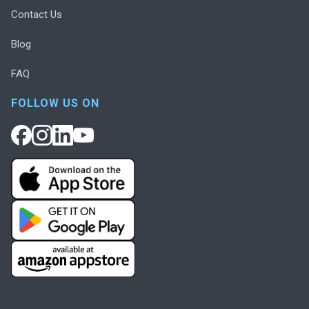
Contact Us
Blog
FAQ
FOLLOW US ON