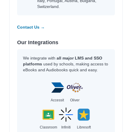
Italy, Portugal, Austria, Bulgaria,
Switzerland.
Contact Us →
Our Integrations
We integrate with
all major LMS and SSO
platforms
used by schools, making access to
eBooks and Audiobooks quick and easy.
Accessit
Oliver
Classroom
Infiniti
Libresoft