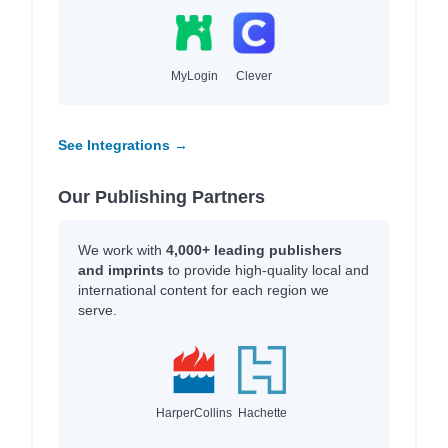
MyLogin
Clever
See Integrations →
Our Publishing Partners
We work with
4,000+ leading publishers
and imprints
to provide high-quality local and
international content for each region we
serve.
HarperCollins
Hachette