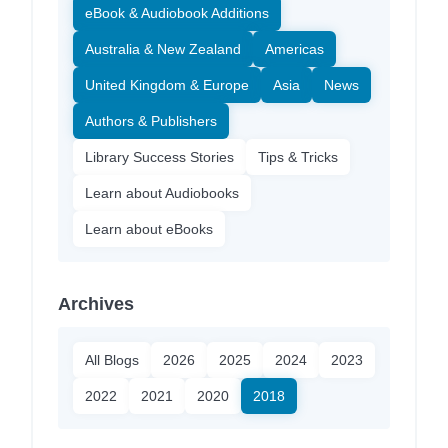
eBook & Audiobook Additions
Australia & New Zealand
Americas
United Kingdom & Europe
Asia
News
Authors & Publishers
Library Success Stories
Tips & Tricks
Learn about Audiobooks
Learn about eBooks
Archives
All Blogs
2026
2025
2024
2023
2022
2021
2020
2018