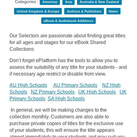
Categories :
Americas
Asia
Australia & New Zealand
United Kingdom & Europe
Authors & Publishers
News
eBook & Audiobook Additions
Our Selectors are passionate about finding great titles
for all ages and stages for our eBook Shared
Collections
Don’t forget
ePlatform
has the tools to allow you to
assess the suitability of any title for your students - and
if necessary age
restrict
or disable from view.
AU High Schools
AU Primary Schools
NZ High
Schools
NZ Primary Schools
UK High Schools
UK
Primary Schools
SA High Schools
In general, we will be making changes to the
collection monthly. Customers are also able to
purchase private copies of titles for the exclusive use
of your students, this will ensure the title appears
almost immediately to your students and may suit you