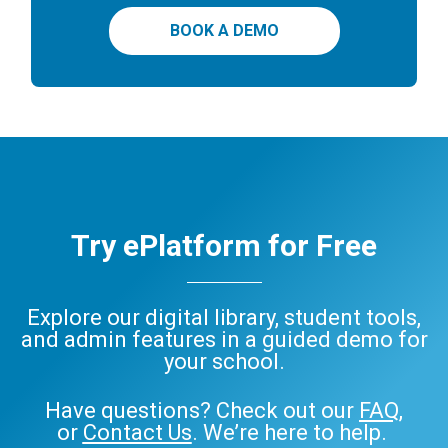
BOOK A DEMO
Try ePlatform for Free
Explore our digital library, student tools,
and admin features in a guided demo for
your school.
Have questions? Check out our
FAQ
,
or
Contact Us
. We’re here to help.