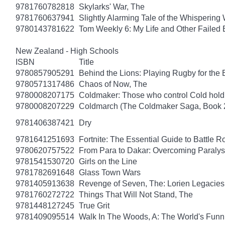
9781760782818
Skylarks' War, The
9781760637941
Slightly Alarming Tale of the Whispering
9780143781622
Tom Weekly 6: My Life and Other Failed
New Zealand - High Schools
ISBN
Title
9780857905291
Behind the Lions: Playing Rugby for the Br
9780571317486
Chaos of Now, The
9780008207175
Coldmaker: Those who control Cold hold
9780008207229
Coldmarch (The Coldmaker Saga, Book 
9781406387421
Dry
9781641251693
Fortnite: The Essential Guide to Battle 
9780620757522
From Para to Dakar: Overcoming Paralys
9781541530720
Girls on the Line
9781782691648
Glass Town Wars
9781405913638
Revenge of Seven, The: Lorien Legacies
9781760272722
Things That Will Not Stand, The
9781448127245
True Grit
9781409095514
Walk In The Woods, A: The World's Funni