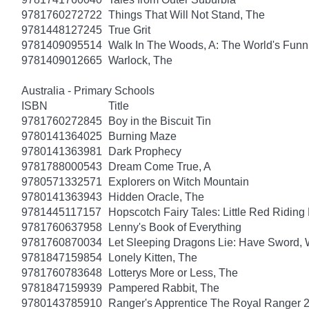
9781760272722
Things That Will Not Stand, The
9781448127245
True Grit
9781409095514
Walk In The Woods, A: The World's Funni
9781409012665
Warlock, The
Australia - Primary Schools
ISBN
Title
9781760272845
Boy in the Biscuit Tin
9780141364025
Burning Maze
9780141363981
Dark Prophecy
9781788000543
Dream Come True, A
9780571332571
Explorers on Witch Mountain
9780141363943
Hidden Oracle, The
9781445117157
Hopscotch Fairy Tales: Little Red Ridin
9781760637958
Lenny's Book of Everything
9781760870034
Let Sleeping Dragons Lie: Have Sword, W
9781847159854
Lonely Kitten, The
9781760783648
Lotterys More or Less, The
9781847159939
Pampered Rabbit, The
9780143785910
Ranger's Apprentice The Royal Ranger 