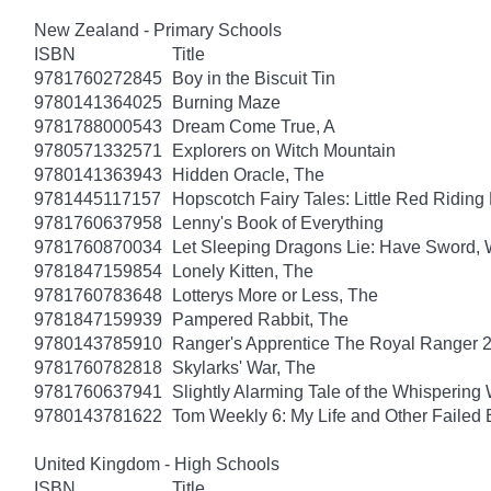
New Zealand - Primary Schools
ISBN
Title
9781760272845
Boy in the Biscuit Tin
9780141364025
Burning Maze
9781788000543
Dream Come True, A
9780571332571
Explorers on Witch Mountain
9780141363943
Hidden Oracle, The
9781445117157
Hopscotch Fairy Tales: Little Red Ridin
9781760637958
Lenny's Book of Everything
9781760870034
Let Sleeping Dragons Lie: Have Sword, W
9781847159854
Lonely Kitten, The
9781760783648
Lotterys More or Less, The
9781847159939
Pampered Rabbit, The
9780143785910
Ranger's Apprentice The Royal Ranger 
9781760782818
Skylarks' War, The
9781760637941
Slightly Alarming Tale of the Whispering
9780143781622
Tom Weekly 6: My Life and Other Failed
United Kingdom - High Schools
ISBN
Title