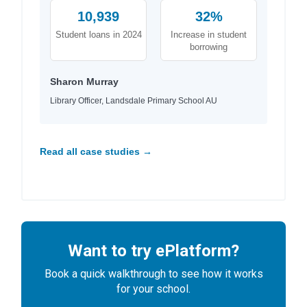
10,939
32%
Student loans in 2024
Increase in student
borrowing
Sharon Murray
Library Officer, Landsdale Primary School AU
Read all case studies →
Want to try ePlatform?
Book a quick walkthrough to see how it works
for your school.