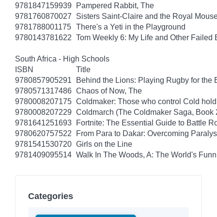
9781847159939
Pampered Rabbit, The
9781760870027
Sisters Saint-Claire and the Royal Mouse
9781788001175
There's a Yeti in the Playground
9780143781622
Tom Weekly 6: My Life and Other Failed
South Africa - High Schools
ISBN
Title
9780857905291
Behind the Lions: Playing Rugby for the Br
9780571317486
Chaos of Now, The
9780008207175
Coldmaker: Those who control Cold hold
9780008207229
Coldmarch (The Coldmaker Saga, Book 
9781641251693
Fortnite: The Essential Guide to Battle 
9780620757522
From Para to Dakar: Overcoming Paralys
9781541530720
Girls on the Line
9781409095514
Walk In The Woods, A: The World's Funni
Categories