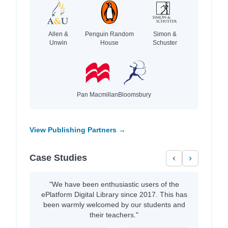
Allen &
Penguin Random
Simon &
Unwin
House
Schuster
Pan Macmillan
Bloomsbury
View Publishing Partners →
Case Studies
‹
›
"We have been enthusiastic users of the
ePlatform Digital Library since 2017. This has
been warmly welcomed by our students and
their teachers."