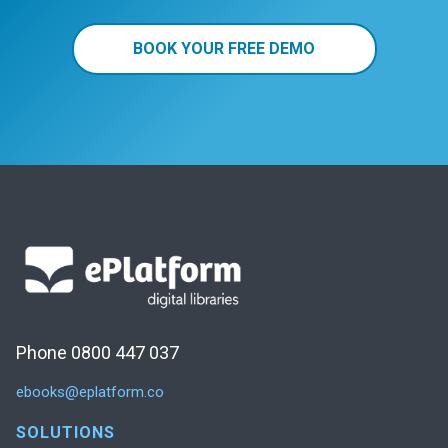
BOOK YOUR FREE DEMO
Phone 0800 447 037
ebooks@eplatform.co
SOLUTIONS