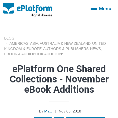
Menu
Toggle
navigation
BLOG
AMERICAS
ASIA
AUSTRALIA & NEW ZEALAND
UNITED
,
,
,
KINGDOM & EUROPE
AUTHORS & PUBLISHERS
NEWS
,
,
,
EBOOK & AUDIOBOOK ADDITIONS
ePlatform One Shared
Collections - November
eBook Additions
By
Matt
|
Nov 05, 2018