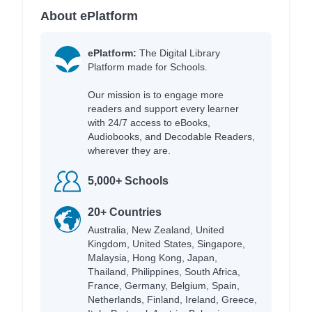
About ePlatform
ePlatform:
The Digital Library
Platform made for Schools.
Our mission is to engage more
readers and support every learner
with 24/7 access to eBooks,
Audiobooks, and Decodable Readers,
wherever they are.
5,000+ Schools
20+ Countries
Australia, New Zealand, United
Kingdom, United States, Singapore,
Malaysia, Hong Kong, Japan,
Thailand, Philippines, South Africa,
France, Germany, Belgium, Spain,
Netherlands, Finland, Ireland, Greece,