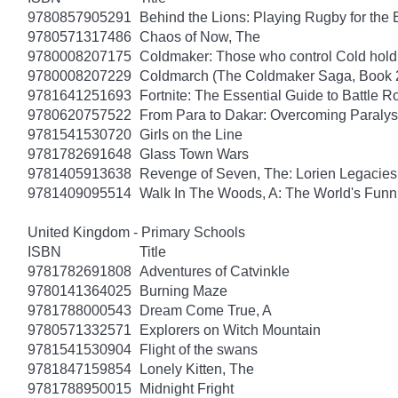
9780857905291
Behind the Lions: Playing Rugby for the Br
9780571317486
Chaos of Now, The
9780008207175
Coldmaker: Those who control Cold hold
9780008207229
Coldmarch (The Coldmaker Saga, Book 
9781641251693
Fortnite: The Essential Guide to Battle 
9780620757522
From Para to Dakar: Overcoming Paralys
9781541530720
Girls on the Line
9781782691648
Glass Town Wars
9781405913638
Revenge of Seven, The: Lorien Legacies
9781409095514
Walk In The Woods, A: The World's Funni
United Kingdom - Primary Schools
ISBN
Title
9781782691808
Adventures of Catvinkle
9780141364025
Burning Maze
9781788000543
Dream Come True, A
9780571332571
Explorers on Witch Mountain
9781541530904
Flight of the swans
9781847159854
Lonely Kitten, The
9781788950015
Midnight Fright