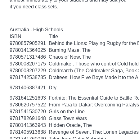
if you need class sets.
Australia - High Schools
ISBN
Title
9780857905291
Behind the Lions: Playing Rugby for the Br
9780141364025
Burning Maze, The
9780571317486
Chaos of Now, The
9780008207175
Coldmaker: Those who control Cold hold
9780008207229
Coldmarch (The Coldmaker Saga, Book 
9781742538785
Draftees: How Five Boys Made it to the A
9781406387421
Dry
9781641251693
Fortnite: The Essential Guide to Battle 
9780620757522
From Para to Dakar: Overcoming Paralys
9781541530720
Girls on the Line
9781782691648
Glass Town Wars
9780141363943
Hidden Oracle, The
9781405913638
Revenge of Seven, The: Lorien Legacies
9781741760040
Tales from Outer Suburbia