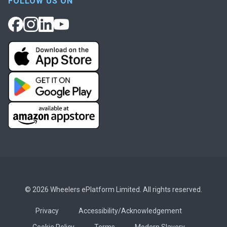
FOLLOW US ON
© 2026 Wheelers ePlatform Limited. All rights reserved.
Privacy
Accessibility/Acknowledgement
Cookie Policy
Terms
Modern Slavery