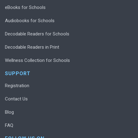
eBooks for Schools
Audiobooks for Schools
Decodable Readers for Schools
Decodable Readers in Print
Wellness Collection for Schools
SUPPORT
Registration
Contact Us
Blog
FAQ