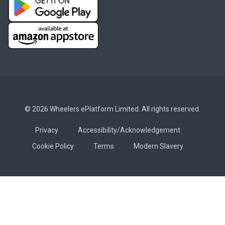
© 2026 Wheelers ePlatform Limited. All rights reserved.
Privacy
Accessibility/Acknowledgement
Cookie Policy
Terms
Modern Slavery