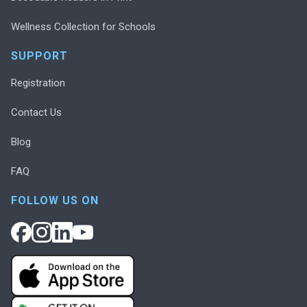
Wellness Collection for Schools
SUPPORT
Registration
Contact Us
Blog
FAQ
FOLLOW US ON