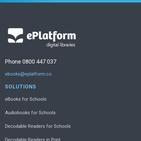
Phone 0800 447 037
ebooks@eplatform.co
SOLUTIONS
eBooks for Schools
Audiobooks for Schools
Decodable Readers for Schools
Decodable Readers in Print