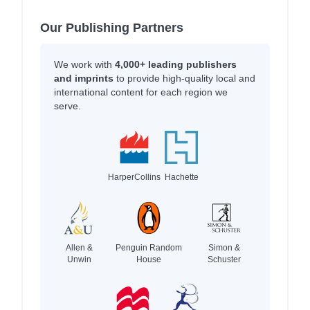
Our Publishing Partners
We work with
4,000+ leading publishers
and imprints
to provide high-quality local and
international content for each region we
serve.
HarperCollins
Hachette
Allen &
Penguin Random
Simon &
Unwin
House
Schuster