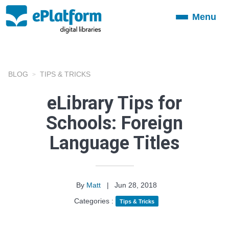
Menu
Toggle
navigation
BLOG
TIPS & TRICKS
eLibrary Tips for
Schools: Foreign
Language Titles
By
Matt
|
Jun 28, 2018
Categories :
Tips & Tricks