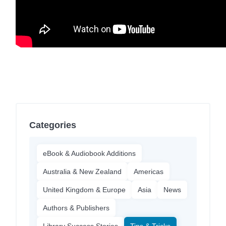
Categories
eBook & Audiobook Additions
Australia & New Zealand
Americas
United Kingdom & Europe
Asia
News
Authors & Publishers
Library Success Stories
Tips & Tricks