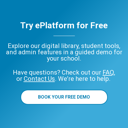
Try ePlatform for Free
Explore our digital library, student tools,
and admin features in a guided demo for
your school.
Have questions? Check out our
FAQ
,
or
Contact Us
. We’re here to help.
BOOK YOUR FREE DEMO