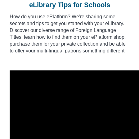
eLibrary Tips for Schools
How do you use
ePlatform
? We're sharing some
secrets and tips to get you started with your eLibrary.
Discover our diverse range of Foreign Language
Titles, learn how to find them on your ePlatform shop,
purchase them for your private collection and be able
to offer your multi-lingual patrons something different!