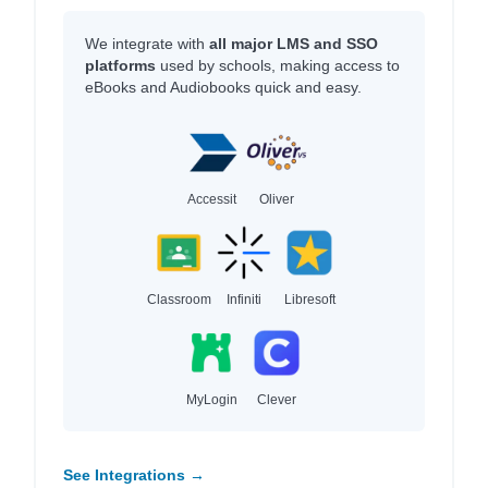
We integrate with
all major LMS and SSO
platforms
used by schools, making access to
eBooks and Audiobooks quick and easy.
Accessit
Oliver
Classroom
Infiniti
Libresoft
MyLogin
Clever
See Integrations →