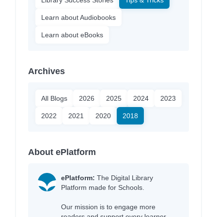
Learn about Audiobooks
Learn about eBooks
Archives
All Blogs
2026
2025
2024
2023
2022
2021
2020
2018
About ePlatform
ePlatform:
The Digital Library
Platform made for Schools.
Our mission is to engage more
readers and support every learner