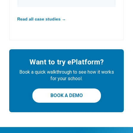
Read all case studies →
Want to try ePlatform?
Book a quick walkthrough to see how it works
for your school.
BOOK A DEMO