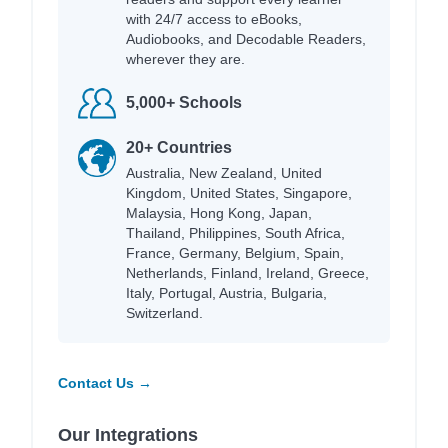
with 24/7 access to eBooks,
Audiobooks, and Decodable Readers,
wherever they are.
5,000+ Schools
20+ Countries
Australia, New Zealand, United
Kingdom, United States, Singapore,
Malaysia, Hong Kong, Japan,
Thailand, Philippines, South Africa,
France, Germany, Belgium, Spain,
Netherlands, Finland, Ireland, Greece,
Italy, Portugal, Austria, Bulgaria,
Switzerland.
Contact Us →
Our Integrations