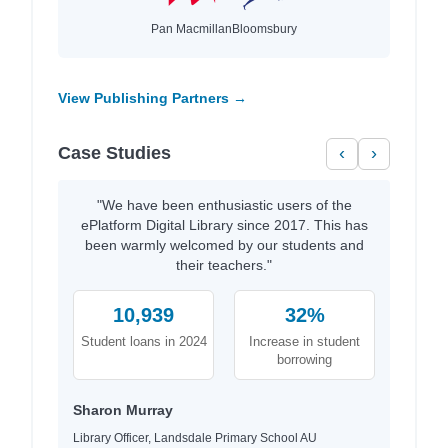
Pan Macmillan
Bloomsbury
View Publishing Partners →
Case Studies
‹
›
"We have been enthusiastic users of the
ePlatform Digital Library since 2017. This has
been warmly welcomed by our students and
their teachers."
10,939
32%
Student loans in 2024
Increase in student
borrowing
Sharon Murray
Library Officer, Landsdale Primary School AU