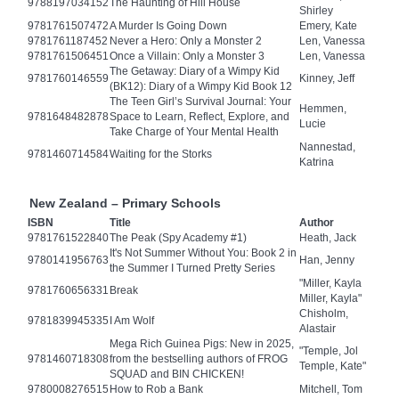
9788197034152
The Haunting of Hill House
Shirley
9781761507472
A Murder Is Going Down
Emery, Kate
9781761187452
Never a Hero: Only a Monster 2
Len, Vanessa
9781761506451
Once a Villain: Only a Monster 3
Len, Vanessa
The Getaway: Diary of a Wimpy Kid
9781760146559
Kinney, Jeff
(BK12): Diary of a Wimpy Kid Book 12
The Teen Girl’s Survival Journal: Your
Hemmen,
9781648482878
Space to Learn, Reflect, Explore, and
Lucie
Take Charge of Your Mental Health
Nannestad,
9781460714584
Waiting for the Storks
Katrina
New Zealand – Primary Schools
ISBN
Title
Author
9781761522840
The Peak (Spy Academy #1)
Heath, Jack
It's Not Summer Without You: Book 2 in
9780141956763
Han, Jenny
the Summer I Turned Pretty Series
"Miller, Kayla
9781760656331
Break
Miller, Kayla"
Chisholm,
9781839945335
I Am Wolf
Alastair
Mega Rich Guinea Pigs: New in 2025,
"Temple, Jol
9781460718308
from the bestselling authors of FROG
Temple, Kate"
SQUAD and BIN CHICKEN!
9780008276515
How to Rob a Bank
Mitchell, Tom