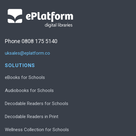
Phone 0808 175 5140
uksales@eplatform.co
SOLUTIONS
eBooks for Schools
Audiobooks for Schools
Decodable Readers for Schools
Decodable Readers in Print
Wellness Collection for Schools