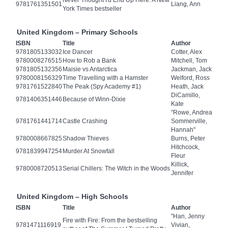
Never Thought I'd End Up Here: A New
9781761351501
Liang, Ann
York Times bestseller
United Kingdom – Primary Schools
ISBN
Title
Author
9781805133032
Ice Dancer
Cotter, Alex
9780008276515
How to Rob a Bank
Mitchell, Tom
9781805132356
Maisie vs Antarctica
Jackman, Jack
9780008156329
Time Travelling with a Hamster
Welford, Ross
9781761522840
The Peak (Spy Academy #1)
Heath, Jack
DiCamillo,
9781406351446
Because of Winn-Dixie
Kate
"Rowe, Andrea
9781761441714
Castle Crashing
Sommerville,
Hannah"
9780008667825
Shadow Thieves
Burns, Peter
Hitchcock,
9781839947254
Murder At Snowfall
Fleur
Killick,
9780008720513
Serial Chillers: The Witch in the Woods
Jennifer
United Kingdom – High Schools
ISBN
Title
Author
"Han, Jenny
Fire with Fire: From the bestselling
9781471116919
Vivian,