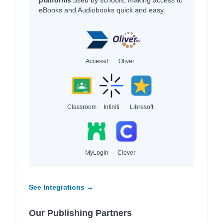
platforms
used by schools, making access to
eBooks and Audiobooks quick and easy.
Accessit
Oliver
Classroom
Infiniti
Libresoft
MyLogin
Clever
See Integrations →
Our Publishing Partners