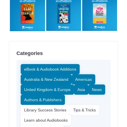
Categories
eBook & Audiobook Additions
Australia & New Zealand
Americas
United Kingdom & Europe
Asia
News
Authors & Publishers
Library Success Stories
Tips & Tricks
Learn about Audiobooks