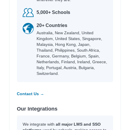
5,000+ Schools
20+ Countries
Australia, New Zealand, United
Kingdom, United States, Singapore,
Malaysia, Hong Kong, Japan,
Thailand, Philippines, South Africa,
France, Germany, Belgium, Spain,
Netherlands, Finland, Ireland, Greece,
Italy, Portugal, Austria, Bulgaria,
Switzerland.
Contact Us →
Our Integrations
We integrate with
all major LMS and SSO