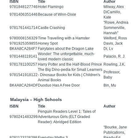
ISBN
Title
Author
9781848127746
Hotel Flamingo
Milway, Alex
DiCamillo,
9781406351446
Because of Winn-Dixie
Kate
"Rowe, Andrea
9781761441714
Castle Crashing
Sommerville,
Hannah"
9780008156329
Time Travelling with a Hamster
Welford, Ross
9781925359855
Honey Spot
Davis, Jack
BK4A8CA284F7
Fairytales about the Dragon Lake
Di, Lv
Wonder: The unforgettable, much-
9781448119141
Palacio, R. J.
loved modern classic
9781781100257
Harry Potter and the Half-Blood Prince
Rowling, J.K.
The Big Dino-pedia for Small Learners
Professor,
9781541918122
- Dinosaur Books for Kids | Children's
Baby
Animal Books
BK4A8CA284DF
Duoduo Has A Free Door
Bin, Mu
Malaysia – High Schools
ISBN
Title
Author
Penguin Readers Level 1: Tales of
9780241483299
Adventurous Girls (ELT Graded
Reader): Abridged Edition
"Bourke, Jane
Publications,
9781123228298
Everyday Maths 3
Ready-Ed