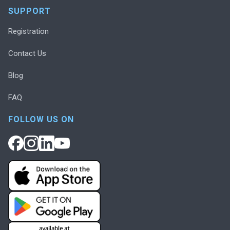
SUPPORT
Registration
Contact Us
Blog
FAQ
FOLLOW US ON