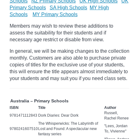
Schools
NZ Primary Schools
UK High Schools
UK
Primary Schools
SA High Schools
MY High
Schools
MY Primary Schools
Members may wish to review these additions to
assess the suitability for their students and if
necessary age
restrict
or disable from view.
In general, we will be making changes to the collection
monthly. Customers are also able to purchase private
copies of titles for the exclusive use of your students,
this will ensure the title appears almost immediately to
your students and may suit you if you need class sets.
Australia – Primary Schools
ISBN
Title
Author
Russell,
9781471112843
Dork Diaries: Dear Dork
Rachel Renee
The Whisperwicks: The Labyrinth of
"Lees, Jordan
9780241607510
Lost and Found: A spectacular new
To, Vivienne"
fantasy series