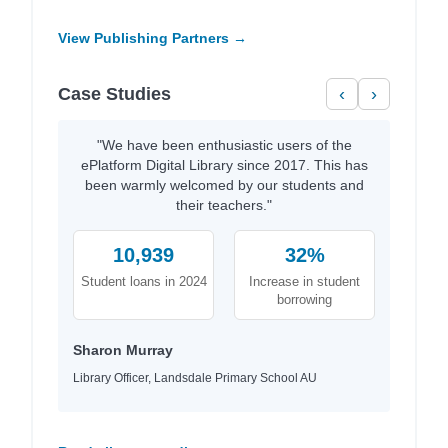
View Publishing Partners →
Case Studies
‹
›
"We have been enthusiastic users of the
ePlatform Digital Library since 2017. This has
been warmly welcomed by our students and
their teachers."
10,939
32%
Student loans in 2024
Increase in student
borrowing
Sharon Murray
Library Officer, Landsdale Primary School AU