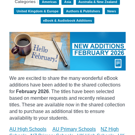
Categories :
Americas
Asia
Australia & New Zealand
United Kingdom & Europe
Authors & Publishers
News
eBook & Audiobook Additions
We are excited to share the many wonderful eBook
additions have been added to the shared collections
for
February 2026
. The titles have been selected
based on member requests and recently released
titles. These are available now in the shared collection
and to purchase as additional titles to ensure
availability to your students.
AU High Schools
AU Primary Schools
NZ High