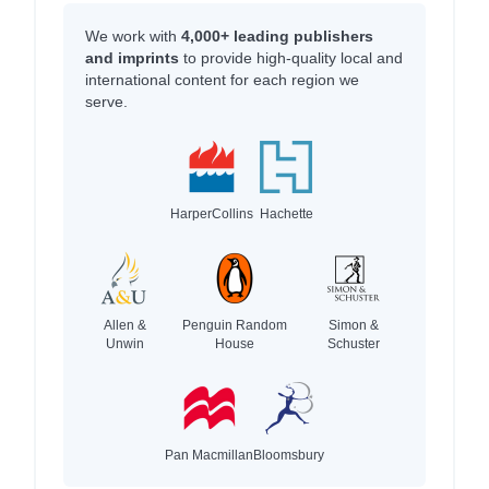
We work with
4,000+ leading publishers
and imprints
to provide high-quality local and
international content for each region we
serve.
HarperCollins
Hachette
Allen &
Penguin Random
Simon &
Unwin
House
Schuster
Pan Macmillan
Bloomsbury