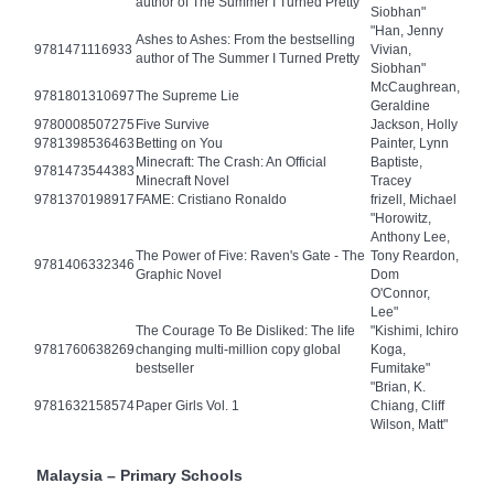
author of The Summer I Turned Pretty
Siobhan"
"Han, Jenny
Ashes to Ashes: From the bestselling
9781471116933
Vivian,
author of The Summer I Turned Pretty
Siobhan"
McCaughrean,
9781801310697
The Supreme Lie
Geraldine
9780008507275
Five Survive
Jackson, Holly
9781398536463
Betting on You
Painter, Lynn
Minecraft: The Crash: An Official
Baptiste,
9781473544383
Minecraft Novel
Tracey
9781370198917
FAME: Cristiano Ronaldo
frizell, Michael
"Horowitz,
Anthony Lee,
The Power of Five: Raven's Gate - The
Tony Reardon,
9781406332346
Graphic Novel
Dom
O'Connor,
Lee"
The Courage To Be Disliked: The life
"Kishimi, Ichiro
9781760638269
changing multi-million copy global
Koga,
bestseller
Fumitake"
"Brian, K.
9781632158574
Paper Girls Vol. 1
Chiang, Cliff
Wilson, Matt"
Malaysia – Primary Schools