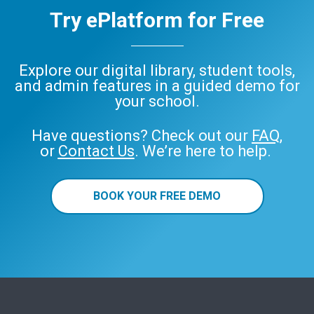
Try ePlatform for Free
Explore our digital library, student tools,
and admin features in a guided demo for
your school.
Have questions? Check out our
FAQ
,
or
Contact Us
. We’re here to help.
BOOK YOUR FREE DEMO