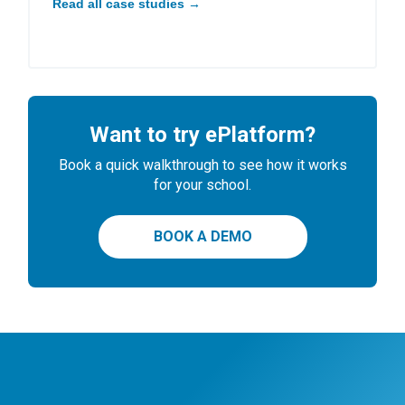
Read all case studies →
Want to try ePlatform?
Book a quick walkthrough to see how it works
for your school.
BOOK A DEMO