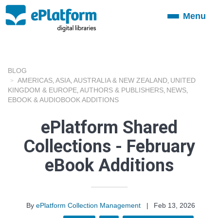
Menu
Toggle
navigation
BLOG
AMERICAS
ASIA
AUSTRALIA & NEW ZEALAND
UNITED
,
,
,
KINGDOM & EUROPE
AUTHORS & PUBLISHERS
NEWS
,
,
,
EBOOK & AUDIOBOOK ADDITIONS
ePlatform Shared
Collections - February
eBook Additions
By
ePlatform Collection Management
|
Feb 13, 2026