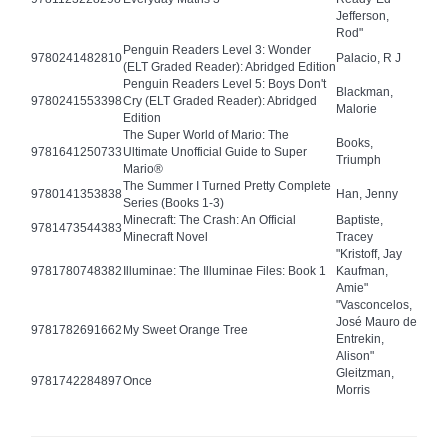
Jefferson,
Rod"
Penguin Readers Level 3: Wonder
9780241482810
Palacio, R J
(ELT Graded Reader): Abridged Edition
Penguin Readers Level 5: Boys Don't
Blackman,
9780241553398
Cry (ELT Graded Reader): Abridged
Malorie
Edition
The Super World of Mario: The
Books,
9781641250733
Ultimate Unofficial Guide to Super
Triumph
Mario®
The Summer I Turned Pretty Complete
9780141353838
Han, Jenny
Series (Books 1-3)
Minecraft: The Crash: An Official
Baptiste,
9781473544383
Minecraft Novel
Tracey
"Kristoff, Jay
9781780748382
Illuminae: The Illuminae Files: Book 1
Kaufman,
Amie"
"Vasconcelos,
José Mauro de
9781782691662
My Sweet Orange Tree
Entrekin,
Alison"
Gleitzman,
9781742284897
Once
Morris