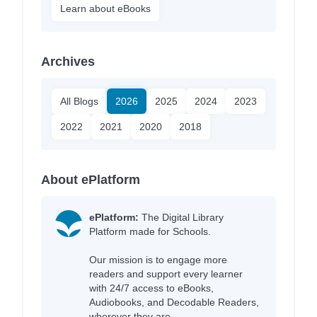
Learn about eBooks
Archives
All Blogs
2026
2025
2024
2023
2022
2021
2020
2018
About ePlatform
ePlatform:
The Digital Library
Platform made for Schools.
Our mission is to engage more
readers and support every learner
with 24/7 access to eBooks,
Audiobooks, and Decodable Readers,
wherever they are.