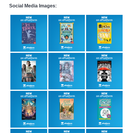
Social Media Images: