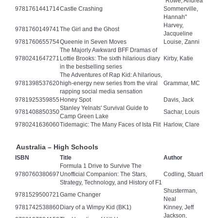
"Rowe, Andrea
9781761441714
Castle Crashing
Sommerville,
Hannah"
Harvey,
9781760149741
The Girl and the Ghost
Jacqueline
9781760655754
Queenie in Seven Moves
Louise, Zanni
The Majorly Awkward BFF Dramas of
9780241647271
Lottie Brooks: The sixth hilarious diary
Kirby, Katie
in the bestselling series
The Adventures of Rap Kid: A hilarious,
9781398537620
high-energy new series from the viral
Grammar, MC
rapping social media sensation
9781925359855
Honey Spot
Davis, Jack
Stanley Yelnats' Survival Guide to
9781408850350
Sachar, Louis
Camp Green Lake
9780241636060
Tidemagic: The Many Faces of Ista Flit
Harlow, Clare
Australia – High Schools
ISBN
Title
Author
Formula 1 Drive to Survive The
9780760380697
Unofficial Companion: The Stars,
Codling, Stuart
Strategy, Technology, and History of F1
Shusterman,
9781529500721
Game Changer
Neal
9781742538860
Diary of a Wimpy Kid (BK1)
Kinney, Jeff
Jackson,