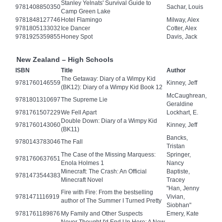
Stanley Yelnats' Survival Guide to
9781408850350
Sachar, Louis
Camp Green Lake
9781848127746
Hotel Flamingo
Milway, Alex
9781805133032
Ice Dancer
Cotter, Alex
9781925359855
Honey Spot
Davis, Jack
New Zealand – High Schools
ISBN
Title
Author
The Getaway: Diary of a Wimpy Kid
9781760146559
Kinney, Jeff
(BK12): Diary of a Wimpy Kid Book 12
McCaughrean,
9781801310697
The Supreme Lie
Geraldine
9781761507229
We Fell Apart
Lockhart, E.
Double Down: Diary of a Wimpy Kid
9781760143060
Kinney, Jeff
(BK11)
Bancks,
9780143783046
The Fall
Tristan
The Case of the Missing Marquess:
Springer,
9781760637651
Enola Holmes 1
Nancy
Minecraft: The Crash: An Official
Baptiste,
9781473544383
Minecraft Novel
Tracey
"Han, Jenny
Fire with Fire: From the bestselling
9781471116919
Vivian,
author of The Summer I Turned Pretty
Siobhan"
9781761189876
My Family and Other Suspects
Emery, Kate