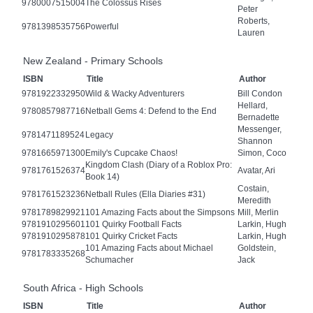
9780007515004
The Colossus Rises
Peter
Roberts,
9781398535756
Powerful
Lauren
New Zealand - Primary Schools
ISBN
Title
Author
9781922332950
Wild & Wacky Adventurers
Bill Condon
Hellard,
9780857987716
Netball Gems 4: Defend to the End
Bernadette
Messenger,
9781471189524
Legacy
Shannon
9781665971300
Emily's Cupcake Chaos!
Simon, Coco
Kingdom Clash (Diary of a Roblox Pro:
9781761526374
Avatar, Ari
Book 14)
Costain,
9781761523236
Netball Rules (Ella Diaries #31)
Meredith
9781789829921
101 Amazing Facts about the Simpsons
Mill, Merlin
9781910295601
101 Quirky Football Facts
Larkin, Hugh
9781910295878
101 Quirky Cricket Facts
Larkin, Hugh
101 Amazing Facts about Michael
Goldstein,
9781783335268
Schumacher
Jack
South Africa - High Schools
ISBN
Title
Author