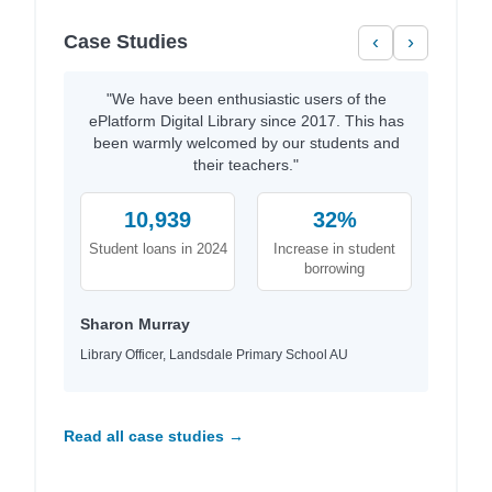
Case Studies
‹
›
"We have been enthusiastic users of the
ePlatform Digital Library since 2017. This has
been warmly welcomed by our students and
their teachers."
10,939
32%
Student loans in 2024
Increase in student
borrowing
Sharon Murray
Library Officer, Landsdale Primary School AU
Read all case studies →