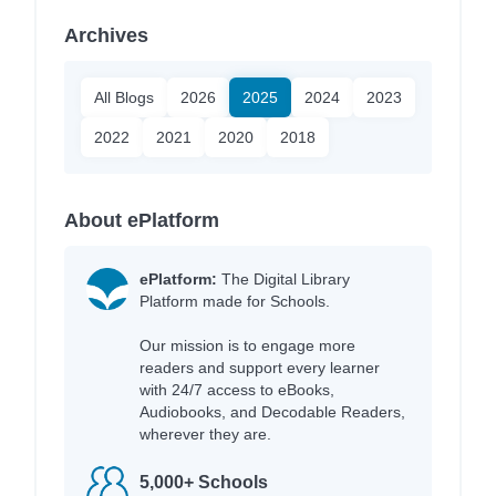
Archives
All Blogs
2026
2025
2024
2023
2022
2021
2020
2018
About ePlatform
ePlatform:
The Digital Library
Platform made for Schools.
Our mission is to engage more
readers and support every learner
with 24/7 access to eBooks,
Audiobooks, and Decodable Readers,
wherever they are.
5,000+ Schools