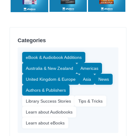
Categories
eBook & Audiobook Additions
Australia & New Zealand
Americas
United Kingdom & Europe
Asia
News
Authors & Publishers
Library Success Stories
Tips & Tricks
Learn about Audiobooks
Learn about eBooks