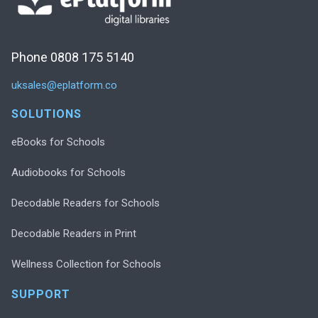
Phone 0808 175 5140
uksales@eplatform.co
SOLUTIONS
eBooks for Schools
Audiobooks for Schools
Decodable Readers for Schools
Decodable Readers in Print
Wellness Collection for Schools
SUPPORT