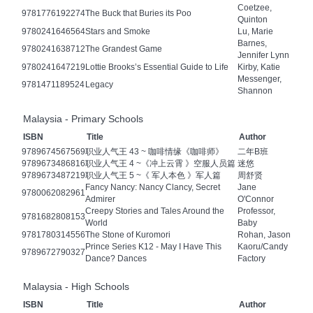
Coetzee,
9781776192274
The Buck that Buries its Poo
Quinton
9780241646564
Stars and Smoke
Lu, Marie
Barnes,
9780241638712
The Grandest Game
Jennifer Lynn
9780241647219
Lottie Brooks’s Essential Guide to Life
Kirby, Katie
Messenger,
9781471189524
Legacy
Shannon
Malaysia - Primary Schools
ISBN
Title
Author
9789674567569
职业人气王 43 ~ 咖啡情缘《咖啡师》
二年B班
9789673486816
职业人气王 4 ~《冲上云霄 》空服人员篇
迷悠
9789673487219
职业人气王 5 ~《 军人本色 》军人篇
周舒贤
Fancy Nancy: Nancy Clancy, Secret
Jane
9780062082961
Admirer
O'Connor
Creepy Stories and Tales Around the
Professor,
9781682808153
World
Baby
9781780314556
The Stone of Kuromori
Rohan, Jason
Prince Series K12 - May I Have This
Kaoru/Candy
9789672790327
Dance? Dances
Factory
Malaysia - High Schools
ISBN
Title
Author