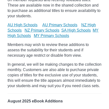
These are available now in the shared collection and
to purchase as additional titles to ensure availability to
your students.
AU High Schools
AU Primary Schools
NZ High
Schools
NZ Primary Schools
SA High Schools
MY
High Schools
MY Primary Schools
Members may wish to review these additions to
assess the suitability for their students and if
necessary age
restrict
or disable from view.
In general, we will be making changes to the collection
monthly. Customers are also able to purchase private
copies of titles for the exclusive use of your students,
this will ensure the title appears almost immediately to
your students and may suit you if you need class sets.
August 2025 eBook Additions