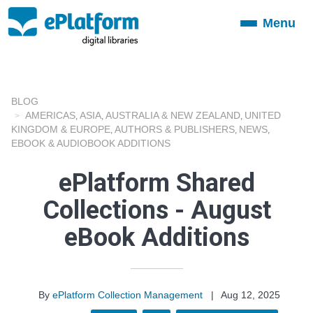
Menu
Toggle
navigation
BLOG
AMERICAS
ASIA
AUSTRALIA & NEW ZEALAND
UNITED
,
,
,
KINGDOM & EUROPE
AUTHORS & PUBLISHERS
NEWS
,
,
,
EBOOK & AUDIOBOOK ADDITIONS
ePlatform Shared
Collections - August
eBook Additions
By
ePlatform Collection Management
|
Aug 12, 2025