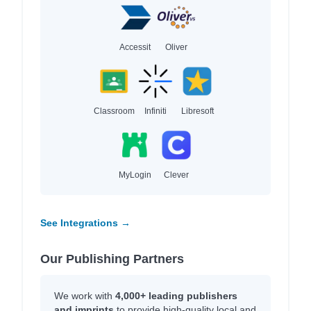
Accessit
Oliver
Classroom
Infiniti
Libresoft
MyLogin
Clever
See Integrations →
Our Publishing Partners
We work with
4,000+ leading publishers
and imprints
to provide high-quality local and