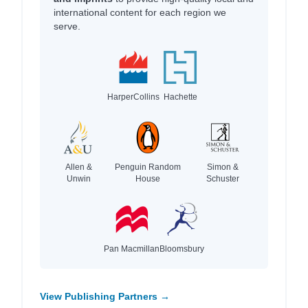
international content for each region we
serve.
HarperCollins
Hachette
Allen &
Penguin Random
Simon &
Unwin
House
Schuster
Pan Macmillan
Bloomsbury
View Publishing Partners →