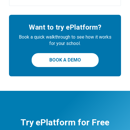
Want to try ePlatform?
Book a quick walkthrough to see how it works
for your school.
BOOK A DEMO
Try ePlatform for Free