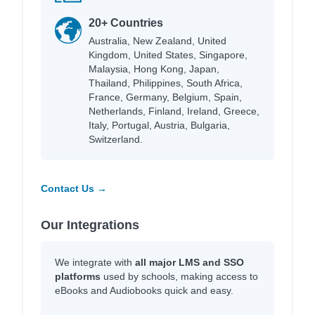
20+ Countries
Australia, New Zealand, United
Kingdom, United States, Singapore,
Malaysia, Hong Kong, Japan,
Thailand, Philippines, South Africa,
France, Germany, Belgium, Spain,
Netherlands, Finland, Ireland, Greece,
Italy, Portugal, Austria, Bulgaria,
Switzerland.
Contact Us →
Our Integrations
We integrate with
all major LMS and SSO
platforms
used by schools, making access to
eBooks and Audiobooks quick and easy.