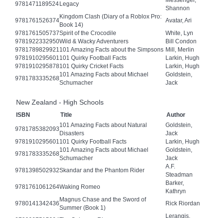
9781471189524
Legacy
Shannon
Kingdom Clash (Diary of a Roblox Pro:
9781761526374
Avatar, Ari
Book 14)
9781761505737
Spirit of the Crocodile
White, Lyn
9781922332950
Wild & Wacky Adventurers
Bill Condon
9781789829921
101 Amazing Facts about the Simpsons
Mill, Merlin
9781910295601
101 Quirky Football Facts
Larkin, Hugh
9781910295878
101 Quirky Cricket Facts
Larkin, Hugh
101 Amazing Facts about Michael
Goldstein,
9781783335268
Schumacher
Jack
New Zealand - High Schools
ISBN
Title
Author
101 Amazing Facts about Natural
Goldstein,
9781785382093
Disasters
Jack
9781910295601
101 Quirky Football Facts
Larkin, Hugh
101 Amazing Facts about Michael
Goldstein,
9781783335268
Schumacher
Jack
A.F.
9781398502932
Skandar and the Phantom Rider
Steadman
Barker,
9781761061264
Waking Romeo
Kathryn
Magnus Chase and the Sword of
9780141342436
Rick Riordan
Summer (Book 1)
Lerangis,