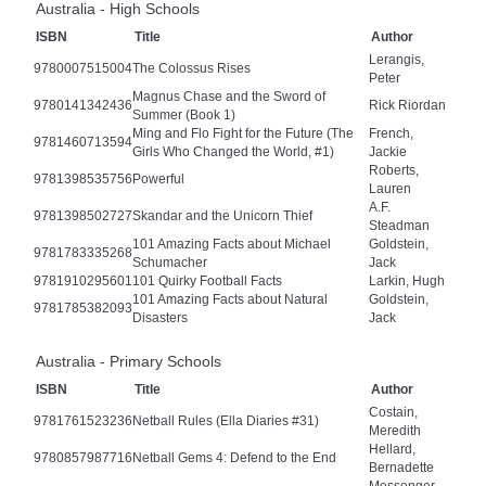
Australia - High Schools
ISBN
Title
Author
Lerangis,
9780007515004
The Colossus Rises
Peter
Magnus Chase and the Sword of
9780141342436
Rick Riordan
Summer (Book 1)
Ming and Flo Fight for the Future (The
French,
9781460713594
Girls Who Changed the World, #1)
Jackie
Roberts,
9781398535756
Powerful
Lauren
A.F.
9781398502727
Skandar and the Unicorn Thief
Steadman
101 Amazing Facts about Michael
Goldstein,
9781783335268
Schumacher
Jack
9781910295601
101 Quirky Football Facts
Larkin, Hugh
101 Amazing Facts about Natural
Goldstein,
9781785382093
Disasters
Jack
Australia - Primary Schools
ISBN
Title
Author
Costain,
9781761523236
Netball Rules (Ella Diaries #31)
Meredith
Hellard,
9780857987716
Netball Gems 4: Defend to the End
Bernadette
Messenger,