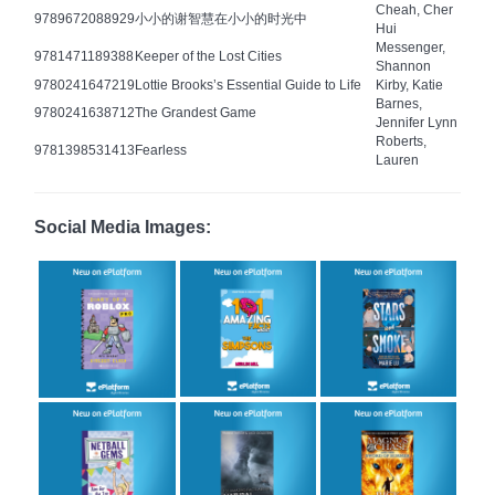
Cheah, Cher
9789672088929
小小的谢智慧在小小的时光中
Hui
Messenger,
9781471189388
Keeper of the Lost Cities
Shannon
9780241647219
Lottie Brooks’s Essential Guide to Life
Kirby, Katie
Barnes,
9780241638712
The Grandest Game
Jennifer Lynn
Roberts,
9781398531413
Fearless
Lauren
Social Media Images: