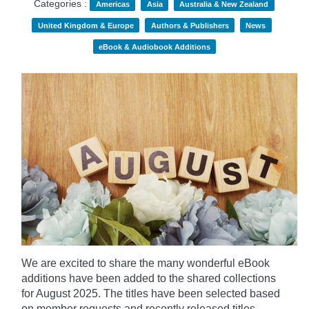
Categories :
Americas
Asia
Australia & New Zealand
United Kingdom & Europe
Authors & Publishers
News
eBook & Audiobook Additions
We are excited to share the many wonderful eBook
additions have been added to the shared collections
for August 2025. The titles have been selected based
on member requests and recently released titles.