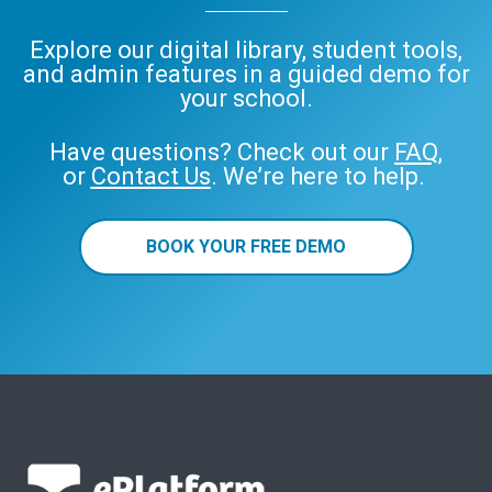
Explore our digital library, student tools,
and admin features in a guided demo for
your school.
Have questions? Check out our
FAQ
,
or
Contact Us
. We’re here to help.
BOOK YOUR FREE DEMO