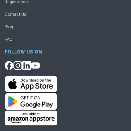
Registration
Contact Us
Blog
FAQ
FOLLOW US ON