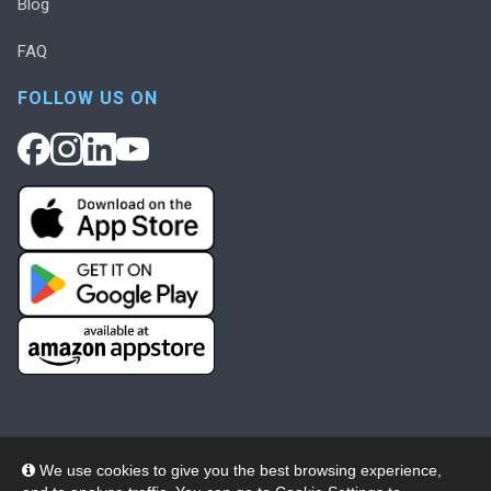
Blog
FAQ
FOLLOW US ON
We use cookies to give you the best browsing experience,