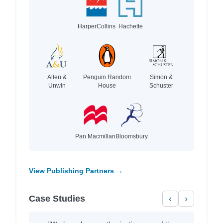
HarperCollins
Hachette
Allen &
Penguin Random
Simon &
Unwin
House
Schuster
Pan Macmillan
Bloomsbury
View Publishing Partners →
Case Studies
‹
›