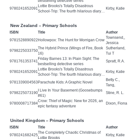
bestselling detective series
Lottie Brooks's Totally Disastrous
9780241652091
Kirby, Katie
School-Trip: The fourth hilarious diary…
New Zealand – Primary Schools
ISBN
Title
Author
Townsend,,
9781528890922
Hollowpox: The Hunt for Morrigan Crow
Jessica
The Hybrid Prince (Wings of Fire, Book
Sutherland,
9798225033750
16)
Tui T
Friday Barnes 13: In Plain Sight: The
9781761353741
Spratt, R.A.
bestselling detective series
Lottie Brooks's Totally Disastrous
9780241652091
Kirby, Katie
School-Trip: The fourth hilarious diary…
Betty C.,
9781339004563
Parachute Kids: A Graphic Novel
Tang,
I Live In Your Basement (Goosebumps
9798225073190
Stine, R. L.
#61)
Crow: Thief of Magic: New for 2026, an
9780008717384
Dixon, Fiona
epic fantasy adventure
United Kingdom – Primary Schools
ISBN
Title
Author
The Completely Chaotic Christmas of
9780241682425
Kirby, Katie
Lottie Brooks