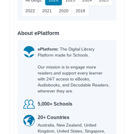
All Blogs
2026
2025
2024
2023
2022
2021
2020
2018
About ePlatform
ePlatform:
The Digital Library
Platform made for Schools.
Our mission is to engage more
readers and support every learner
with 24/7 access to eBooks,
Audiobooks, and Decodable Readers,
wherever they are.
5,000+ Schools
20+ Countries
Australia, New Zealand, United
Kingdom, United States, Singapore,