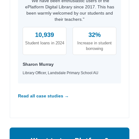
"We have been enthusiastic users of the
ePlatform Digital Library since 2017. This has
been warmly welcomed by our students and
their teachers."
10,939
32%
Student loans in 2024
Increase in student
borrowing
Sharon Murray
Library Officer, Landsdale Primary School AU
Read all case studies →