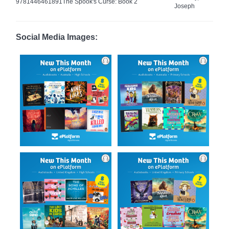
9781446461891
The Spook's Curse: Book 2
Joseph
Social Media Images: