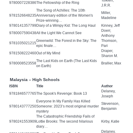
Tolkien,
9780007228386
The Fellowship of the Ring
J.R.R.
The Song of Achilles: The 10th
Miller,
9781526648235
Anniversary edition of the Women's
Madeline
Prize-winning…
9780141357799
Diary of a Wimpy Kid: The Long Haul
Kinney, Jeff
Doerr,
9780007590438
All the Light We Cannot See
Anthony
Greenwild: The Forest in the Sky: The
Thomson,
9781035021215
epic finale…
Pari
Draper,
9781508222460
Out of My Mind
Sharon M.
The Last Kids on Earth (The Last Kids
9780008523558
Brallier, Max
on Earth)
Malaysia – High Schools
ISBN
Title
Author
Delaney,
9781846577765
The Spook's Revenge: Book 13
Joseph
Everyone In My Family Has Killed
Stevenson,
9780143777250
Someone: 2023’s most original murder
Benjamin
mystery
The Catastrophic Friendship Fails of
9780241553909
Lottie Brooks: The second hilarious
Kirby, Katie
diary…
Delaney,