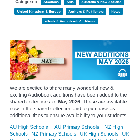
Categories :
Americas
Asia
Australia & New Zealand
United Kingdom & Europe
Authors & Publishers
News
eBook & Audiobook Additions
We are excited to share many wonderful new &
exciting Audiobook additions have been added to the
shared collections for
May 2026
.
These are available
now in the shared collection and to purchase as
additional titles to ensure availability to your students.
AU High Schools
AU Primary Schools
NZ High
Schools
NZ Primary Schools
UK High Schools
UK