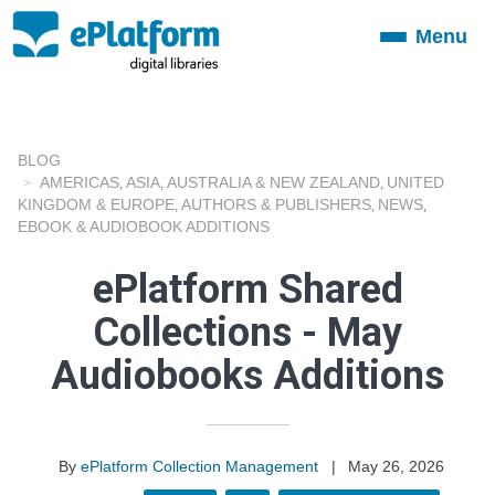
Menu
Toggle
navigation
BLOG
AMERICAS
ASIA
AUSTRALIA & NEW ZEALAND
UNITED
,
,
,
KINGDOM & EUROPE
AUTHORS & PUBLISHERS
NEWS
,
,
,
EBOOK & AUDIOBOOK ADDITIONS
ePlatform Shared
Collections - May
Audiobooks Additions
By
ePlatform Collection Management
|
May 26, 2026