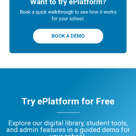
Want to try ePlatform?
Book a quick walkthrough to see how it works
for your school.
BOOK A DEMO
Try ePlatform for Free
Explore our digital library, student tools,
and admin features in a guided demo for