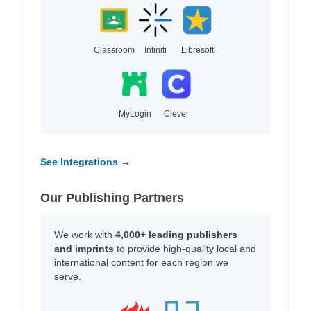
Classroom
Infiniti
Libresoft
MyLogin
Clever
See Integrations →
Our Publishing Partners
We work with
4,000+ leading publishers
and imprints
to provide high-quality local and
international content for each region we
serve.