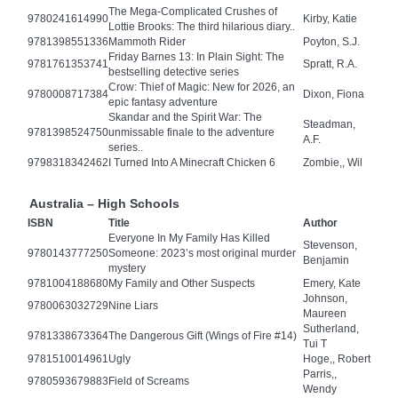
The Mega-Complicated Crushes of
9780241614990
Kirby, Katie
Lottie Brooks: The third hilarious diary..
9781398551336
Mammoth Rider
Poyton, S.J.
Friday Barnes 13: In Plain Sight: The
9781761353741
Spratt, R.A.
bestselling detective series
Crow: Thief of Magic: New for 2026, an
9780008717384
Dixon, Fiona
epic fantasy adventure
Skandar and the Spirit War: The
Steadman,
9781398524750
unmissable finale to the adventure
A.F.
series..
9798318342462
I Turned Into A Minecraft Chicken 6
Zombie,, Wil
Australia – High Schools
ISBN
Title
Author
Everyone In My Family Has Killed
Stevenson,
9780143777250
Someone: 2023’s most original murder
Benjamin
mystery
9781004188680
My Family and Other Suspects
Emery, Kate
Johnson,
9780063032729
Nine Liars
Maureen
Sutherland,
9781338673364
The Dangerous Gift (Wings of Fire #14)
Tui T
9781510014961
Ugly
Hoge,, Robert
Parris,,
9780593679883
Field of Screams
Wendy