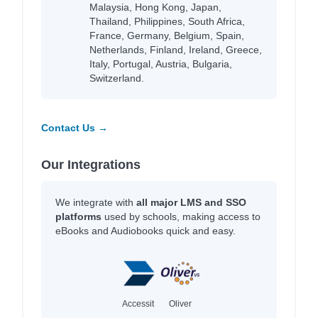
Malaysia, Hong Kong, Japan,
Thailand, Philippines, South Africa,
France, Germany, Belgium, Spain,
Netherlands, Finland, Ireland, Greece,
Italy, Portugal, Austria, Bulgaria,
Switzerland.
Contact Us →
Our Integrations
We integrate with
all major LMS and SSO
platforms
used by schools, making access to
eBooks and Audiobooks quick and easy.
Accessit
Oliver