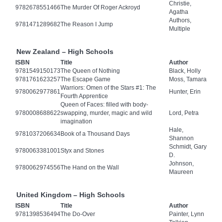
Christie,
9782678551466
The Murder Of Roger Ackroyd
Agatha
Authors,
9781471289682
The Reason I Jump
Multiple
New Zealand – High Schools
ISBN
Title
Author
9781549150173
The Queen of Nothing
Black, Holly
9781761623257
The Escape Game
Moss, Tamara
Warriors: Omen of the Stars #1: The
9780062977861
Hunter, Erin
Fourth Apprentice
Queen of Faces: filled with body-
9780008688622
swapping, murder, magic and wild
Lord, Petra
imagination
Hale,
9781037206634
Book of a Thousand Days
Shannon
Schmidt, Gary
9780063381001
Styx and Stones
D.
Johnson,
9780062974556
The Hand on the Wall
Maureen
United Kingdom – High Schools
ISBN
Title
Author
9781398536494
The Do-Over
Painter, Lynn