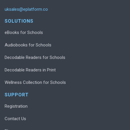
uksales@eplatform.co
SOLUTIONS
eBooks for Schools
Audiobooks for Schools
Decodable Readers for Schools
Decodable Readers in Print
Wellness Collection for Schools
SUPPORT
Registration
Contact Us