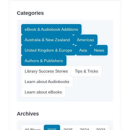
Categories
eBook & Audiobook Additions
Australia & New Zealand
Americas
United Kingdom & Europe
Asia
News
Authors & Publishers
Library Success Stories
Tips & Tricks
Learn about Audiobooks
Learn about eBooks
Archives