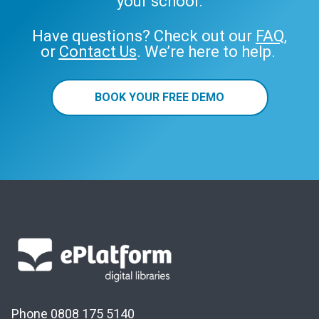
your school.
Have questions? Check out our
FAQ
,
or
Contact Us
. We’re here to help.
BOOK YOUR FREE DEMO
Phone 0808 175 5140