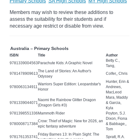
Primary Schools
SA High Schools
MY High Schools
Members may wish to review these additions to
assess the suitability for their students and if
necessary age
restrict
or disable from view.
Australia – Primary Schools
ISBN
Title
Author
Betty C.,
9781339004563
Parachute Kids: A Graphic Novel
Tang,
The Land of Stories: An Author's
9781478909613
Colfer,, Chris
Odyssey
Hunter, Erin &
Warriors Super Edition: Leopardstar's
9780063134911
Andrews,
Honor
MacLeod
Mara, Maddy
Naomi the Rainbow Glitter Dragon
9781339044071
& Garcia,
(Dragon Girls #3)
Kyla
9781398551336
Mammoth Rider
Poyton, S.J.
Dixon, Fiona
Crow: Thief of Magic: New for 2026, an
9780008717384
& Babbage,,
epic fantasy adventure
Tom
Friday Barnes 13: In Plain Sight: The
9781761353741
Spratt, R.A.