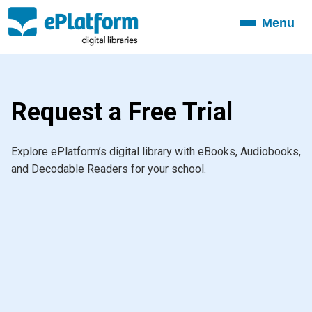
Menu
Toggle
navigation
Request a Free Trial
Explore ePlatform’s digital library with eBooks, Audiobooks,
and Decodable Readers for your school.