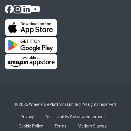
© 2026 Wheelers ePlatform Limited. All rights reserved.
Privacy
Accessibility/Acknowledgement
Cookie Policy
Terms
Modern Slavery