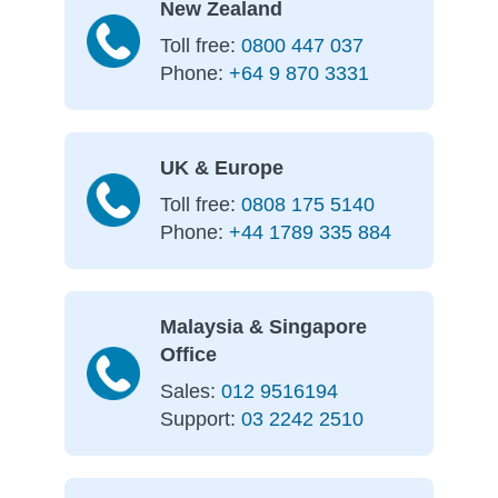
New Zealand
Toll free:
0800 447 037
Phone:
+64 9 870 3331
UK & Europe
Toll free:
0808 175 5140
Phone:
+44 1789 335 884
Malaysia & Singapore
Office
Sales:
012 9516194
Support:
03 2242 2510