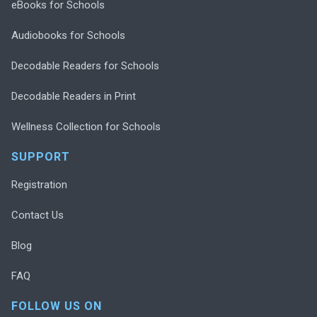
eBooks for Schools
Audiobooks for Schools
Decodable Readers for Schools
Decodable Readers in Print
Wellness Collection for Schools
SUPPORT
Registration
Contact Us
Blog
FAQ
FOLLOW US ON