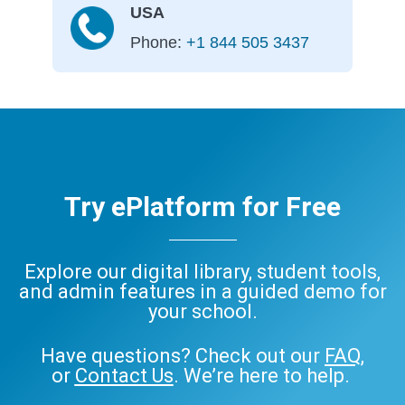
USA
Phone:
+1 844 505 3437
Try ePlatform for Free
Explore our digital library, student tools,
and admin features in a guided demo for
your school.
Have questions? Check out our
FAQ
,
or
Contact Us
. We’re here to help.