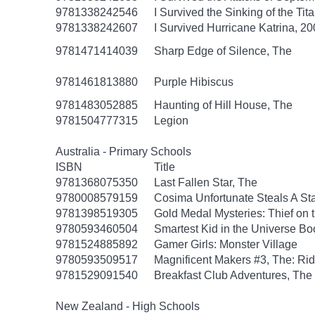
9781338242546
I Survived the Sinking of the Tit
9781338242607
I Survived Hurricane Katrina, 20
9781471414039
Sharp Edge of Silence, The
9781461813880
Purple Hibiscus
9781483052885
Haunting of Hill House, The
9781504777315
Legion
Australia - Primary Schools
ISBN
Title
9781368075350
Last Fallen Star, The
9780008579159
Cosima Unfortunate Steals A St
9781398519305
Gold Medal Mysteries: Thief on 
9780593460504
Smartest Kid in the Universe B
9781524885892
Gamer Girls: Monster Village
9780593509517
Magnificent Makers #3, The: R
9781529091540
Breakfast Club Adventures, The
New Zealand - High Schools