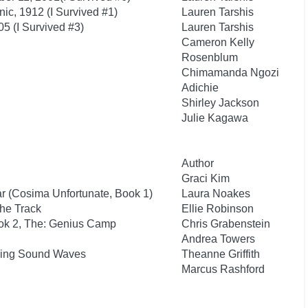
anic, 1912 (I Survived #1)
Lauren Tarshis
05 (I Survived #3)
Lauren Tarshis
Cameron Kelly
Rosenblum
Chimamanda Ngozi
Adichie
Shirley Jackson
Julie Kagawa
Author
Graci Kim
ar (Cosima Unfortunate, Book 1)
Laura Noakes
the Track
Ellie Robinson
ook 2, The: Genius Camp
Chris Grabenstein
Andrea Towers
iding Sound Waves
Theanne Griffith
Marcus Rashford