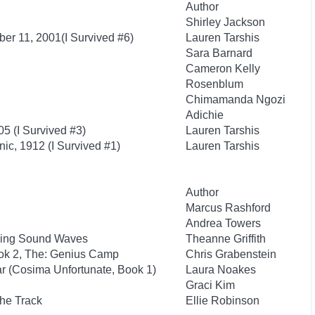
Author
Shirley Jackson
ber 11, 2001(I Survived #6)
Lauren Tarshis
Sara Barnard
Cameron Kelly
Rosenblum
Chimamanda Ngozi
Adichie
05 (I Survived #3)
Lauren Tarshis
anic, 1912 (I Survived #1)
Lauren Tarshis
Author
Marcus Rashford
Andrea Towers
iding Sound Waves
Theanne Griffith
ook 2, The: Genius Camp
Chris Grabenstein
ar (Cosima Unfortunate, Book 1)
Laura Noakes
Graci Kim
the Track
Ellie Robinson