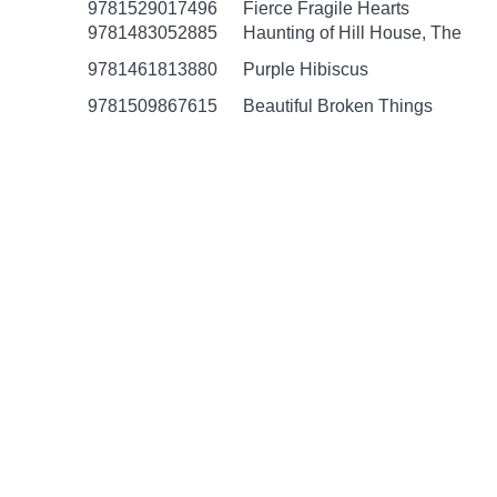
9781529017496
Fierce Fragile Hearts
9781483052885
Haunting of Hill House, The
9781461813880
Purple Hibiscus
9781509867615
Beautiful Broken Things