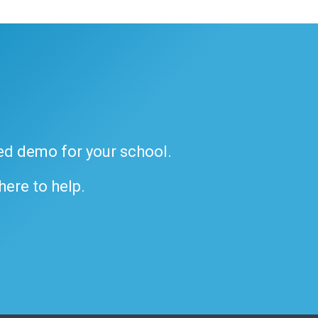
ded demo for your school.
 here to help.