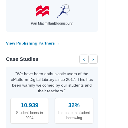
Pan Macmillan
Bloomsbury
View Publishing Partners →
Case Studies
‹
›
"We have been enthusiastic users of the
ePlatform Digital Library since 2017. This has
been warmly welcomed by our students and
their teachers."
10,939
32%
Student loans in
Increase in student
2024
borrowing