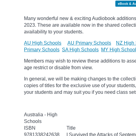
eBook & A
Many wonderful new & exciting Audiobook additions 
2023.
These are available now in the shared collecti
availability to your students.
AU High Schools
AU Primary Schools
NZ High 
Primary Schools
SA High Schools
MY High Schoo
Members may wish to review these additions to assess
age
restrict
or disable from view.
In general, we will be making changes to the collect
copies of titles for the exclusive use of your students
your students and may suit you if you need class set
Australia - High
Schools
ISBN
Title
9781338242638
I Survived the Attacks of Septem