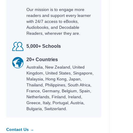
Our mission is to engage more
readers and support every learner
with 24/7 access to eBooks,
Audiobooks, and Decodable
Readers, wherever they are.
5,000+ Schools
20+ Countries
Australia, New Zealand, United
Kingdom, United States, Singapore,
Malaysia, Hong Kong, Japan,
Thailand, Philippines, South Africa,
France, Germany, Belgium, Spain,
Netherlands, Finland, Ireland,
Greece, Italy, Portugal, Austria,
Bulgaria, Switzerland.
Contact Us →