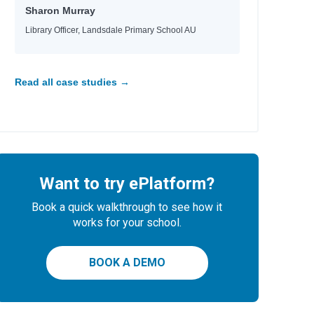
Sharon Murray
Library Officer, Landsdale Primary School AU
Read all case studies →
Want to try ePlatform?
Book a quick walkthrough to see how it
works for your school.
BOOK A DEMO