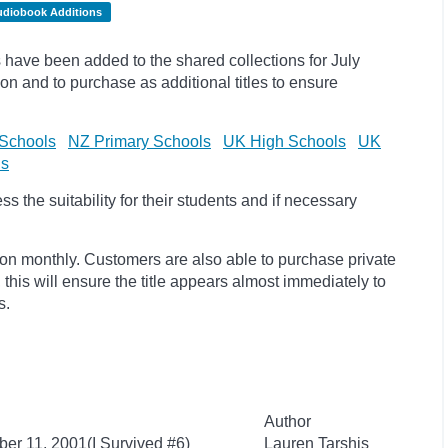
udiobook Additions
have been added to the shared collections for July
on and to purchase as additional titles to ensure
Schools
NZ Primary Schools
UK High Schools
UK
ls
 the suitability for their students and if necessary
ion monthly. Customers are also able to purchase private
, this will ensure the title appears almost immediately to
s.
Author
ber 11, 2001(I Survived #6)
Lauren Tarshis