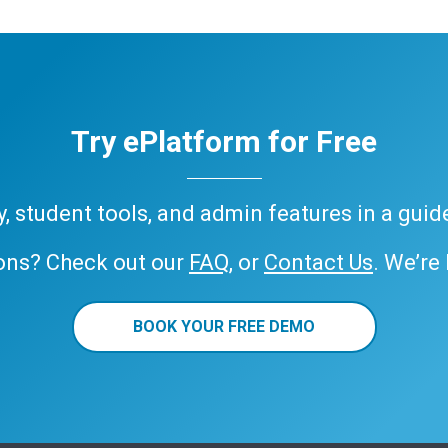
Try ePlatform for Free
ary, student tools, and admin features in a gui
ons? Check out our
FAQ
, or
Contact Us
. We’re
BOOK YOUR FREE DEMO