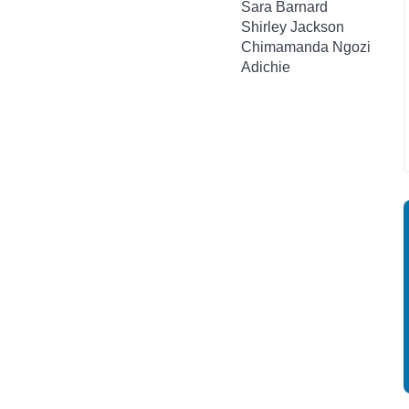
Sara Barnard
Shirley Jackson
Chimamanda Ngozi
Adichie