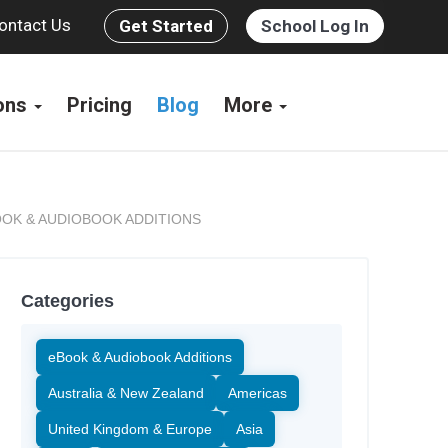
ontact Us
Get Started
School Log In
ions
Pricing
Blog
More
OK & AUDIOBOOK ADDITIONS
Categories
eBook & Audiobook Additions
Australia & New Zealand
Americas
United Kingdom & Europe
Asia