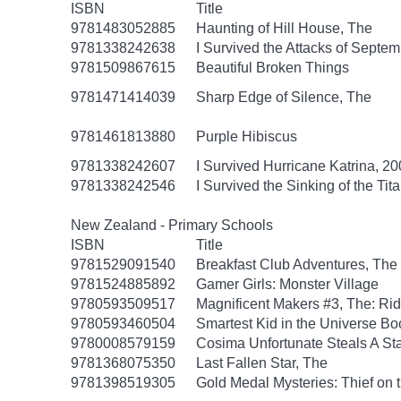
ISBN
Title
9781483052885
Haunting of Hill House, The
9781338242638
I Survived the Attacks of Septem
9781509867615
Beautiful Broken Things
9781471414039
Sharp Edge of Silence, The
9781461813880
Purple Hibiscus
9781338242607
I Survived Hurricane Katrina, 20
9781338242546
I Survived the Sinking of the Tit
New Zealand - Primary Schools
ISBN
Title
9781529091540
Breakfast Club Adventures, The
9781524885892
Gamer Girls: Monster Village
9780593509517
Magnificent Makers #3, The: R
9780593460504
Smartest Kid in the Universe B
9780008579159
Cosima Unfortunate Steals A St
9781368075350
Last Fallen Star, The
9781398519305
Gold Medal Mysteries: Thief on 