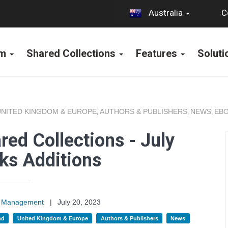
C
Australia
rm
Shared Collections
Features
Solut
UNITED KINGDOM & EUROPE
AUTHORS & PUBLISHERS
NEWS
EBO
,
,
,
ed Collections - July
ks Additions
on Management
|
July 20, 2023
nd
United Kingdom & Europe
Authors & Publishers
News