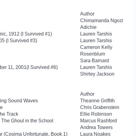
Author
Chimamanda Ngozi
Adichie
anic, 1912 (I Survived #1)
Lauren Tarshis
05 (I Survived #3)
Lauren Tarshis
Cameron Kelly
Rosenblum
Sara Barnard
ber 11, 2001(I Survived #6)
Lauren Tarshis
Shirley Jackson
Author
iding Sound Waves
Theanne Griffith
he
Chris Grabenstein
the Track
Ellie Robinson
 The Ghoul in the School
Marcus Rashford
Andrea Towers
ar (Cosima Unfortunate, Book 1)
Laura Noakes