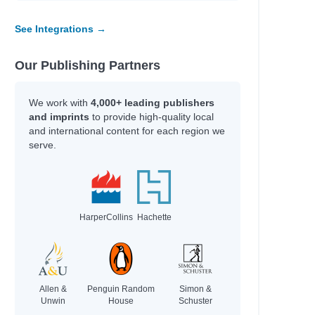
See Integrations →
Our Publishing Partners
We work with
4,000+ leading publishers
and imprints
to provide high-quality local
and international content for each region we
serve.
HarperCollins
Hachette
Allen &
Penguin Random
Simon &
Unwin
House
Schuster