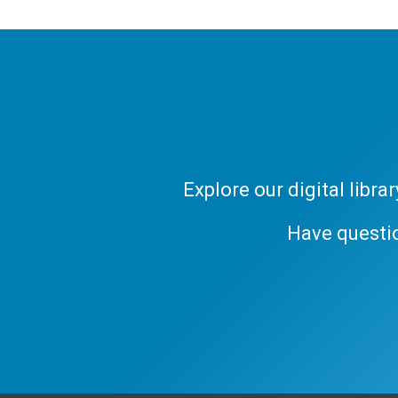
Explore our digital libr
Have questi