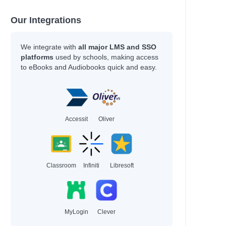
Our Integrations
We integrate with
all major LMS and SSO
platforms
used by schools, making access
to eBooks and Audiobooks quick and easy.
Accessit
Oliver
Classroom
Infiniti
Libresoft
MyLogin
Clever