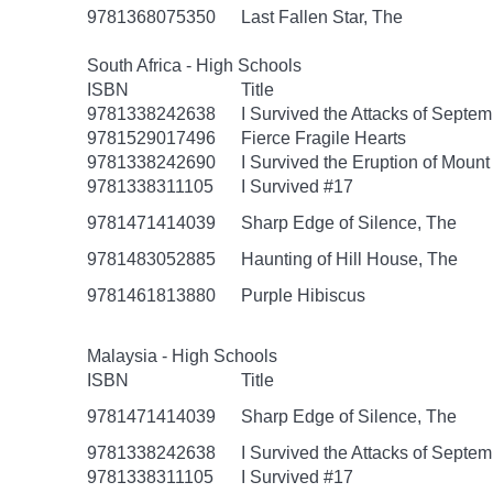
9781368075350
Last Fallen Star, The
South Africa - High Schools
ISBN
Title
9781338242638
I Survived the Attacks of Septem
9781529017496
Fierce Fragile Hearts
9781338242690
I Survived the Eruption of Mount
9781338311105
I Survived #17
9781471414039
Sharp Edge of Silence, The
9781483052885
Haunting of Hill House, The
9781461813880
Purple Hibiscus
Malaysia - High Schools
ISBN
Title
9781471414039
Sharp Edge of Silence, The
9781338242638
I Survived the Attacks of Septem
9781338311105
I Survived #17