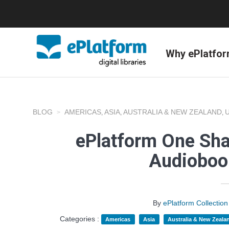
Why ePlatfo
BLOG
AMERICAS
ASIA
AUSTRALIA & NEW ZEALAND
,
,
,
ePlatform One Shar
Audioboo
By
ePlatform Collecti
Categories :
Americas
Asia
Australia & New Zeala