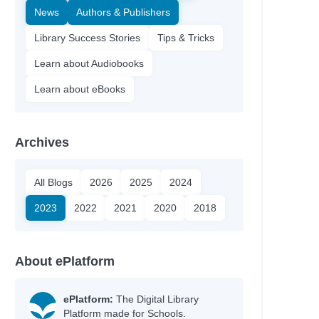
News
Authors & Publishers
Library Success Stories
Tips & Tricks
Learn about Audiobooks
Learn about eBooks
Archives
All Blogs
2026
2025
2024
2023
2022
2021
2020
2018
About ePlatform
ePlatform:
The Digital Library
Platform made for Schools.