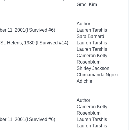
Graci Kim
Author
ber 11, 2001(I Survived #6)
Lauren Tarshis
Sara Barnard
 St. Helens, 1980 (I Survived #14)
Lauren Tarshis
Lauren Tarshis
Cameron Kelly
Rosenblum
Shirley Jackson
Chimamanda Ngozi
Adichie
Author
Cameron Kelly
Rosenblum
ber 11, 2001(I Survived #6)
Lauren Tarshis
Lauren Tarshis