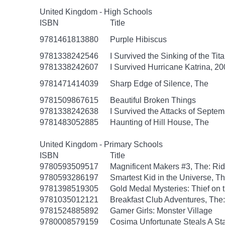
United Kingdom - High Schools
ISBN
Title
9781461813880
Purple Hibiscus
9781338242546
I Survived the Sinking of the Tit
9781338242607
I Survived Hurricane Katrina, 20
9781471414039
Sharp Edge of Silence, The
9781509867615
Beautiful Broken Things
9781338242638
I Survived the Attacks of Septem
9781483052885
Haunting of Hill House, The
United Kingdom - Primary Schools
ISBN
Title
9780593509517
Magnificent Makers #3, The: R
9780593286197
Smartest Kid in the Universe, T
9781398519305
Gold Medal Mysteries: Thief on 
9781035012121
Breakfast Club Adventures, The:
9781524885892
Gamer Girls: Monster Village
9780008579159
Cosima Unfortunate Steals A St