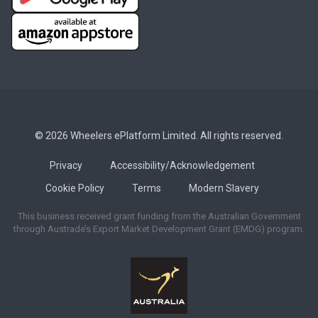
© 2026 Wheelers ePlatform Limited. All rights reserved.
Privacy
Accessibility/Acknowledgement
Cookie Policy
Terms
Modern Slavery
This business received grant funding from the Australian Government
through Austrade’s Export Market Development Grant (EMDG) program.