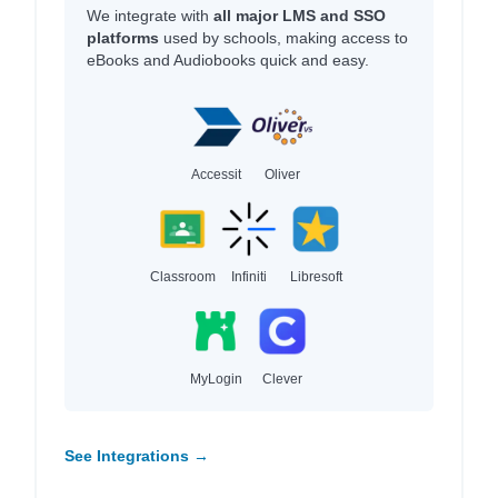
We integrate with
all major LMS and SSO
platforms
used by schools, making access to
eBooks and Audiobooks quick and easy.
Accessit
Oliver
Classroom
Infiniti
Libresoft
MyLogin
Clever
See Integrations →