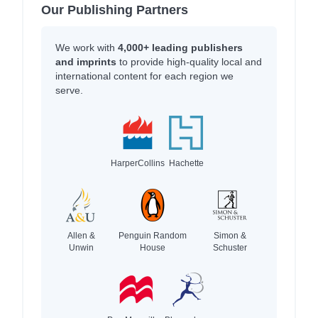
Our Publishing Partners
We work with
4,000+ leading publishers
and imprints
to provide high-quality local and
international content for each region we
serve.
HarperCollins
Hachette
Allen &
Penguin Random
Simon &
Unwin
House
Schuster