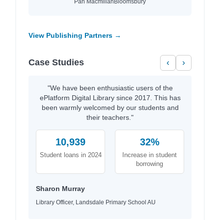
Pan Macmillan
Bloomsbury
View Publishing Partners →
Case Studies
‹
›
"We have been enthusiastic users of the
ePlatform Digital Library since 2017. This has
been warmly welcomed by our students and
their teachers."
10,939
32%
Student loans in 2024
Increase in student
borrowing
Sharon Murray
Library Officer, Landsdale Primary School AU