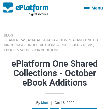
Menu
Toggle
navigation
BLOG
AMERICAS
ASIA
AUSTRALIA & NEW ZEALAND
UNITED
,
,
,
KINGDOM & EUROPE
AUTHORS & PUBLISHERS
NEWS
,
,
,
EBOOK & AUDIOBOOK ADDITIONS
ePlatform One Shared
Collections - October
eBook Additions
By
Matt
|
Oct 18, 2022