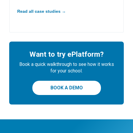
Read all case studies →
Want to try ePlatform?
Book a quick walkthrough to see how it works
for your school.
BOOK A DEMO