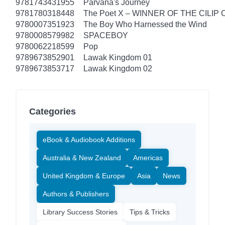
9781743431955
Parvana's Journey
9781780318448
The Poet X – WINNER OF THE CILIP
9780007351923
The Boy Who Harnessed the Wind
9780008579982
SPACEBOY
9780062218599
Pop
9789673852901
Lawak Kingdom 01
9789673853717
Lawak Kingdom 02
Categories
eBook & Audiobook Additions
Australia & New Zealand
Americas
United Kingdom & Europe
Asia
News
Authors & Publishers
Library Success Stories
Tips & Tricks