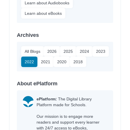
Learn about Audiobooks
Learn about eBooks
Archives
All Blogs
2026
2025
2024
2023
2022
2021
2020
2018
About ePlatform
ePlatform:
The Digital Library
Platform made for Schools.
Our mission is to engage more
readers and support every learner
with 24/7 access to eBooks,