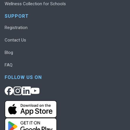
Wellness Collection for Schools
SUPPORT
Registration
Contact Us
Blog
FAQ
FOLLOW US ON