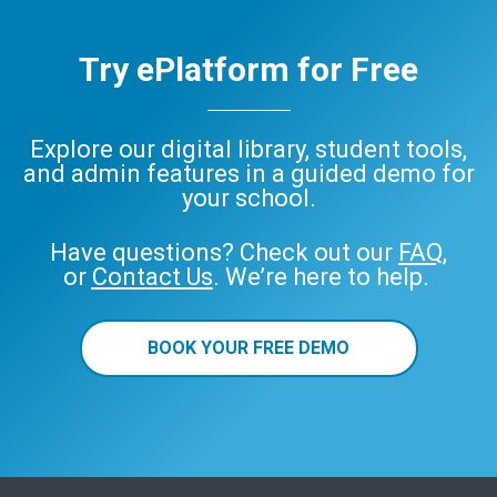
Try ePlatform for Free
Explore our digital library, student tools,
and admin features in a guided demo for
your school.
Have questions? Check out our
FAQ
,
or
Contact Us
. We’re here to help.
BOOK YOUR FREE DEMO