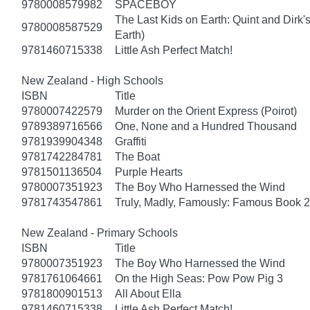
9780008579982
SPACEBOY
The Last Kids on Earth: Quint and Dirk'
9780008587529
Earth)
9781460715338
Little Ash Perfect Match!
New Zealand - High Schools
ISBN
Title
9780007422579
Murder on the Orient Express (Poirot)
9789389716566
One, None and a Hundred Thousand
9781939904348
Graffiti
9781742284781
The Boat
9781501136504
Purple Hearts
9780007351923
The Boy Who Harnessed the Wind
9781743547861
Truly, Madly, Famously: Famous Book 2
New Zealand - Primary Schools
ISBN
Title
9780007351923
The Boy Who Harnessed the Wind
9781761064661
On the High Seas: Pow Pow Pig 3
9781800901513
All About Ella
9781460715338
Little Ash Perfect Match!