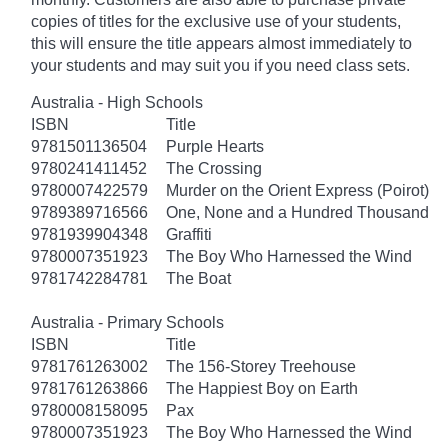
copies of titles for the exclusive use of your students,
this will ensure the title appears almost immediately to
your students and may suit you if you need class sets.
Australia - High Schools
ISBN
Title
9781501136504
Purple Hearts
9780241411452
The Crossing
9780007422579
Murder on the Orient Express (Poirot)
9789389716566
One, None and a Hundred Thousand
9781939904348
Graffiti
9780007351923
The Boy Who Harnessed the Wind
9781742284781
The Boat
Australia - Primary Schools
ISBN
Title
9781761263002
The 156-Storey Treehouse
9781761263866
The Happiest Boy on Earth
9780008158095
Pax
9780007351923
The Boy Who Harnessed the Wind