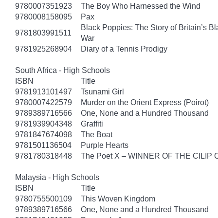
9780007351923
The Boy Who Harnessed the Wind
9780008158095
Pax
Black Poppies: The Story of Britain’s B
9781803991511
War
9781925268904
Diary of a Tennis Prodigy
South Africa - High Schools
ISBN
Title
9781913101497
Tsunami Girl
9780007422579
Murder on the Orient Express (Poirot)
9789389716566
One, None and a Hundred Thousand
9781939904348
Graffiti
9781847674098
The Boat
9781501136504
Purple Hearts
9781780318448
The Poet X – WINNER OF THE CILIP
Malaysia - High Schools
ISBN
Title
9780755500109
This Woven Kingdom
9789389716566
One, None and a Hundred Thousand