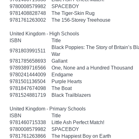
9780008579982
SPACEBOY
9781408828748
The Tiger-Skin Rug
9781761263002
The 156-Storey Treehouse
United Kingdom - High Schools
ISBN
Title
Black Poppies: The Story of Britain’s B
9781803991511
War
9781785658693
Gallant
9789389716566
One, None and a Hundred Thousand
9780241444009
Endgame
9781501136504
Purple Hearts
9781847674098
The Boat
9781524881719
Black Trailblazers
United Kingdom - Primary Schools
ISBN
Title
9781460715338
Little Ash Perfect Match!
9780008579982
SPACEBOY
9781761263866
The Happiest Boy on Earth