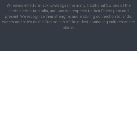
Wheelers ePlatform acknowledges the many Traditional Owners of the
lands across Australia, and pay our respects to their Elders past and
present. We recognise their strengths and enduring connection to lands,
waters and skies as the Custodians of the oldest continuing cultures on the
planet.