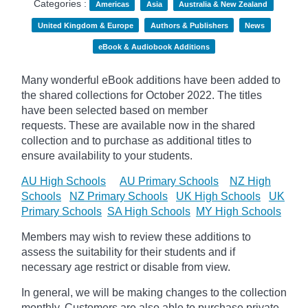
Categories :
Americas
Asia
Australia & New Zealand
United Kingdom & Europe
Authors & Publishers
News
eBook & Audiobook Additions
Many wonderful eBook additions have been added to
the shared collections for October 2022. The titles
have been selected based on member
requests. These are available now in the shared
collection and to purchase as additional titles to
ensure availability to your students.
AU High Schools
AU Primary Schools
NZ High
Schools
NZ Primary Schools
UK High Schools
UK
Primary Schools
SA High Schools
MY High Schools
Members may wish to review these additions to
assess the suitability for their students and if
necessary age
restrict
or disable from view.
In general, we will be making changes to the collection
monthly. Customers are also able to purchase private