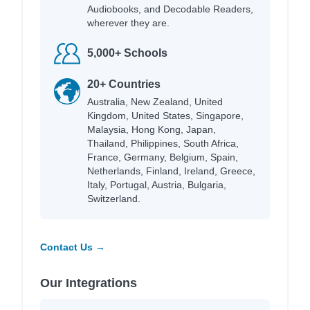
Audiobooks, and Decodable Readers,
wherever they are.
5,000+ Schools
20+ Countries
Australia, New Zealand, United
Kingdom, United States, Singapore,
Malaysia, Hong Kong, Japan,
Thailand, Philippines, South Africa,
France, Germany, Belgium, Spain,
Netherlands, Finland, Ireland, Greece,
Italy, Portugal, Austria, Bulgaria,
Switzerland.
Contact Us →
Our Integrations