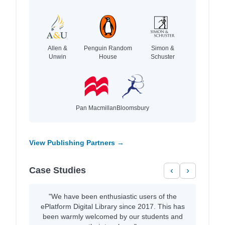
Allen &
Penguin Random
Simon &
Unwin
House
Schuster
Pan Macmillan
Bloomsbury
View Publishing Partners →
Case Studies
‹
›
"We have been enthusiastic users of the
ePlatform Digital Library since 2017. This has
been warmly welcomed by our students and