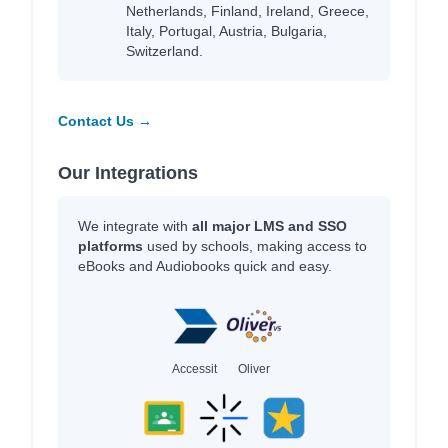
Netherlands, Finland, Ireland, Greece,
Italy, Portugal, Austria, Bulgaria,
Switzerland.
Contact Us →
Our Integrations
We integrate with
all major LMS and SSO
platforms
used by schools, making access to
eBooks and Audiobooks quick and easy.
Accessit
Oliver