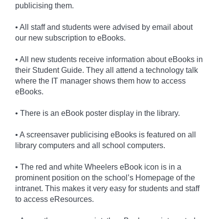
publicising them.
• All staff and students were advised by email about
our new subscription to eBooks.
• All new students receive information about eBooks in
their Student Guide. They all attend a technology talk
where the IT manager shows them how to access
eBooks.
• There is an eBook poster display in the library.
• A screensaver publicising eBooks is featured on all
library computers and all school computers.
• The red and white Wheelers eBook icon is in a
prominent position on the school’s Homepage of the
intranet. This makes it very easy for students and staff
to access eResources.