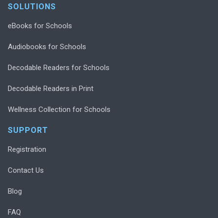
SOLUTIONS
eBooks for Schools
Audiobooks for Schools
Decodable Readers for Schools
Decodable Readers in Print
Wellness Collection for Schools
SUPPORT
Registration
Contact Us
Blog
FAQ