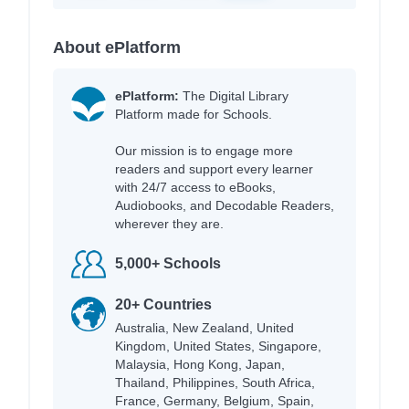
About ePlatform
ePlatform:
The Digital Library
Platform made for Schools.
Our mission is to engage more
readers and support every learner
with 24/7 access to eBooks,
Audiobooks, and Decodable Readers,
wherever they are.
5,000+ Schools
20+ Countries
Australia, New Zealand, United
Kingdom, United States, Singapore,
Malaysia, Hong Kong, Japan,
Thailand, Philippines, South Africa,
France, Germany, Belgium, Spain,