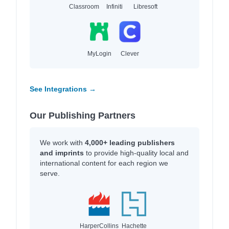
Classroom
Infiniti
Libresoft
MyLogin
Clever
See Integrations →
Our Publishing Partners
We work with
4,000+ leading publishers
and imprints
to provide high-quality local and
international content for each region we
serve.
HarperCollins
Hachette