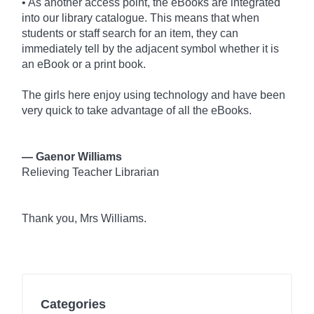
• As another access point, the eBooks are integrated
into our library catalogue. This means that when
students or staff search for an item, they can
immediately tell by the adjacent symbol whether it is
an eBook or a print book.
The girls here enjoy using technology and have been
very quick to take advantage of all the eBooks.
— Gaenor Williams
Relieving Teacher Librarian
Thank you, Mrs Williams.
Categories