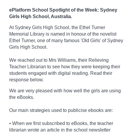
ePlatform School Spotlight of the Week: Sydney
Girls High School, Australia.
At Sydney Girls High School, the Ethel Turner
Memorial Library is named in honour of the novelist
Ethel Turner, one of many famous 'Old Girls' of Sydney
Girls High School.
We reached out to Mrs Williams, their Relieving
Teacher Librarian to see how they were keeping their
students engaged with digital reading. Read their
response below.
We are very pleased with how well the girls are using
the eBooks.
Our main strategies used to publicise ebooks are:
• When we first subscribed to eBooks, the teacher
librarian wrote an article in the school newsletter