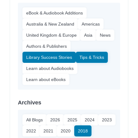
eBook & Audiobook Additions
Australia & New Zealand
Americas
United Kingdom & Europe
Asia
News
Authors & Publishers
Library Success Stories
Tips & Tricks
Learn about Audiobooks
Learn about eBooks
Archives
All Blogs
2026
2025
2024
2023
2022
2021
2020
2018