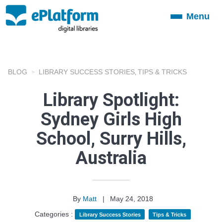
Menu
Toggle
navigation
BLOG
LIBRARY SUCCESS STORIES
TIPS & TRICKS
,
Library Spotlight:
Sydney Girls High
School, Surry Hills,
Australia
By
Matt
|
May 24, 2018
Categories :
Library Success Stories
Tips & Tricks