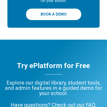
for your school.
BOOK A DEMO
Try ePlatform for Free
Explore our digital library, student tools,
and admin features in a guided demo for
your school.
Have questions? Check out our
FAQ
,