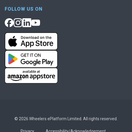
FOLLOW US ON
© 2026 Wheelers ePlatform Limited. All rights reserved.
Privacy
Accessibility/Acknowledgement