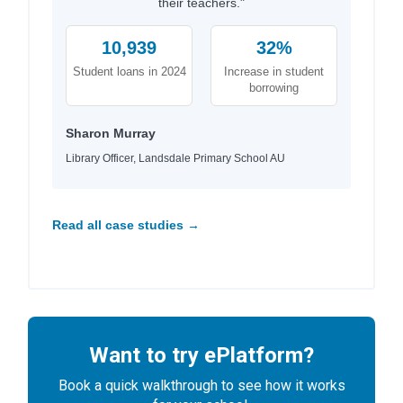
their teachers."
10,939
32%
Student loans in 2024
Increase in student
borrowing
Sharon Murray
Library Officer, Landsdale Primary School AU
Read all case studies →
Want to try ePlatform?
Book a quick walkthrough to see how it works