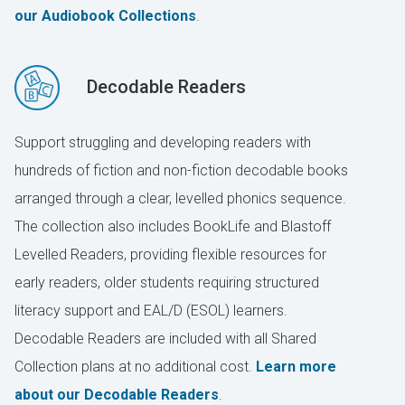
our Audiobook Collections
.
Decodable Readers
Support struggling and developing readers with
hundreds of fiction and non-fiction decodable books
arranged through a clear, levelled phonics sequence.
The collection also includes BookLife and Blastoff
Levelled Readers, providing flexible resources for
early readers, older students requiring structured
literacy support and EAL/D (ESOL) learners.
Decodable Readers are included with all Shared
Collection plans at no additional cost.
Learn more
about our Decodable Readers
.