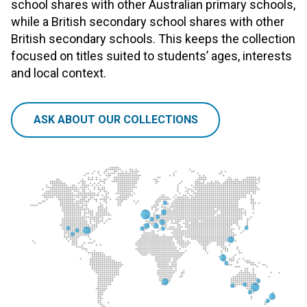
school shares with other Australian primary schools,
while a British secondary school shares with other
British secondary schools. This keeps the collection
focused on titles suited to students’ ages, interests
and local context.
ASK ABOUT OUR COLLECTIONS