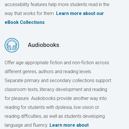
accessibility features help more students read in the
way that works for them.
Learn more about our
eBook Collections
.
Audiobooks
Offer age-appropriate fiction and non-fiction across
different genres, authors and reading levels.
Separate primary and secondary collections support
classroom texts, literacy development and reading
for pleasure. Audiobooks provide another way into
reading for students with dyslexia, low vision or
reading difficulties, as well as students developing
language and fluency.
Learn more about