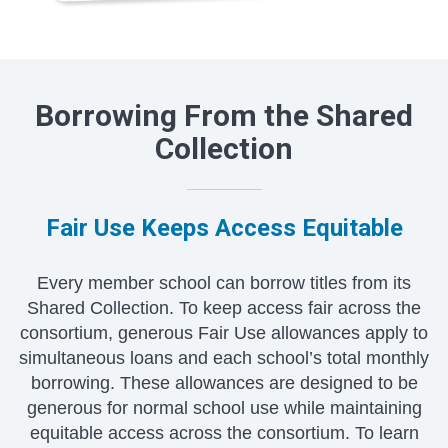
Borrowing From the Shared
Collection
Fair Use Keeps Access Equitable
Every member school can borrow titles from its
Shared Collection. To keep access fair across the
consortium, generous Fair Use allowances apply to
simultaneous loans and each school’s total monthly
borrowing. These allowances are designed to be
generous for normal school use while maintaining
equitable access across the consortium. To learn