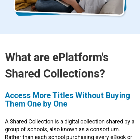
What are ePlatform's
Shared Collections?
Access More Titles Without Buying
Them One by One
A Shared Collection is a digital collection shared by a
group of schools, also known as a consortium.
Rather than each school purchasing every eBook or