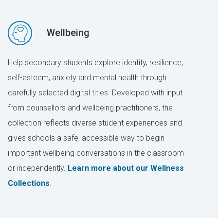
Wellbeing
Help secondary students explore identity, resilience,
self-esteem, anxiety and mental health through
carefully selected digital titles. Developed with input
from counsellors and wellbeing practitioners, the
collection reflects diverse student experiences and
gives schools a safe, accessible way to begin
important wellbeing conversations in the classroom
or independently.
Learn more about our Wellness
Collections
.