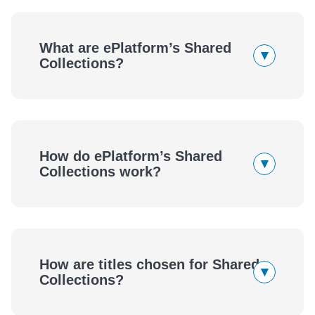
What are ePlatform’s Shared
▾
Collections?
How do ePlatform’s Shared
▾
Collections work?
eBooks
Audiobooks
How are titles chosen for Shared
▾
eBooks
Audiobooks
Collections?