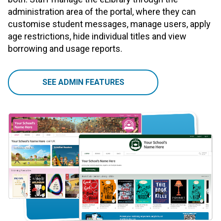
administration area of the portal, where they can
customise student messages, manage users, apply
age restrictions, hide individual titles and view
borrowing and usage reports.
SEE ADMIN FEATURES