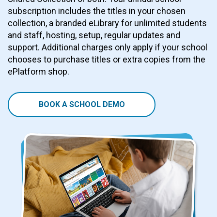
subscription includes the titles in your chosen
collection, a branded eLibrary for unlimited students
and staff, hosting, setup, regular updates and
support. Additional charges only apply if your school
chooses to purchase titles or extra copies from the
ePlatform shop.
BOOK A SCHOOL DEMO