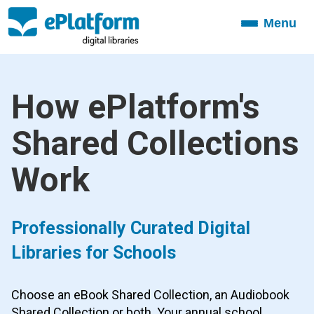
Menu
Toggle
navigation
How ePlatform's
Shared Collections
Work
Professionally Curated Digital
Libraries for Schools
Choose an eBook Shared Collection, an Audiobook
Shared Collection or both. Your annual school