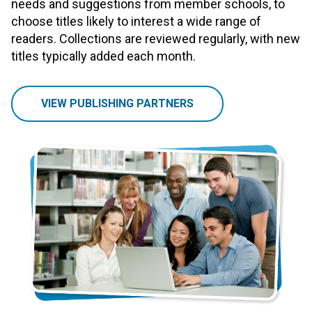
needs and suggestions from member schools, to
choose titles likely to interest a wide range of
readers. Collections are reviewed regularly, with new
titles typically added each month.
VIEW PUBLISHING PARTNERS