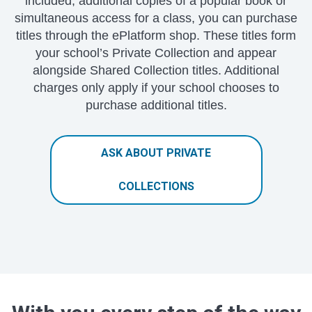
included, additional copies of a popular book or
simultaneous access for a class, you can purchase
titles through the ePlatform shop. These titles form
your school’s Private Collection and appear
alongside Shared Collection titles. Additional
charges only apply if your school chooses to
purchase additional titles.
ASK ABOUT PRIVATE
COLLECTIONS