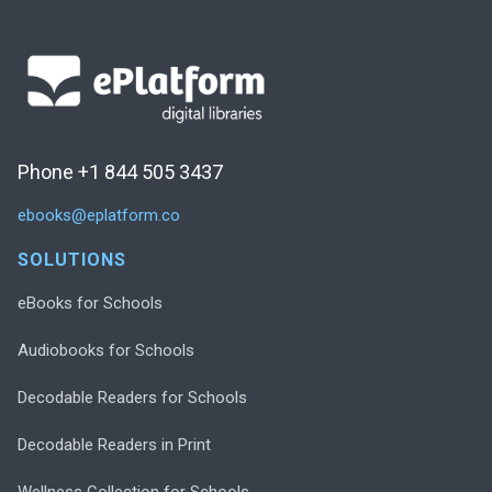
Phone +1 844 505 3437
ebooks@eplatform.co
SOLUTIONS
eBooks for Schools
Audiobooks for Schools
Decodable Readers for Schools
Decodable Readers in Print
Wellness Collection for Schools