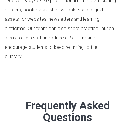
receive ready-to-use promotional materials including
posters, bookmarks, shelf wobblers and digital
assets for websites, newsletters and learning
platforms. Our team can also share practical launch
ideas to help staff introduce ePlatform and
encourage students to keep returning to their
eLibrary.
Frequently Asked
Questions