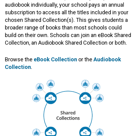
audiobook individually, your school pays an annual
subscription to access all the titles included in your
chosen Shared Collection(s). This gives students a
broader range of books than most schools could
build on their own. Schools can join an eBook Shared
Collection, an Audiobook Shared Collection or both.
Browse the
eBook Collection
or the
Audiobook
Collection
.