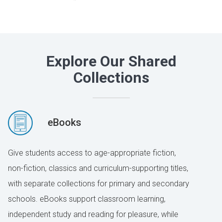
Explore Our Shared
Collections
eBooks
Give students access to age-appropriate fiction,
non-fiction, classics and curriculum-supporting titles,
with separate collections for primary and secondary
schools. eBooks support classroom learning,
independent study and reading for pleasure, while