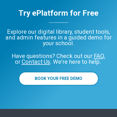
Try ePlatform for Free
Explore our digital library, student tools,
and admin features in a guided demo for
your school.
Have questions? Check out our
FAQ
,
or
Contact Us
. We’re here to help.
BOOK YOUR FREE DEMO