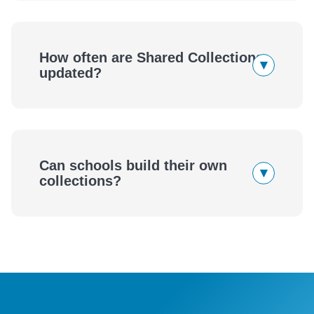
How often are Shared Collections
▾
updated?
Can schools build their own
▾
collections?
eBook
Audiobook
wellness