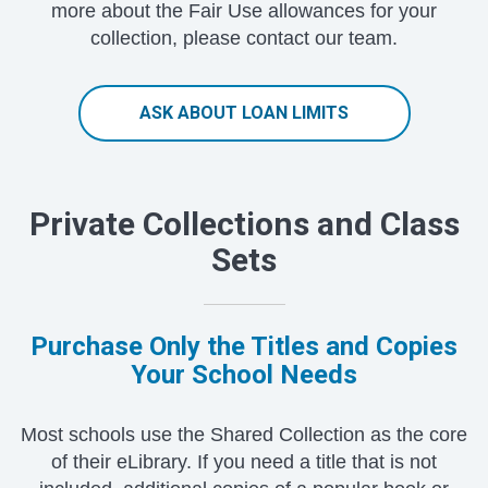
more about the Fair Use allowances for your
collection, please contact our team.
ASK ABOUT LOAN LIMITS
Private Collections and Class
Sets
Purchase Only the Titles and Copies
Your School Needs
Most schools use the Shared Collection as the core
of their eLibrary. If you need a title that is not