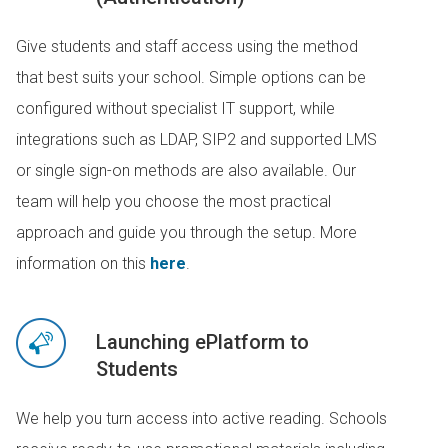
Give students and staff access using the method
that best suits your school. Simple options can be
configured without specialist IT support, while
integrations such as LDAP, SIP2 and supported LMS
or single sign-on methods are also available. Our
team will help you choose the most practical
approach and guide you through the setup. More
information on this
here
.
Launching ePlatform to
Students
We help you turn access into active reading. Schools