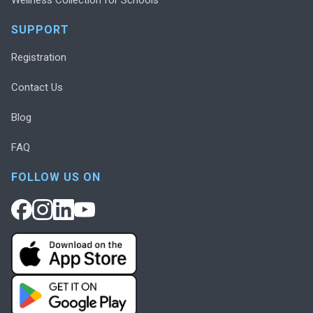
SUPPORT
Registration
Contact Us
Blog
FAQ
FOLLOW US ON