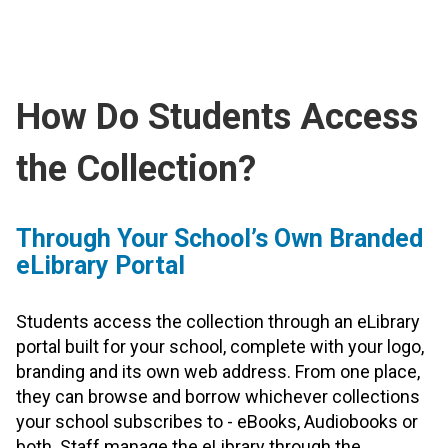
How Do Students Access
the Collection?
Through Your School’s Own Branded
eLibrary Portal
Students access the collection through an eLibrary
portal built for your school, complete with your logo,
branding and its own web address. From one place,
they can browse and borrow whichever collections
your school subscribes to - eBooks, Audiobooks or
both. Staff manage the eLibrary through the