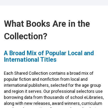
What Books Are in the
Collection?
A Broad Mix of Popular Local and
International Titles
Each Shared Collection contains a broad mix of
popular fiction and nonfiction from local and
international publishers, selected for the age group
and region it serves. Our professional selectors use
borrowing data from thousands of school eLibraries,
along with new releases, award winners, curriculum