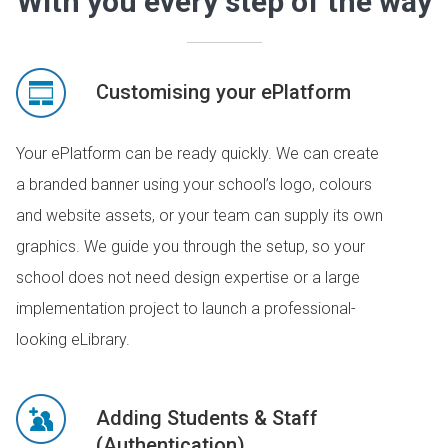
With you every step of the way
Customising your ePlatform
Your ePlatform can be ready quickly. We can create
a branded banner using your school’s logo, colours
and website assets, or your team can supply its own
graphics. We guide you through the setup, so your
school does not need design expertise or a large
implementation project to launch a professional-
looking eLibrary.
Adding Students & Staff
(Authentication)