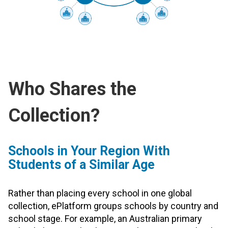
Who Shares the
Collection?
Schools in Your Region With
Students of a Similar Age
Rather than placing every school in one global
collection, ePlatform groups schools by country and
school stage. For example, an Australian primary