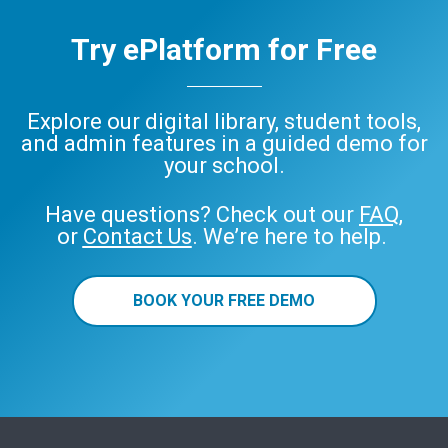
Try ePlatform for Free
Explore our digital library, student tools,
and admin features in a guided demo for
your school.
Have questions? Check out our
FAQ
,
or
Contact Us
. We’re here to help.
BOOK YOUR FREE DEMO