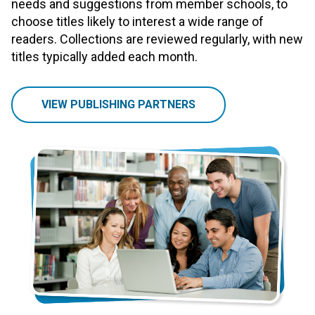
needs and suggestions from member schools, to
choose titles likely to interest a wide range of
readers. Collections are reviewed regularly, with new
titles typically added each month.
VIEW PUBLISHING PARTNERS