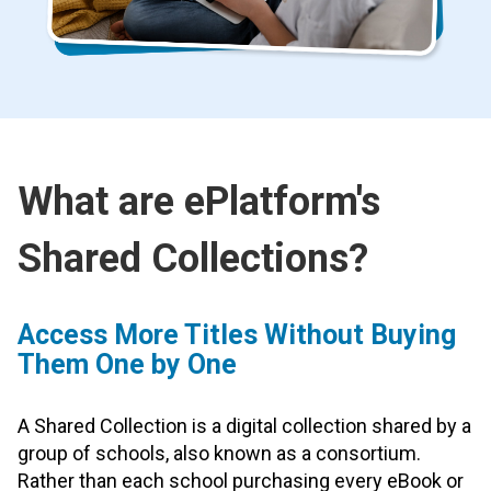
What are ePlatform's
Shared Collections?
Access More Titles Without Buying
Them One by One
A Shared Collection is a digital collection shared by a
group of schools, also known as a consortium.
Rather than each school purchasing every eBook or