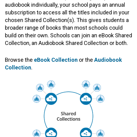
audiobook individually, your school pays an annual
subscription to access all the titles included in your
chosen Shared Collection(s). This gives students a
broader range of books than most schools could
build on their own. Schools can join an eBook Shared
Collection, an Audiobook Shared Collection or both.
Browse the
eBook Collection
or the
Audiobook
Collection
.