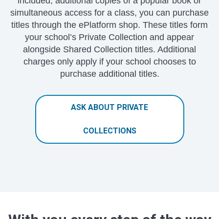
included, additional copies of a popular book or
simultaneous access for a class, you can purchase
titles through the ePlatform shop. These titles form
your school’s Private Collection and appear
alongside Shared Collection titles. Additional
charges only apply if your school chooses to
purchase additional titles.
ASK ABOUT PRIVATE
COLLECTIONS