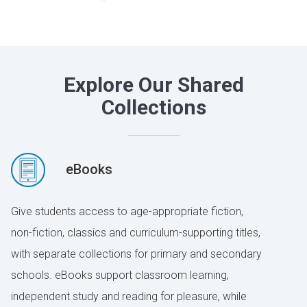
Explore Our Shared
Collections
eBooks
Give students access to age-appropriate fiction,
non-fiction, classics and curriculum-supporting titles,
with separate collections for primary and secondary
schools. eBooks support classroom learning,
independent study and reading for pleasure, while