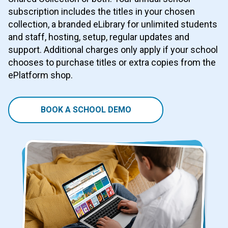
subscription includes the titles in your chosen
collection, a branded eLibrary for unlimited students
and staff, hosting, setup, regular updates and
support. Additional charges only apply if your school
chooses to purchase titles or extra copies from the
ePlatform shop.
BOOK A SCHOOL DEMO