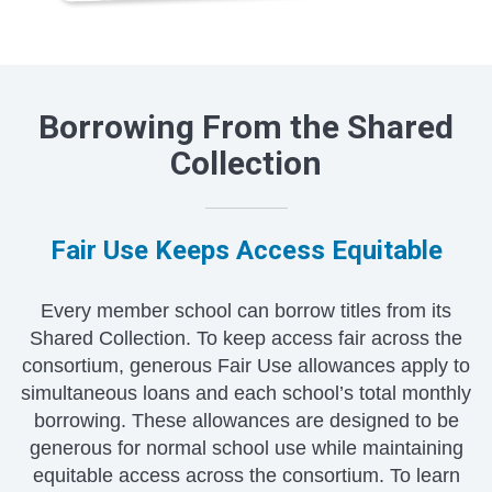
Borrowing From the Shared
Collection
Fair Use Keeps Access Equitable
Every member school can borrow titles from its
Shared Collection. To keep access fair across the
consortium, generous Fair Use allowances apply to
simultaneous loans and each school’s total monthly
borrowing. These allowances are designed to be
generous for normal school use while maintaining
equitable access across the consortium. To learn