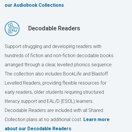
our Audiobook Collections
.
Decodable Readers
Support struggling and developing readers with
hundreds of fiction and non-fiction decodable books
arranged through a clear, levelled phonics sequence.
The collection also includes BookLife and Blastoff
Levelled Readers, providing flexible resources for
early readers, older students requiring structured
literacy support and EAL/D (ESOL) learners.
Decodable Readers are included with all Shared
Collection plans at no additional cost.
Learn more
about our Decodable Readers
.