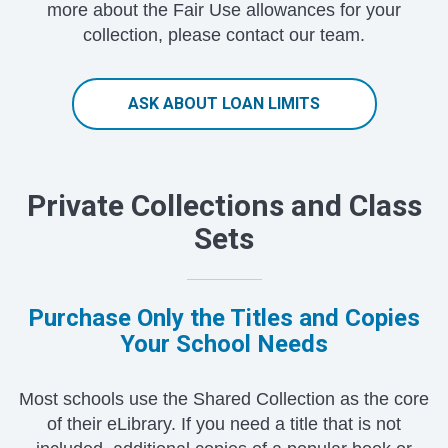
more about the Fair Use allowances for your
collection, please contact our team.
ASK ABOUT LOAN LIMITS
Private Collections and Class
Sets
Purchase Only the Titles and Copies
Your School Needs
Most schools use the Shared Collection as the core
of their eLibrary. If you need a title that is not