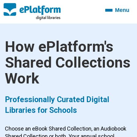
Menu
Toggle
navigation
How ePlatform's
Shared Collections
Work
Professionally Curated Digital
Libraries for Schools
Choose an eBook Shared Collection, an Audiobook
Shared Collection or both. Your annual school