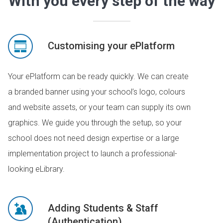
With you every step of the way
Customising your ePlatform
Your ePlatform can be ready quickly. We can create
a branded banner using your school’s logo, colours
and website assets, or your team can supply its own
graphics. We guide you through the setup, so your
school does not need design expertise or a large
implementation project to launch a professional-
looking eLibrary.
Adding Students & Staff
(Authentication)