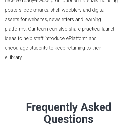
receive ready-to-use promotional materials including
posters, bookmarks, shelf wobblers and digital
assets for websites, newsletters and learning
platforms. Our team can also share practical launch
ideas to help staff introduce ePlatform and
encourage students to keep returning to their
eLibrary.
Frequently Asked
Questions