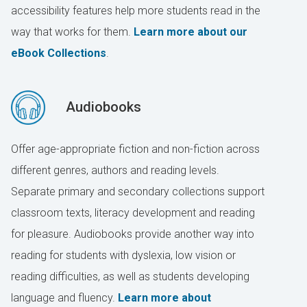
accessibility features help more students read in the
way that works for them.
Learn more about our
eBook Collections
.
Audiobooks
Offer age-appropriate fiction and non-fiction across
different genres, authors and reading levels.
Separate primary and secondary collections support
classroom texts, literacy development and reading
for pleasure. Audiobooks provide another way into
reading for students with dyslexia, low vision or
reading difficulties, as well as students developing
language and fluency.
Learn more about