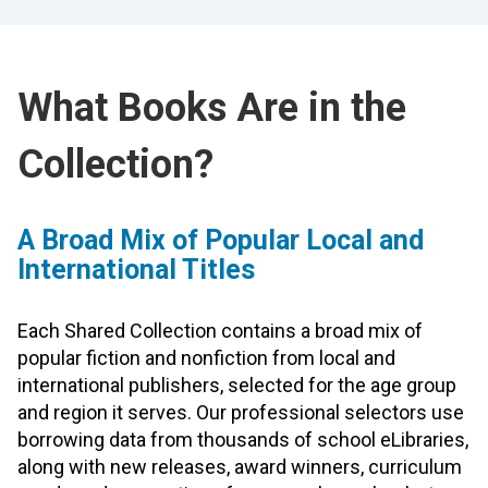
What Books Are in the
Collection?
A Broad Mix of Popular Local and
International Titles
Each Shared Collection contains a broad mix of
popular fiction and nonfiction from local and
international publishers, selected for the age group
and region it serves. Our professional selectors use
borrowing data from thousands of school eLibraries,
along with new releases, award winners, curriculum