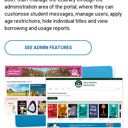
administration area of the portal, where they can
customise student messages, manage users, apply
age restrictions, hide individual titles and view
borrowing and usage reports.
SEE ADMIN FEATURES