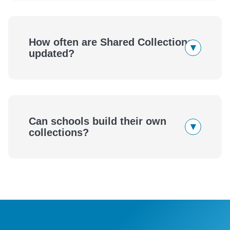
How often are Shared Collections
▾
updated?
Can schools build their own
▾
collections?
eBook
Audiobook
wellness