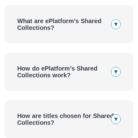
What are ePlatform’s Shared
▾
Collections?
How do ePlatform’s Shared
▾
Collections work?
eBooks
Audiobooks
How are titles chosen for Shared
▾
eBooks
Audiobooks
Collections?