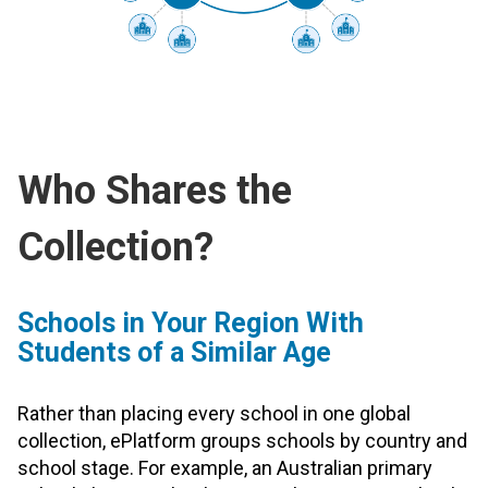
Who Shares the
Collection?
Schools in Your Region With
Students of a Similar Age
Rather than placing every school in one global
collection, ePlatform groups schools by country and
school stage. For example, an Australian primary