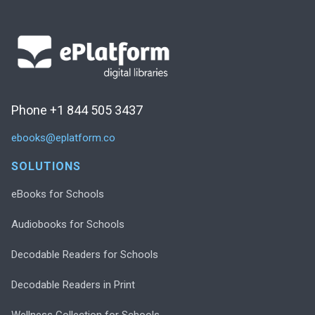
Phone +1 844 505 3437
ebooks@eplatform.co
SOLUTIONS
eBooks for Schools
Audiobooks for Schools
Decodable Readers for Schools
Decodable Readers in Print
Wellness Collection for Schools