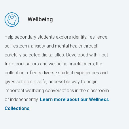
Wellbeing
Help secondary students explore identity, resilience,
self-esteem, anxiety and mental health through
carefully selected digital titles. Developed with input
from counsellors and wellbeing practitioners, the
collection reflects diverse student experiences and
gives schools a safe, accessible way to begin
important wellbeing conversations in the classroom
or independently.
Learn more about our Wellness
Collections
.