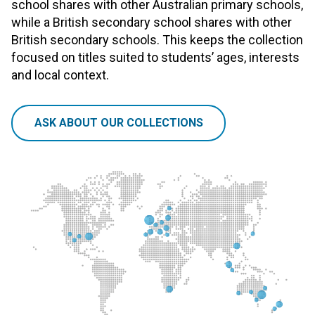
school shares with other Australian primary schools,
while a British secondary school shares with other
British secondary schools. This keeps the collection
focused on titles suited to students’ ages, interests
and local context.
ASK ABOUT OUR COLLECTIONS