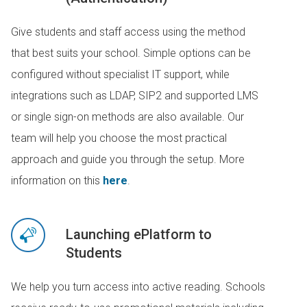
Give students and staff access using the method
that best suits your school. Simple options can be
configured without specialist IT support, while
integrations such as LDAP, SIP2 and supported LMS
or single sign-on methods are also available. Our
team will help you choose the most practical
approach and guide you through the setup. More
information on this
here
.
Launching ePlatform to
Students
We help you turn access into active reading. Schools