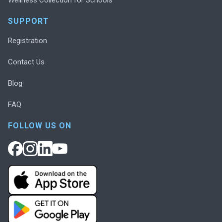
SUPPORT
Registration
Contact Us
Blog
FAQ
FOLLOW US ON