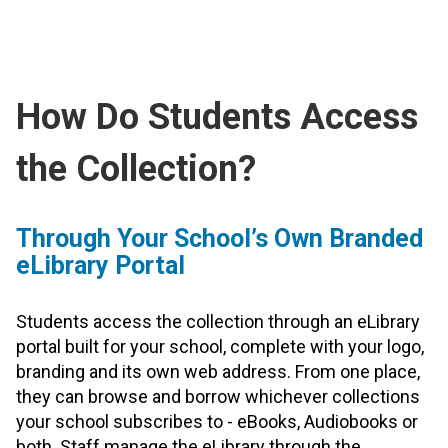
How Do Students Access
the Collection?
Through Your School’s Own Branded
eLibrary Portal
Students access the collection through an eLibrary
portal built for your school, complete with your logo,
branding and its own web address. From one place,
they can browse and borrow whichever collections
your school subscribes to - eBooks, Audiobooks or
both. Staff manage the eLibrary through the