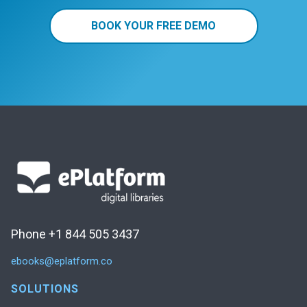
BOOK YOUR FREE DEMO
Phone +1 844 505 3437
ebooks@eplatform.co
SOLUTIONS