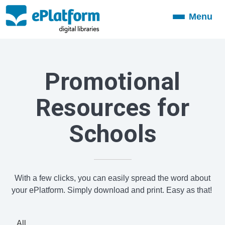
Menu
Toggle
navigation
Promotional
Resources for
Schools
With a few clicks, you can easily spread the word about
your ePlatform. Simply download and print. Easy as that!
All