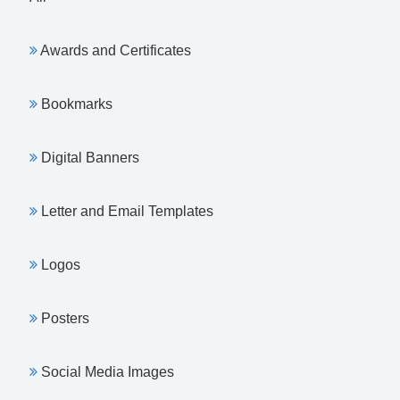
Awards and Certificates
Bookmarks
Digital Banners
Letter and Email Templates
Logos
Posters
Social Media Images