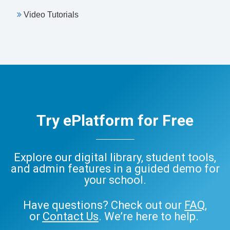
Video Tutorials
Try ePlatform for Free
Explore our digital library, student tools,
and admin features in a guided demo for
your school.
Have questions? Check out our
FAQ
,
or
Contact Us
. We’re here to help.