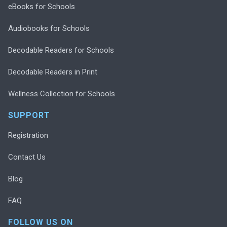
eBooks for Schools
Audiobooks for Schools
Decodable Readers for Schools
Decodable Readers in Print
Wellness Collection for Schools
SUPPORT
Registration
Contact Us
Blog
FAQ
FOLLOW US ON