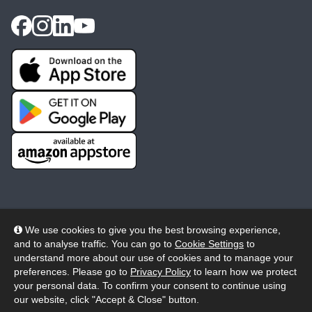
We use cookies to give you the best browsing experience,
and to analyse traffic. You can go to
Cookie Settings
to
© 2026 Wheelers ePlatform Limited. All rights reserved.
understand more about our use of cookies and to manage your
preferences. Please go to
Privacy Policy
to learn how we protect
Privacy
Accessibility/Acknowledgement
your personal data. To confirm your consent to continue using
our website, click "Accept & Close" button.
Cookie Policy
Terms
Modern Slavery