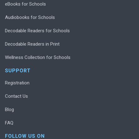
eBooks for Schools
Audiobooks for Schools
Decodable Readers for Schools
Decodable Readers in Print
Wellness Collection for Schools
SUPPORT
Registration
Contact Us
Blog
FAQ
FOLLOW US ON