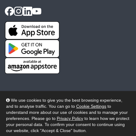
We use cookies to give you the best browsing experience,
and to analyse traffic. You can go to
Cookie Settings
to
© 2026 Wheelers ePlatform Limited. All rights reserved.
understand more about our use of cookies and to manage your
preferences. Please go to
Privacy Policy
to learn how we protect
Privacy
Accessibility/Acknowledgement
your personal data. To confirm your consent to continue using
our website, click "Accept & Close" button.
Cookie Policy
Terms
Modern Slavery