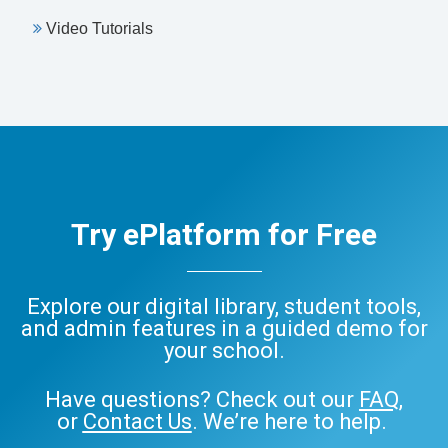
Video Tutorials
Try ePlatform for Free
Explore our digital library, student tools,
and admin features in a guided demo for
your school.
Have questions? Check out our
FAQ
,
or
Contact Us
. We’re here to help.