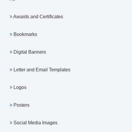
Awards and Certificates
Bookmarks
Digital Banners
Letter and Email Templates
Logos
Posters
Social Media Images