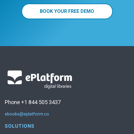
BOOK YOUR FREE DEMO
Phone +1 844 505 3437
ebooks@eplatform.co
SOLUTIONS