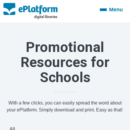
Menu
Toggle
navigation
Promotional
Resources for
Schools
With a few clicks, you can easily spread the word about
your ePlatform. Simply download and print. Easy as that!
All