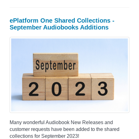
ePlatform One Shared Collections -
September Audiobooks Additions
Many wonderful Audiobook New Releases and
customer requests have been added to the shared
collections for September 2023!