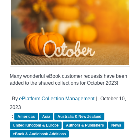
Many wonderful eBook customer requests have been
added to the shared collections for October 2023!
By
ePlatform Collection Management
|
October 10,
2023
:
Americas
Asia
Australia & New Zealand
United Kingdom & Europe
Authors & Publishers
News
eBook & Audiobook Additions