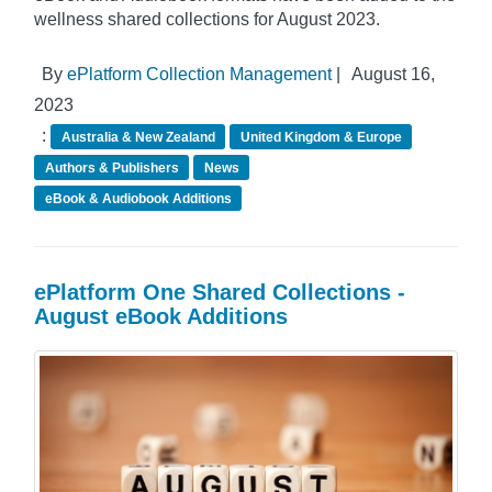
wellness shared collections for August 2023.
By
ePlatform Collection Management
|
August 16,
2023
:
Australia & New Zealand
United Kingdom & Europe
Authors & Publishers
News
eBook & Audiobook Additions
ePlatform One Shared Collections -
August eBook Additions