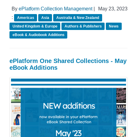
By
ePlatform Collection Management
|
May 23, 2023
:
Americas
Asia
Australia & New Zealand
United Kingdom & Europe
Authors & Publishers
News
eBook & Audiobook Additions
ePlatform One Shared Collections - May
eBook Additions