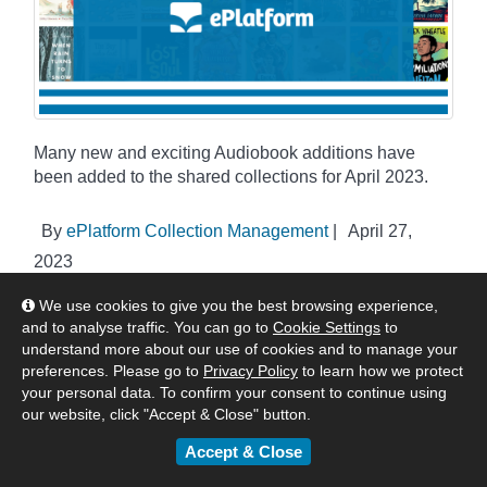
Many new and exciting Audiobook additions have
been added to the shared collections for April 2023.
By
ePlatform Collection Management
|
April 27,
2023
:
Americas
Asia
Australia & New Zealand
We use cookies to give you the best browsing experience,
United Kingdom & Europe
Authors & Publishers
News
and to analyse traffic. You can go to
Cookie Settings
to
understand more about our use of cookies and to manage your
eBook & Audiobook Additions
preferences. Please go to
Privacy Policy
to learn how we protect
your personal data. To confirm your consent to continue using
our website, click "Accept & Close" button.
ePlatform One Shared Collections -
Accept & Close
April eBook Additions