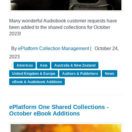
Many wonderful Audiobook customer requests have
been added to the shared collections for October
2023!
By
ePlatform Collection Management
|
October 24,
2023
:
Americas
Asia
Australia & New Zealand
United Kingdom & Europe
Authors & Publishers
News
eBook & Audiobook Additions
ePlatform One Shared Collections -
October eBook Additions