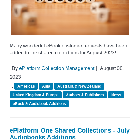
Many wonderful eBook customer requests have been
added to the shared collections for August 2023!
By
ePlatform Collection Management
|
August 08,
2023
:
Americas
Asia
Australia & New Zealand
United Kingdom & Europe
Authors & Publishers
News
eBook & Audiobook Additions
ePlatform One Shared Collections - July
Audiobooks Additions