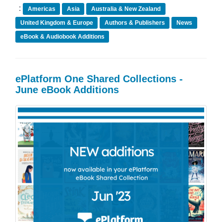
:
Americas
Asia
Australia & New Zealand
United Kingdom & Europe
Authors & Publishers
News
eBook & Audiobook Additions
ePlatform One Shared Collections -
June eBook Additions