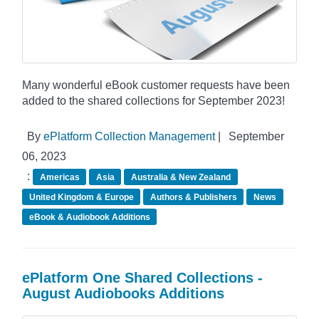
Many wonderful eBook customer requests have been
added to the shared collections for September 2023!
By
ePlatform Collection Management
|
September
06, 2023
:
Americas
Asia
Australia & New Zealand
United Kingdom & Europe
Authors & Publishers
News
eBook & Audiobook Additions
ePlatform One Shared Collections -
August Audiobooks Additions