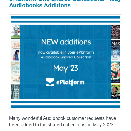
Audiobooks Additions
Many wonderful Audiobook customer requests have
been added to the shared collections for May 2023!