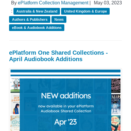
By
ePlatform Collection Management
|
May 03, 2023
:
Australia & New Zealand
United Kingdom & Europe
Authors & Publishers
News
eBook & Audiobook Additions
ePlatform One Shared Collections -
April Audiobook Additions