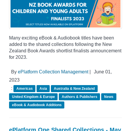
Many exciting eBook & Audiobook titles have been
added to the shared collections following the New
Zealand Book Awards shortlist finalists announcement
for 2023.
By
ePlatform Collection Management
|
June 01,
2023
:
Americas
Asia
Australia & New Zealand
United Kingdom & Europe
Authors & Publishers
News
eBook & Audiobook Additions
ePlatform One Shared Collections - May