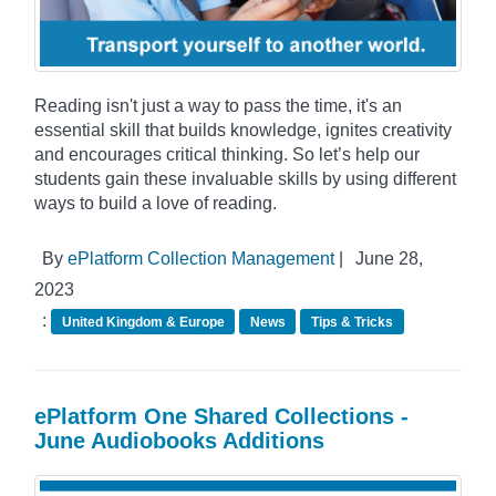
Reading isn't just a way to pass the time, it's an
essential skill that builds knowledge, ignites creativity
and encourages critical thinking. So let’s help our
students gain these invaluable skills by using different
ways to build a love of reading.
By
ePlatform Collection Management
|
June 28,
2023
:
United Kingdom & Europe
News
Tips & Tricks
ePlatform One Shared Collections -
June Audiobooks Additions