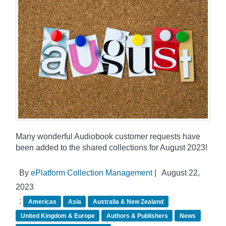
Many wonderful Audiobook customer requests have
been added to the shared collections for August 2023!
By
ePlatform Collection Management
|
August 22,
2023
:
Americas
Asia
Australia & New Zealand
United Kingdom & Europe
Authors & Publishers
News