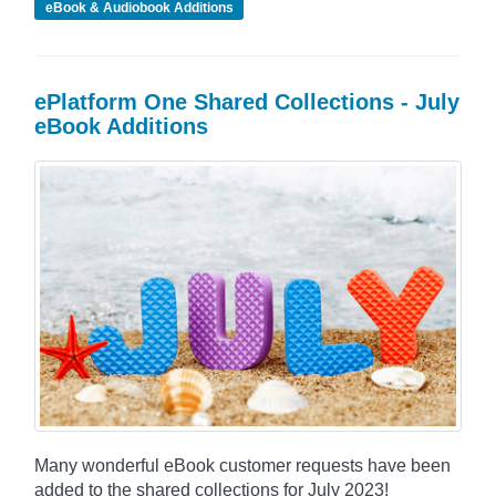
eBook & Audiobook Additions
ePlatform One Shared Collections - July
eBook Additions
Many wonderful eBook customer requests have been
added to the shared collections for July 2023!