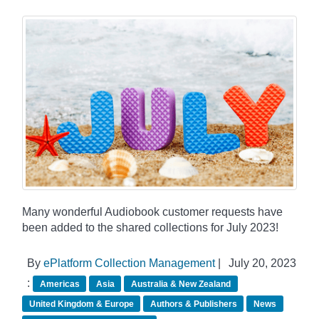
Many wonderful Audiobook customer requests have
been added to the shared collections for July 2023!
By
ePlatform Collection Management
|
July 20, 2023
:
Americas
Asia
Australia & New Zealand
United Kingdom & Europe
Authors & Publishers
News