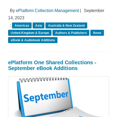
By
ePlatform Collection Management
|
September
14, 2023
:
Americas
Asia
Australia & New Zealand
United Kingdom & Europe
Authors & Publishers
News
eBook & Audiobook Additions
ePlatform One Shared Collections -
September eBook Additions