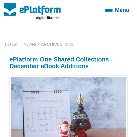
Menu
Toggle
navigation
BLOG
YEARLY ARCHIVES: 2023
ePlatform One Shared Collections -
December eBook Additions