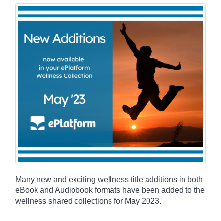
Many new and exciting wellness title additions in both
eBook and Audiobook formats have been added to the
wellness shared collections for May 2023.