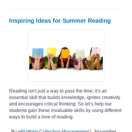
Inspiring Ideas for Summer Reading
Reading isn't just a way to pass the time; it's an
essential skill that builds knowledge, ignites creativity
and encourages critical thinking. So let’s help our
students gain these invaluable skills by using different
ways to build a love of reading.
By
ePlatform Collection Management
|
November