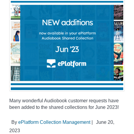
Many wonderful Audiobook customer requests have
been added to the shared collections for June 2023!
By
ePlatform Collection Management
|
June 20,
2023