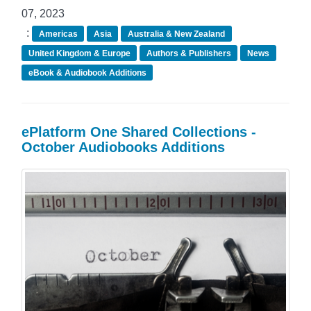
07, 2023
:
Americas
Asia
Australia & New Zealand
United Kingdom & Europe
Authors & Publishers
News
eBook & Audiobook Additions
ePlatform One Shared Collections -
October Audiobooks Additions