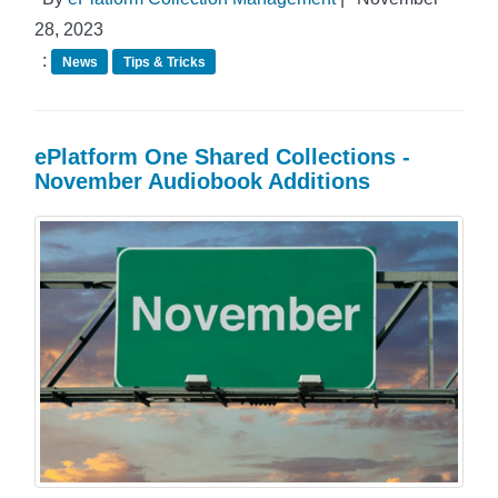
28, 2023
:
News
Tips & Tricks
ePlatform One Shared Collections -
November Audiobook Additions