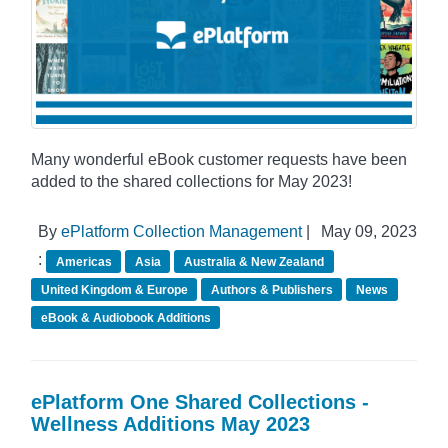
Many wonderful eBook customer requests have been
added to the shared collections for May 2023!
By
ePlatform Collection Management
|
May 09, 2023
:
Americas
Asia
Australia & New Zealand
United Kingdom & Europe
Authors & Publishers
News
eBook & Audiobook Additions
ePlatform One Shared Collections -
Wellness Additions May 2023