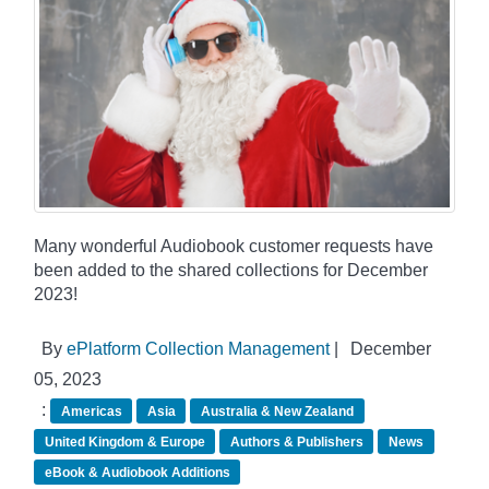
Many wonderful Audiobook customer requests have
been added to the shared collections for December
2023!
By
ePlatform Collection Management
|
December
05, 2023
:
Americas
Asia
Australia & New Zealand
United Kingdom & Europe
Authors & Publishers
News
eBook & Audiobook Additions