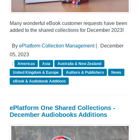
Many wonderful eBook customer requests have been
added to the shared collections for December 2023!
By
ePlatform Collection Management
|
December
05, 2023
:
Americas
Asia
Australia & New Zealand
United Kingdom & Europe
Authors & Publishers
News
eBook & Audiobook Additions
ePlatform One Shared Collections -
December Audiobooks Additions