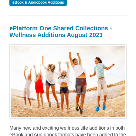
eBook & Audiobook Additions
ePlatform One Shared Collections -
Wellness Additions August 2023
Many new and exciting wellness title additions in both
eBook and Audiobook formats have been added to the