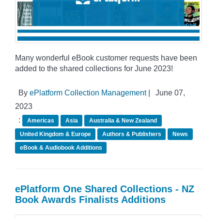
Many wonderful eBook customer requests have been
added to the shared collections for June 2023!
By
ePlatform Collection Management
|
June 07,
2023
:
Americas
Asia
Australia & New Zealand
United Kingdom & Europe
Authors & Publishers
News
eBook & Audiobook Additions
ePlatform One Shared Collections - NZ
Book Awards Finalists Additions