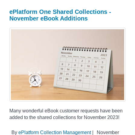
ePlatform One Shared Collections -
November eBook Additions
Many wonderful eBook customer requests have been
added to the shared collections for November 2023!
By
ePlatform Collection Management
|
November