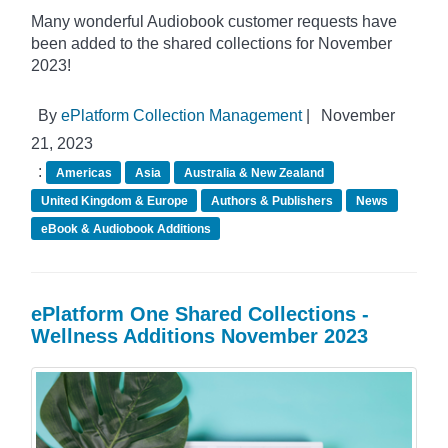
Many wonderful Audiobook customer requests have
been added to the shared collections for November
2023!
By
ePlatform Collection Management
|
November
21, 2023
:
Americas
Asia
Australia & New Zealand
United Kingdom & Europe
Authors & Publishers
News
eBook & Audiobook Additions
ePlatform One Shared Collections -
Wellness Additions November 2023