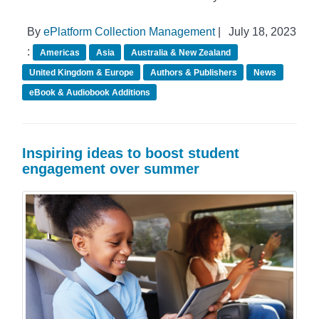
By
ePlatform Collection Management
|
July 18, 2023
:
Americas
Asia
Australia & New Zealand
United Kingdom & Europe
Authors & Publishers
News
eBook & Audiobook Additions
Inspiring ideas to boost student
engagement over summer