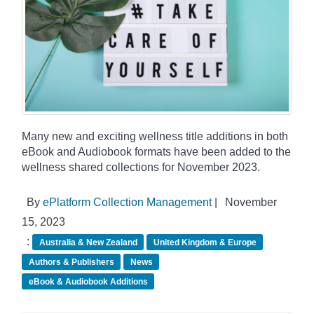
Many new and exciting wellness title additions in both
eBook and Audiobook formats have been added to the
wellness shared collections for November 2023.
By
ePlatform Collection Management
|
November
15, 2023
:
Australia & New Zealand
United Kingdom & Europe
Authors & Publishers
News
eBook & Audiobook Additions